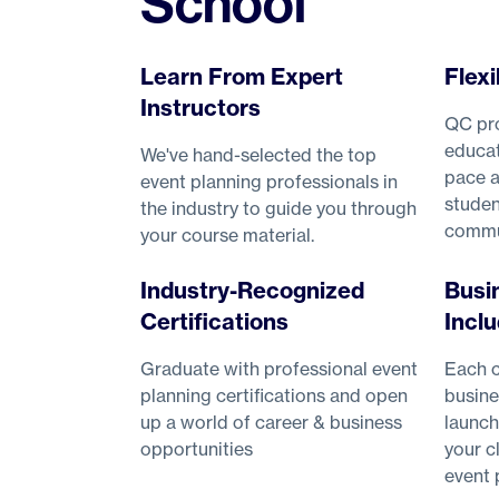
School
Learn From Expert
Flexi
Instructors
QC pro
educat
We've hand-selected the top
pace a
event planning professionals in
studen
the industry to guide you through
commu
your course material.
Industry-Recognized
Busi
Certifications
Incl
Graduate with professional event
Each c
planning certifications and open
busine
up a world of career & business
launch
opportunities
your c
event 