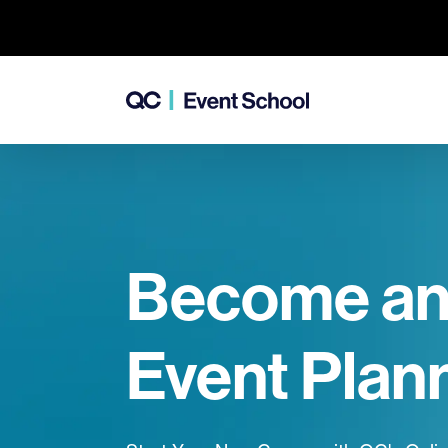
Become a
Event Plan