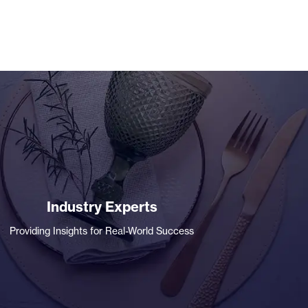
Industry Experts
Providing Insights for Real-World Success