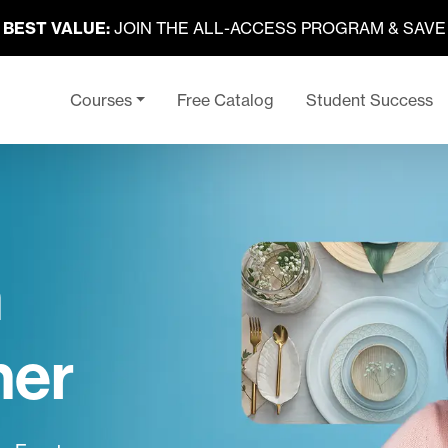
BEST VALUE:
JOIN THE ALL-ACCESS PROGRAM & SAVE
Courses
Free Catalog
Student Success
n
ner