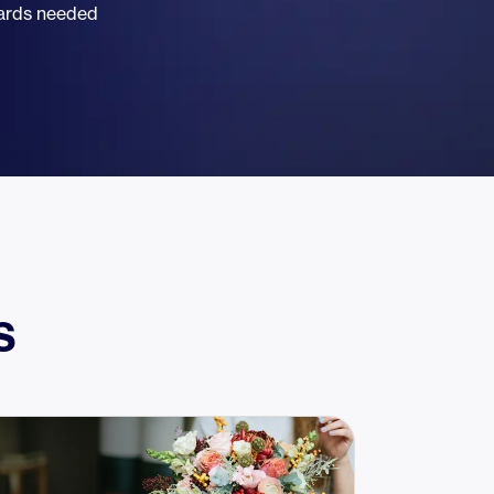
dards needed
s