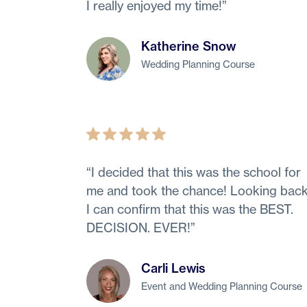
I really enjoyed my time!
”
Katherine Snow
Wedding Planning Course
“
I decided that this was the school for
me and took the chance! Looking back
I can confirm that this was the BEST.
DECISION. EVER!
”
Carli Lewis
Event and Wedding Planning Course