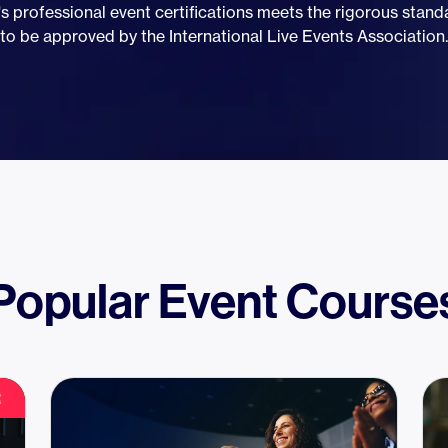
s professional event certifications meets the rigorous stan
to be approved by the International Live Events Association.
Popular Event Course
R