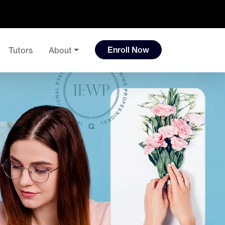
Enroll Now
Tutors
About