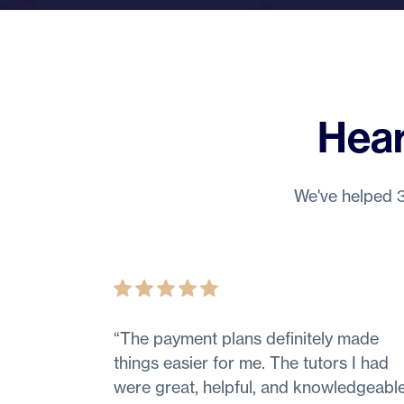
Hear
We've helped 3
“
The payment plans definitely made
things easier for me. The tutors I had
were great, helpful, and knowledgeable