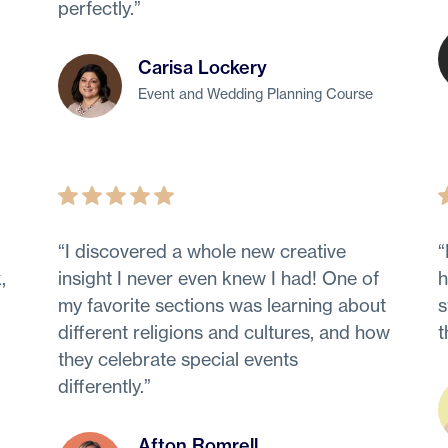
perfectly.
”
Carisa Lockery
Event and Wedding Planning Course
“
I discovered a whole new creative
“
,
insight I never even knew I had! One of
h
my favorite sections was learning about
s
different religions and cultures, and how
t
they celebrate special events
differently.
”
Afton Romrell