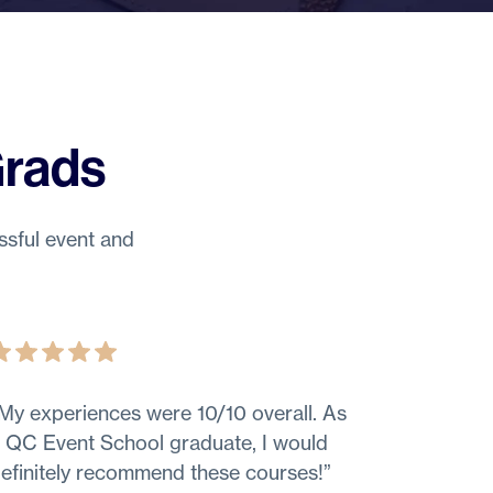
Grads
ssful event and
My experiences were 10/10 overall. As
 QC Event School graduate, I would
efinitely recommend these courses!
”