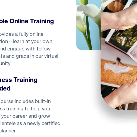
ble Online Training
vides a fully online
ion—learn at your own
nd engage with fellow
ts and grads in our virtual
nity!
ness Training
uded
ourse includes built-in
ss training to help you
 your career and grow
lientele as a newly certified
planner