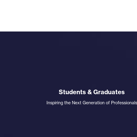
Students & Graduates
Inspiring the Next Generation of Professional