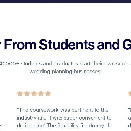
 From Students and 
0,000+ students and graduates start their own succe
wedding planning businesses!
“
The coursework was pertinent to the
“
industry and it was super convenient to
a
.
do it online! The ﬂexibility fit into my life
d