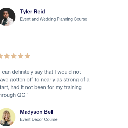
Tyler Reid
Event and Wedding Planning Course
I can definitely say that I would not
ave gotten off to nearly as strong of a
tart, had it not been for my training
hrough QC.
”
Madyson Bell
Event Decor Course