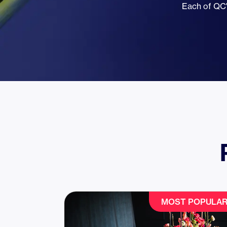
Each of QC'
MOST POPULA