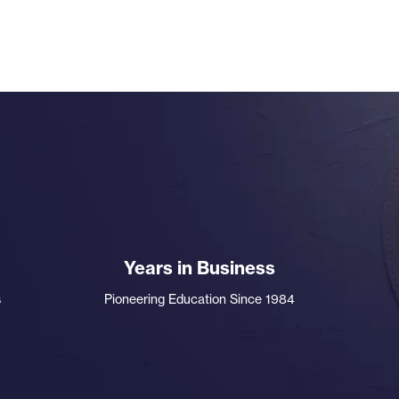
Years in Business
s
Pioneering Education Since 1984