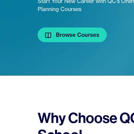
Start Your New Career with QC's Onli
Planning Courses
Browse Courses
Why Choose QC