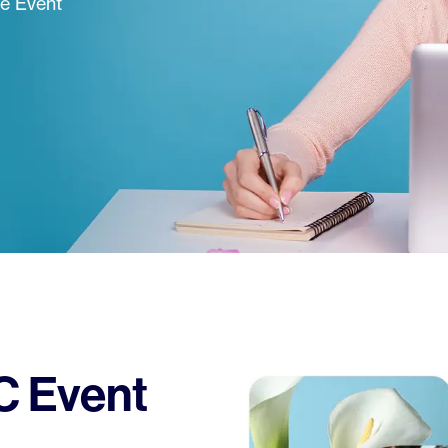
ne Event
 Event