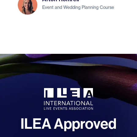
Event and Wedding Planning Course
ILEA Approved