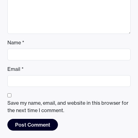
Name
*
Email
*
Save my name, email, and website in this browser for
the next time I comment.