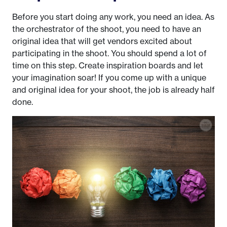
Before you start doing any work, you need an idea. As
the orchestrator of the shoot, you need to have an
original idea that will get vendors excited about
participating in the shoot. You should spend a lot of
time on this step. Create inspiration boards and let
your imagination soar! If you come up with a unique
and original idea for your shoot, the job is already half
done.