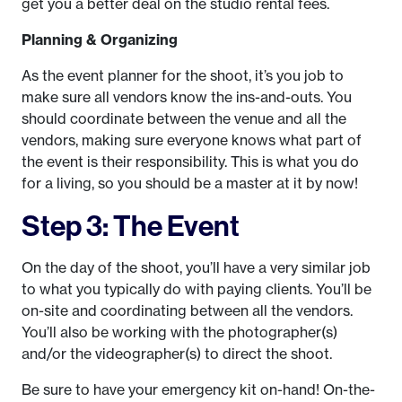
get you a better deal on the studio rental fees.
Planning & Organizing
As the event planner for the shoot, it’s you job to
make sure all vendors know the ins-and-outs. You
should coordinate between the venue and all the
vendors, making sure everyone knows what part of
the event is their responsibility. This is what you do
for a living, so you should be a master at it by now!
Step 3: The Event
On the day of the shoot, you’ll have a very similar job
to what you typically do with paying clients. You’ll be
on-site and coordinating between all the vendors.
You’ll also be working with the photographer(s)
and/or the videographer(s) to direct the shoot.
Be sure to have your emergency kit on-hand! On-the-