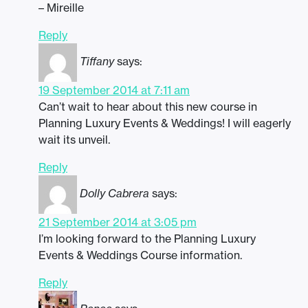
– Mireille
Reply
Tiffany
says:
19 September 2014 at 7:11 am
Can’t wait to hear about this new course in
Planning Luxury Events & Weddings! I will eagerly
wait its unveil.
Reply
Dolly Cabrera
says:
21 September 2014 at 3:05 pm
I’m looking forward to the Planning Luxury
Events & Weddings Course information.
Reply