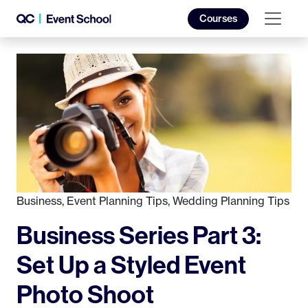
Courses
Business
,
Event Planning Tips
,
Wedding Planning Tips
Business Series Part 3:
Set Up a Styled Event
Photo Shoot