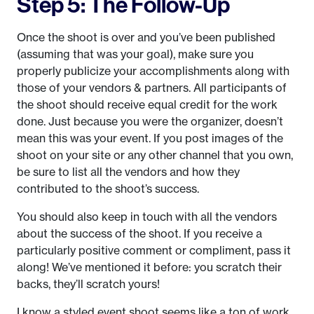
Step 5: The Follow-Up
Once the shoot is over and you’ve been published
(assuming that was your goal), make sure you
properly publicize your accomplishments along with
those of your vendors & partners. All participants of
the shoot should receive equal credit for the work
done. Just because you were the organizer, doesn’t
mean this was your event. If you post images of the
shoot on your site or any other channel that you own,
be sure to list all the vendors and how they
contributed to the shoot’s success.
You should also keep in touch with all the vendors
about the success of the shoot. If you receive a
particularly positive comment or compliment, pass it
along! We’ve mentioned it before: you scratch their
backs, they’ll scratch yours!
I know a styled event shoot seems like a ton of work.