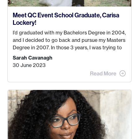
Meet QC Event School Graduate, Carisa
Lockery!
I’d graduated with my Bachelors Degree in 2004,
and I decided to go back and pursue my Masters
Degree in 2007. In those 3 years, I was trying to
find a job that I really thought I would be happy
Sarah Cavanagh
doing. My dream was always to work for an
30 June 2023
advertising agency in New York City! However,
when I met my (eventual) husband in 2005, I
decided this was no longer the path I wanted to
take. I hated every job I had that required me to
be stuck in an office from 9am – 5pm every day. I
just knew I wasn’t cut out for that. So, I gave
some thought as to what really made me happy…