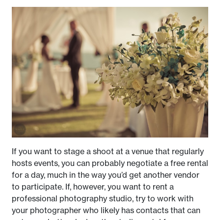
If you want to stage a shoot at a venue that regularly
hosts events, you can probably negotiate a free rental
for a day, much in the way you’d get another vendor
to participate. If, however, you want to rent a
professional photography studio, try to work with
your photographer who likely has contacts that can