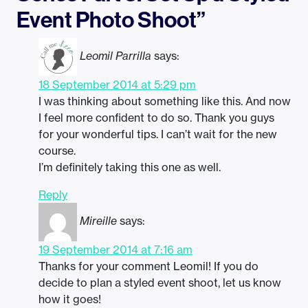
Event Photo Shoot”
Leomil Parrilla
says:
18 September 2014 at 5:29 pm
I was thinking about something like this. And now
I feel more confident to do so. Thank you guys
for your wonderful tips. I can’t wait for the new
course.
I’m definitely taking this one as well.
Reply
Mireille
says:
19 September 2014 at 7:16 am
Thanks for your comment Leomil! If you do
decide to plan a styled event shoot, let us know
how it goes!