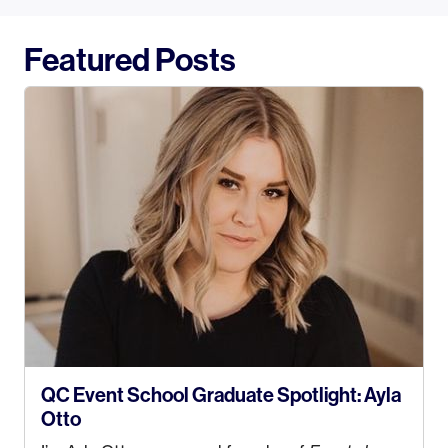
Featured Posts
QC Event School Graduate Spotlight: Ayla
Otto