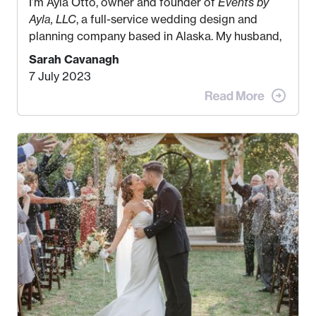
I’m Ayla Otto, owner and founder of
Events by
Ayla, LLC
, a full-service wedding design and
planning company based in Alaska. My husband,
Kyle, and I were both born and raised in Homer,
Sarah Cavanagh
Alaska. Kyle and I met when I was 18 and we’ve
7 July 2023
been together for 11 years! We currently live in
the MatSu Valley with our three sons (who are all
4 years old and under). In 2017, I graduated with
my Bachelors in Hospitality and Event
Management from the University of Alaska,
Anchorage. In 2019, I started dreaming of a way I
could help people while also incorporating my
passions. That’s when
Events by Ayla
was
created! I’ve been in business for 4 years and
love it more every single year!