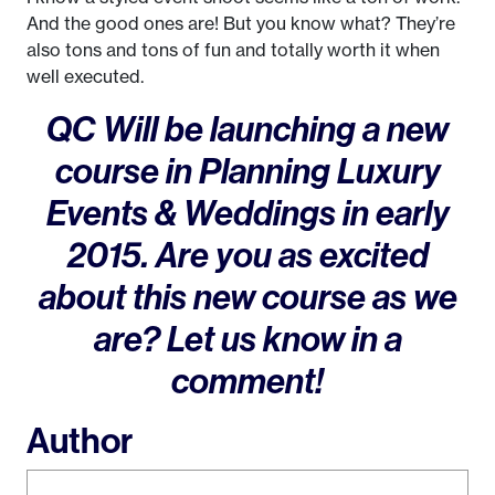
And the good ones are! But you know what? They’re
also tons and tons of fun and totally worth it when
well executed.
QC Will be launching a new
course in Planning Luxury
Events & Weddings in early
2015. Are you as excited
about this new course as we
are? Let us know in a
comment!
Author