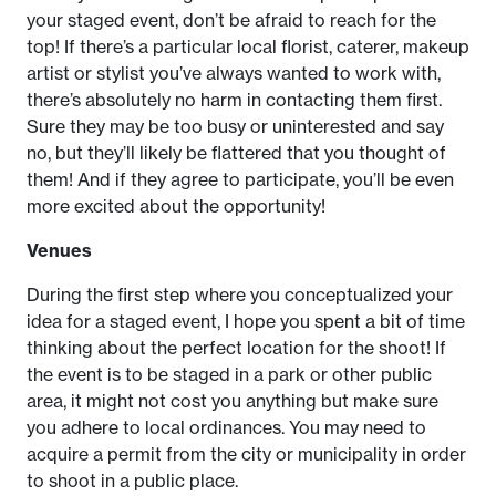
your staged event, don’t be afraid to reach for the
top! If there’s a particular local florist, caterer, makeup
artist or stylist you’ve always wanted to work with,
there’s absolutely no harm in contacting them first.
Sure they may be too busy or uninterested and say
no, but they’ll likely be flattered that you thought of
them! And if they agree to participate, you’ll be even
more excited about the opportunity!
Venues
During the first step where you conceptualized your
idea for a staged event, I hope you spent a bit of time
thinking about the perfect location for the shoot! If
the event is to be staged in a park or other public
area, it might not cost you anything but make sure
you adhere to local ordinances. You may need to
acquire a permit from the city or municipality in order
to shoot in a public place.