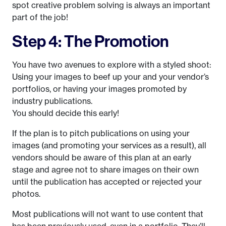
spot creative problem solving is always an important
part of the job!
Step 4: The Promotion
You have two avenues to explore with a styled shoot:
Using your images to beef up your and your vendor’s
portfolios, or having your images promoted by
industry publications.
You should decide this early!
If the plan is to pitch publications on using your
images (and promoting your services as a result), all
vendors should be aware of this plan at an early
stage and agree not to share images on their own
until the publication has accepted or rejected your
photos.
Most publications will not want to use content that