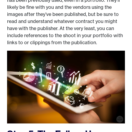
has been previously used, even in a portfolio. They’ll
likely be fine with you and the vendors using the
images after they’ve been published, but be sure to
read and understand whatever contract you might
have with the publisher. At the very least, you can
include references to the shoot in your portfolio with
links to or clippings from the publication.