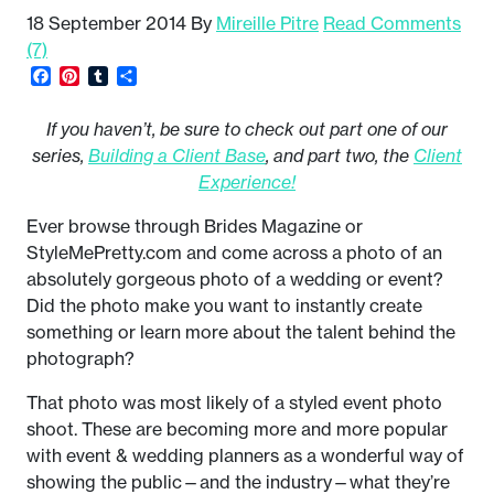
18 September 2014
By
Mireille Pitre
Read Comments
(7)
Facebook
Pinterest
Tumblr
Share
If you haven’t, be sure to check out part one of our
series,
Building a Client Base
, and part two, the
Client
Experience!
Ever browse through Brides Magazine or
StyleMePretty.com and come across a photo of an
absolutely gorgeous photo of a wedding or event?
Did the photo make you want to instantly create
something or learn more about the talent behind the
photograph?
That photo was most likely of a styled event photo
shoot. These are becoming more and more popular
with event & wedding planners as a wonderful way of
showing the public—and the industry—what they’re