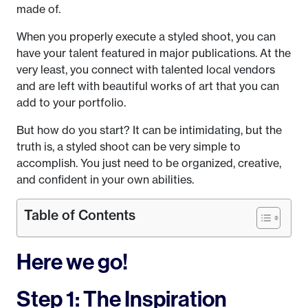
made of.
When you properly execute a styled shoot, you can
have your talent featured in major publications. At the
very least, you connect with talented local vendors
and are left with beautiful works of art that you can
add to your portfolio.
But how do you start? It can be intimidating, but the
truth is, a styled shoot can be very simple to
accomplish. You just need to be organized, creative,
and confident in your own abilities.
Table of Contents
Here we go!
Step 1: The Inspiration