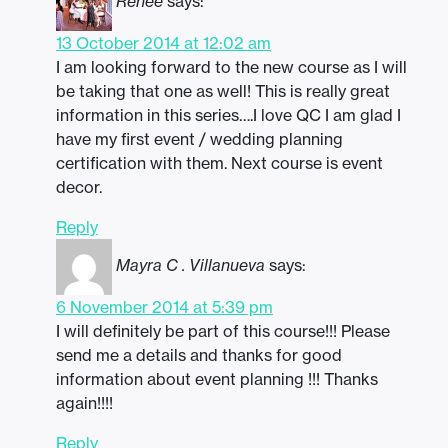
Renee
says:
13 October 2014 at 12:02 am
I am looking forward to the new course as I will
be taking that one as well! This is really great
information in this series….I love QC I am glad I
have my first event / wedding planning
certification with them. Next course is event
decor.
Reply
Mayra C . Villanueva
says:
6 November 2014 at 5:39 pm
I will definitely be part of this course!!! Please
send me a details and thanks for good
information about event planning !!! Thanks
again!!!!
Reply