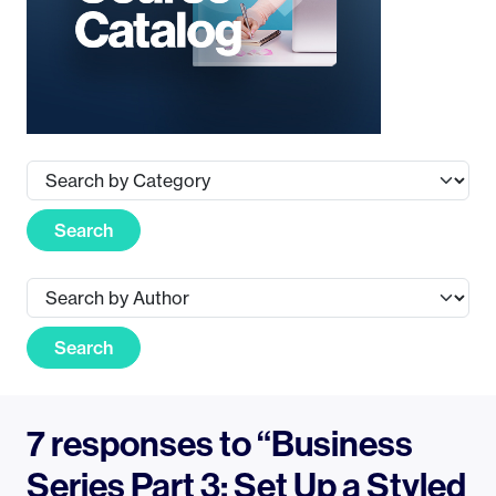
Search
Search
7 responses to “Business
Series Part 3: Set Up a Styled