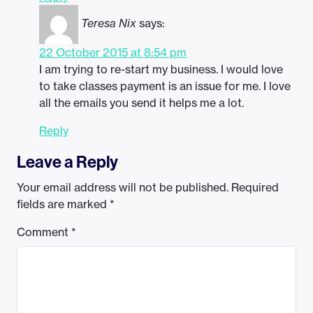
Teresa Nix
says:
22 October 2015 at 8:54 pm
I am trying to re-start my business. I would love
to take classes payment is an issue for me. I love
all the emails you send it helps me a lot.
Reply
Leave a Reply
Your email address will not be published.
Required
fields are marked
*
Comment
*