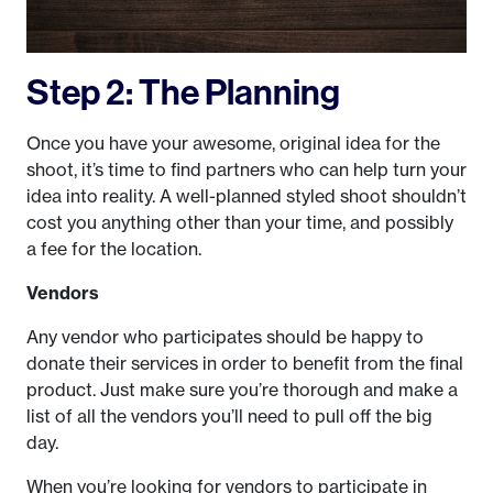
Step 2: The Planning
Once you have your awesome, original idea for the
shoot, it’s time to find partners who can help turn your
idea into reality. A well-planned styled shoot shouldn’t
cost you anything other than your time, and possibly
a fee for the location.
Vendors
Any vendor who participates should be happy to
donate their services in order to benefit from the final
product. Just make sure you’re thorough and make a
list of all the vendors you’ll need to pull off the big
day.
When you’re looking for vendors to participate in