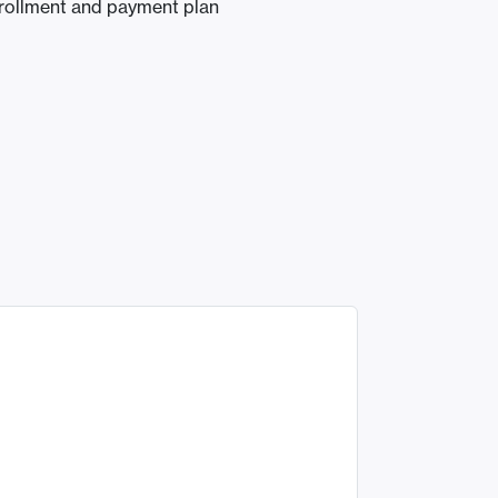
nrollment and payment plan