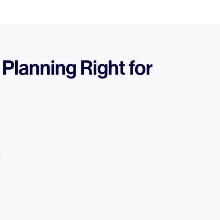
 Planning Right for
.