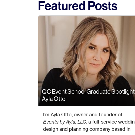
Featured Posts
QC Event School Graduate Spotlight
Ayla Otto
7 JULY 2023
I’m Ayla Otto, owner and founder of
Events by Ayla, LLC
, a full-service weddi
design and planning company based in