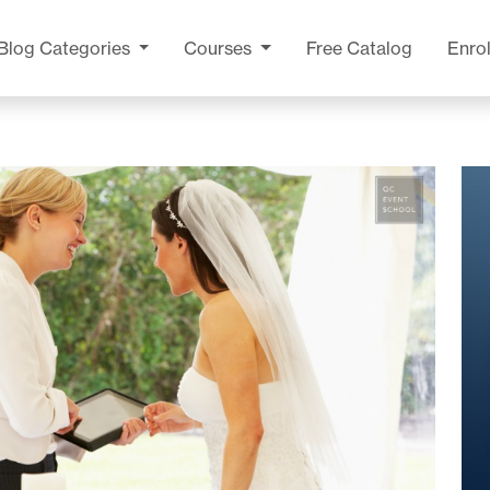
Blog
Categories
Courses
Free Catalog
Enrol