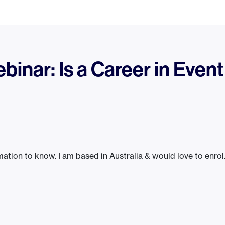
inar: Is a Career in Event
ation to know. I am based in Australia & would love to enrol