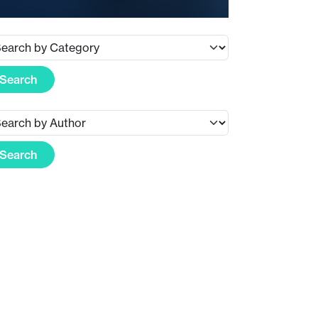
Search
Search