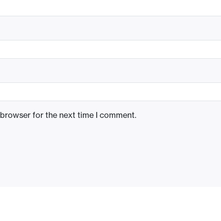
 browser for the next time I comment.