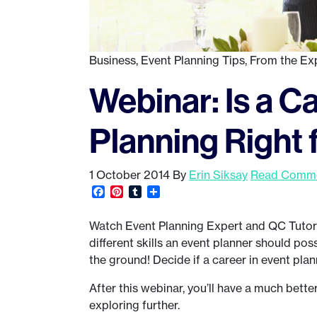
Business
,
Event Planning Tips
,
From the Ex
Webinar: Is a C
Planning Right 
1 October 2014
By
Erin Siksay
Read Comme
Facebook
Pinterest
Tumblr
Share
Watch Event Planning Expert and QC Tutor
different skills an event planner should po
the ground! Decide if a career in event plann
After this webinar, you’ll have a much bette
exploring further.