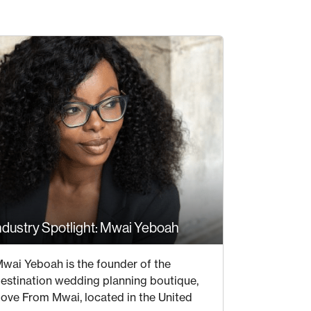
ndustry Spotlight: Mwai Yeboah
21 JULY 2020
wai Yeboah is the founder of the
estination wedding planning boutique,
ove From Mwai, located in the United