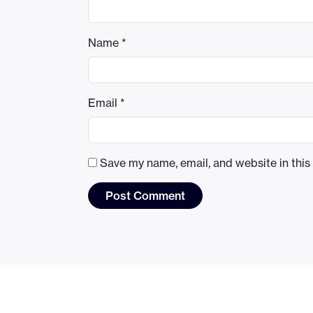
Name
*
Email
*
Save my name, email, and website in this