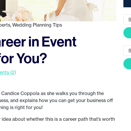
perts
,
Wedding Planning Tips
areer in Event
for You?
nts (2)
 Candice Coppola as she walks you through the
ssess, and explains how you can get your business off
ing is right for you!
r idea about whether this is a career path that’s worth