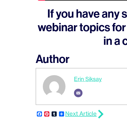
If you have any 
webinar topics for
in a
Author
Erin Siksay
Next Article
Facebook
Pinterest
Tumblr
Share