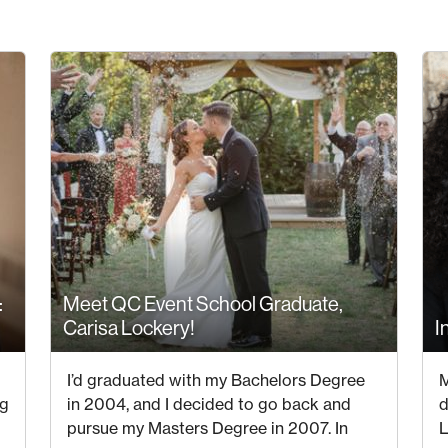
:
Meet QC Event School Graduate,
Carisa Lockery!
I
30 JUNE 2023
I’d graduated with my Bachelors Degree
M
ng
in 2004, and I decided to go back and
d
pursue my Masters Degree in 2007. In
L