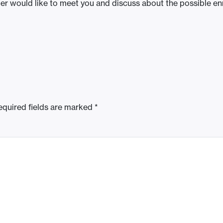
ber would like to meet you and discuss about the possible e
equired fields are marked
*