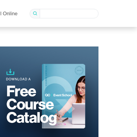
l Online