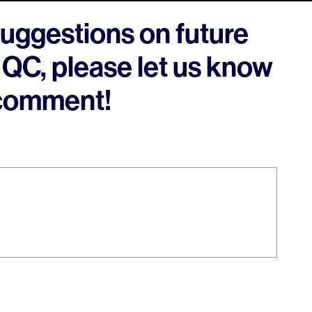
suggestions on future
 QC, please let us know
 comment!