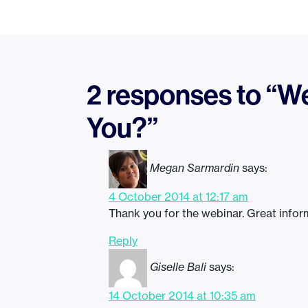
2 responses to “Web
You?”
Megan Sarmardin
says:
4 October 2014 at 12:17 am
Thank you for the webinar. Great inform
Reply
Giselle Bali
says:
14 October 2014 at 10:35 am