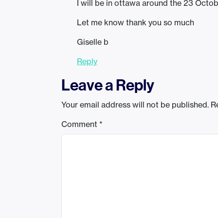
I will be in ottawa around the 23 Octo
Let me know thank you so much
Giselle b
Reply
Leave a Reply
Your email address will not be published.
R
Comment
*