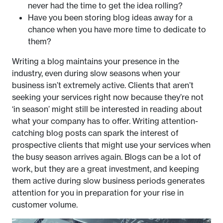
never had the time to get the idea rolling?
Have you been storing blog ideas away for a
chance when you have more time to dedicate to
them?
Writing a blog maintains your presence in the
industry, even during slow seasons when your
business isn’t extremely active. Clients that aren’t
seeking your services right now because they’re not
‘in season’ might still be interested in reading about
what your company has to offer. Writing attention-
catching blog posts can spark the interest of
prospective clients that might use your services when
the busy season arrives again. Blogs can be a lot of
work, but they are a great investment, and keeping
them active during slow business periods generates
attention for you in preparation for your rise in
customer volume.