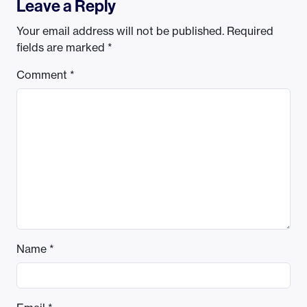
Leave a Reply
Your email address will not be published.
Required
fields are marked
*
Comment
*
Name
*