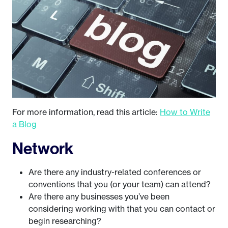
For more information, read this article:
How to Write
a Blog
Network
Are there any industry-related conferences or
conventions that you (or your team) can attend?
Are there any businesses you’ve been
considering working with that you can contact or
begin researching?