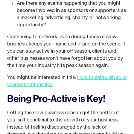
Are there any events happening that you might
become involved in as sponsors or supporters as
a marketing, advertising, charity, or networking
opportunity?
Continuing to network, even during times of slow
business, keeps your name and brand on the scene. If
you can stay active in your off season, clients and
other businesses won’t have forgotten about you by
the time your industry hits peak season again.
You might be interested in this:
How to establish solid
vendor relationships
Being Pro-Active is Key!
Letting the slow business season get the better of
you isn’t beneficial to the growth of your business.
Instead of feeling discouraged by the lack of