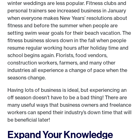
winter weddings are less popular. Fitness clubs and
personal trainers see increased business in January
when everyone makes New Years’ resolutions about
fitness and before the summer when people are
setting swim wear goals for their beach vacation. The
fitness business slows down in the fall when people
resume regular working hours after holiday time and
school begins again. Florists, food vendors,
construction workers, farmers, and many other
industries all experience a change of pace when the
seasons change.
Having lots of business is ideal, but experiencing an
off season doesn’t have to be a bad thing! There are
many useful ways that business owners and freelance
workers can spend their industry’s down time that will
be beneficial later!
Expand Your Knowledge