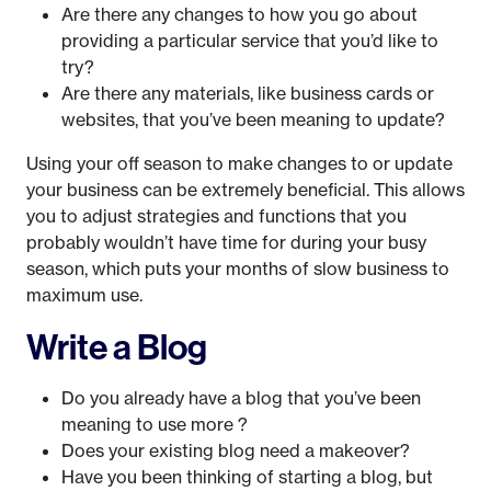
Are there any changes to how you go about
providing a particular service that you’d like to
try?
Are there any materials, like business cards or
websites, that you’ve been meaning to update?
Using your off season to make changes to or update
your business can be extremely beneficial. This allows
you to adjust strategies and functions that you
probably wouldn’t have time for during your busy
season, which puts your months of slow business to
maximum use.
Write a Blog
Do you already have a blog that you’ve been
meaning to use more ?
Does your existing blog need a makeover?
Have you been thinking of starting a blog, but