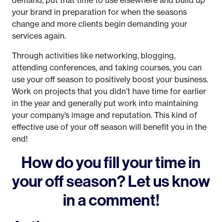
demand, put that time to use elsewhere and build up
your brand in preparation for when the seasons
change and more clients begin demanding your
services again.
Through activities like networking, blogging,
attending conferences, and taking courses, you can
use your off season to positively boost your business.
Work on projects that you didn’t have time for earlier
in the year and generally put work into maintaining
your company’s image and reputation. This kind of
effective use of your off season will benefit you in the
end!
How do you fill your time in
your off season? Let us know
in a comment!