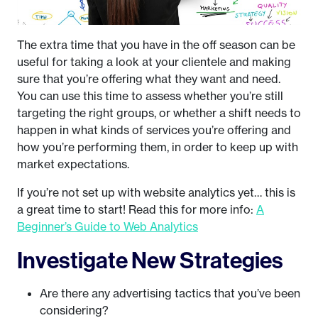
The extra time that you have in the off season can be
useful for taking a look at your clientele and making
sure that you’re offering what they want and need.
You can use this time to assess whether you’re still
targeting the right groups, or whether a shift needs to
happen in what kinds of services you’re offering and
how you’re performing them, in order to keep up with
market expectations.
If you’re not set up with website analytics yet… this is
a great time to start! Read this for more info:
A
Beginner’s Guide to Web Analytics
Investigate New Strategies
Are there any advertising tactics that you’ve been
considering?