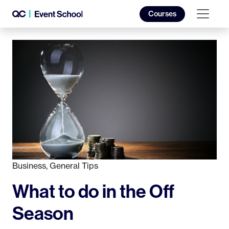
Courses
Business
,
General Tips
What to do in the Off
Season