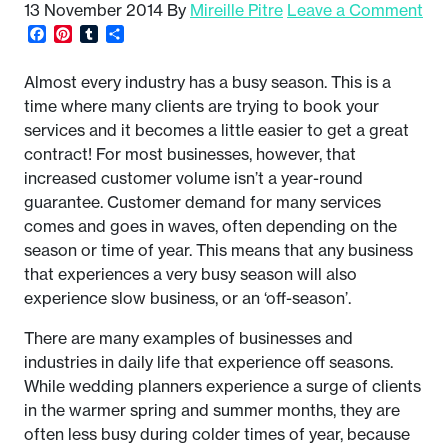
13 November 2014
By
Mireille Pitre
Leave a Comment
Facebook
Pinterest
Tumblr
Share
Almost every industry has a busy season. This is a
time where many clients are trying to book your
services and it becomes a little easier to get a great
contract! For most businesses, however, that
increased customer volume isn’t a year-round
guarantee. Customer demand for many services
comes and goes in waves, often depending on the
season or time of year. This means that any business
that experiences a very busy season will also
experience slow business, or an ‘off-season’.
There are many examples of businesses and
industries in daily life that experience off seasons.
While wedding planners experience a surge of clients
in the warmer spring and summer months, they are
often less busy during colder times of year, because