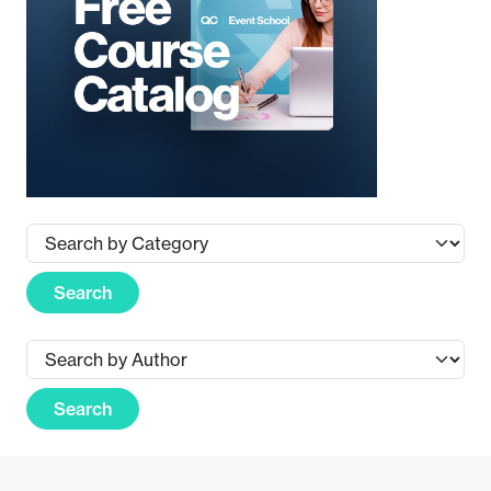
Search
Search