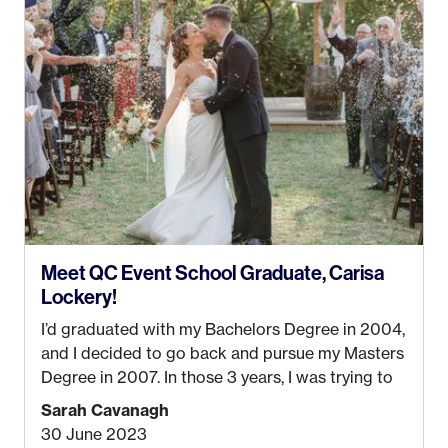
Anchorage. In 2019, I started dreaming of a way I
could help people while also incorporating my
passions. That’s when
Events by Ayla
was
created! I’ve been in business for 4 years and
love it more every single year!
Meet QC Event School Graduate, Carisa
Lockery!
I’d graduated with my Bachelors Degree in 2004,
and I decided to go back and pursue my Masters
Degree in 2007. In those 3 years, I was trying to
find a job that I really thought I would be happy
Sarah Cavanagh
doing. My dream was always to work for an
30 June 2023