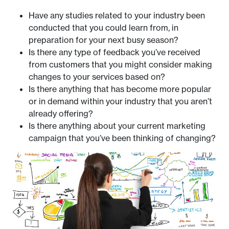
Have any studies related to your industry been
conducted that you could learn from, in
preparation for your next busy season?
Is there any type of feedback you’ve received
from customers that you might consider making
changes to your services based on?
Is there anything that has become more popular
or in demand within your industry that you aren’t
already offering?
Is there anything about your current marketing
campaign that you’ve been thinking of changing?