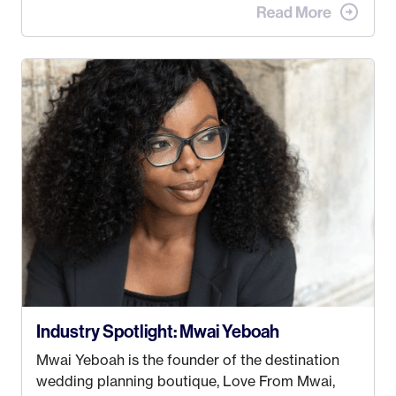
advertising agency in New York City! However,
when I met my (eventual) husband in 2005, I
decided this was no longer the path I wanted to
take. I hated every job I had that required me to
be stuck in an office from 9am – 5pm every day. I
just knew I wasn’t cut out for that. So, I gave
some thought as to what really made me happy…
Industry Spotlight: Mwai Yeboah
Mwai Yeboah is the founder of the destination
wedding planning boutique, Love From Mwai,