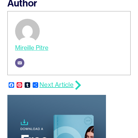
Author
Mireille Pitre
Next Article
Facebook
Pinterest
Tumblr
Share