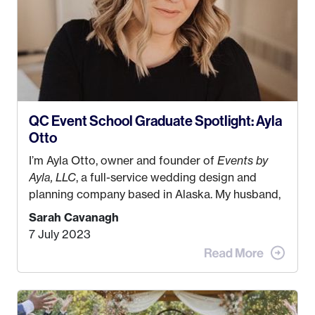
QC Event School Graduate Spotlight: Ayla
Otto
I’m Ayla Otto, owner and founder of
Events by
Ayla, LLC
, a full-service wedding design and
planning company based in Alaska. My husband,
Kyle, and I were both born and raised in Homer,
Sarah Cavanagh
Alaska. Kyle and I met when I was 18 and we’ve
7 July 2023
been together for 11 years! We currently live in
the MatSu Valley with our three sons (who are all
4 years old and under). In 2017, I graduated with
my Bachelors in Hospitality and Event
Management from the University of Alaska,