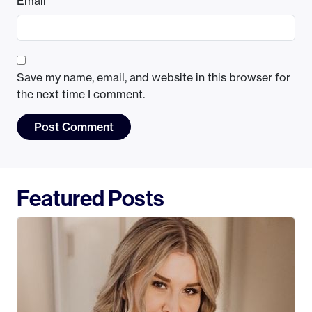
Email
*
Save my name, email, and website in this browser for
the next time I comment.
Featured Posts