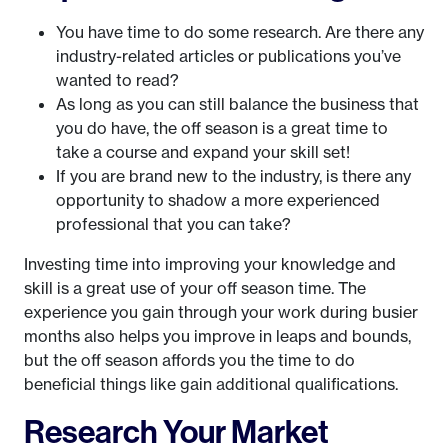
You have time to do some research. Are there any
industry-related articles or publications you’ve
wanted to read?
As long as you can still balance the business that
you do have, the off season is a great time to
take a course and expand your skill set!
If you are brand new to the industry, is there any
opportunity to shadow a more experienced
professional that you can take?
Investing time into improving your knowledge and
skill is a great use of your off season time. The
experience you gain through your work during busier
months also helps you improve in leaps and bounds,
but the off season affords you the time to do
beneficial things like gain additional qualifications.
Research Your Market