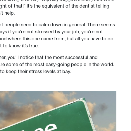
t of that!” It’s the equivalent of the dentist telling
t help.
that people need to calm down in general. There seems
ys if you’re not stressed by your job, you’re not
and where this one came from, but all you have to do
 to know it’s true.
her, you’ll notice that the most successful and
re some of the most easy-going people in the world.
 keep their stress levels at bay.