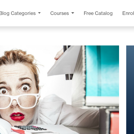
Blog
Categories
Courses
Free Catalog
Enrol