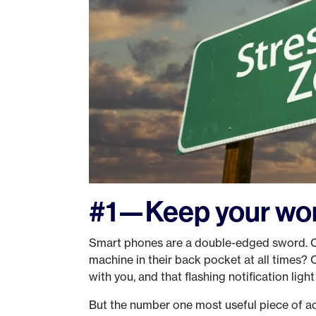
#1—Keep your wor
Smart phones are a double-edged sword. On
machine in their back pocket at all times? O
with you, and that flashing notification light
But the number one most useful piece of ad