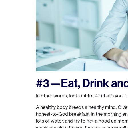
#3—Eat, Drink and
In other words, look out for #1 (that’s you, b
A healthy body breeds a healthy mind. Give 
honest-to-God breakfast in the morning a
lots of water, and try to get a good uninte
week can also do wonders for your overall s