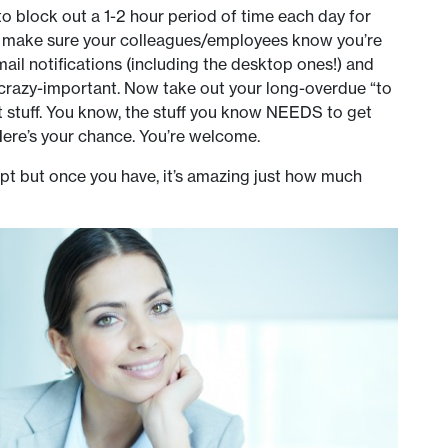
 to block out a 1-2 hour period of time each day for
nd make sure your colleagues/employees know you’re
email notifications (including the desktop ones!) and
 crazy-important. Now take out your long-overdue “to
nt stuff. You know, the stuff you know NEEDS to get
Here’s your chance. You’re welcome.
adopt but once you have, it’s amazing just how much