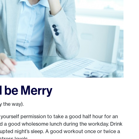
 be Merry
y the way).
yourself permission to take a good half hour for an
nd a good wholesome lunch during the workday. Drink
rrupted night’s sleep. A good workout once or twice a
tress levels.