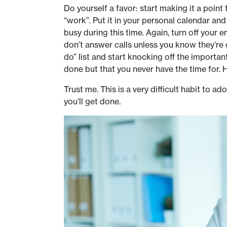
Do yourself a favor: start making it a point
“work”. Put it in your personal calendar a
busy during this time. Again, turn off your 
don’t answer calls unless you know they’re
do” list and start knocking off the importa
done but that you never have the time for. 
Trust me. This is a very difficult habit to 
you’ll get done.