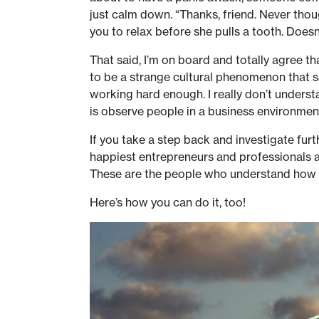
just calm down. “Thanks, friend. Never though
you to relax before she pulls a tooth. Doesn’
That said, I’m on board and totally agree 
to be a strange cultural phenomenon that sa
working hard enough. I really don’t underst
is observe people in a business environment
If you take a step back and investigate furt
happiest entrepreneurs and professionals a
These are the people who understand how to
Here’s how you can do it, too!