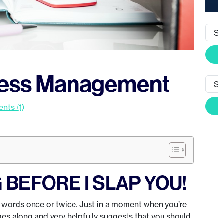
tress Management
ts (1)
BEFORE I SLAP YOU!
e words once or twice. Just in a moment when you’re
es along and very helpfully suggests that you should