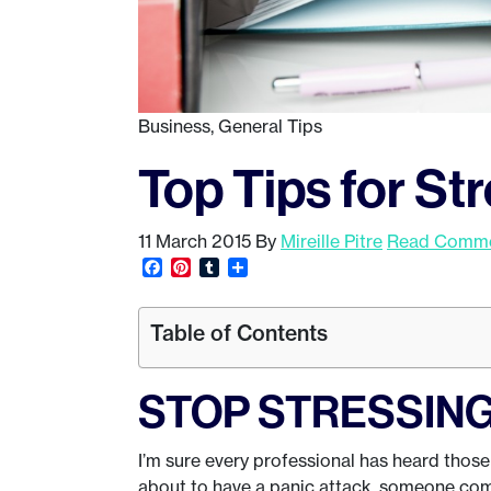
Business
,
General Tips
Top Tips for S
11 March 2015
By
Mireille Pitre
Read Commen
Facebook
Pinterest
Tumblr
Share
Table of Contents
STOP STRESSING 
I’m sure every professional has heard thos
about to have a panic attack, someone com