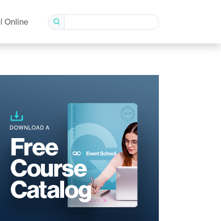
l Online