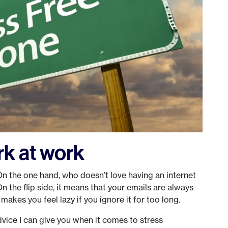
k at work
 the one hand, who doesn’t love having an internet
n the flip side, it means that your emails are always
 makes you feel lazy if you ignore it for too long.
vice I can give you when it comes to stress