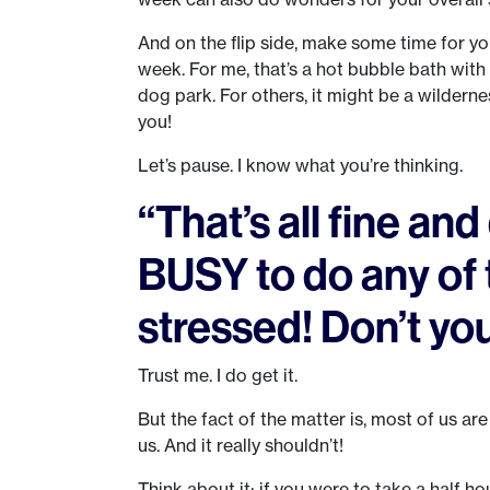
And on the flip side, make some time for yo
week. For me, that’s a hot bubble bath with 
dog park. For others, it might be a wildern
you!
Let’s pause. I know what you’re thinking.
“That’s all fine an
BUSY to do any of 
stressed! Don’t you
Trust me. I do get it.
But the fact of the matter is, most of us are
us. And it really shouldn’t!
Think about it: if you were to take a half 