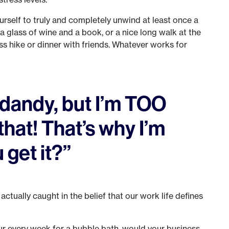
urself to truly and completely unwind at least once a
a glass of wine and a book, or a nice long walk at the
ess hike or dinner with friends. Whatever works for
d dandy, but I’m TOO
that! That’s why I’m
 get it?”
 actually caught in the belief that our work life defines
hour every week for a bubble bath, would your business