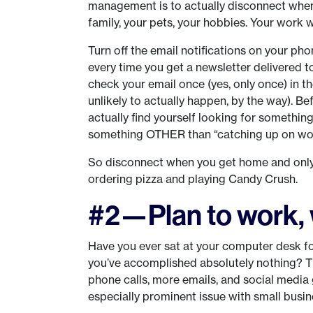
management is to actually disconnect when
family, your pets, your hobbies. Your work wi
Turn off the email notifications on your pho
every time you get a newsletter delivered to
check your email once (yes, only once) in t
unlikely to actually happen, by the way). Bef
actually find yourself looking for somethi
something OTHER than “catching up on wo
So disconnect when you get home and only 
ordering pizza and playing Candy Crush.
#2—Plan to work, 
Have you ever sat at your computer desk for
you’ve accomplished absolutely nothing? Th
phone calls, more emails, and social media 
especially prominent issue with small busi