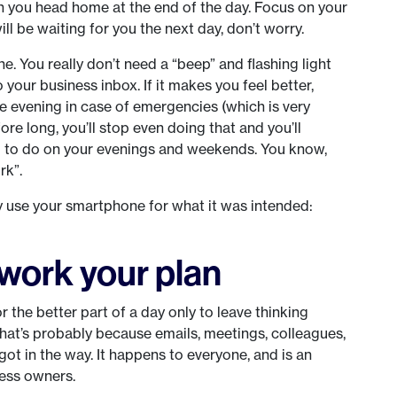
 you head home at the end of the day. Focus on your
ll be waiting for you the next day, don’t worry.
ne. You really don’t need a “beep” and flashing light
 your business inbox. If it makes you feel better,
he evening in case of emergencies (which is very
ore long, you’ll stop even doing that and you’ll
ng to do on your evenings and weekends. You know,
rk”.
use your smartphone for what it was intended:
work your plan
 the better part of a day only to leave thinking
at’s probably because emails, meetings, colleagues,
got in the way. It happens to everyone, and is an
ness owners.