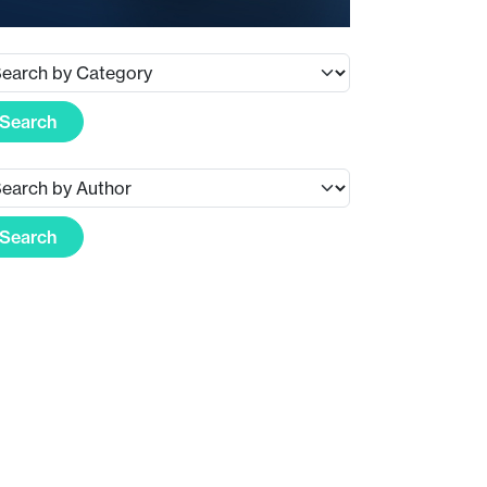
Search
Search