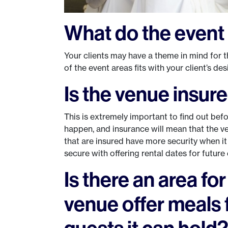
What do the event 
Your clients may have a theme in mind for t
of the event areas fits with your client’s de
Is the venue insur
This is extremely important to find out bef
happen, and insurance will mean that the v
that are insured have more security when it
secure with offering rental dates for future 
Is there an area fo
venue offer meals 