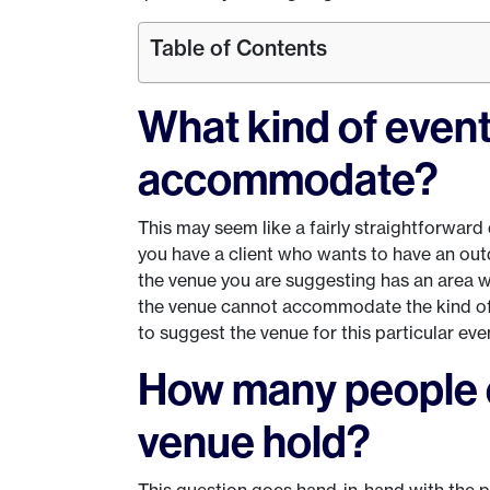
Table of Contents
What kind of even
accommodate?
This may seem like a fairly straightforward q
you have a client who wants to have an ou
the venue you are suggesting has an area whe
the venue cannot accommodate the kind of e
to suggest the venue for this particular eve
How many people c
venue hold?