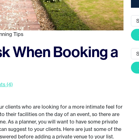
nning Tips
sk When Booking a
s (4)
r clients who are looking for a more intimate feel for
o their facilities on the day of an event, so there are
me. As a planner, you will want to have some private
can suggest to your clients. Here are just some of the
swered before adding a private venue to your list.