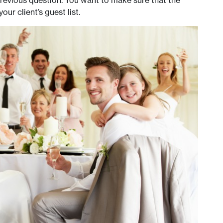
revious question. You want to make sure that the
 client’s guest list.