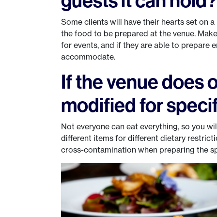
guests it can hold
Some clients will have their hearts set on a 
the food to be prepared at the venue. Make 
for events, and if they are able to prepare
accommodate.
If the venue does o
modified for specif
Not everyone can eat everything, so you will 
different items for different dietary restrict
cross-contamination when preparing the sp