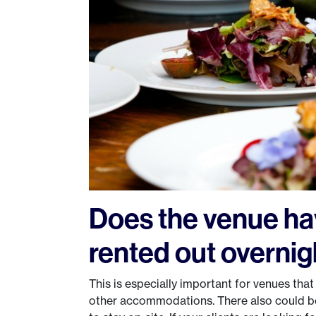
Does the venue ha
rented out overnig
This is especially important for venues tha
other accommodations. There also could b