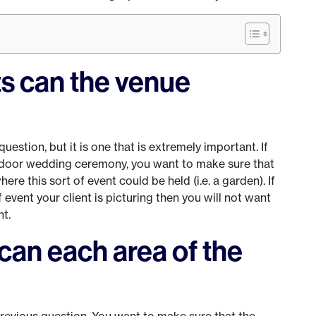
ts can the venue
uestion, but it is one that is extremely important. If
tdoor wedding ceremony, you want to make sure that
re this sort of event could be held (i.e. a garden). If
vent your client is picturing then you will not want
nt.
an each area of the