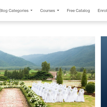
Blog
Categories
Courses
Free Catalog
Enrol