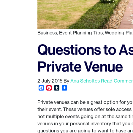
Business
,
Event Planning Tips
,
Wedding Pla
Questions to A
Private Venue
2 July 2015
By
Ana Scholtes
Read Comment
Facebook
Pinterest
Tumblr
Share
Private venues can be a great option for you
their event. These venues offer sole access t
not multiple events going on at the same ti
venues in your personal inventory that you 
questions you are going to want to have an