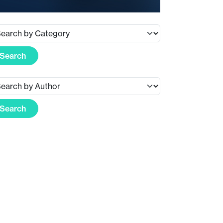
Search
Search