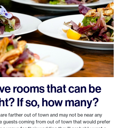
ve rooms that can be
ht? If so, how many?
t are farther out of town and may not be near any
e guests coming from out of town that would prefer