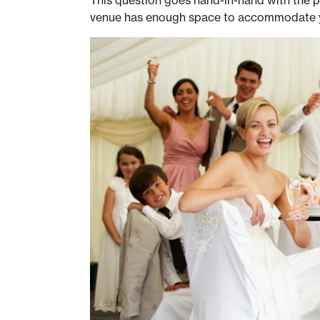
This question goes hand-in-hand with the p
venue has enough space to accommodate your