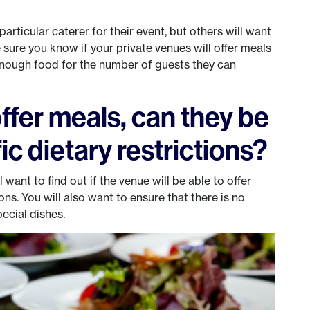
?
particular caterer for their event, but others will want
sure you know if your private venues will offer meals
 enough food for the number of guests they can
ffer meals, can they be
ic dietary restrictions?
want to find out if the venue will be able to offer
ions. You will also want to ensure that there is no
ecial dishes.