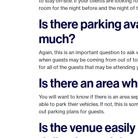
to stay on-site. If your clients are looking 
room for the night before and the night of
Is there parking av
much?
Again, this is an important question to ask w
when guests may be coming from out of tow
for all of the guests that may be attending y
Is there an area w
You will want to know if there is an area s
able to park their vehicles. If not, this is 
out parking plans for guests.
Is the venue easily