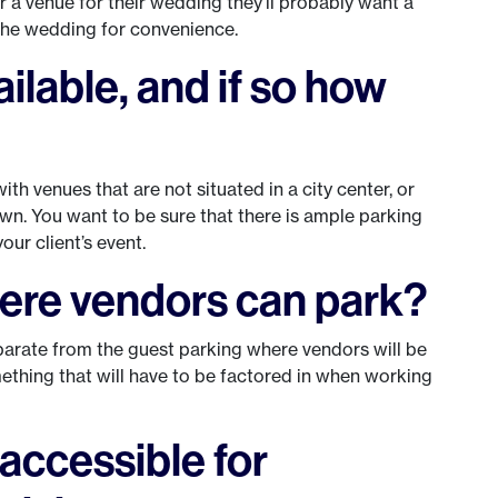
for a venue for their wedding they’ll probably want a
 the wedding for convenience.
ailable, and if so how
ith venues that are not situated in a city center, or
n. You want to be sure that there is ample parking
our client’s event.
here vendors can park?
eparate from the guest parking where vendors will be
something that will have to be factored in when working
 accessible for