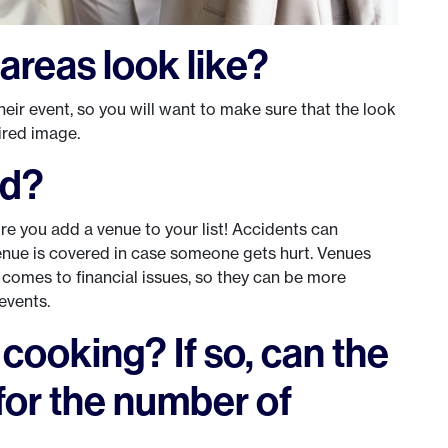
areas look like?
heir event, so you will want to make sure that the look
sired image.
ed?
ore you add a venue to your list! Accidents can
enue is covered in case someone gets hurt. Venues
 comes to financial issues, so they can be more
events.
r cooking? If so, can the
for the number of