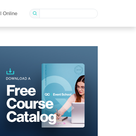
l Online