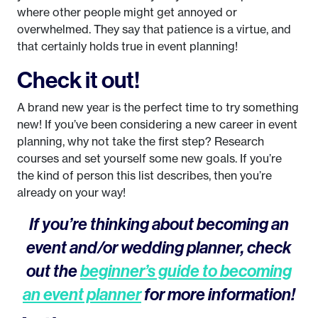
where other people might get annoyed or
overwhelmed. They say that patience is a virtue, and
that certainly holds true in event planning!
Check it out!
A brand new year is the perfect time to try something
new! If you’ve been considering a new career in event
planning, why not take the first step? Research
courses and set yourself some new goals. If you’re
the kind of person this list describes, then you’re
already on your way!
If you’re thinking about becoming an
event and/or wedding planner, check
out the
beginner’s guide to becoming
an event planner
for more information!