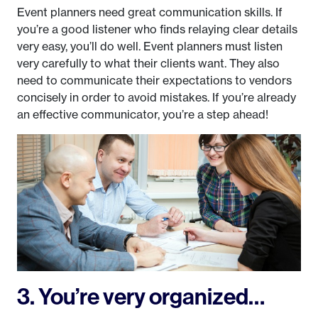
Event planners need great communication skills. If
you’re a good listener who finds relaying clear details
very easy, you’ll do well. Event planners must listen
very carefully to what their clients want. They also
need to communicate their expectations to vendors
concisely in order to avoid mistakes. If you’re already
an effective communicator, you’re a step ahead!
3. You’re very organized…