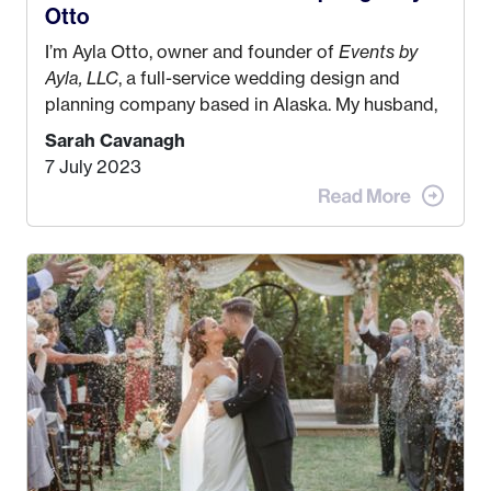
Otto
I’m Ayla Otto, owner and founder of
Events by
Ayla, LLC
, a full-service wedding design and
planning company based in Alaska. My husband,
Kyle, and I were both born and raised in Homer,
Sarah Cavanagh
Alaska. Kyle and I met when I was 18 and we’ve
7 July 2023
been together for 11 years! We currently live in
the MatSu Valley with our three sons (who are all
4 years old and under). In 2017, I graduated with
my Bachelors in Hospitality and Event
Management from the University of Alaska,
Anchorage. In 2019, I started dreaming of a way I
could help people while also incorporating my
passions. That’s when
Events by Ayla
was
created! I’ve been in business for 4 years and
love it more every single year!