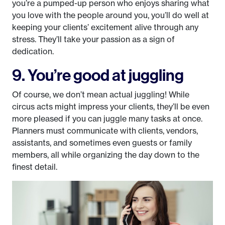
you’re a pumped-up person who enjoys sharing what
you love with the people around you, you’ll do well at
keeping your clients’ excitement alive through any
stress. They’ll take your passion as a sign of
dedication.
9. You’re good at juggling
Of course, we don’t mean actual juggling! While
circus acts might impress your clients, they’ll be even
more pleased if you can juggle many tasks at once.
Planners must communicate with clients, vendors,
assistants, and sometimes even guests or family
members, all while organizing the day down to the
finest detail.