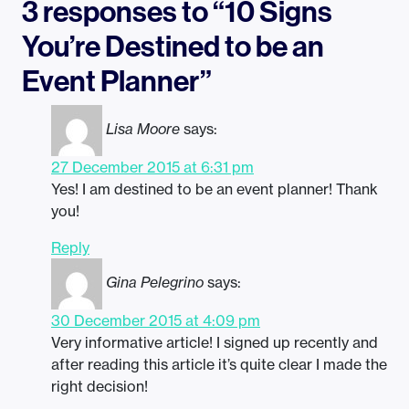
3 responses to “10 Signs
You’re Destined to be an
Event Planner”
Lisa Moore
says:
27 December 2015 at 6:31 pm
Yes! I am destined to be an event planner! Thank
you!
Reply
Gina Pelegrino
says:
30 December 2015 at 4:09 pm
Very informative article! I signed up recently and
after reading this article it’s quite clear I made the
right decision!