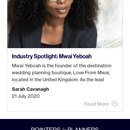
Industry Spotlight: Mwai Yeboah
Mwai Yeboah is the founder of the destination
wedding planning boutique, Love From Mwai,
located in the United Kingdom. As the lead
planner and designer, she helps luxury and
Sarah Cavanagh
lifestyle clients from all around the globe turn
21 July 2020
their weddings and events into immersive
experiences! It’s with great honor and excitement
that we welcome Mwai to […]