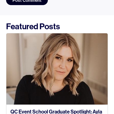
Featured Posts
QC Event School Graduate Spotlight: Ayla