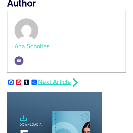
Author
Ana Scholtes
Next Article
Facebook
Pinterest
Tumblr
Share