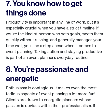
7. You know how to get
things done
Productivity is important in any line of work, but it’s
especially crucial when you have a strict timeline. If
you’re the kind of person who sets goals, meets them
quickly without rushing, and generally manages your
time well, you’ll be a step ahead when it comes to
event planning. Taking action and staying productive
is part of an event planner’s everyday routine.
8. You’re passionate and
energetic
Enthusiasm is contagious. It makes even the most
tedious aspects of event planning a lot more fun!
Clients are drawn to energetic planners whose
passion is obvious within their professionalism. If