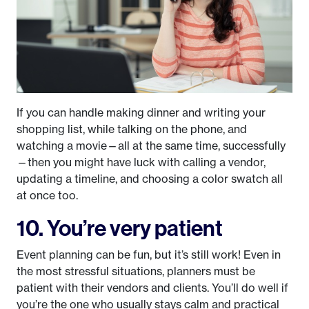
If you can handle making dinner and writing your
shopping list, while talking on the phone, and
watching a movie—all at the same time, successfully
—then you might have luck with calling a vendor,
updating a timeline, and choosing a color swatch all
at once too.
10. You’re very patient
Event planning can be fun, but it’s still work! Even in
the most stressful situations, planners must be
patient with their vendors and clients. You’ll do well if
you’re the one who usually stays calm and practical