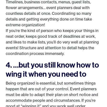
Timelines, business contacts, menus, guest lists,
flower arrangements… event planners deal with
countless details at once. Coordinating so many
details and getting everything done on time take
extreme organization!
If you’re the kind of person who keeps your things in
neat order, keeps good track of deadlines at work,
and likes to make lists, you’ll do very well at planning
events! Structure and attention to detail helps the
coordination process immensely.
4. …but you still know how to
wing it when you need to
Being organized is essential, but sometimes things
happen that are out of your control. Event planners
must be able to adapt their plan on short notice and
accommodate people and circumstances. If you’re
good at “winging it” and you work well under