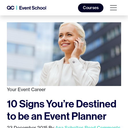
Courses
Your Event Career
10 Signs You’re Destined
to be an Event Planner
23 December 2015
By
Ana Scholtes
Read Comments