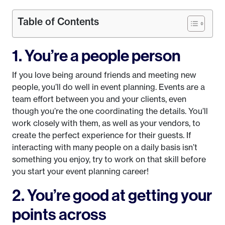
Table of Contents
1. You’re a people person
If you love being around friends and meeting new
people, you’ll do well in event planning. Events are a
team effort between you and your clients, even
though you’re the one coordinating the details. You’ll
work closely with them, as well as your vendors, to
create the perfect experience for their guests. If
interacting with many people on a daily basis isn’t
something you enjoy, try to work on that skill before
you start your event planning career!
2. You’re good at getting your
points across