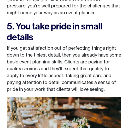
pressure, you’re well prepared for the challenges that
might come your way as an event planner.
5. You take pride in small
details
If you get satisfaction out of perfecting things right
down to the tiniest detail, then you already have some
basic event planning skills. Clients are paying for
quality services and they’ll expect that quality to
apply to every little aspect. Taking great care and
paying attention to detail communicates a sense of
pride in your work that clients will love seeing.