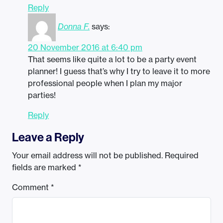
Reply
Donna F.
says:
20 November 2016 at 6:40 pm
That seems like quite a lot to be a party event
planner! I guess that’s why I try to leave it to more
professional people when I plan my major
parties!
Reply
Leave a Reply
Your email address will not be published.
Required
fields are marked
*
Comment
*