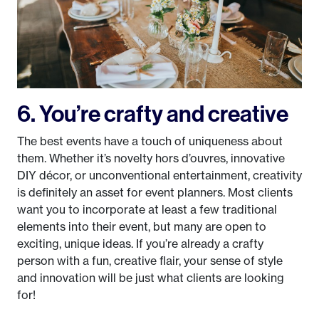
6. You’re crafty and creative
The best events have a touch of uniqueness about
them. Whether it’s novelty hors d’ouvres, innovative
DIY décor, or unconventional entertainment, creativity
is definitely an asset for event planners. Most clients
want you to incorporate at least a few traditional
elements into their event, but many are open to
exciting, unique ideas. If you’re already a crafty
person with a fun, creative flair, your sense of style
and innovation will be just what clients are looking
for!