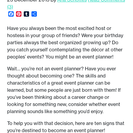
(3)
Facebook
Pinterest
Tumblr
Share
Have you always been the most excited host or
hostess in your group of friends? Were your birthday
parties always the best organized growing up? Do
you catch yourself contemplating the décor at other
peoples’ events? You might be an event planner!
Wait… you’re not an event planner? Have you ever
thought about becoming one? The skills and
characteristics of a great event planner can be
learned, but some people are just born with them! If
you’ve been thinking about a career change or
looking for something new, consider whether event
planning sounds like something you’d enjoy.
To help you with that decision, here are ten signs that
you’re destined to become an event planner!