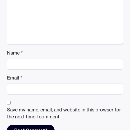
Name
*
Email
*
Save my name, email, and website in this browser for
the next time I comment.