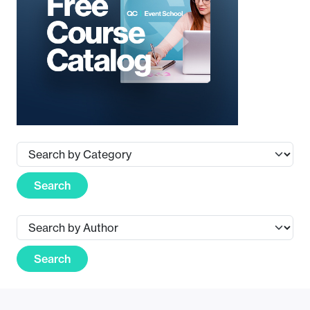
Search
Search