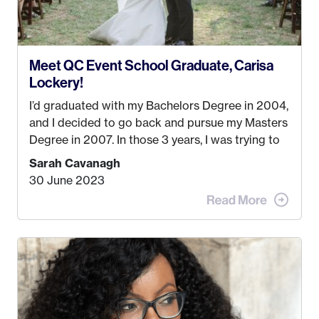
Meet QC Event School Graduate, Carisa
Lockery!
I’d graduated with my Bachelors Degree in 2004,
and I decided to go back and pursue my Masters
Degree in 2007. In those 3 years, I was trying to
find a job that I really thought I would be happy
Sarah Cavanagh
doing. My dream was always to work for an
30 June 2023
advertising agency in New York City! However,
when I met my (eventual) husband in 2005, I
decided this was no longer the path I wanted to
take. I hated every job I had that required me to
be stuck in an office from 9am – 5pm every day. I
just knew I wasn’t cut out for that. So, I gave
some thought as to what really made me happy…