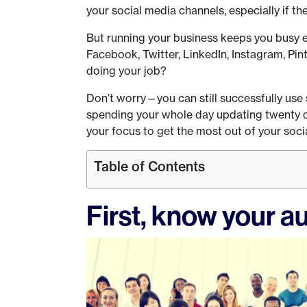
your social media channels, especially if th
But running your business keeps you busy
Facebook, Twitter, LinkedIn, Instagram, Pin
doing your job?
Don’t worry—you can still successfully use
spending your whole day updating twenty dif
your focus to get the most out of your soci
Table of Contents
First, know your a