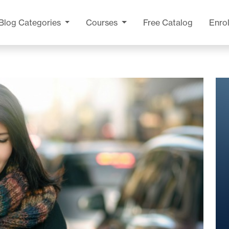
Blog
Categories
Courses
Free Catalog
Enrol