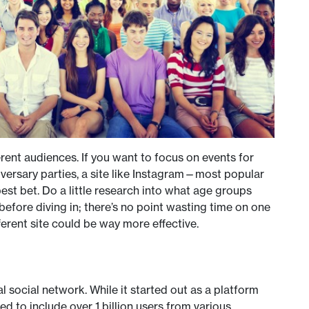
erent audiences. If you want to focus on events for
niversary parties, a site like Instagram—most popular
t bet. Do a little research into what age groups
efore diving in; there’s no point wasting time on one
erent site could be way more effective.
l social network. While it started out as a platform
ed to include over 1 billion users from various