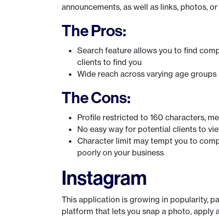
announcements, as well as links, photos, or
The Pros:
Search feature allows you to find co
clients to find you
Wide reach across varying age groups
The Cons:
Profile restricted to 160 characters, m
No easy way for potential clients to vi
Character limit may tempt you to comp
poorly on your business
Instagram
This application is growing in popularity, p
platform that lets you snap a photo, apply a f