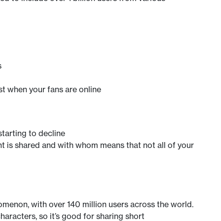
s
t when your fans are online
tarting to decline
t is shared and with whom means that not all of your
omenon, with over 140 million users across the world.
haracters, so it’s good for sharing short