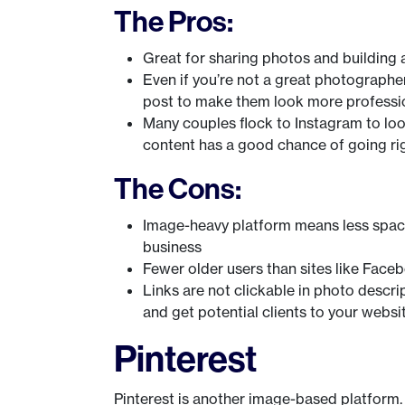
The Pros:
Great for sharing photos and building a
Even if you’re not a great photographer,
post to make them look more professi
Many couples flock to Instagram to loo
content has a good chance of going rig
The Cons:
Image-heavy platform means less space
business
Fewer older users than sites like Face
Links are not clickable in photo descrip
and get potential clients to your websi
Pinterest
Pinterest is another image-based platform. It