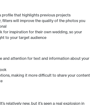
 profile that highlights previous projects
 filters will improve the quality of the photos you
onal
k for inspiration for their own wedding, so your
ht to your target audience
 and attention for text and information about your
book
tions, making it more difficult to share your content
te
’s relatively new, but it’s seen a real explosion in