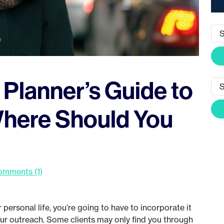
Planner’s Guide to
Where Should You
mments (1)
personal life, you’re going to have to incorporate it
our outreach. Some clients may only find you through