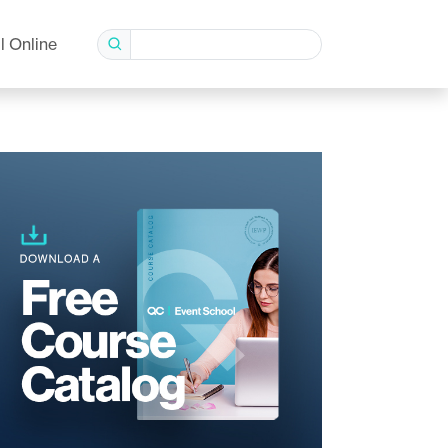
l Online