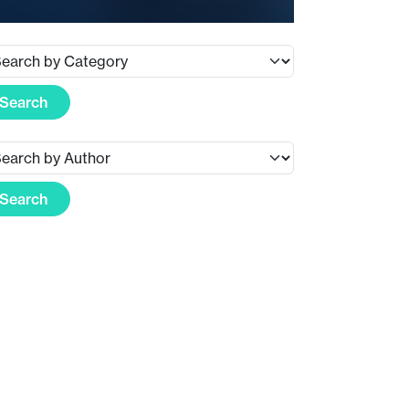
Search
Search