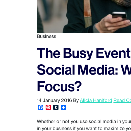
Business
The Busy Event 
Social Media: 
Focus?
14 January 2016
By
Alicia Haniford
Read Co
Facebook
Pinterest
Tumblr
Share
Whether or not you use social media in your 
in your business if you want to maximize y