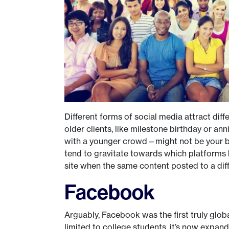
Different forms of social media attract diff
older clients, like milestone birthday or an
with a younger crowd—might not be your bes
tend to gravitate towards which platforms b
site when the same content posted to a diff
Facebook
Arguably, Facebook was the first truly globa
limited to college students, it’s now expand