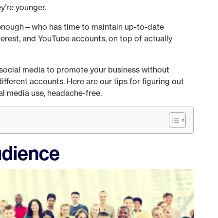
ey’re younger.
 enough—who has time to maintain up-to-date
terest, and YouTube accounts, on top of actually
 social media to promote your business without
ferent accounts. Here are our tips for figuring out
al media use, headache-free.
udience