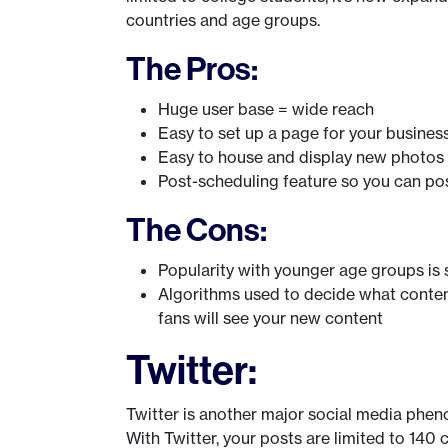
countries and age groups.
The Pros:
Huge user base = wide reach
Easy to set up a page for your busines
Easy to house and display new photos
Post-scheduling feature so you can pos
The Cons:
Popularity with younger age groups is s
Algorithms used to decide what conten
fans will see your new content
Twitter:
Twitter is another major social media phen
With Twitter, your posts are limited to 140 c