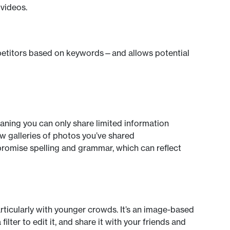
 videos.
mpetitors based on keywords—and allows potential
eaning you can only share limited information
ew galleries of photos you’ve shared
romise spelling and grammar, which can reflect
articularly with younger crowds. It’s an image-based
ilter to edit it, and share it with your friends and