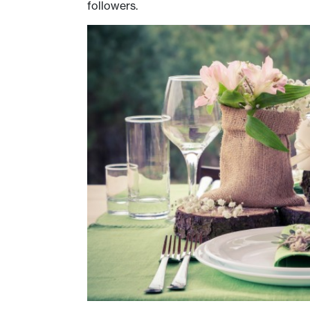
followers.