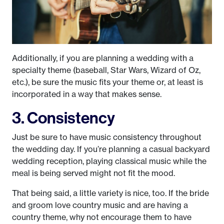
Additionally, if you are planning a wedding with a
specialty theme (baseball, Star Wars, Wizard of Oz,
etc.), be sure the music fits your theme or, at least is
incorporated in a way that makes sense.
3. Consistency
Just be sure to have music consistency throughout
the wedding day. If you’re planning a casual backyard
wedding reception, playing classical music while the
meal is being served might not fit the mood.
That being said, a little variety is nice, too. If the bride
and groom love country music and are having a
country theme, why not encourage them to have