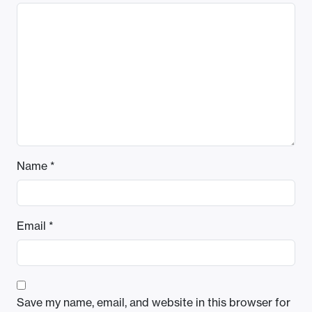
Name
*
Email
*
Save my name, email, and website in this browser for