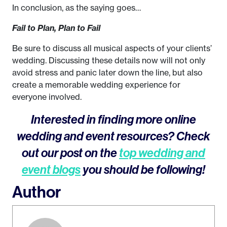
In conclusion, as the saying goes…
Fail to Plan, Plan to Fail
Be sure to discuss all musical aspects of your clients’
wedding. Discussing these details now will not only
avoid stress and panic later down the line, but also
create a memorable wedding experience for
everyone involved.
Interested in finding more online
wedding and event resources? Check
out our post on the
top wedding and
event blogs
you should be following!
Author