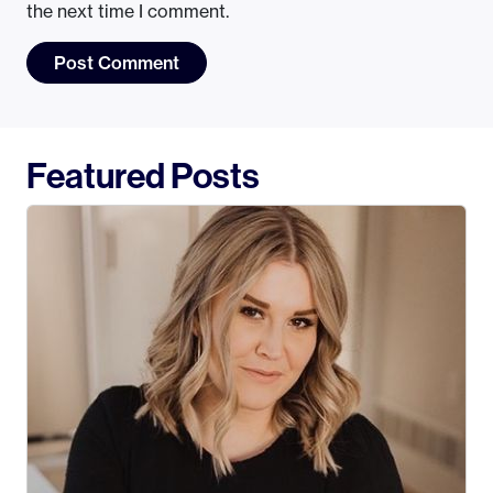
the next time I comment.
Featured Posts