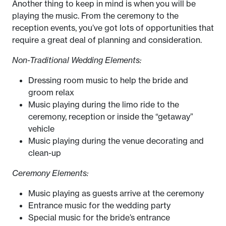
Another thing to keep in mind is when you will be
playing the music. From the ceremony to the
reception events, you’ve got lots of opportunities that
require a great deal of planning and consideration.
Non-Traditional Wedding Elements:
Dressing room music to help the bride and
groom relax
Music playing during the limo ride to the
ceremony, reception or inside the “getaway”
vehicle
Music playing during the venue decorating and
clean-up
Ceremony Elements:
Music playing as guests arrive at the ceremony
Entrance music for the wedding party
Special music for the bride’s entrance