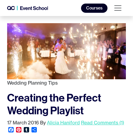
Courses
Wedding Planning Tips
Creating the Perfect
Wedding Playlist
17 March 2016
By
Alicia Haniford
Read Comments (1)
Facebook
Pinterest
Tumblr
Share