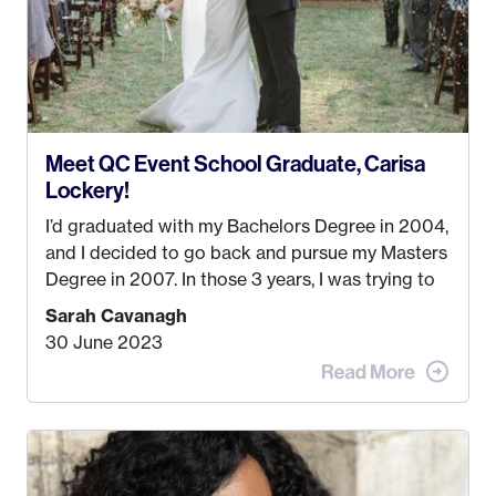
Meet QC Event School Graduate, Carisa
Lockery!
I’d graduated with my Bachelors Degree in 2004,
and I decided to go back and pursue my Masters
Degree in 2007. In those 3 years, I was trying to
find a job that I really thought I would be happy
Sarah Cavanagh
doing. My dream was always to work for an
30 June 2023
advertising agency in New York City! However,
when I met my (eventual) husband in 2005, I
decided this was no longer the path I wanted to
take. I hated every job I had that required me to
be stuck in an office from 9am – 5pm every day. I
just knew I wasn’t cut out for that. So, I gave