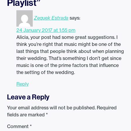
Playlist”
Zequek Estrada
says:
24 January 2017 at 1:55 pm
Alicia, your post had some great suggestions. I
think you’re right that music might be one of the
last things that people think about when planning
their wedding. That’s something I don’t get since
music is one of the prime factors that influence
the setting of the wedding.
Reply
Leave a Reply
Your email address will not be published.
Required
fields are marked
*
Comment
*