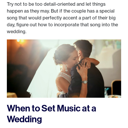
Try not to be too detail-oriented and let things
happen as they may. But if the couple has a special
song that would perfectly accent a part of their big
day, figure out how to incorporate that song into the
wedding.
When to Set Music at a
Wedding