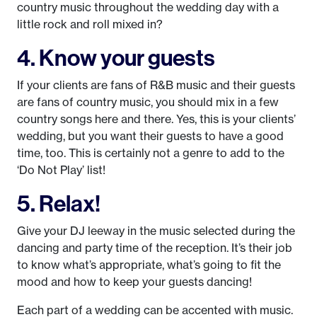
country music throughout the wedding day with a
little rock and roll mixed in?
4. Know your guests
If your clients are fans of R&B music and their guests
are fans of country music, you should mix in a few
country songs here and there. Yes, this is your clients’
wedding, but you want their guests to have a good
time, too. This is certainly not a genre to add to the
‘Do Not Play’ list!
5. Relax!
Give your DJ leeway in the music selected during the
dancing and party time of the reception. It’s their job
to know what’s appropriate, what’s going to fit the
mood and how to keep your guests dancing!
Each part of a wedding can be accented with music.