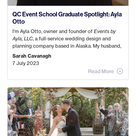
QC Event School Graduate Spotlight: Ayla
Otto
I’m Ayla Otto, owner and founder of
Events by
Ayla, LLC
, a full-service wedding design and
planning company based in Alaska. My husband,
Kyle, and I were both born and raised in Homer,
Sarah Cavanagh
Alaska. Kyle and I met when I was 18 and we’ve
7 July 2023
been together for 11 years! We currently live in
the MatSu Valley with our three sons (who are all
4 years old and under). In 2017, I graduated with
my Bachelors in Hospitality and Event
Management from the University of Alaska,
Anchorage. In 2019, I started dreaming of a way I
could help people while also incorporating my
passions. That’s when
Events by Ayla
was
created! I’ve been in business for 4 years and
love it more every single year!