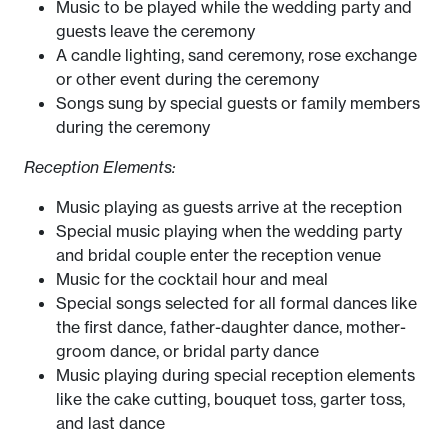
Music to be played while the wedding party and
guests leave the ceremony
A candle lighting, sand ceremony, rose exchange
or other event during the ceremony
Songs sung by special guests or family members
during the ceremony
Reception Elements:
Music playing as guests arrive at the reception
Special music playing when the wedding party
and bridal couple enter the reception venue
Music for the cocktail hour and meal
Special songs selected for all formal dances like
the first dance, father-daughter dance, mother-
groom dance, or bridal party dance
Music playing during special reception elements
like the cake cutting, bouquet toss, garter toss,
and last dance