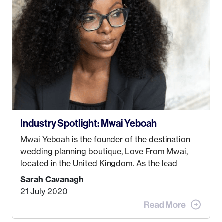
some thought as to what really made me happy…
Industry Spotlight: Mwai Yeboah
Mwai Yeboah is the founder of the destination
wedding planning boutique, Love From Mwai,
located in the United Kingdom. As the lead
planner and designer, she helps luxury and
Sarah Cavanagh
lifestyle clients from all around the globe turn
21 July 2020
their weddings and events into immersive
experiences! It’s with great honor and excitement