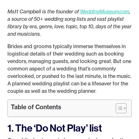
Matt Campbell is the founder of
WeddingMuseum.com
,
a source of 50+ wedding song lists and vast playlist
library by era, genre, love, topic, top 10, days of the year
and musicians.
Brides and grooms typically immerse themselves in
logistical details of their wedding such as booking
vendors, managing guests, and looking great. But one
common aspect of a wedding that’s commonly
overlooked, or pushed to the last minute, is the music.
A planned wedding playlist can be a lifesaver for the
couple as well as the wedding planner.
Table of Contents
1. The ‘Do Not Play’ list