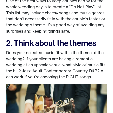
One of the best ways to keep couples happy for the
whole wedding day is to create a “Do Not Play” list.
This list may include cheesy songs and music genres
that don’t necessarily fit in with the couple’s tastes or
the wedding’s theme. It’s a good way of avoiding any
surprises and keeping things safe.
2. Think about the themes
Does your selected music fit within the theme of the
wedding? If your clients are having a romantic
wedding at an upscale venue, what style of music fits
the bill? Jazz, Adult Contemporary, Country, R&B? All
can work if you’re choosing the RIGHT songs.