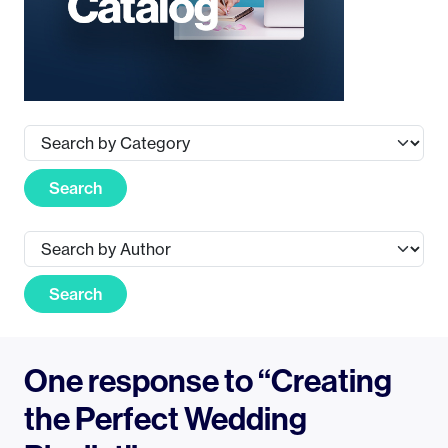
Search
Search
One response to “Creating
the Perfect Wedding