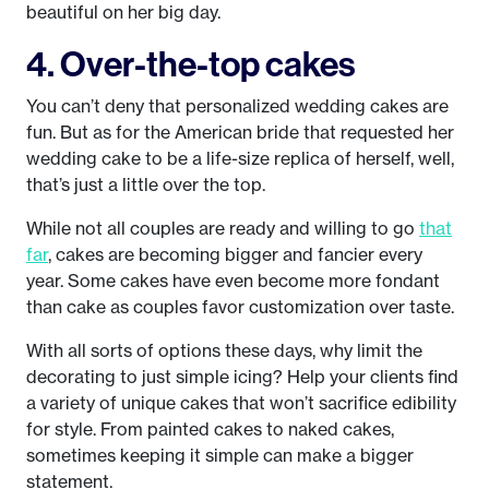
beautiful on her big day.
4. Over-the-top cakes
You can’t deny that personalized wedding cakes are
fun. But as for the American bride that requested her
wedding cake to be a life-size replica of herself, well,
that’s just a little over the top.
While not all couples are ready and willing to go
that
far
, cakes are becoming bigger and fancier every
year. Some cakes have even become more fondant
than cake as couples favor customization over taste.
With all sorts of options these days, why limit the
decorating to just simple icing? Help your clients find
a variety of unique cakes that won’t sacrifice edibility
for style. From painted cakes to naked cakes,
sometimes keeping it simple can make a bigger
statement.