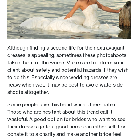
Although finding a second life for their extravagant
dresses is appealing, sometimes these photoshoots
take a turn for the worse. Make sure to inform your
client about safety and potential hazards if they wish
to do this. Especially since wedding dresses are
heavy when wet, it may be best to avoid waterside
shoots altogether.
Some people love this trend while others hate it.
Those who are hesitant about this trend call it
wasteful. A good option for brides who want to see
their dresses go to a good home can either sell it or
donate it to a charity and make another bride feel