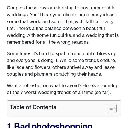
Couples these days are looking to host memorable
weddings. You’ll hear your clients pitch many ideas,
some that work, and some that, well, fall flat—very
flat. There’s a fine balance between a beautiful
wedding with some fun quirks, and a wedding that is
remembered for all the wrong reasons.
Sometimes it’s hard to spot a trend until it blows up
and everyone is doing it. While some trends endure,
like lace and flowers, others shrivel away and leave
couples and planners scratching their heads.
Want a refresher on what to avoid? Here’s a roundup
of the 7 worst wedding trends of all time (so far).
Table of Contents
1. Bad photoshopping