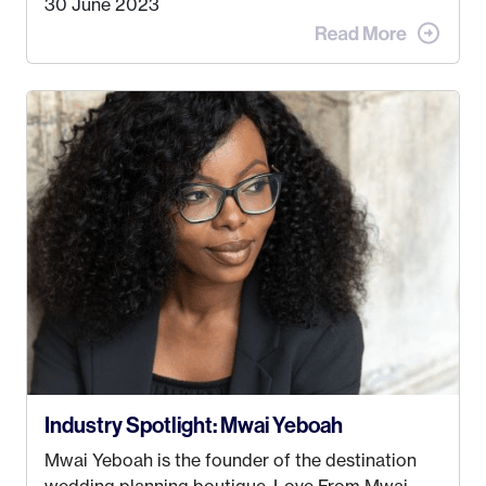
30 June 2023
advertising agency in New York City! However,
when I met my (eventual) husband in 2005, I
decided this was no longer the path I wanted to
take. I hated every job I had that required me to
be stuck in an office from 9am – 5pm every day. I
just knew I wasn’t cut out for that. So, I gave
some thought as to what really made me happy…
Industry Spotlight: Mwai Yeboah
Mwai Yeboah is the founder of the destination