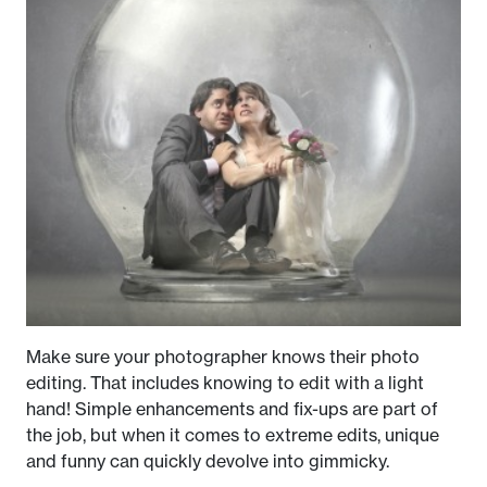
Make sure your photographer knows their photo
editing. That includes knowing to edit with a light
hand! Simple enhancements and fix-ups are part of
the job, but when it comes to extreme edits, unique
and funny can quickly devolve into gimmicky.