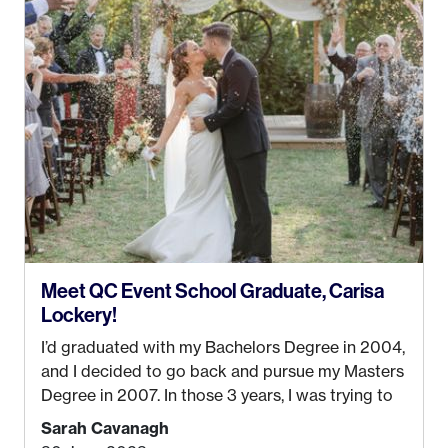
Management from the University of Alaska,
Anchorage. In 2019, I started dreaming of a way I
could help people while also incorporating my
passions. That’s when
Events by Ayla
was
created! I’ve been in business for 4 years and
love it more every single year!
Meet QC Event School Graduate, Carisa
Lockery!
I’d graduated with my Bachelors Degree in 2004,
and I decided to go back and pursue my Masters
Degree in 2007. In those 3 years, I was trying to
find a job that I really thought I would be happy
Sarah Cavanagh
doing. My dream was always to work for an