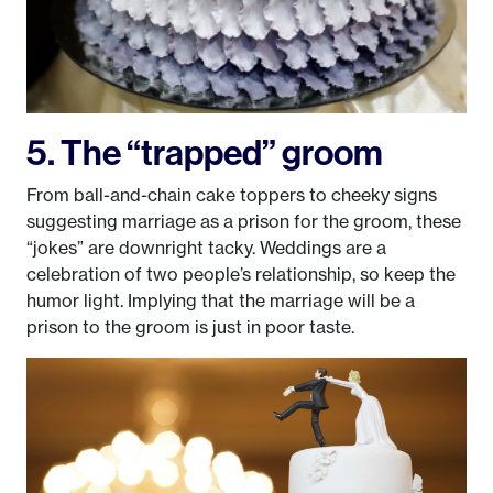
5. The “trapped” groom
From ball-and-chain cake toppers to cheeky signs
suggesting marriage as a prison for the groom, these
“jokes” are downright tacky. Weddings are a
celebration of two people’s relationship, so keep the
humor light. Implying that the marriage will be a
prison to the groom is just in poor taste.