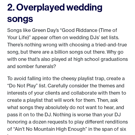
2. Overplayed wedding
songs
Songs like Green Day’s “Good Riddance (Time of
Your Life)” appear often on wedding DJs’ set lists.
There’s nothing wrong with choosing a tried-and-true
song, but there are a billion songs out there. Why go
with one that’s also played at high school graduations
and somber funerals?
To avoid falling into the cheesy playlist trap, create a
“Do Not Play” list. Carefully consider the themes and
interests of your clients and collaborate with them to
create a playlist that will work for them. Then, ask
what songs they absolutely do not want to hear, and
pass it on to the DJ. Nothing is worse than your DJ
honoring a dozen requests to play different renditions
of “Ain’t No Mountain High Enough” in the span of six