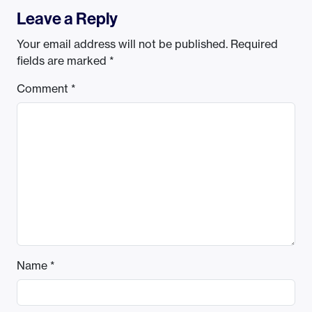
Leave a Reply
Your email address will not be published.
Required
fields are marked
*
Comment
*
Name
*