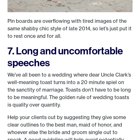
Pin boards are overflowing with tired images of the
same shabby chic style of late 2014, so let’s just put it
to rest once and for all.
7. Long and uncomfortable
speeches
We’ve all been to a wedding where dear Uncle Clark’s
well-meaning toast turns into a 20 minute spiel on
the sanctity of marriage. Toasts don’t have to be long
to be meaningful. The golden rule of wedding toasts
is quality over quantity.
Help your clients out by suggesting they give some
clear outlines to the best man, maid of honor, and
whoever else the bride and groom single out to
speak. A good guideline will help avoid potentially