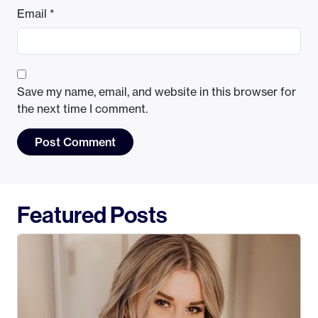
Email
*
Save my name, email, and website in this browser for
the next time I comment.
Featured Posts