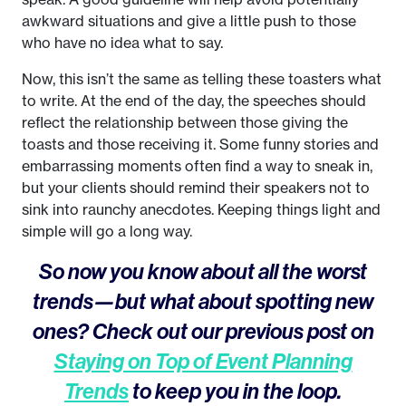
awkward situations and give a little push to those
who have no idea what to say.
Now, this isn’t the same as telling these toasters what
to write. At the end of the day, the speeches should
reflect the relationship between those giving the
toasts and those receiving it. Some funny stories and
embarrassing moments often find a way to sneak in,
but your clients should remind their speakers not to
sink into raunchy anecdotes. Keeping things light and
simple will go a long way.
So now you know about all the worst
trends—but what about spotting new
ones? Check out our previous post on
Staying on Top of Event Planning
Trends
to keep you in the loop.