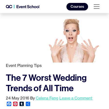
Courses
Event Planning Tips
The 7 Worst Wedding
Trends of All Time
24 May 2016
By
Celena Feng
Leave a Comment
Facebook
Pinterest
Tumblr
Share