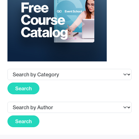
Search
Search