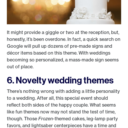
It might provide a giggle or two at the reception, but,
honestly, it’s been overdone. In fact, a quick search on
Google will pull up dozens of pre-made signs and
décor items based on this theme. With weddings
becoming so personalized, a mass-made sign seems
out of place.
6. Novelty wedding themes
There’s nothing wrong with adding a little personality
to a wedding. After all, this special event should
reflect both sides of the happy couple. What seems
like fun themes now may not stand the test of time,
though. Those
Frozen
-themed cakes, leg-lamp party
favors, and lightsaber centerpieces have a time and