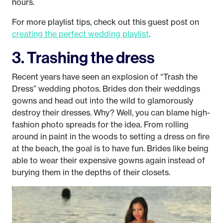
hours.
For more playlist tips, check out this guest post on
creating the perfect wedding playlist
.
3. Trashing the dress
Recent years have seen an explosion of “Trash the
Dress” wedding photos. Brides don their weddings
gowns and head out into the wild to glamorously
destroy their dresses. Why? Well, you can blame high-
fashion photo spreads for the idea. From rolling
around in paint in the woods to setting a dress on fire
at the beach, the goal is to have fun. Brides like being
able to wear their expensive gowns again instead of
burying them in the depths of their closets.