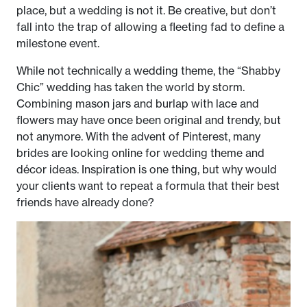
place, but a wedding is not it. Be creative, but don’t
fall into the trap of allowing a fleeting fad to define a
milestone event.
While not technically a wedding theme, the “Shabby
Chic” wedding has taken the world by storm.
Combining mason jars and burlap with lace and
flowers may have once been original and trendy, but
not anymore. With the advent of Pinterest, many
brides are looking online for wedding theme and
décor ideas. Inspiration is one thing, but why would
your clients want to repeat a formula that their best
friends have already done?