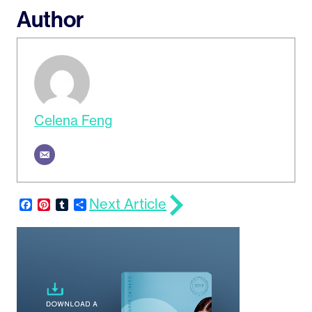
Author
Celena Feng
Next Article
Facebook
Pinterest
Tumblr
Share