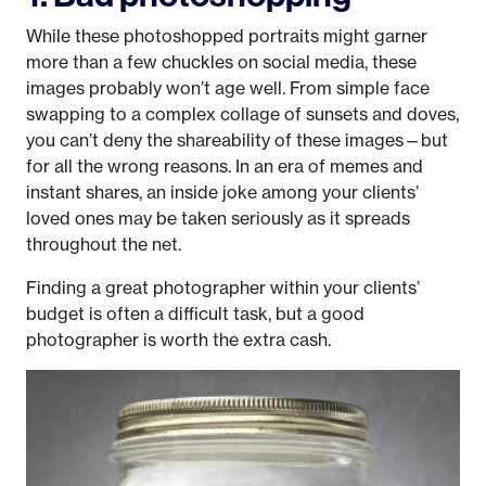
While these photoshopped portraits might garner
more than a few chuckles on social media, these
images probably won’t age well. From simple face
swapping to a complex collage of sunsets and doves,
you can’t deny the shareability of these images—but
for all the wrong reasons. In an era of memes and
instant shares, an inside joke among your clients’
loved ones may be taken seriously as it spreads
throughout the net.
Finding a great photographer within your clients’
budget is often a difficult task, but a good
photographer is worth the extra cash.