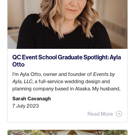
QC Event School Graduate Spotlight: Ayla
Otto
I’m Ayla Otto, owner and founder of
Events by
Ayla, LLC
, a full-service wedding design and
planning company based in Alaska. My husband,
Kyle, and I were both born and raised in Homer,
Sarah Cavanagh
Alaska. Kyle and I met when I was 18 and we’ve
7 July 2023
been together for 11 years! We currently live in
the MatSu Valley with our three sons (who are all
4 years old and under). In 2017, I graduated with
my Bachelors in Hospitality and Event