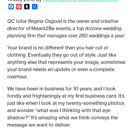
Facebook
Pinterest
Tumblr
Share
QC tutor Regina Osgood is the owner and creative
director of
Meant2Be events,
a top Arizona wedding
planning firm that manages over 250 weddings a year.
Your brand is no different then you hair cut or
clothing. Eventually they go out of style. Just like
anything else that represents your image, sometimes
your brand needs an update or even a complete
overhaul.
We have been in business for 10 years, and I look
fondly and frighteningly at my first business card. It’s
just like when I look at my twenty-something photos
and wonder “what was I thinking with that eye
shadow?” It’s amazing what we think conveys the
message we want to deliver.