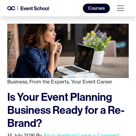
Courses
Business
,
From the Experts
,
Your Event Career
Is Your Event Planning
Business Ready for a Re-
Brand?
14 July 2016
By
Alicia Haniford
Leave a Comment