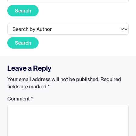
Search
Search
Leave a Reply
Your email address will not be published.
Required
fields are marked
*
Comment
*