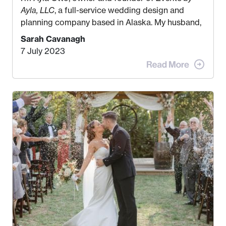
Ayla, LLC
, a full-service wedding design and
planning company based in Alaska. My husband,
Kyle, and I were both born and raised in Homer,
Sarah Cavanagh
Alaska. Kyle and I met when I was 18 and we’ve
7 July 2023
been together for 11 years! We currently live in
the MatSu Valley with our three sons (who are all
4 years old and under). In 2017, I graduated with
my Bachelors in Hospitality and Event
Management from the University of Alaska,
Anchorage. In 2019, I started dreaming of a way I
could help people while also incorporating my
passions. That’s when
Events by Ayla
was
created! I’ve been in business for 4 years and
love it more every single year!