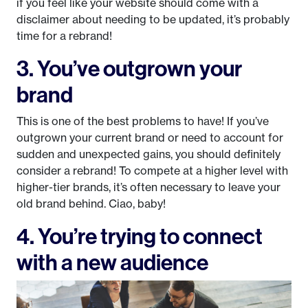
if you feel like your website should come with a
disclaimer about needing to be updated, it’s probably
time for a rebrand!
3. You’ve outgrown your
brand
This is one of the best problems to have! If you’ve
outgrown your current brand or need to account for
sudden and unexpected gains, you should definitely
consider a rebrand! To compete at a higher level with
higher-tier brands, it’s often necessary to leave your
old brand behind. Ciao, baby!
4. You’re trying to connect
with a new audience