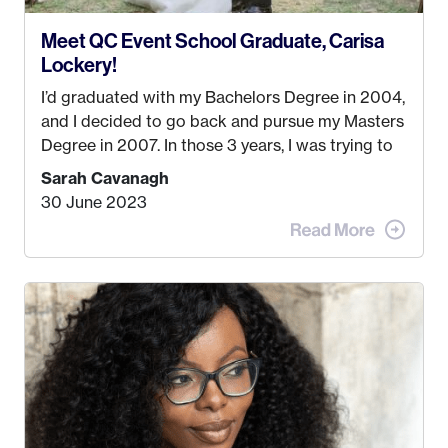
Meet QC Event School Graduate, Carisa
Lockery!
I’d graduated with my Bachelors Degree in 2004,
and I decided to go back and pursue my Masters
Degree in 2007. In those 3 years, I was trying to
find a job that I really thought I would be happy
Sarah Cavanagh
doing. My dream was always to work for an
30 June 2023
advertising agency in New York City! However,
when I met my (eventual) husband in 2005, I
decided this was no longer the path I wanted to
take. I hated every job I had that required me to
be stuck in an office from 9am – 5pm every day. I
just knew I wasn’t cut out for that. So, I gave
some thought as to what really made me happy…