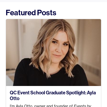
Featured Posts
QC Event School Graduate Spotlight: Ayla
Otto
I’m Ayla Otto, owner and founder of
Events by