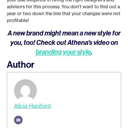
advisors for this process. You don’t want to find out a
year or two down the line that your changes were not
profitable!
A new brand might mean a new style for
you, too! Check out Athena’s video on
branding your style
.
Author
Alicia Haniford