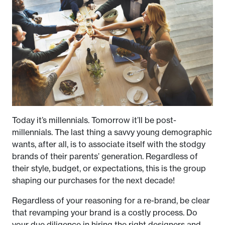
Today it’s millennials. Tomorrow it’ll be post-
millennials. The last thing a savvy young demographic
wants, after all, is to associate itself with the stodgy
brands of their parents’ generation. Regardless of
their style, budget, or expectations, this is the group
shaping our purchases for the next decade!
Regardless of your reasoning for a re-brand, be clear
that revamping your brand is a costly process. Do
your due diligence in hiring the right designers and