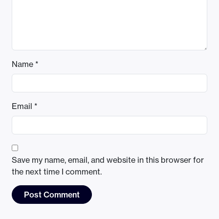
Name
*
Email
*
Save my name, email, and website in this browser for
the next time I comment.