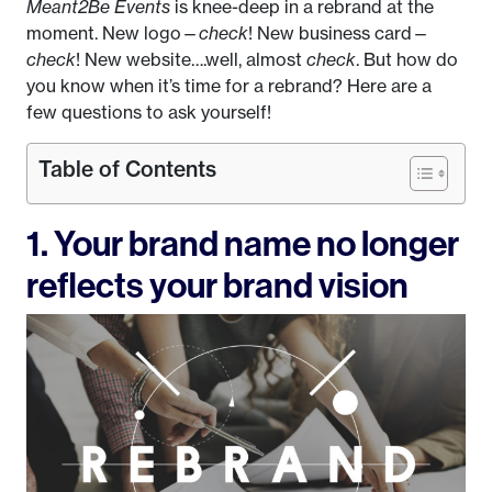
Meant2Be Events
is knee-deep in a rebrand at the
moment. New logo—
check
! New business card—
check
! New website….well, almost
check
. But how do
you know when it’s time for a rebrand? Here are a
few questions to ask yourself!
Table of Contents
1. Your brand name no longer
reflects your brand vision