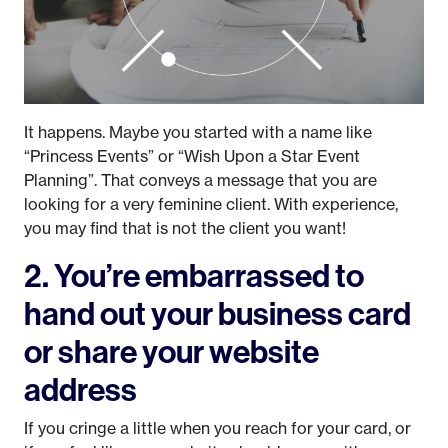
It happens. Maybe you started with a name like
“Princess Events” or “Wish Upon a Star Event
Planning”. That conveys a message that you are
looking for a very feminine client. With experience,
you may find that is not the client you want!
2. You’re embarrassed to
hand out your business card
or share your website
address
If you cringe a little when you reach for your card, or