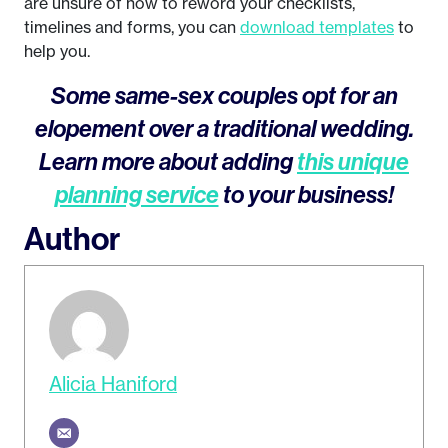
are unsure of how to reword your checklists,
timelines and forms, you can
download templates
to
help you.
Some same-sex couples opt for an
elopement over a traditional wedding.
Learn more about adding
this unique
planning service
to your business!
Author
Alicia Haniford