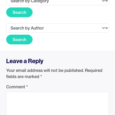
Search
Search
Leave a Reply
Your email address will not be published.
Required
fields are marked
*
Comment
*