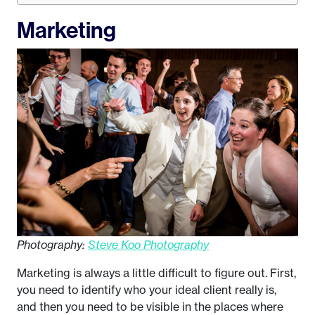
Marketing
Photography:
Steve Koo Photography
Marketing is always a little difficult to figure out. First,
you need to identify who your ideal client really is,
and then you need to be visible in the places where