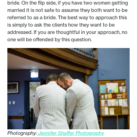
bride. On the flip side, if you have two women getting
married it is not safe to assume they both want to be
referred to as a bride. The best way to approach this
is simply to ask the clients how they want to be
addressed. If you are thoughtful in your approach, no
one will be offended by this question.
Photography:
Jennifer Shaffer Photography