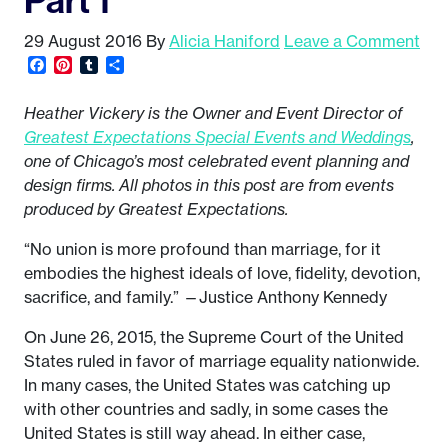
29 August 2016
By
Alicia Haniford
Leave a Comment
Facebook
Pinterest
Tumblr
Share
Heather Vickery is the Owner and Event Director of
Greatest Expectations Special Events and Weddings
,
one of Chicago’s most celebrated event planning and
design firms. All photos in this post are from events
produced by Greatest Expectations.
“No union is more profound than marriage, for it
embodies the highest ideals of love, fidelity, devotion,
sacrifice, and family.” —Justice Anthony Kennedy
On June 26, 2015, the Supreme Court of the United
States ruled in favor of marriage equality nationwide.
In many cases, the United States was catching up
with other countries and sadly, in some cases the
United States is still way ahead. In either case,