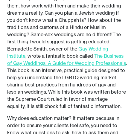
them, how work with them and make their wedding
dreams a reality. Can you plan a Jewish wedding if
you don’t know what a Chuppah is? How about the
traditions and customs of a Hindu or Muslim
wedding? Same-sex weddings are no different!The
first thing I would suggest is getting educated.
Bernadette Smith, owner of the
Gay Wedding
Institute
, wrote a fantastic book called
The Business
of Gay Weddings: A Guide for Wedding Professionals
.
This book is an intensive, practical guide designed to
help you understand the LGBTQ wedding market,
sharing best practices from hundreds of gay and
lesbian weddings. While this book was written before
the Supreme Court ruled in favor of marriage
equality, it is still chock full of fantastic information.
Why does education matter? It matters because in
order to ensure your clients feel safe, you need to
know what questions to ask, how to ask them and