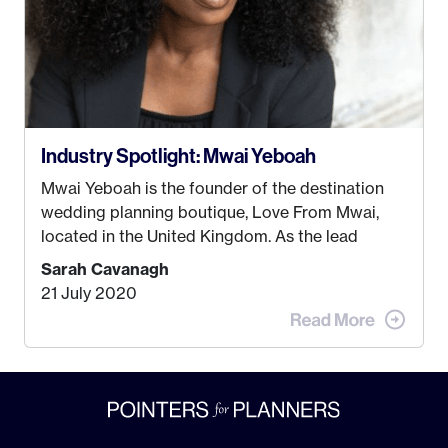
Industry Spotlight: Mwai Yeboah
Mwai Yeboah is the founder of the destination
wedding planning boutique, Love From Mwai,
located in the United Kingdom. As the lead
planner and designer, she helps luxury and
Sarah Cavanagh
lifestyle clients from all around the globe turn
21 July 2020
their weddings and events into immersive
experiences! It’s with great honor and excitement
that we welcome Mwai to […]