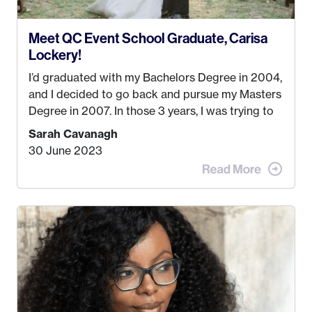
Meet QC Event School Graduate, Carisa
Lockery!
I’d graduated with my Bachelors Degree in 2004,
and I decided to go back and pursue my Masters
Degree in 2007. In those 3 years, I was trying to
find a job that I really thought I would be happy
Sarah Cavanagh
doing. My dream was always to work for an
30 June 2023
advertising agency in New York City! However,
when I met my (eventual) husband in 2005, I
decided this was no longer the path I wanted to
take. I hated every job I had that required me to
be stuck in an office from 9am – 5pm every day. I
just knew I wasn’t cut out for that. So, I gave
some thought as to what really made me happy…