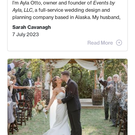
I’m Ayla Otto, owner and founder of
Events by
Ayla, LLC
, a full-service wedding design and
planning company based in Alaska. My husband,
Kyle, and I were both born and raised in Homer,
Sarah Cavanagh
Alaska. Kyle and I met when I was 18 and we’ve
7 July 2023
been together for 11 years! We currently live in
the MatSu Valley with our three sons (who are all
4 years old and under). In 2017, I graduated with
my Bachelors in Hospitality and Event
Management from the University of Alaska,
Anchorage. In 2019, I started dreaming of a way I
could help people while also incorporating my
passions. That’s when
Events by Ayla
was
created! I’ve been in business for 4 years and
love it more every single year!