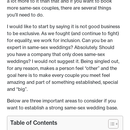
a lot more to it than that and if you want to book
more same-sex couples, there are several things
you’ll need to do.
I would like to start by saying it is not good business
to be exclusive. As we fought (and continue to fight)
for equality, we work for inclusion. Can you be an
expert in same-sex weddings? Absolutely. Should
you have a company that only does same-sex
weddings? I would not suggest it. Being singled out,
for any reason, makes a person feel “other” and the
goal here is to make every couple you meet feel
amazing and part of something established, special
and “big”.
Below are three important areas to consider if you
want to establish a strong same-sex wedding base.
Table of Contents