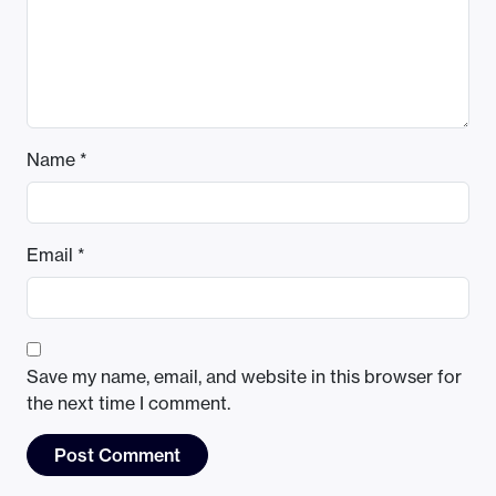
Name
*
Email
*
Save my name, email, and website in this browser for
the next time I comment.