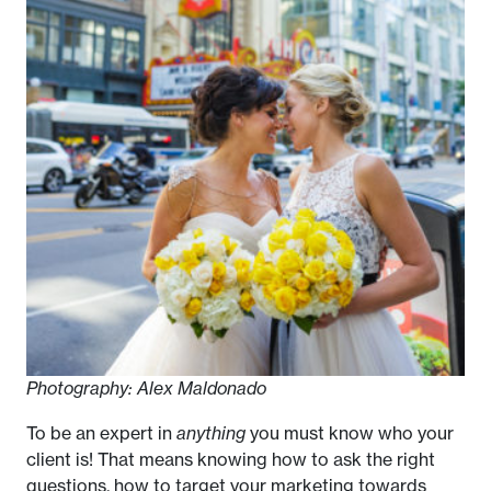
Photography: Alex Maldonado
To be an expert in
anything
you must know who your
client is! That means knowing how to ask the right
questions, how to target your marketing towards