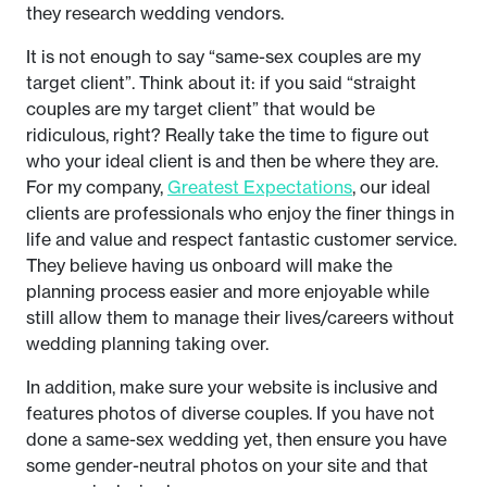
they research wedding vendors.
It is not enough to say “same-sex couples are my
target client”. Think about it: if you said “straight
couples are my target client” that would be
ridiculous, right? Really take the time to figure out
who your ideal client is and then be where they are.
For my company,
Greatest Expectations
, our ideal
clients are professionals who enjoy the finer things in
life and value and respect fantastic customer service.
They believe having us onboard will make the
planning process easier and more enjoyable while
still allow them to manage their lives/careers without
wedding planning taking over.
In addition, make sure your website is inclusive and
features photos of diverse couples. If you have not
done a same-sex wedding yet, then ensure you have
some gender-neutral photos on your site and that