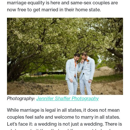
marriage equality is here and same-sex couples are
now free to get married in their home state.
Photography:
Jennifer Shaffer Photography
While marriage is legal in all states, it does not mean
couples feel safe and welcome to marry in all states.
Let’s face it: a wedding is not just a wedding. There is