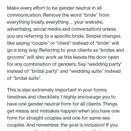
Make every effort to be gender neutral in all
communication. Remove the word “bride” from
everything (really, everything … your website,
advertising, social media and conversation) unless
you are referring to a specific bride. Simple changes
like saying “couple” or “client” instead of “bride” will
go a long way. Referring to your clients as “brides and
grooms” will also work as this leaves the door open
for any combination of genders. Say “wedding party”
instead of “bridal party” and “wedding suite” instead
of “bridal suite”.
This is also extremely important in your forms,
timelines and checklists. I highly encourage you to
have one gender neutral form for all clients. Things
get messy and mistakes happen when you have one
form for straight couples and one for same-sex
couples. And remember, the goal is inclusion! If you