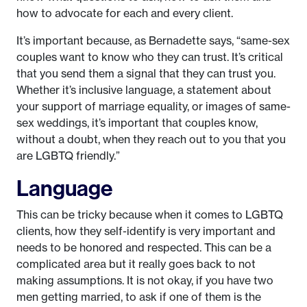
how to advocate for each and every client.
It’s important because, as Bernadette says, “same-sex
couples want to know who they can trust. It’s critical
that you send them a signal that they can trust you.
Whether it’s inclusive language, a statement about
your support of marriage equality, or images of same-
sex weddings, it’s important that couples know,
without a doubt, when they reach out to you that you
are LGBTQ friendly.”
Language
This can be tricky because when it comes to LGBTQ
clients, how they self-identify is very important and
needs to be honored and respected. This can be a
complicated area but it really goes back to not
making assumptions. It is not okay, if you have two
men getting married, to ask if one of them is the