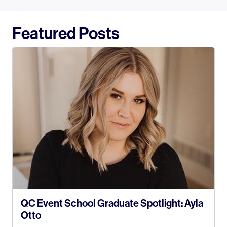
Featured Posts
QC Event School Graduate Spotlight: Ayla
Otto