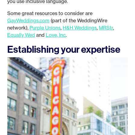
you use inclusive language.
Some great resources to consider are
GayWeddings.com
(part of the WeddingWire
network),
Purple Unions
,
H&H Weddings
,
MRStr
,
Equally Wed
and
Love, Inc
.
Establishing your expertise