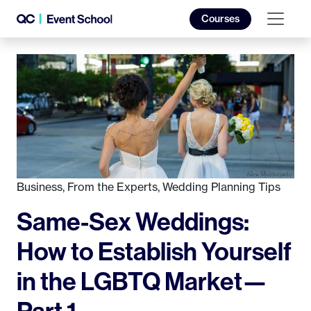
Courses
Business
,
From the Experts
,
Wedding Planning Tips
Same-Sex Weddings:
How to Establish Yourself
in the LGBTQ Market—
Part 1