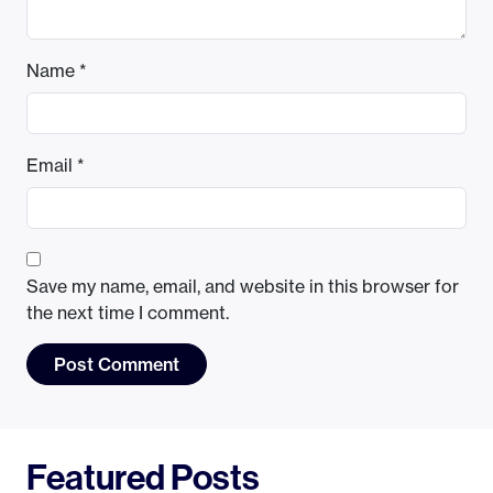
Name
*
Email
*
Save my name, email, and website in this browser for
the next time I comment.
Featured Posts