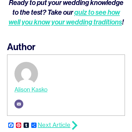
Ready to put your wedding knowledge
to the test? Take our
quiz to see how
well you know your wedding traditions
!
Author
Alison Kasko
Next Article
Facebook
Pinterest
Tumblr
Share