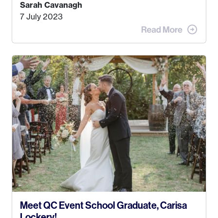
Kyle, and I were both born and raised in Homer,
Sarah Cavanagh
Alaska. Kyle and I met when I was 18 and we’ve
7 July 2023
been together for 11 years! We currently live in
the MatSu Valley with our three sons (who are all
4 years old and under). In 2017, I graduated with
my Bachelors in Hospitality and Event
Management from the University of Alaska,
Anchorage. In 2019, I started dreaming of a way I
could help people while also incorporating my
passions. That’s when
Events by Ayla
was
created! I’ve been in business for 4 years and
love it more every single year!
Meet QC Event School Graduate, Carisa
Lockery!