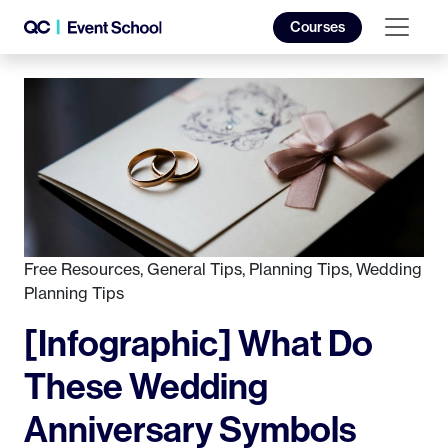
Courses
Free Resources
,
General Tips
,
Planning Tips
,
Wedding
Planning Tips
[Infographic] What Do
These Wedding
Anniversary Symbols