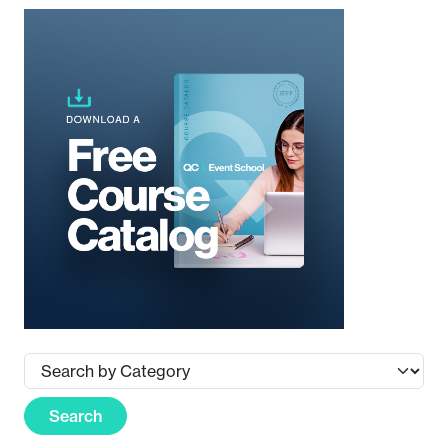
Search