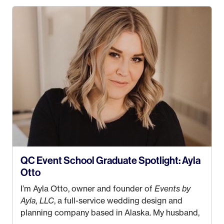
QC Event School Graduate Spotlight: Ayla
Otto
I’m Ayla Otto, owner and founder of
Events by
Ayla, LLC
, a full-service wedding design and
planning company based in Alaska. My husband,