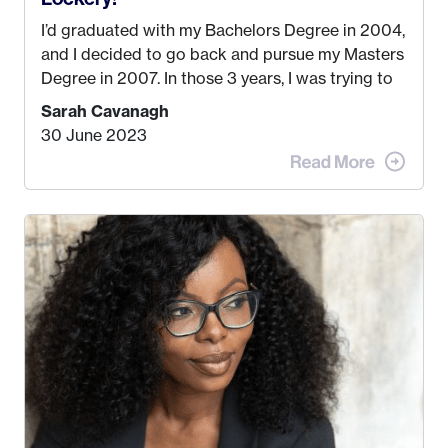
I’d graduated with my Bachelors Degree in 2004,
and I decided to go back and pursue my Masters
Degree in 2007. In those 3 years, I was trying to
find a job that I really thought I would be happy
Sarah Cavanagh
doing. My dream was always to work for an
30 June 2023
advertising agency in New York City! However,
when I met my (eventual) husband in 2005, I
decided this was no longer the path I wanted to
take. I hated every job I had that required me to
be stuck in an office from 9am – 5pm every day. I
just knew I wasn’t cut out for that. So, I gave
some thought as to what really made me happy…