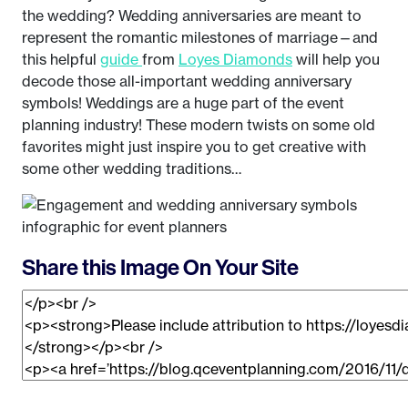
the wedding? Wedding anniversaries are meant to
represent the romantic milestones of marriage—and
this helpful
guide
from
Loyes Diamonds
will help you
decode those all-important wedding anniversary
symbols! Weddings are a huge part of the event
planning industry! These modern twists on some old
favorites might just inspire you to get creative with
some other wedding traditions…
Share this Image On Your Site