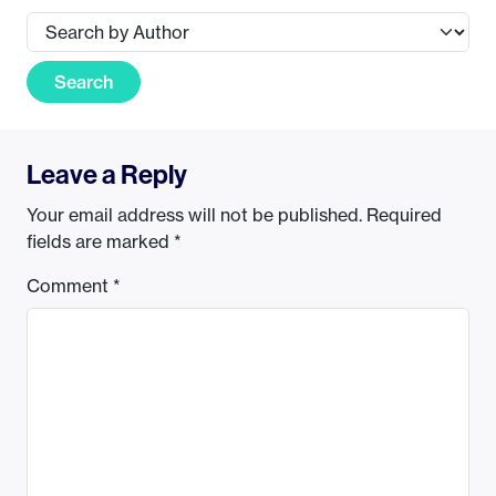
Search
Leave a Reply
Your email address will not be published.
Required
fields are marked
*
Comment
*