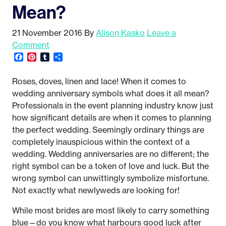
Mean?
21 November 2016
By
Alison Kasko
Leave a
Comment
Facebook
Pinterest
Tumblr
Share
Roses, doves, linen and lace! When it comes to
wedding anniversary symbols what does it all mean?
Professionals in the event planning industry know just
how significant details are when it comes to planning
the perfect wedding. Seemingly ordinary things are
completely inauspicious within the context of a
wedding. Wedding anniversaries are no different; the
right symbol can be a token of love and luck. But the
wrong symbol can unwittingly symbolize misfortune.
Not exactly what newlyweds are looking for!
While most brides are most likely to carry something
blue—do you know what harbours good luck after