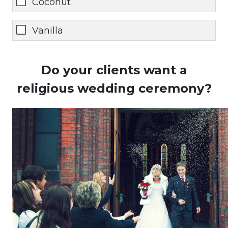
Coconut
Vanilla
Do your clients want a
religious wedding ceremony?