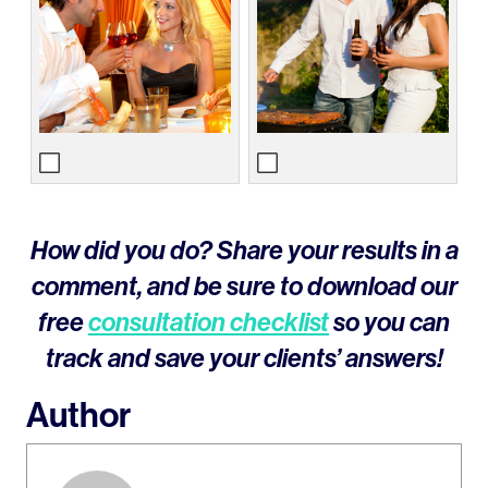
How did you do? Share your results in a
comment, and be sure to download our
free
consultation checklist
so you can
track and save your clients’ answers!
Author