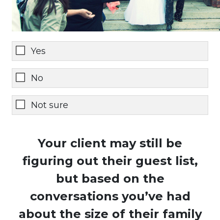
Yes
No
Not sure
Your client may still be
figuring out their guest list,
but based on the
conversations you’ve had
about the size of their family