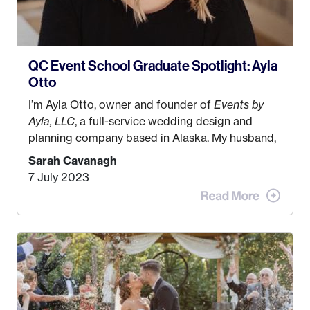
QC Event School Graduate Spotlight: Ayla
Otto
I’m Ayla Otto, owner and founder of
Events by
Ayla, LLC
, a full-service wedding design and
planning company based in Alaska. My husband,
Kyle, and I were both born and raised in Homer,
Sarah Cavanagh
Alaska. Kyle and I met when I was 18 and we’ve
7 July 2023
been together for 11 years! We currently live in
the MatSu Valley with our three sons (who are all
4 years old and under). In 2017, I graduated with
my Bachelors in Hospitality and Event
Management from the University of Alaska,
Anchorage. In 2019, I started dreaming of a way I
could help people while also incorporating my
passions. That’s when
Events by Ayla
was