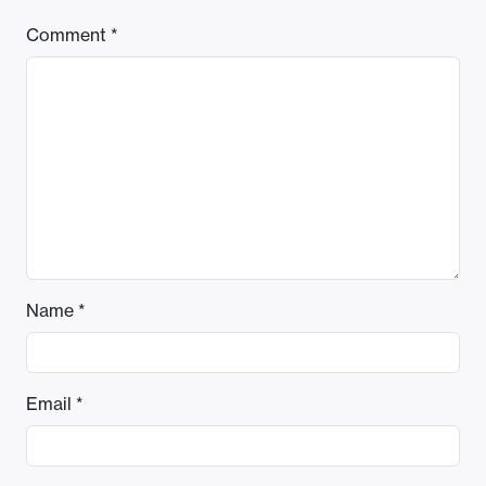
Comment
*
Name
*
Email
*