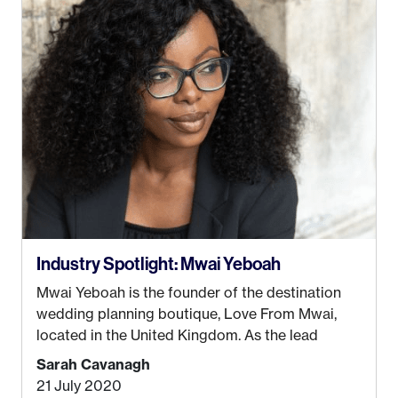
be stuck in an office from 9am – 5pm every day. I
just knew I wasn’t cut out for that. So, I gave
some thought as to what really made me happy…
Industry Spotlight: Mwai Yeboah
Mwai Yeboah is the founder of the destination
wedding planning boutique, Love From Mwai,
located in the United Kingdom. As the lead
planner and designer, she helps luxury and
Sarah Cavanagh
lifestyle clients from all around the globe turn
21 July 2020