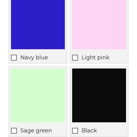
Navy blue
Light pink
Sage green
Black