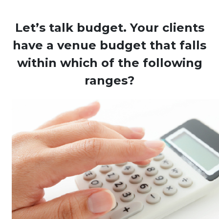
Let’s talk budget. Your clients
have a venue budget that falls
within which of the following
ranges?