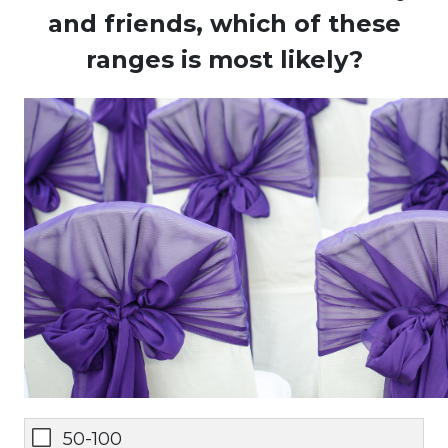
and friends, which of these
ranges is most likely?
50-100