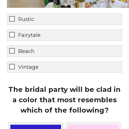
Rustic
Fairytale
Beach
Vintage
The bridal party will be clad in
a color that most resembles
which of the following?