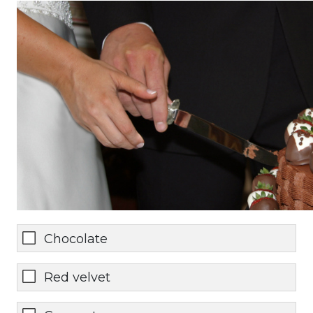
Chocolate
Red velvet