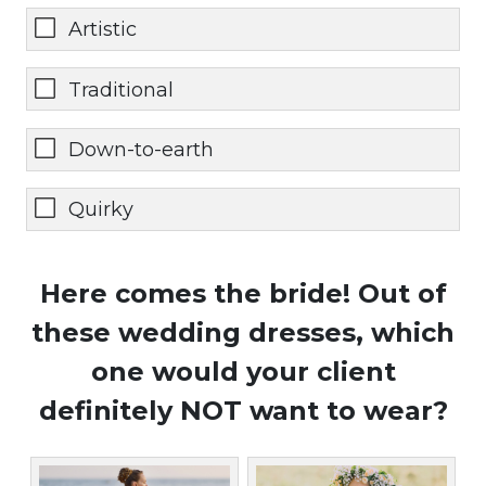
Artistic
Traditional
Down-to-earth
Quirky
Here comes the bride! Out of
these wedding dresses, which
one would your client
definitely NOT want to wear?