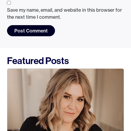
Save my name, email, and website in this browser for
the next time I comment.
Featured Posts