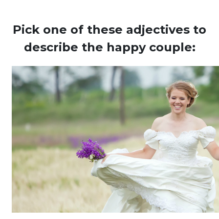
Pick one of these adjectives to
describe the happy couple: