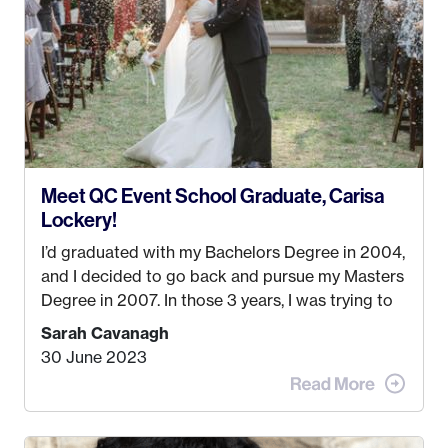
created! I’ve been in business for 4 years and
love it more every single year!
Meet QC Event School Graduate, Carisa
Lockery!
I’d graduated with my Bachelors Degree in 2004,
and I decided to go back and pursue my Masters
Degree in 2007. In those 3 years, I was trying to
find a job that I really thought I would be happy
Sarah Cavanagh
doing. My dream was always to work for an
30 June 2023
advertising agency in New York City! However,
when I met my (eventual) husband in 2005, I
decided this was no longer the path I wanted to
take. I hated every job I had that required me to