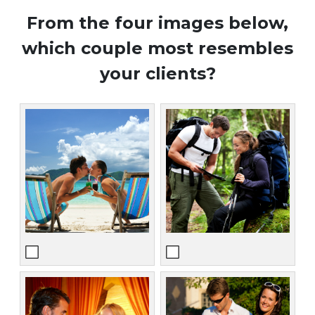
From the four images below,
which couple most resembles
your clients?