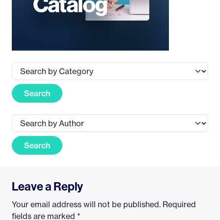
Search
Search
Leave a Reply
Your email address will not be published.
Required
fields are marked
*