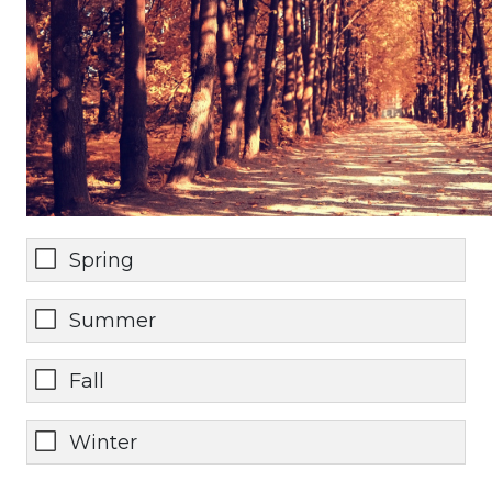
Spring
Summer
Fall
Winter