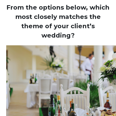
From the options below, which
most closely matches the
theme of your client’s
wedding?