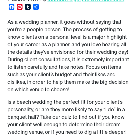
Facebook
Pinterest
Tumblr
Share
As a wedding planner, it goes without saying that
you’re a people person. The process of getting to
know clients on a personal level is a major highlight
of your career as a planner, and you love hearing all
the details they’ve envisioned for their wedding day!
During client consultations, it is extremely important
to listen carefully and take notes. Focus on items
such as your client’s budget and their likes and
dislikes, in order to help them make the big decision
on which venue to choose!
Is a beach wedding the perfect fit for your client’s
personality, or are they more likely to say “I do” in a
banquet hall? Take our quiz to find out if you know
your client well enough to determine their dream
wedding venue, or if you need to dig a little deeper!