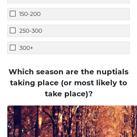
150-200
250-300
300+
Which season are the nuptials
taking place (or most likely to
take place)?