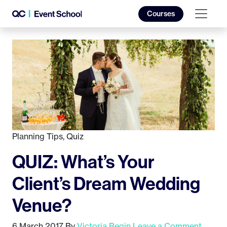
Courses
Planning Tips
,
Quiz
QUIZ: What’s Your
Client’s Dream Wedding
Venue?
6 March 2017
By
Victoria Begin
Leave a Comment