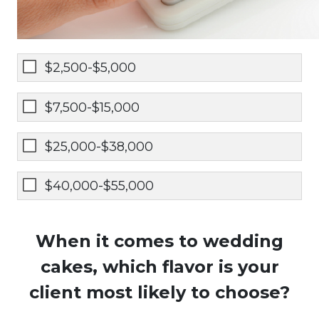
$2,500-$5,000
$7,500-$15,000
$25,000-$38,000
$40,000-$55,000
When it comes to wedding
cakes, which flavor is your
client most likely to choose?