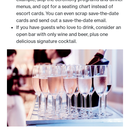
menus, and opt for a seating chart instead of
escort cards. You can even scrap save-the-date
cards and send out a save-the-date email.
If you have guests who love to drink, consider an
open bar with only wine and beer, plus one
delicious signature cocktail.