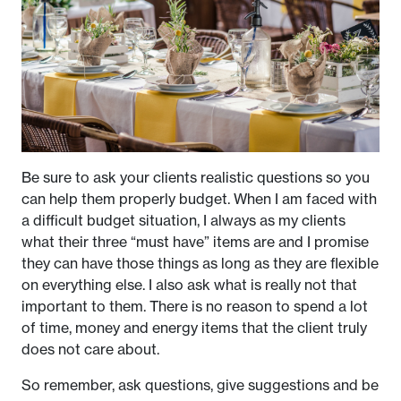
Be sure to ask your clients realistic questions so you
can help them properly budget. When I am faced with
a difficult budget situation, I always as my clients
what their three “must have” items are and I promise
they can have those things as long as they are flexible
on everything else. I also ask what is really not that
important to them. There is no reason to spend a lot
of time, money and energy items that the client truly
does not care about.
So remember, ask questions, give suggestions and be