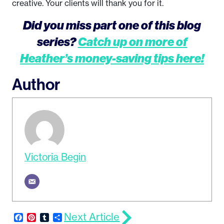
creative. Your clients will thank you for it.
Did you miss part one of this blog
series?
Catch up on more of
Heather’s money-saving tips here!
Author
Victoria Begin
Next Article
Facebook
Pinterest
Tumblr
Share