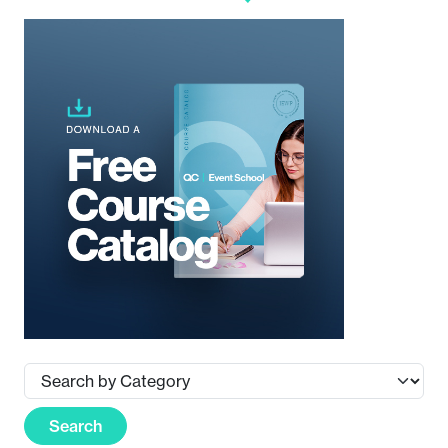
Search