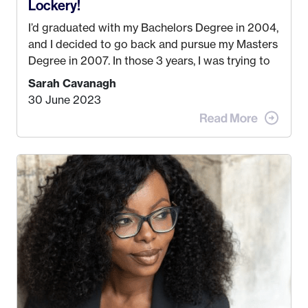
Lockery!
I’d graduated with my Bachelors Degree in 2004,
and I decided to go back and pursue my Masters
Degree in 2007. In those 3 years, I was trying to
find a job that I really thought I would be happy
Sarah Cavanagh
doing. My dream was always to work for an
30 June 2023
advertising agency in New York City! However,
when I met my (eventual) husband in 2005, I
decided this was no longer the path I wanted to
take. I hated every job I had that required me to
be stuck in an office from 9am – 5pm every day. I
just knew I wasn’t cut out for that. So, I gave
some thought as to what really made me happy…