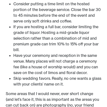
Consider putting a time limit on the hosted
portion of the beverage service. Close the bar 30
to 45 minutes before the end of the event and
serve only soft drinks and coffee.
If you are hosting a full bar, consider limiting the
grade of liquor. Hosting a mid-grade liquor
selection rather than a combination of mid and
premium grade can trim 10% to 15% off your bar
bill.
Have your ceremony and reception in the same
venue. Many places will not charge a ceremony
fee (like a house of worship would) and you can
save on the cost of limos and floral decor.
Skip wedding favors. Really, no one wants a glass
with your clients’ name on it.
Some areas that I would never, ever short change
(and let’s face it, this is as important as the areas you
can cut back on) are photography (no, your friend