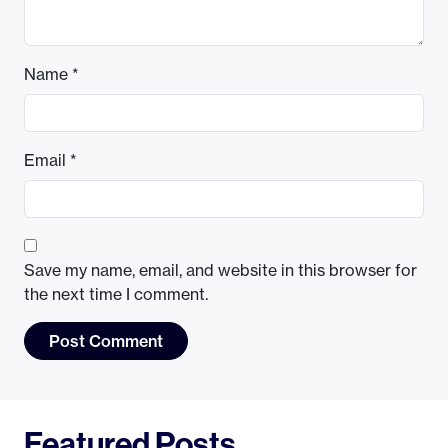
Name
*
Email
*
Save my name, email, and website in this browser for
the next time I comment.
Featured Posts