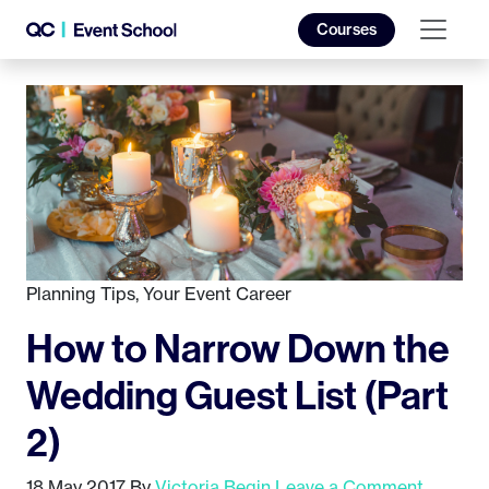
Courses
Planning Tips
,
Your Event Career
How to Narrow Down the
Wedding Guest List (Part
2)
18 May 2017
By
Victoria Begin
Leave a Comment