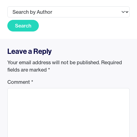
Search
Leave a Reply
Your email address will not be published.
Required
fields are marked
*
Comment
*