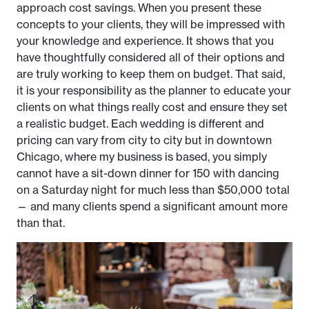
approach cost savings. When you present these
concepts to your clients, they will be impressed with
your knowledge and experience. It shows that you
have thoughtfully considered all of their options and
are truly working to keep them on budget. That said,
it is your responsibility as the planner to educate your
clients on what things really cost and ensure they set
a realistic budget. Each wedding is different and
pricing can vary from city to city but in downtown
Chicago, where my business is based, you simply
cannot have a sit-down dinner for 150 with dancing
on a Saturday night for much less than $50,000 total
— and many clients spend a significant amount more
than that.