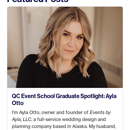
QC Event School Graduate Spotlight: Ayla
Otto
I’m Ayla Otto, owner and founder of
Events by
Ayla, LLC
, a full-service wedding design and
planning company based in Alaska. My husband,