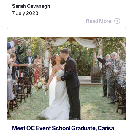
Kyle, and I were both born and raised in Homer,
Sarah Cavanagh
Alaska. Kyle and I met when I was 18 and we’ve
7 July 2023
been together for 11 years! We currently live in
the MatSu Valley with our three sons (who are all
4 years old and under). In 2017, I graduated with
my Bachelors in Hospitality and Event
Management from the University of Alaska,
Anchorage. In 2019, I started dreaming of a way I
could help people while also incorporating my
passions. That’s when
Events by Ayla
was
created! I’ve been in business for 4 years and
love it more every single year!
Meet QC Event School Graduate, Carisa