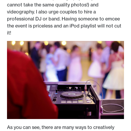
cannot take the same quality photos!) and
videography. I also urge couples to hire a
professional DJ or band. Having someone to emcee
the event is priceless and an iPod playlist will not cut
it!
As you can see, there are many ways to creatively