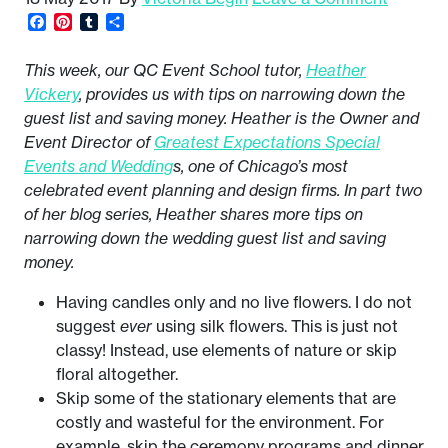
Facebook
Pinterest
Tumblr
Share
This week, our QC Event School tutor,
Heather
Vickery
, provides us with tips on narrowing down the
guest list and saving money. Heather is the Owner and
Event Director of
Greatest Expectations Special
Events and Wedding
s, one of Chicago’s most
celebrated event planning and design firms. In part two
of her blog series, Heather shares more tips on
narrowing down the wedding guest list and saving
money.
Having candles only and no live flowers. I do not
suggest
ever
using silk flowers. This is just not
classy! Instead, use elements of nature or skip
floral altogether.
Skip some of the stationary elements that are
costly and wasteful for the environment. For
example, skip the ceremony programs and dinner