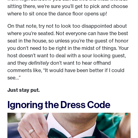
sitting there, we’re sure you’ll get to pick and choose
where to sit once the dance floor opens up!
On that note, try not to look too disappointed about
where you’re seated. Not everyone can have the best
seat in the house, so unless you’re the guest of honor
you don’t need to be right in the midst of things. Your
host doesn’t want to deal with a sour looking guest,
and they
definitely
don’t want to hear offhand
comments like, “It would have been better if I could
see…”
Just stay put.
Ignoring the Dress Code