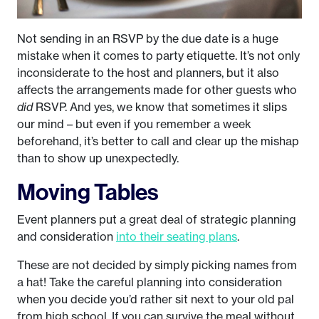
Not sending in an RSVP by the due date is a huge
mistake when it comes to party etiquette. It’s not only
inconsiderate to the host and planners, but it also
affects the arrangements made for other guests who
did
RSVP. And yes, we know that sometimes it slips
our mind – but even if you remember a week
beforehand, it’s better to call and clear up the mishap
than to show up unexpectedly.
Moving Tables
Event planners put a great deal of strategic planning
and consideration
into their seating plans
.
These are not decided by simply picking names from
a hat! Take the careful planning into consideration
when you decide you’d rather sit next to your old pal
from high school. If you can survive the meal without