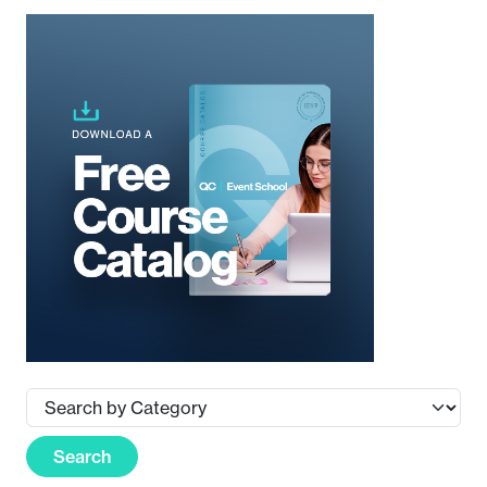
Search