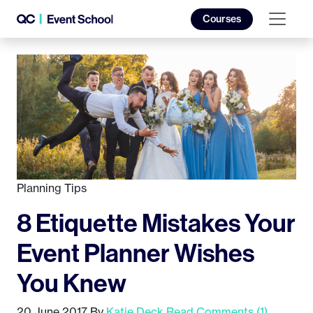
Courses
Planning Tips
8 Etiquette Mistakes Your
Event Planner Wishes
You Knew
20 June 2017
By
Katie Deck
Read Comments (1)