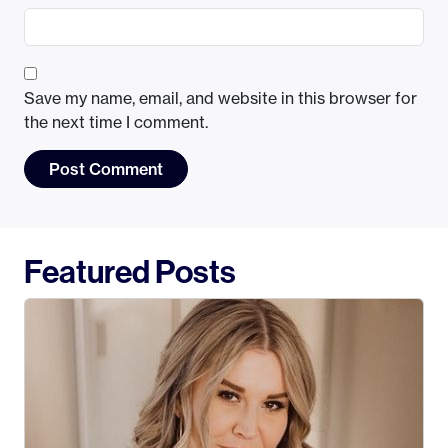
Save my name, email, and website in this browser for
the next time I comment.
Featured Posts