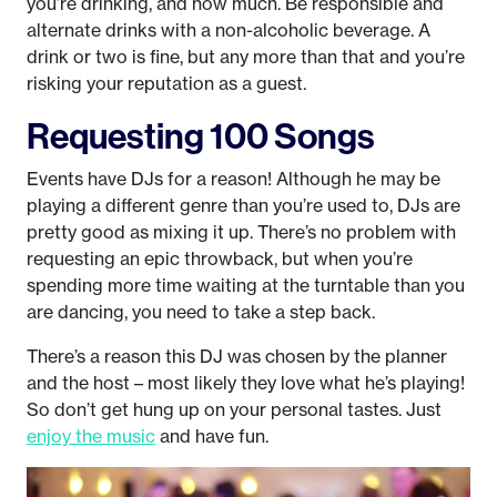
you’re drinking, and how much. Be responsible and
alternate drinks with a non-alcoholic beverage. A
drink or two is fine, but any more than that and you’re
risking your reputation as a guest.
Requesting 100 Songs
Events have DJs for a reason! Although he may be
playing a different genre than you’re used to, DJs are
pretty good as mixing it up. There’s no problem with
requesting an epic throwback, but when you’re
spending more time waiting at the turntable than you
are dancing, you need to take a step back.
There’s a reason this DJ was chosen by the planner
and the host – most likely they love what he’s playing!
So don’t get hung up on your personal tastes. Just
enjoy the music
and have fun.