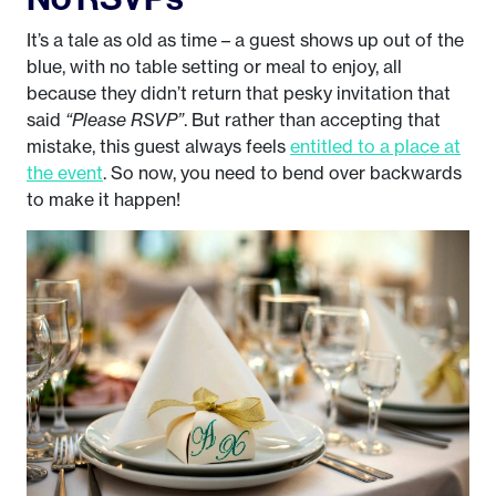
It’s a tale as old as time – a guest shows up out of the
blue, with no table setting or meal to enjoy, all
because they didn’t return that pesky invitation that
said
“Please RSVP”
. But rather than accepting that
mistake, this guest always feels
entitled to a place at
the event
. So now, you need to bend over backwards
to make it happen!