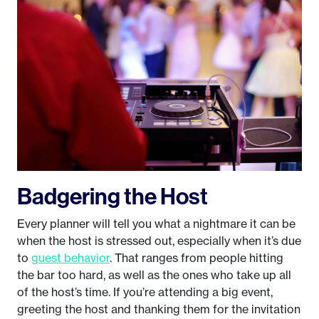
Badgering the Host
Every planner will tell you what a nightmare it can be
when the host is stressed out, especially when it’s due
to
guest behavior
. That ranges from people hitting
the bar too hard, as well as the ones who take up all
of the host’s time. If you’re attending a big event,
greeting the host and thanking them for the invitation