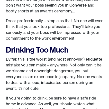
don’t want your boss seeing you in Converse and
booty shorts at an awards ceremony…
Dress professionally – simple as that. No one will ever
think that you look too professional. They’ll take you
seriously, and your boss will be impressed with your
commitment to the work environment!
Drinking Too Much
By far, this is the worst (and most annoying) etiquette
mistake you can make – anywhere! Not only can it be
worrisome and downright dangerous, you put
everyone else’s experience in jeopardy. No one wants
to deal with a loud, intoxicated person during an
event. It’s not cute.
If you’re going to drink, be sure to have a safe ride
home in advance. As well, you should watch what