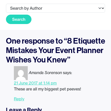
Search
One response to “8 Etiquette
Mistakes Your Event Planner
Wishes You Knew”
Amanda Sorenson
says:
21 June 2017 at 1:14 pm
These are all my biggest pet peeves!
Reply
Leave a Reply