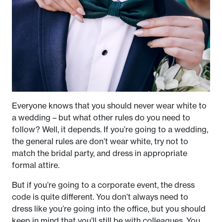
Everyone knows that you should never wear white to
a wedding – but what other rules do you need to
follow? Well, it depends. If you’re going to a wedding,
the general rules are don’t wear white, try not to
match the bridal party, and dress in appropriate
formal attire.
But if you’re going to a corporate event, the dress
code is quite different. You don’t always need to
dress like you’re going into the office, but you should
keep in mind that you’ll still be with colleagues. You