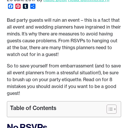
Facebook
Pinterest
Tumblr
Share
Bad party guests will ruin an event – this is a fact that
all event and wedding planners have ingrained in their
minds. It’s why there are measures to avoid having
guests cause problems. From RSVPs to hanging out
at the bar, there are many things planners need to
watch out for in a guest!
So to save yourself from embarrassment (and to save
all event planners from a stressful situation!), be sure
to brush up on your party etiquette. Read on for 8
mistakes you should avoid if you want to be a good
guest!
Table of Contents
No RSVPs