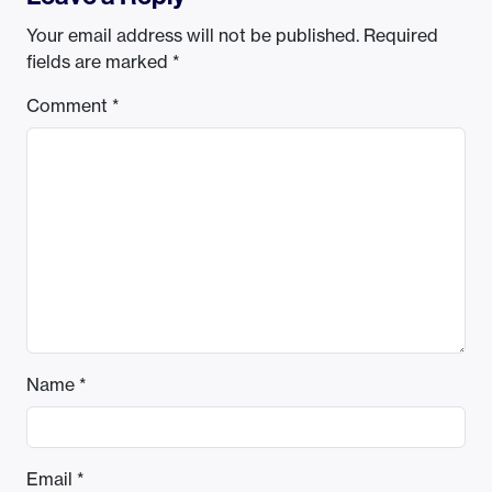
Your email address will not be published.
Required
fields are marked
*
Comment
*
Name
*
Email
*