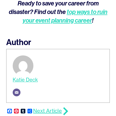
Ready to save your career from
disaster? Find out the
top ways to ruin
your event planning career
!
Author
Katie Deck
Next Article
Facebook
Pinterest
Tumblr
Share