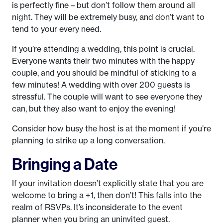
is perfectly fine – but don’t follow them around all
night. They will be extremely busy, and don’t want to
tend to your every need.
If you’re attending a wedding, this point is crucial.
Everyone wants their two minutes with the happy
couple, and you should be mindful of sticking to a
few minutes! A wedding with over 200 guests is
stressful. The couple will want to see everyone they
can, but they also want to enjoy the evening!
Consider how busy the host is at the moment if you’re
planning to strike up a long conversation.
Bringing a Date
If your invitation doesn’t explicitly state that you are
welcome to bring a +1, then don’t! This falls into the
realm of RSVPs. It’s inconsiderate to the event
planner when you bring an uninvited guest.