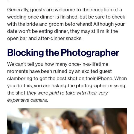
Generally, guests are welcome to the reception of a
wedding once dinner is finished, but be sure to check
with the bride and groom beforehand! Although your
date won’t be eating dinner, they may still milk the
open bar and after-dinner snacks.
Blocking the Photographer
We can’t tell you how many once-in-a-lifetime
moments have been ruined by an excited guest
clambering to get the best shot on their iPhone. When
you do this, you are risking the photographer missing
the shot
they were paid to take with their very
expensive camera
.