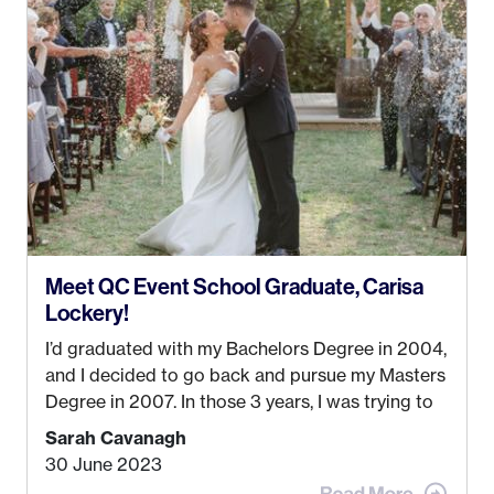
Anchorage. In 2019, I started dreaming of a way I
could help people while also incorporating my
passions. That’s when
Events by Ayla
was
created! I’ve been in business for 4 years and
love it more every single year!
Meet QC Event School Graduate, Carisa
Lockery!
I’d graduated with my Bachelors Degree in 2004,
and I decided to go back and pursue my Masters
Degree in 2007. In those 3 years, I was trying to
find a job that I really thought I would be happy
Sarah Cavanagh
doing. My dream was always to work for an
30 June 2023
advertising agency in New York City! However,