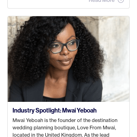
when I met my (eventual) husband in 2005, I
decided this was no longer the path I wanted to
take. I hated every job I had that required me to
be stuck in an office from 9am – 5pm every day. I
just knew I wasn’t cut out for that. So, I gave
some thought as to what really made me happy…
Industry Spotlight: Mwai Yeboah
Mwai Yeboah is the founder of the destination
wedding planning boutique, Love From Mwai,
located in the United Kingdom. As the lead