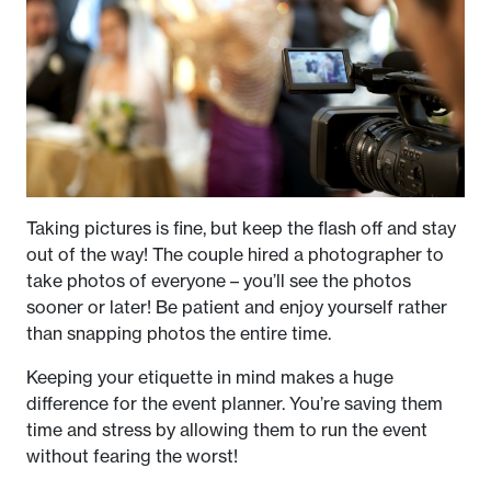
Taking pictures is fine, but keep the flash off and stay
out of the way! The couple hired a photographer to
take photos of everyone – you’ll see the photos
sooner or later! Be patient and enjoy yourself rather
than snapping photos the entire time.
Keeping your etiquette in mind makes a huge
difference for the event planner. You’re saving them
time and stress by allowing them to run the event
without fearing the worst!