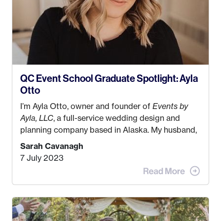
QC Event School Graduate Spotlight: Ayla
Otto
I’m Ayla Otto, owner and founder of
Events by
Ayla, LLC
, a full-service wedding design and
planning company based in Alaska. My husband,
Kyle, and I were both born and raised in Homer,
Sarah Cavanagh
Alaska. Kyle and I met when I was 18 and we’ve
7 July 2023
been together for 11 years! We currently live in
the MatSu Valley with our three sons (who are all
4 years old and under). In 2017, I graduated with
my Bachelors in Hospitality and Event
Management from the University of Alaska,