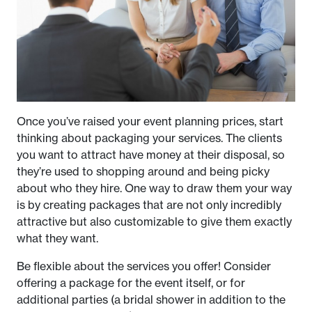
Once you’ve raised your event planning prices, start
thinking about packaging your services. The clients
you want to attract have money at their disposal, so
they’re used to shopping around and being picky
about who they hire. One way to draw them your way
is by creating packages that are not only incredibly
attractive but also customizable to give them exactly
what they want.
Be flexible about the services you offer! Consider
offering a package for the event itself, or for
additional parties (a bridal shower in addition to the