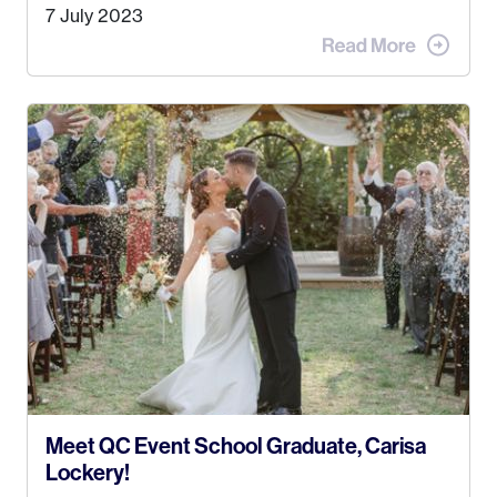
Alaska. Kyle and I met when I was 18 and we’ve
7 July 2023
been together for 11 years! We currently live in
the MatSu Valley with our three sons (who are all
4 years old and under). In 2017, I graduated with
my Bachelors in Hospitality and Event
Management from the University of Alaska,
Anchorage. In 2019, I started dreaming of a way I
could help people while also incorporating my
passions. That’s when
Events by Ayla
was
created! I’ve been in business for 4 years and
love it more every single year!
Meet QC Event School Graduate, Carisa
Lockery!