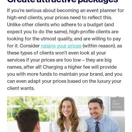
If you’re serious about becoming an event planner for
high-end clients, your prices need to reflect this.
Unlike other clients who adhere to a budget (and
expect you to do the same), high-profile clients are
looking for the utmost quality, and are willing to pay
for it. Consider
raising your prices
(within reason), as
these types of clients won’t even look at your
services if your prices are too low – they are big
names, after all! Charging a higher fee will provide
you with more funds to maintain your brand, and you
can even adapt your prices based on the luxury your
client wants.