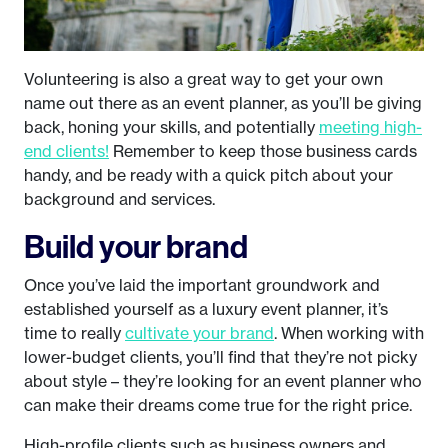
Volunteering is also a great way to get your own
name out there as an event planner, as you’ll be giving
back, honing your skills, and potentially
meeting high-
end clients!
Remember to keep those business cards
handy, and be ready with a quick pitch about your
background and services.
Build your brand
Once you’ve laid the important groundwork and
established yourself as a luxury event planner, it’s
time to really
cultivate your brand
. When working with
lower-budget clients, you’ll find that they’re not picky
about style – they’re looking for an event planner who
can make their dreams come true for the right price.
High-profile clients such as business owners and