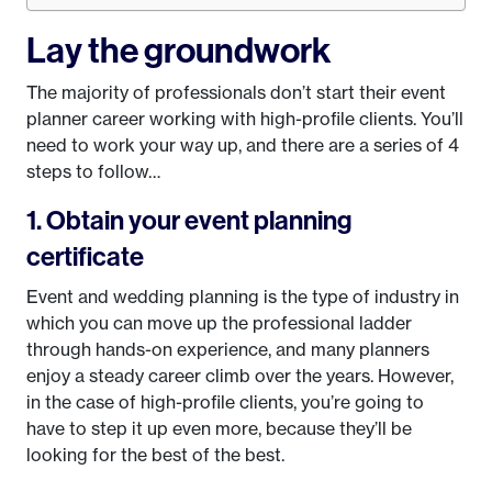
Lay the groundwork
The majority of professionals don’t start their event
planner career working with high-profile clients. You’ll
need to work your way up, and there are a series of 4
steps to follow…
1. Obtain your event planning
certificate
Event and wedding planning is the type of industry in
which you can move up the professional ladder
through hands-on experience, and many planners
enjoy a steady career climb over the years. However,
in the case of high-profile clients, you’re going to
have to step it up even more, because they’ll be
looking for the best of the best.