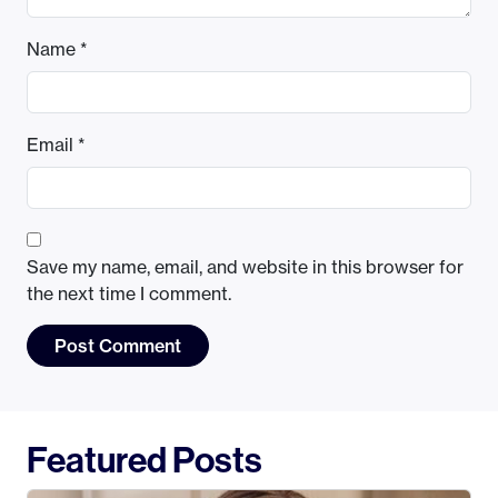
Name
*
Email
*
Save my name, email, and website in this browser for
the next time I comment.
Featured Posts