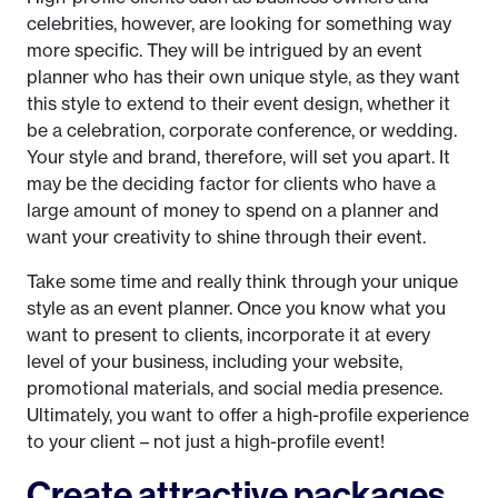
celebrities, however, are looking for something way
more specific. They will be intrigued by an event
planner who has their own unique style, as they want
this style to extend to their event design, whether it
be a celebration, corporate conference, or wedding.
Your style and brand, therefore, will set you apart. It
may be the deciding factor for clients who have a
large amount of money to spend on a planner and
want your creativity to shine through their event.
Take some time and really think through your unique
style as an event planner. Once you know what you
want to present to clients, incorporate it at every
level of your business, including your website,
promotional materials, and social media presence.
Ultimately, you want to offer a high-profile experience
to your client – not just a high-profile event!
Create attractive packages