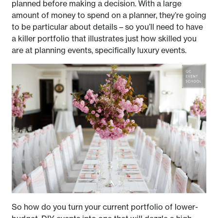
planned before making a decision. With a large
amount of money to spend on a planner, they’re going
to be particular about details – so you’ll need to have
a killer portfolio that illustrates just how skilled you
are at planning events, specifically luxury events.
So how do you turn your current portfolio of lower-