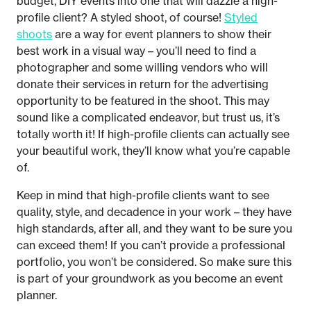
budget, DIY events into one that will dazzle a high-
profile client? A styled shoot, of course!
Styled
shoots
are a way for event planners to show their
best work in a visual way – you’ll need to find a
photographer and some willing vendors who will
donate their services in return for the advertising
opportunity to be featured in the shoot. This may
sound like a complicated endeavor, but trust us, it’s
totally worth it! If high-profile clients can actually see
your beautiful work, they’ll know what you’re capable
of.
Keep in mind that high-profile clients want to see
quality, style, and decadence in your work – they have
high standards, after all, and they want to be sure you
can exceed them! If you can’t provide a professional
portfolio, you won’t be considered. So make sure this
is part of your groundwork as you become an event
planner.