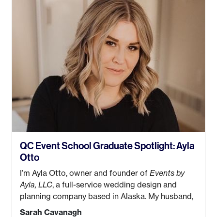
QC Event School Graduate Spotlight: Ayla
Otto
I’m Ayla Otto, owner and founder of
Events by
Ayla, LLC
, a full-service wedding design and
planning company based in Alaska. My husband,
Kyle, and I were both born and raised in Homer,
Sarah Cavanagh