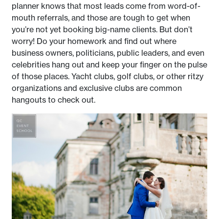
planner knows that most leads come from word-of-
mouth referrals, and those are tough to get when
you’re not yet booking big-name clients. But don’t
worry! Do your homework and find out where
business owners, politicians, public leaders, and even
celebrities hang out and keep your finger on the pulse
of those places. Yacht clubs, golf clubs, or other ritzy
organizations and exclusive clubs are common
hangouts to check out.