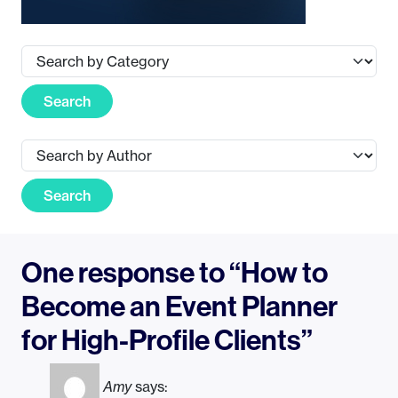
Search
Search
One response to “How to
Become an Event Planner
for High-Profile Clients”
Amy
says: