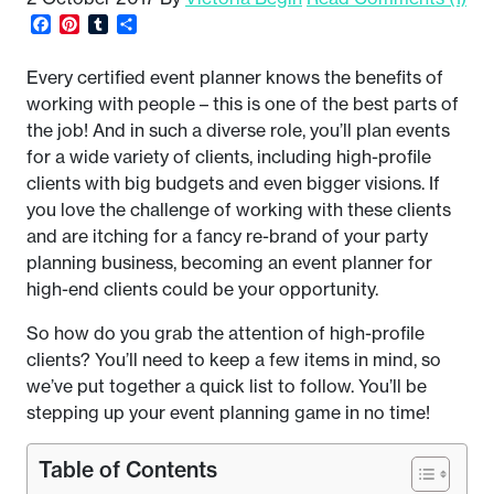
Facebook
Pinterest
Tumblr
Share
Every certified event planner knows the benefits of
working with people – this is one of the best parts of
the job! And in such a diverse role, you’ll plan events
for a wide variety of clients, including high-profile
clients with big budgets and even bigger visions. If
you love the challenge of working with these clients
and are itching for a fancy re-brand of your party
planning business, becoming an event planner for
high-end clients could be your opportunity.
So how do you grab the attention of high-profile
clients? You’ll need to keep a few items in mind, so
we’ve put together a quick list to follow. You’ll be
stepping up your event planning game in no time!
Table of Contents