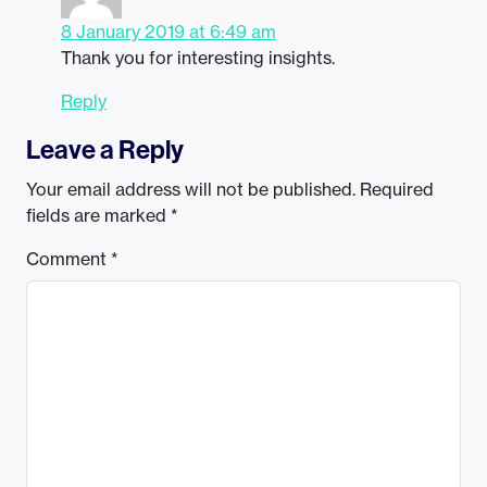
8 January 2019 at 6:49 am
Thank you for interesting insights.
Reply
Leave a Reply
Your email address will not be published.
Required
fields are marked
*
Comment
*