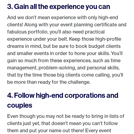
3. Gain all the experience you can
And we don’t mean experience with only high-end
clients! Along with your event planning certificate and
fabulous portfolio, you’ll also need practical
experience under your belt. Keep those high-profile
dreams in mind, but be sure to book budget clients
and smaller events in order to hone your skills. You’ll
gain so much from these experiences, such as time
management, problem-solving, and personal skills,
that by the time those big clients come calling, you’ll
be more than ready for the challenge.
4. Follow high-end corporations and
couples
Even though you may not be ready to bring in lists of
clients just yet, that doesn’t mean you can’t follow
them and put your name out there! Every event