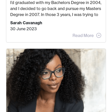
I’d graduated with my Bachelors Degree in 2004,
and I decided to go back and pursue my Masters
Degree in 2007. In those 3 years, I was trying to
find a job that I really thought I would be happy
Sarah Cavanagh
doing. My dream was always to work for an
30 June 2023
advertising agency in New York City! However,
when I met my (eventual) husband in 2005, I
decided this was no longer the path I wanted to
take. I hated every job I had that required me to
be stuck in an office from 9am – 5pm every day. I
just knew I wasn’t cut out for that. So, I gave
some thought as to what really made me happy…