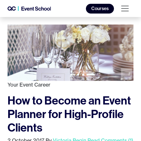
Courses
Your Event Career
How to Become an Event
Planner for High-Profile
Clients
2 October 2017
By
Victoria Begin
Read Comments (1)