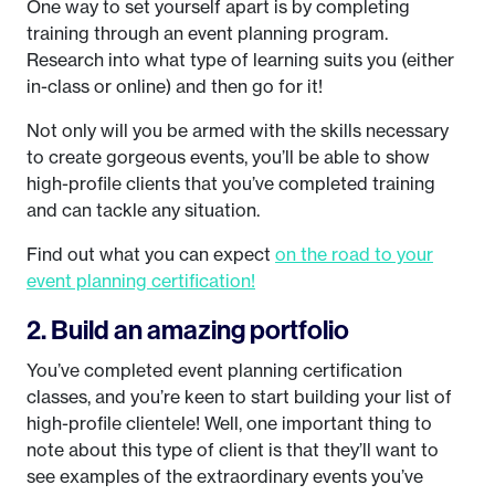
One way to set yourself apart is by completing
training through an event planning program.
Research into what type of learning suits you (either
in-class or online) and then go for it!
Not only will you be armed with the skills necessary
to create gorgeous events, you’ll be able to show
high-profile clients that you’ve completed training
and can tackle any situation.
Find out what you can expect
on the road to your
event planning certification!
2. Build an amazing portfolio
You’ve completed event planning certification
classes, and you’re keen to start building your list of
high-profile clientele! Well, one important thing to
note about this type of client is that they’ll want to
see examples of the extraordinary events you’ve