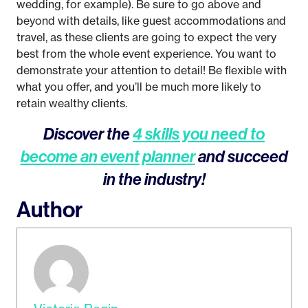
wedding, for example). Be sure to go above and
beyond with details, like guest accommodations and
travel, as these clients are going to expect the very
best from the whole event experience. You want to
demonstrate your attention to detail! Be flexible with
what you offer, and you’ll be much more likely to
retain wealthy clients.
Discover the
4 skills you need to
become an event planner
and succeed
in the industry!
Author