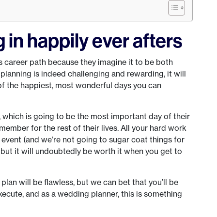
g in happily ever afters
 career path because they imagine it to be both
lanning is indeed challenging and rewarding, it will
of the happiest, most wonderful days you can
, which is going to be the most important day of their
emember for the rest of their lives. All your hard work
is event (and we’re not going to sugar coat things for
 but it will undoubtedly be worth it when you get to
lan will be flawless, but we can bet that you’ll be
ecute, and as a wedding planner, this is something