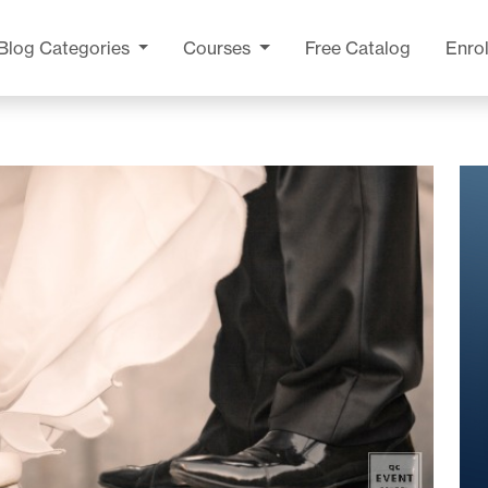
Blog
Categories
Courses
Free Catalog
Enrol