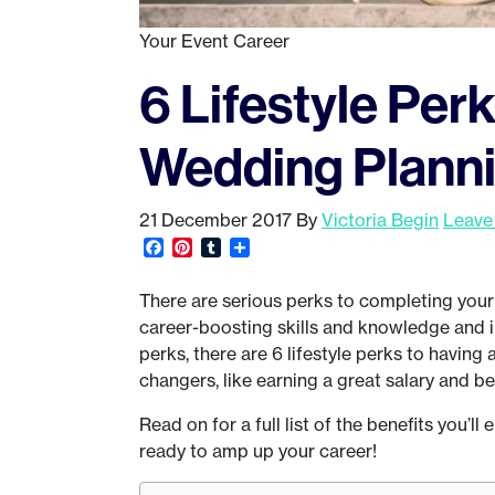
Your Event Career
6 Lifestyle Per
Wedding Plannin
21 December 2017
By
Victoria Begin
Leave
Facebook
Pinterest
Tumblr
Share
There are serious perks to completing your 
career-boosting skills and knowledge and i
perks, there are 6 lifestyle perks to having
changers, like earning a great salary and be
Read on for a full list of the benefits you’l
ready to amp up your career!