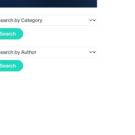
Search
Search