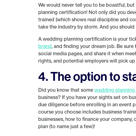
We would never tell you to be boastful, bu
planning certification! Not only did you de
trained (which shows real discipline and c
take the industry by storm. And you should 
A wedding planning certification is your tic
brand
, and finding your dream job. Be sure
social media pages, and share it when meet
rights, and potential employers will pick up
4. The option to s
Did you know that some
wedding planning
business? If you have your sights set on b
due diligence before enrolling in an event p
course you choose includes business training
businesses, how to finance your company, 
plan (to name just a few)!