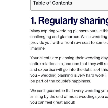
Table of Contents
1. Regularly sharin
Many aspiring wedding planners pursue this
challenging and glamorous. While wedding p
provide you with a front row seat to some 
imagine.
Your clients are planning their wedding day
entire relationship, and one that they will r
and expertise will go into the details of th
you – wedding planning is very hard work!),
be part of the couple’s happiness.
We can’t guarantee that every wedding you p
smiling by the end of most weddings you ex
you can feel great about!