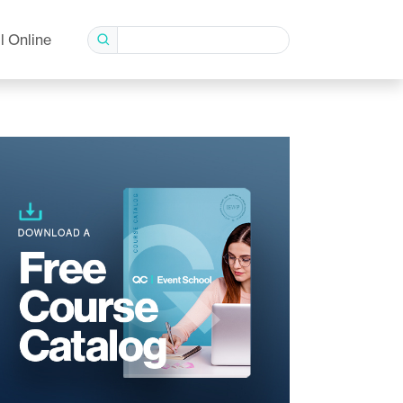
l Online