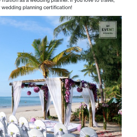
r wedding planning certification!