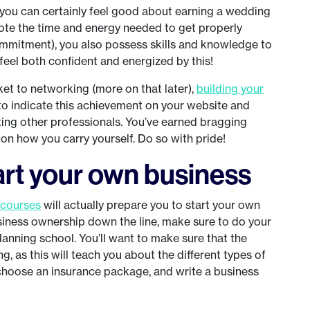
t you can certainly feel good about earning a wedding
vote the time and energy needed to get properly
ommitment), you also possess skills and knowledge to
feel both confident and energized by this!
ket to networking (more on that later),
building your
 to indicate this achievement on your website and
ing other professionals. You’ve earned bragging
 on how you carry yourself. Do so with pride!
tart your own business
 courses
will actually prepare you to start your own
usiness ownership down the line, make sure to do your
lanning school. You’ll want to make sure that the
, as this will teach you about the different types of
choose an insurance package, and write a business