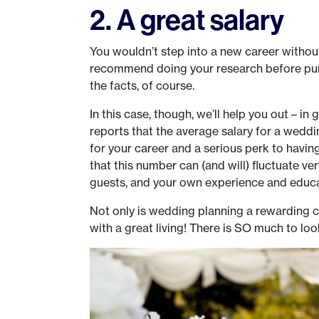
2. A great salary
You wouldn’t step into a new career without
recommend doing your research before pursu
the facts, of course.
In this case, though, we’ll help you out – in
reports that the average salary for a weddin
for your career and a serious perk to havin
that this number can (and will) fluctuate ve
guests, and your own experience and educa
Not only is wedding planning a rewarding car
with a great living! There is SO much to loo