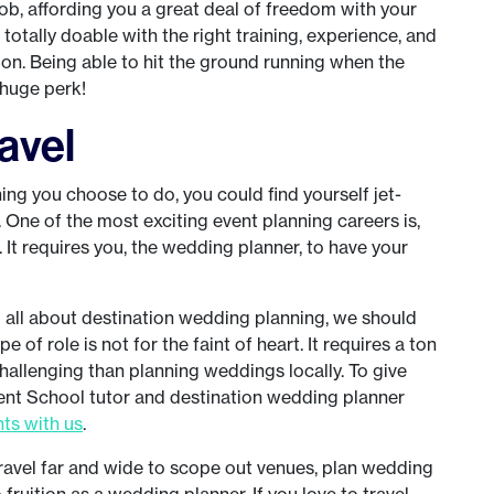
ob, affording you a great deal of freedom with your
s totally doable with the right training, experience, and
ion. Being able to hit the ground running when the
 huge perk!
ravel
g you choose to do, you could find yourself jet-
. One of the most exciting event planning careers is,
It requires you, the wedding planner, to have your
u all about destination wedding planning, we should
e of role is not for the faint of heart. It requires a ton
allenging than planning weddings locally. To give
Event School tutor and destination wedding planner
hts with us
.
 travel far and wide to scope out venues, plan wedding
fruition as a wedding planner. If you love to travel,