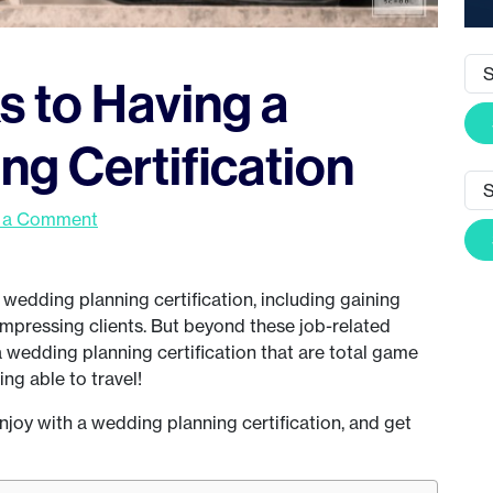
ks to Having a
g Certification
 a Comment
wedding planning certification, including gaining
mpressing clients. But beyond these job-related
 a wedding planning certification that are total game
ing able to travel!
l enjoy with a wedding planning certification, and get