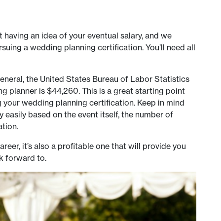
 having an idea of your eventual salary, and we
ing a wedding planning certification. You’ll need all
 general, the United States Bureau of Labor Statistics
g planner is $44,260. This is a great starting point
g your wedding planning certification. Keep in mind
ry easily based on the event itself, the number of
tion.
eer, it’s also a profitable one that will provide you
k forward to.