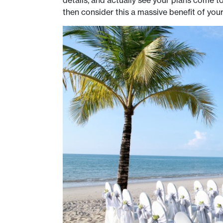
then consider this a massive benefit of you