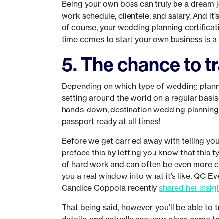
Being your own boss can truly be a dream j
work schedule, clientele, and salary. And it’
of course, your wedding planning certificat
time comes to start your own business is a
5. The chance to t
Depending on which type of wedding plannin
setting around the world on a regular basis
hands-down, destination wedding planning. 
passport ready at all times!
Before we get carried away with telling yo
preface this by letting you know that this typ
of hard work and can often be even more ch
you a real window into what it’s like, QC 
Candice Coppola recently
shared her insig
That being said, however, you’ll be able to
details, and actually see your plans come to 