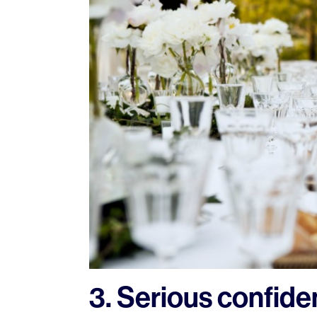
3. Serious confid