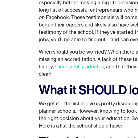
especially before making a big life decisio
long list of successful entrepreneurs who 
on Facebook. These testimonials will come
begun their careers and likely also have we
testimony of the school. If they’ve started 
jobs, you’ll be able to find out – and can ev
When should you be worried? When there ar
missing an accreditation. A lack of these f
happy,
successful graduates
, and that they
clear!
What it SHOULD lo
We get it – the list above is pretty discou
planner schools. However, knowing to look
the right decision about your education. So
Here is a list the school should have: