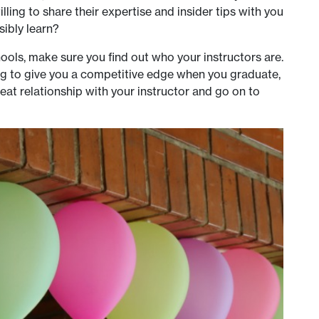
lling to share their expertise and insider tips with you
sibly learn?
ools, make sure you find out who your instructors are.
ng to give you a competitive edge when you graduate,
t relationship with your instructor and go on to