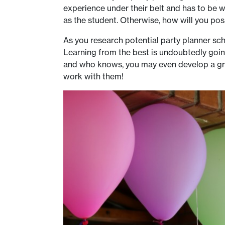
experience under their belt and has to be wi
as the student. Otherwise, how will you pos
As you research potential party planner sch
Learning from the best is undoubtedly goi
and who knows, you may even develop a grea
work with them!