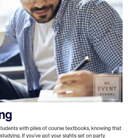
ing
tudents with piles of course textbooks, knowing that
 studying. If you’ve got your sights set on party