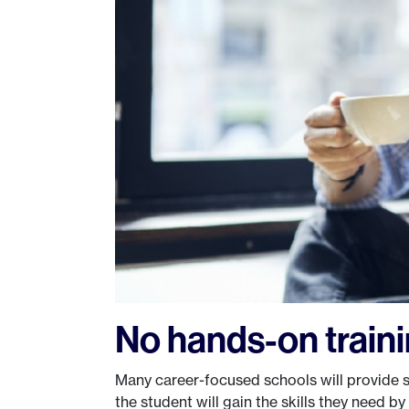
No hands-on train
Many career-focused schools will provide s
the student will gain the skills they need by