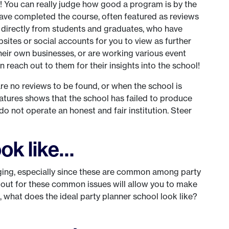
n! You can really judge how good a program is by the
have completed the course, often featured as reviews
 directly from students and graduates, who have
bsites or social accounts for you to view as further
their own businesses, or are working various event
en reach out to them for their insights into the school!
e no reviews to be found, or when the school is
eatures shows that the school has failed to produce
 do not operate an honest and fair institution. Steer
ok like…
raging, especially since these are common among party
 out for these common issues will allow you to make
, what does the ideal party planner school look like?