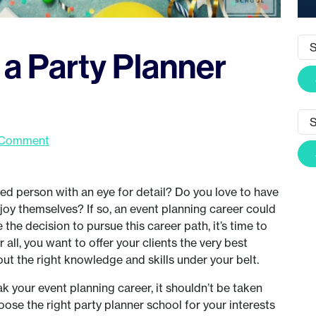
a Party Planner
 Comment
d person with an eye for detail? Do you love to have
oy themselves? If so, an event planning career could
the decision to pursue this career path, it’s time to
 all, you want to offer your clients the very best
out the right knowledge and skills under your belt.
k your event planning career, it shouldn’t be taken
hoose the right party planner school for your interests