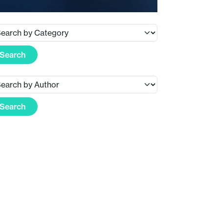
Search
Search