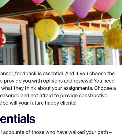
anner, feedback is essential. And if you choose the
t to provide you with opinions and reviews! You need
ly what they think about your assignments. Choose a
seasoned and not afraid to provide constructive
nd so will your future happy clients!
entials
ul accounts of those who have walked your path –