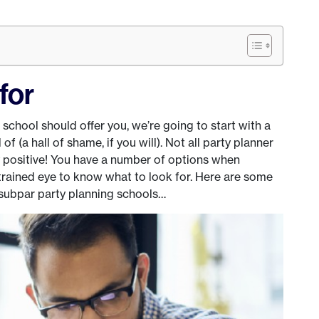
for
 school should offer you, we’re going to start with a
f (a hall of shame, if you will). Not all party planner
ly positive! You have a number of options when
 trained eye to know what to look for. Here are some
ubpar party planning schools…