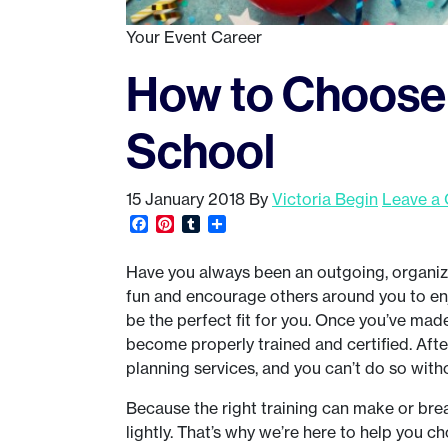
Your Event Career
How to Choose 
School
15 January 2018
By
Victoria Begin
Leave a
Facebook
Pinterest
Tumblr
Share
Have you always been an outgoing, organize
fun and encourage others around you to enj
be the perfect fit for you. Once you’ve made 
become properly trained and certified. After
planning services, and you can’t do so with
Because the right training can make or brea
lightly. That’s why we’re here to help you c