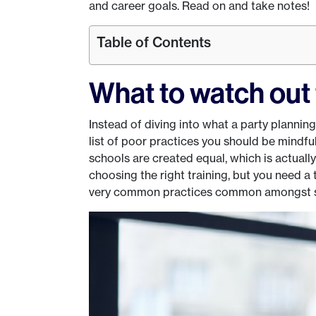
and career goals. Read on and take notes!
Table of Contents
What to watch out 
Instead of diving into what a party planning
list of poor practices you should be mindful o
schools are created equal, which is actual
choosing the right training, but you need a
very common practices common amongst s