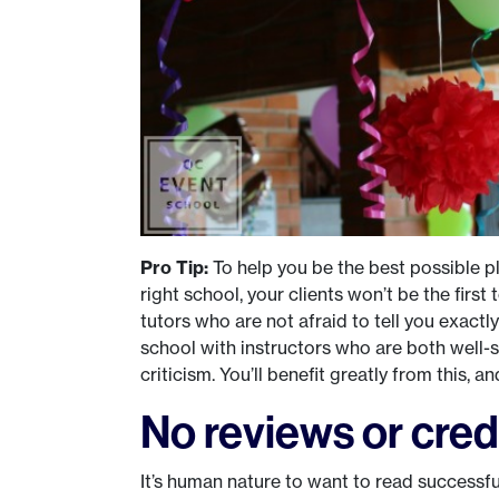
Pro Tip:
To help you be the best possible pl
right school, your clients won’t be the firs
tutors who are not afraid to tell you exact
school with instructors who are both well-
criticism. You’ll benefit greatly from this, a
No reviews or cred
It’s human nature to want to read successf