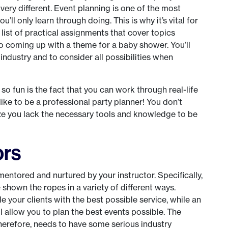
very different. Event planning is one of the most
’ll only learn through doing. This is why it’s vital for
 list of practical assignments that cover topics
o coming up with a theme for a baby shower. You’ll
 industry and to consider all possibilities when
o fun is the fact that you can work through real-life
 like to be a professional party planner! You don’t
ize you lack the necessary tools and knowledge to be
ors
mentored and nurtured by your instructor. Specifically,
 shown the ropes in a variety of different ways.
ide your clients with the best possible service, while an
l allow you to plan the best events possible. The
therefore, needs to have some serious industry