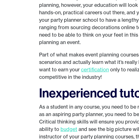
planning, however, your education will look 
hands-on, practical careers out there, and you
your party planner school to have a lengthy
ranging from sourcing decorations online t
need to be able to think on your feet in this
planning an event.
Part of what makes event planning courses s
scenarios and actually learn what it’s really
want to earn your
certification
only to real
competitive in the industry!
Inexperienced tut
As a student in any course, you need to be 
as an aspiring party planner, you need to be
Critical thinking skills will ensure you prov
ability to
budget
and see the big picture wil
instructor of your party planning courses, 