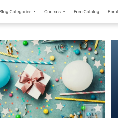
Blog
Categories
Courses
Free Catalog
Enrol