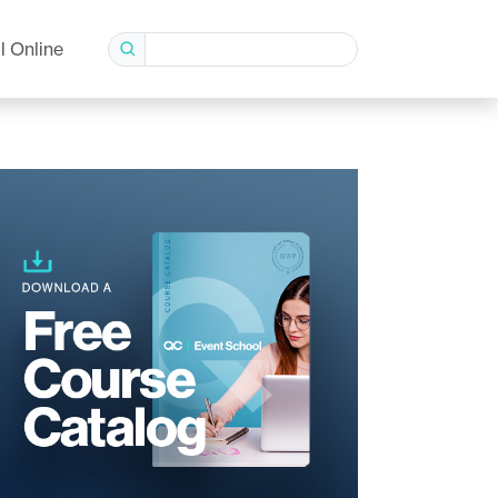
l Online