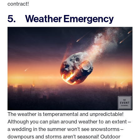
contract!
5. Weather Emergency
The weather is temperamental and unpredictable!
Although you can plan around weather to an extent—
a wedding in the summer won’t see snowstorms—
downpours and storms aren’t seasonal! Outdoor