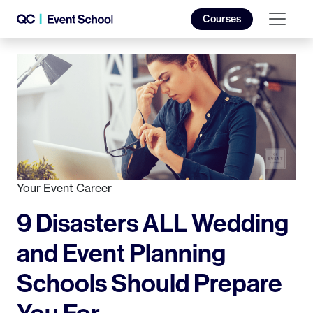
Courses
Your Event Career
9 Disasters ALL Wedding
and Event Planning
Schools Should Prepare
You For