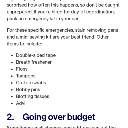
surprised how often this happens, so don’t be caught
unprepared. If you’re hired for day-of coordination,
pack an emergency kit in your car.
For these specific emergencies, stain removing pens
and a mini sewing kit are your best friend! Other
items to include:
Double-sided tape
Breath freshener
Floss
Tampons
Cotton swabs
Bobby pins
Blotting tissues
Advil
2. Going over budget
Sometimes small changes and add-ons can get the