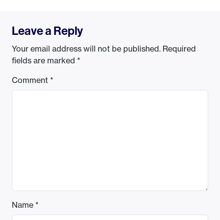
Leave a Reply
Your email address will not be published.
Required
fields are marked
*
Comment
*
Name
*