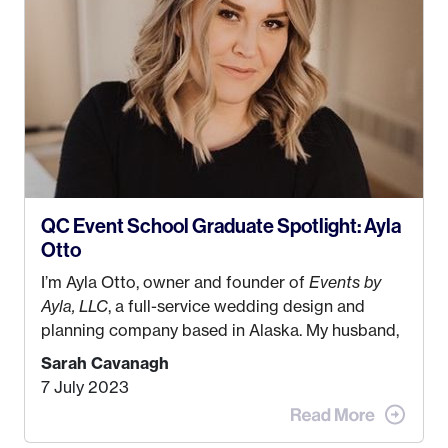
QC Event School Graduate Spotlight: Ayla
Otto
I’m Ayla Otto, owner and founder of
Events by
Ayla, LLC
, a full-service wedding design and
planning company based in Alaska. My husband,
Kyle, and I were both born and raised in Homer,
Sarah Cavanagh
Alaska. Kyle and I met when I was 18 and we’ve
7 July 2023
been together for 11 years! We currently live in
the MatSu Valley with our three sons (who are all