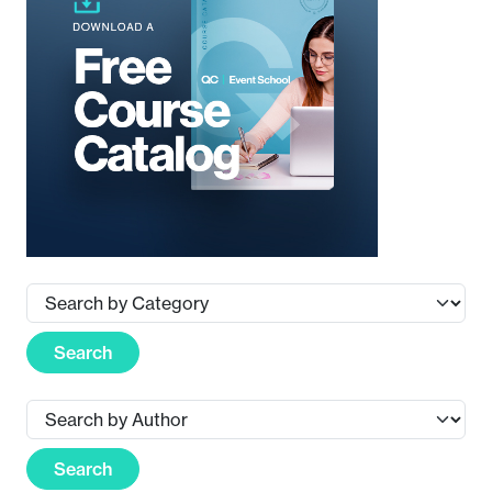
Search
Search