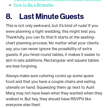
How to Be a Bridezilla
8. Last Minute Guests
This is not only awkward, but it’s kind of rude! If you
were planning a tight wedding, this might test you.
Thankfully, you can fix this! It starts at the seating-
chart planning process. No matter what your clients
say, you can never ignore the possibility of extra
guests. If you hired round tables, it makes it easier to
slot in late additions. Rectangular and square tables
are less forgiving.
Always make sure catering cooks up some spare
food and that you have a couple chairs and eating
utensils on hand. Squeezing them up next to Aunt
Marg may not have been what they wanted when they
walked in. But hey, they should have RSVP’d like
everyone else then!