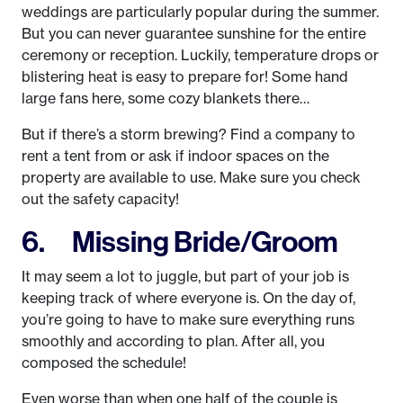
weddings are particularly popular during the summer.
But you can never guarantee sunshine for the entire
ceremony or reception. Luckily, temperature drops or
blistering heat is easy to prepare for! Some hand
large fans here, some cozy blankets there…
But if there’s a storm brewing? Find a company to
rent a tent from or ask if indoor spaces on the
property are available to use. Make sure you check
out the safety capacity!
6. Missing Bride/Groom
It may seem a lot to juggle, but part of your job is
keeping track of where everyone is. On the day of,
you’re going to have to make sure everything runs
smoothly and according to plan. After all, you
composed the schedule!
Even worse than when one half of the couple is