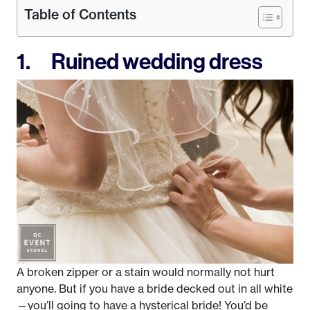
Table of Contents
1. Ruined wedding dress
A broken zipper or a stain would normally not hurt
anyone. But if you have a bride decked out in all white
—you’ll going to have a hysterical bride! You’d be