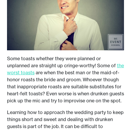
Some toasts whether they were planned or
unplanned are straight up cringe-worthy! Some of
the
worst toasts
are when the best man or the maid-of-
honor roasts the bride and groom. Whoever though
that inappropriate roasts are suitable substitutes for
heart-felt toasts? Even worse is when drunken guests
pick up the mic and try to improvise one on the spot.
Learning how to approach the wedding party to keep
things short and sweet and dealing with drunken
guests is part of the job. It can be difficult to