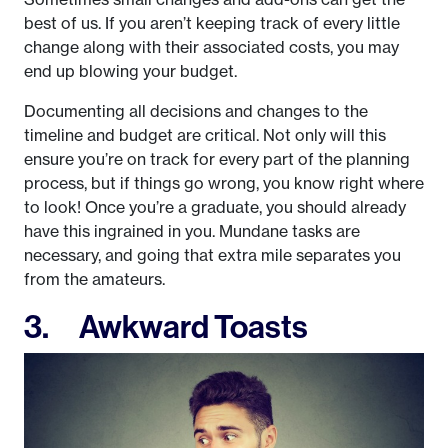
best of us. If you aren’t keeping track of every little
change along with their associated costs, you may
end up blowing your budget.
Documenting all decisions and changes to the
timeline and budget are critical. Not only will this
ensure you’re on track for every part of the planning
process, but if things go wrong, you know right where
to look! Once you’re a graduate, you should already
have this ingrained in you. Mundane tasks are
necessary, and going that extra mile separates you
from the amateurs.
3. Awkward Toasts