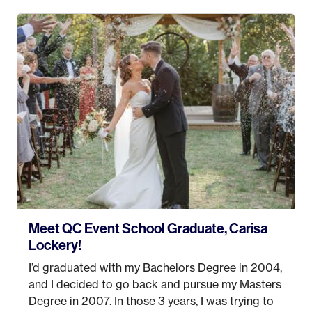
4 years old and under). In 2017, I graduated with
my Bachelors in Hospitality and Event
Management from the University of Alaska,
Anchorage. In 2019, I started dreaming of a way I
could help people while also incorporating my
passions. That’s when
Events by Ayla
was
created! I’ve been in business for 4 years and
love it more every single year!
Meet QC Event School Graduate, Carisa
Lockery!
I’d graduated with my Bachelors Degree in 2004,
and I decided to go back and pursue my Masters
Degree in 2007. In those 3 years, I was trying to