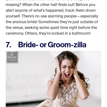
missing? When the other half finds out! Before you
alert anyone of what’s happened, track them down
yourself. There’s no use alarming people—especially
the anxious bride! Sometimes they’re just outside of
the venue, seeking some quiet time right before the
ceremony. Others, they’re locked in a bathroom!
7. Bride- or Groom-zilla