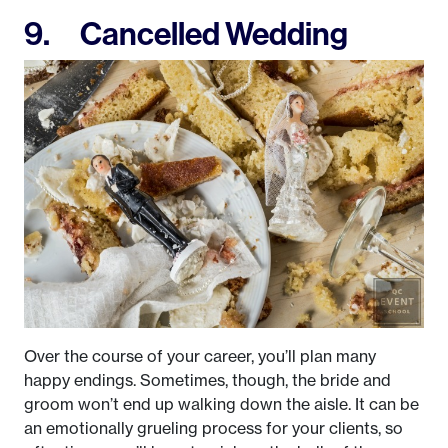
9. Cancelled Wedding
Over the course of your career, you’ll plan many
happy endings. Sometimes, though, the bride and
groom won’t end up walking down the aisle. It can be
an emotionally grueling process for your clients, so