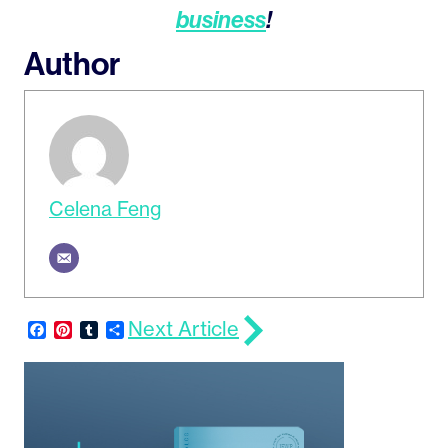
business
!
Author
Celena Feng
Next Article
Facebook
Pinterest
Tumblr
Share