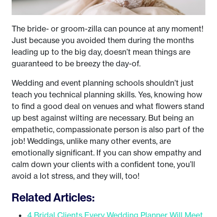
The bride- or groom-zilla can pounce at any moment!
Just because you avoided them during the months
leading up to the big day, doesn’t mean things are
guaranteed to be breezy the day-of.
Wedding and event planning schools shouldn’t just
teach you technical planning skills. Yes, knowing how
to find a good deal on venues and what flowers stand
up best against wilting are necessary. But being an
empathetic, compassionate person is also part of the
job! Weddings, unlike many other events, are
emotionally significant. If you can show empathy and
calm down your clients with a confident tone, you’ll
avoid a lot stress, and they will, too!
Related Articles:
4 Bridal Clients Every Wedding Planner Will Meet