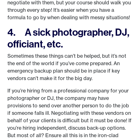
negotiate with them, but your course should walk you
through every step! It’s easier when you have a
formula to go by when dealing with messy situations!
4. A sick photographer, DJ,
officiant, etc.
Sometimes these things can’t be helped, but it’s not
the end of the world if you’ve come prepared. An
emergency backup plan should be in place if key
vendors can’t make it for the big day.
If you’re hiring from a professional company for your
photographer or DJ, the company may have
provisions to send over another person to do the job
if someone falls ill. Negotiating with these vendors on
behalf of your clients is difficult but it must be done! If
you’re hiring independent, discuss back-up options.
But most of all? Ensure all this is in the iron-clad