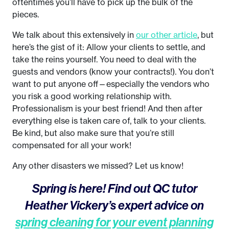
oftentimes you’ll have to pick up the bulk of the
pieces.
We talk about this extensively in
our other article
, but
here’s the gist of it: Allow your clients to settle, and
take the reins yourself. You need to deal with the
guests and vendors (know your contracts!). You don’t
want to put anyone off—especially the vendors who
you risk a good working relationship with.
Professionalism is your best friend! And then after
everything else is taken care of, talk to your clients.
Be kind, but also make sure that you’re still
compensated for all your work!
Any other disasters we missed? Let us know!
Spring is here! Find out QC tutor
Heather Vickery’s expert advice on
spring cleaning for your event planning