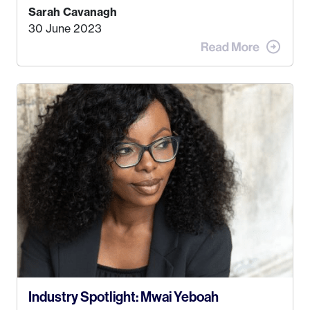
find a job that I really thought I would be happy
Sarah Cavanagh
doing. My dream was always to work for an
30 June 2023
advertising agency in New York City! However,
when I met my (eventual) husband in 2005, I
decided this was no longer the path I wanted to
take. I hated every job I had that required me to
be stuck in an office from 9am – 5pm every day. I
just knew I wasn’t cut out for that. So, I gave
some thought as to what really made me happy…
Industry Spotlight: Mwai Yeboah