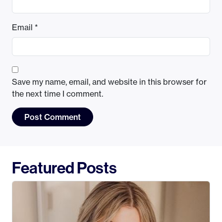
Email
*
Save my name, email, and website in this browser for
the next time I comment.
Featured Posts