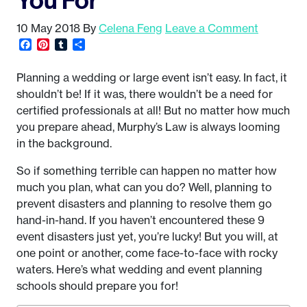
10 May 2018
By
Celena Feng
Leave a Comment
Facebook
Pinterest
Tumblr
Share
Planning a wedding or large event isn’t easy. In fact, it
shouldn’t be! If it was, there wouldn’t be a need for
certified professionals at all! But no matter how much
you prepare ahead, Murphy’s Law is always looming
in the background.
So if something terrible can happen no matter how
much you plan, what can you do? Well, planning to
prevent disasters and planning to resolve them go
hand-in-hand. If you haven’t encountered these 9
event disasters just yet, you’re lucky! But you will, at
one point or another, come face-to-face with rocky
waters. Here’s what wedding and event planning
schools should prepare you for!