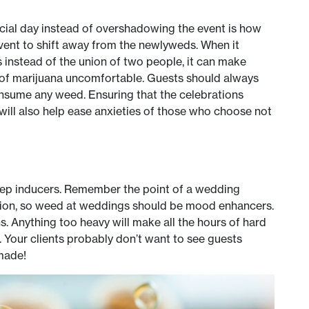
cial day instead of overshadowing the event is how
 event to shift away from the newlyweds. When it
instead of the union of two people, it can make
 of marijuana uncomfortable. Guests should always
onsume any weed. Ensuring that the celebrations
will also help ease anxieties of those who choose not
eep inducers. Remember the point of a wedding
asion, so weed at weddings should be mood enhancers.
. Anything too heavy will make all the hours of hard
 Your clients probably don’t want to see guests
made!