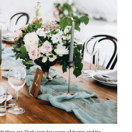
ivities are likely regular users of hemp and/or