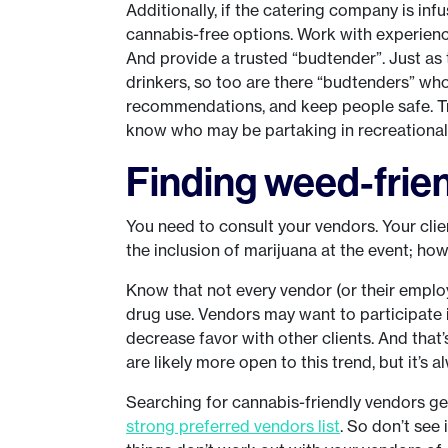
Additionally, if the catering company is in
cannabis-free options. Work with experienc
And provide a trusted “budtender”. Just as
drinkers, so too are there “budtenders” w
recommendations, and keep people safe. Tr
know who may be partaking in recreational u
Finding weed-frie
You need to consult your vendors. Your clie
the inclusion of marijuana at the event; how
Know that not every vendor (or their empl
drug use. Vendors may want to participate i
decrease favor with other clients. And that’
are likely more open to this trend, but it’s 
Searching for cannabis-friendly vendors get
strong preferred vendors list
. So don’t see 