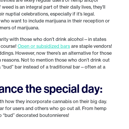
weed is an integral part of their daily lives, they’ll
r nuptial celebrations, especially if it’s legal.
 who want to include marijuana in their reception or
mers of marijuana.
arity with those who don’t drink alcohol—in states
f course!
Open or subsidized bars
are staple vendors!
ings. However, now there’s an alternative for those
lth reasons. Not to mention those who don’t drink out
“bud” bar instead of a traditional bar—often at a
nce the special day:
ith how they incorporate cannabis on their big day.
ar for users and others who go out all. From hemp
to “bud” decorated boutonnieres!