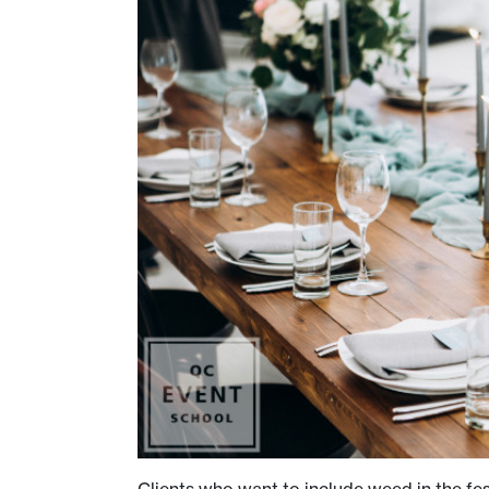
Clients who want to include weed in the fest