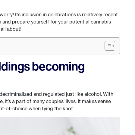
 worry! Its inclusion in celebrations is relatively recent.
ch and prepare yourself for your potential cannabis
 all about!
dings becoming
ecriminalized and regulated just like alcohol. With
, it’s a part of many couples’ lives. It makes sense
nt-of-choice when tying the knot.