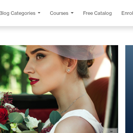
Blog
Categories
Courses
Free Catalog
Enrol