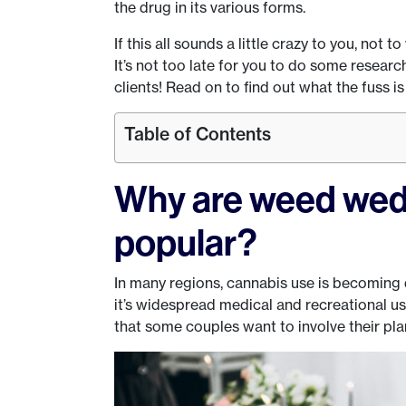
the drug in its various forms.
If this all sounds a little crazy to you, not to
It’s not too late for you to do some resear
clients! Read on to find out what the fuss is
Table of Contents
Why are weed wed
popular?
In many regions, cannabis use is becoming d
it’s widespread medical and recreational use
that some couples want to involve their pla