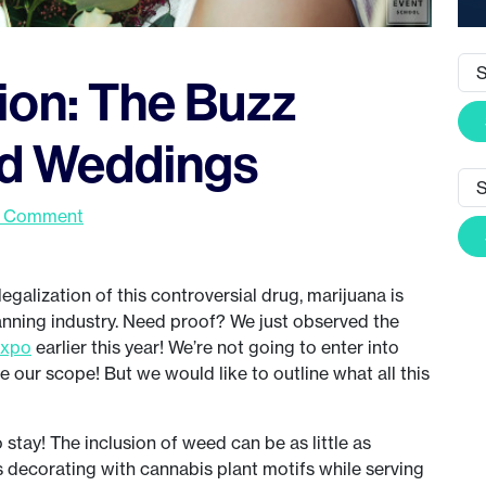
ion: The Buzz
d Weddings
a Comment
egalization of this controversial drug, marijuana is
nning industry. Need proof? We just observed the
Expo
earlier this year! We’re not going to enter into
e our scope! But we would like to outline what all this
stay! The inclusion of weed can be as little as
 decorating with cannabis plant motifs while serving