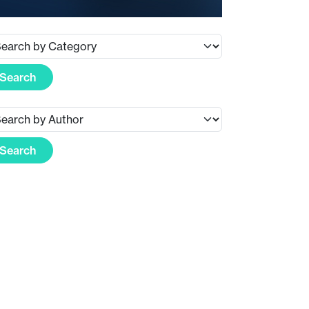
Search
Search