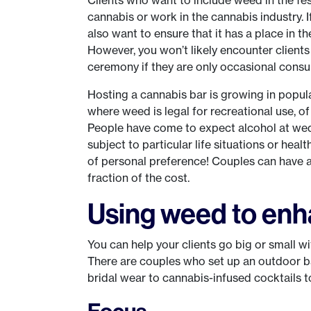
cannabis or work in the cannabis industry. If 
also want to ensure that it has a place in thei
However, you won’t likely encounter clients
ceremony if they are only occasional consu
Hosting a cannabis bar is growing in popul
where weed is legal for recreational use, o
People have come to expect alcohol at wedd
subject to particular life situations or hea
of personal preference! Couples can have a 
fraction of the cost.
Using weed to enha
You can help your clients go big or small w
There are couples who set up an outdoor b
bridal wear to cannabis-infused cocktails 
Focus