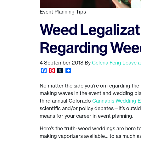
Event Planning Tips
Weed Legalizat
Regarding Wee
4 September 2018
By
Celena Feng
Leave 
Facebook
Pinterest
Tumblr
Share
No matter the side you’re on regarding the l
making waves in the event and wedding pla
third annual Colorado
Cannabis Wedding 
scientific and/or policy debates—it’s outsid
means for your career in event planning.
Here’s the truth: weed weddings are here to 
making vaporizers available… to as much as