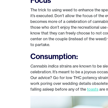
The trick to using weed to enhance the spe
it’s executed. Don’t allow the focus of the
becomes more of a celebration of cannabis 
those who don’t enjoy the recreational use
know that they can freely choose to not c
center on the couple (instead of the weed) 
to partake.
Consumption:
Cannabis indica
strains are known to be sl
celebration. It’s meant to be a joyous occ
Our advice? Go for low THC potency strains
work poring over wedding details obsolete.
falling asleep before any of the
toasts
are 