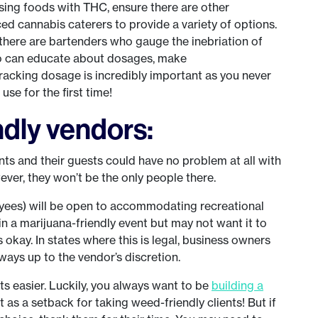
fusing foods with THC, ensure there are other
ed cannabis caterers to provide a variety of options.
 there are bartenders who gauge the inebriation of
ho can educate about dosages, make
acking dosage is incredibly important as you never
se for the first time!
ndly vendors:
nts and their guests could have no problem at all with
ever, they won’t be the only people there.
oyees) will be open to accommodating recreational
n a marijuana-friendly event but may not want it to
s okay. In states where this is legal, business owners
always up to the vendor’s discretion.
s easier. Luckily, you always want to be
building a
it as a setback for taking weed-friendly clients! But if