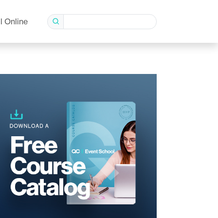
l Online