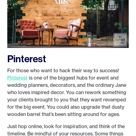
Pinterest
For those who want to hack their way to success!
Pinterest
is one of the biggest hubs for event and
wedding planners, decorators, and the ordinary Jane
who loves inspired decor. You can rework something
your clients brought to you that they want revamped
for the big event. You could also upgrade that dusty
wooden barrel that’s been sitting around for ages.
Just hop online, look for inspiration, and think of the
timeline. Be mindful of your resources. Some things