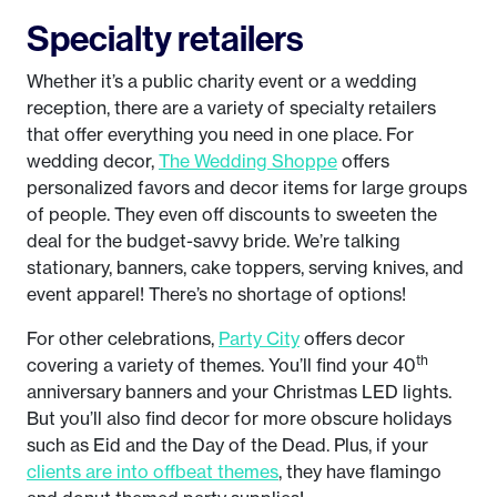
Specialty retailers
Whether it’s a public charity event or a wedding
reception, there are a variety of specialty retailers
that offer everything you need in one place. For
wedding decor,
The Wedding Shoppe
offers
personalized favors and decor items for large groups
of people. They even off discounts to sweeten the
deal for the budget-savvy bride. We’re talking
stationary, banners, cake toppers, serving knives, and
event apparel! There’s no shortage of options!
For other celebrations,
Party City
offers decor
th
covering a variety of themes. You’ll find your 40
anniversary banners and your Christmas LED lights.
But you’ll also find decor for more obscure holidays
such as Eid and the Day of the Dead. Plus, if your
clients are into offbeat themes
, they have flamingo