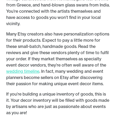
from Greece, and hand-blown glass swans from India.
You’re connected with the artists themselves and
have access to goods you won’t find in your local
vicinity.
Many Etsy creators also have personalization options
for their products. Expect to pay a little more for
these small-batch, handmade goods. Read the
reviews and give these vendors plenty of time to fulfil
your order. If they market themselves as specialty
event decor vendors, they’re often well aware of the
wedding timeline
. In fact, many wedding and event
planners become sellers on Etsy after discovering
their passion for making unique event decor items.
If you’re building a unique inventory of goods, this is
it. Your decor inventory will be filled with goods made
by artisans who are just as passionate about events
as you are!