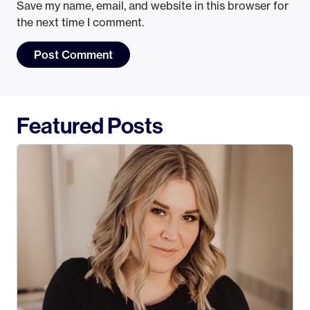
Save my name, email, and website in this browser for
the next time I comment.
Featured Posts