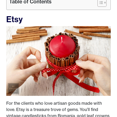
Table of Contents
Etsy
For the clients who love artisan goods made with
love. Etsy is a treasure trove of gems. You’ll find
vintage candlesticks from Romania, gold leaf crowns