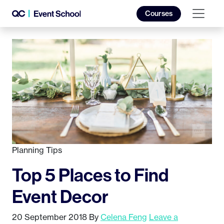
Courses
Planning Tips
Top 5 Places to Find
Event Decor
20 September 2018
By
Celena Feng
Leave a