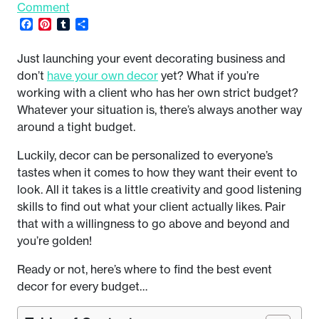
Comment
Facebook
Pinterest
Tumblr
Share
Just launching your event decorating business and
don’t
have your own decor
yet? What if you’re
working with a client who has her own strict budget?
Whatever your situation is, there’s always another way
around a tight budget.
Luckily, decor can be personalized to everyone’s
tastes when it comes to how they want their event to
look. All it takes is a little creativity and good listening
skills to find out what your client actually likes. Pair
that with a willingness to go above and beyond and
you’re golden!
Ready or not, here’s where to find the best event
decor for every budget…