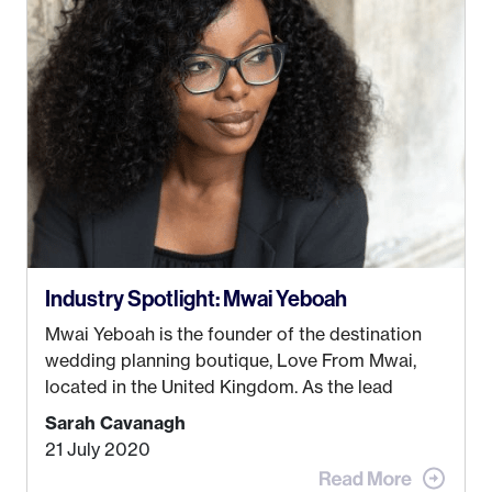
just knew I wasn’t cut out for that. So, I gave
some thought as to what really made me happy…
Industry Spotlight: Mwai Yeboah
Mwai Yeboah is the founder of the destination
wedding planning boutique, Love From Mwai,
located in the United Kingdom. As the lead
planner and designer, she helps luxury and
Sarah Cavanagh
lifestyle clients from all around the globe turn
21 July 2020
their weddings and events into immersive
experiences! It’s with great honor and excitement