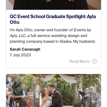
QC Event School Graduate Spotlight: Ayla
Otto
I’m Ayla Otto, owner and founder of
Events by
Ayla, LLC
, a full-service wedding design and
planning company based in Alaska. My husband,
Kyle, and I were both born and raised in Homer,
Sarah Cavanagh
Alaska. Kyle and I met when I was 18 and we’ve
7 July 2023
been together for 11 years! We currently live in
the MatSu Valley with our three sons (who are all
4 years old and under). In 2017, I graduated with
my Bachelors in Hospitality and Event
Management from the University of Alaska,
Anchorage. In 2019, I started dreaming of a way I
could help people while also incorporating my
passions. That’s when
Events by Ayla
was
created! I’ve been in business for 4 years and