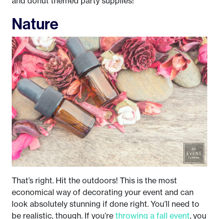
and donut themed party supplies!
Nature
That’s right. Hit the outdoors! This is the most
economical way of decorating your event and can
look absolutely stunning if done right. You’ll need to
be realistic, though. If you’re
throwing a fall event
, you