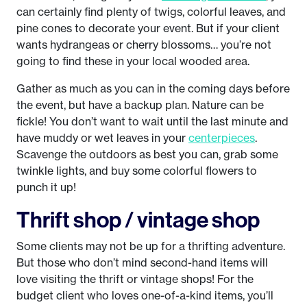
can certainly find plenty of twigs, colorful leaves, and
pine cones to decorate your event. But if your client
wants hydrangeas or cherry blossoms… you’re not
going to find these in your local wooded area.
Gather as much as you can in the coming days before
the event, but have a backup plan. Nature can be
fickle! You don’t want to wait until the last minute and
have muddy or wet leaves in your
centerpieces
.
Scavenge the outdoors as best you can, grab some
twinkle lights, and buy some colorful flowers to
punch it up!
Thrift shop / vintage shop
Some clients may not be up for a thrifting adventure.
But those who don’t mind second-hand items will
love visiting the thrift or vintage shops! For the
budget client who loves one-of-a-kind items, you’ll