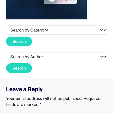
Search
Search
Leave a Reply
Your email address will not be published.
Required
fields are marked
*