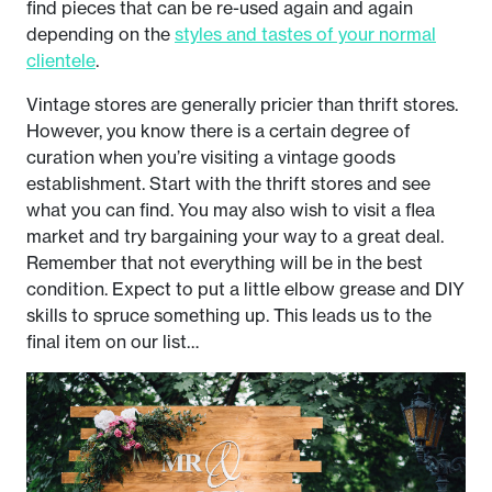
find pieces that can be re-used again and again
depending on the
styles and tastes of your normal
clientele
.
Vintage stores are generally pricier than thrift stores.
However, you know there is a certain degree of
curation when you’re visiting a vintage goods
establishment. Start with the thrift stores and see
what you can find. You may also wish to visit a flea
market and try bargaining your way to a great deal.
Remember that not everything will be in the best
condition. Expect to put a little elbow grease and DIY
skills to spruce something up. This leads us to the
final item on our list…