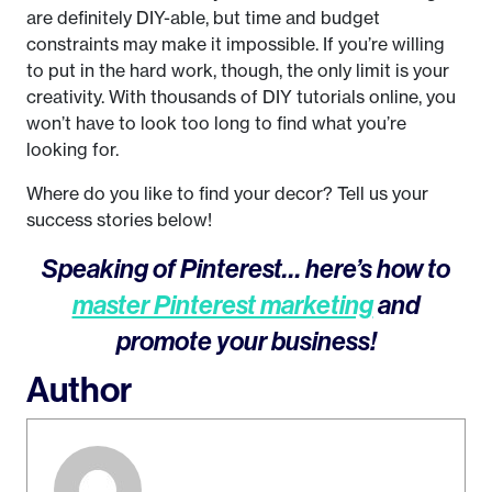
are definitely DIY-able, but time and budget
constraints may make it impossible. If you’re willing
to put in the hard work, though, the only limit is your
creativity. With thousands of DIY tutorials online, you
won’t have to look too long to find what you’re
looking for.
Where do you like to find your decor? Tell us your
success stories below!
Speaking of Pinterest… here’s how to
master Pinterest marketing
and
promote your business!
Author