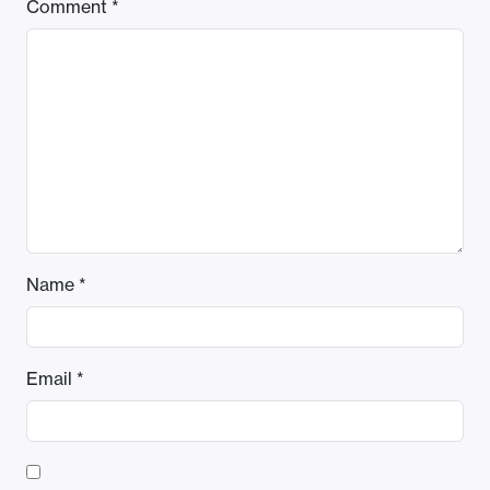
Comment
*
Name
*
Email
*