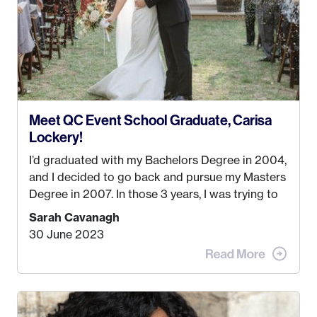
love it more every single year!
Meet QC Event School Graduate, Carisa
Lockery!
I’d graduated with my Bachelors Degree in 2004,
and I decided to go back and pursue my Masters
Degree in 2007. In those 3 years, I was trying to
find a job that I really thought I would be happy
Sarah Cavanagh
doing. My dream was always to work for an
30 June 2023
advertising agency in New York City! However,
when I met my (eventual) husband in 2005, I
decided this was no longer the path I wanted to
take. I hated every job I had that required me to
be stuck in an office from 9am – 5pm every day. I