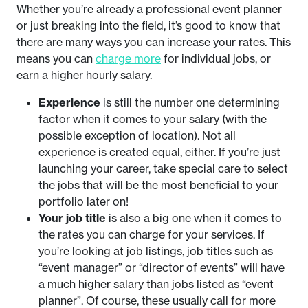
Whether you’re already a professional event planner
or just breaking into the field, it’s good to know that
there are many ways you can increase your rates. This
means you can
charge more
for individual jobs, or
earn a higher hourly salary.
Experience
is still the number one determining
factor when it comes to your salary (with the
possible exception of location). Not all
experience is created equal, either. If you’re just
launching your career, take special care to select
the jobs that will be the most beneficial to your
portfolio later on!
Your job title
is also a big one when it comes to
the rates you can charge for your services. If
you’re looking at job listings, job titles such as
“event manager” or “director of events” will have
a much higher salary than jobs listed as “event
planner”. Of course, these usually call for more