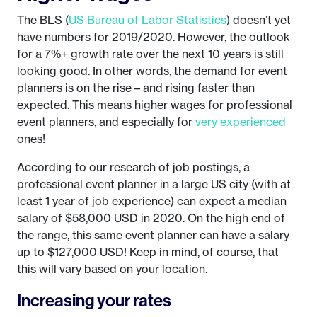
The BLS (
US Bureau of Labor Statistics
) doesn’t yet
have numbers for 2019/2020. However, the outlook
for a 7%+ growth rate over the next 10 years is still
looking good. In other words, the demand for event
planners is on the rise – and rising faster than
expected. This means higher wages for professional
event planners, and especially for
very experienced
ones!
According to our research of job postings, a
professional event planner in a large US city (with at
least 1 year of job experience) can expect a median
salary of $58,000 USD in 2020. On the high end of
the range, this same event planner can have a salary
up to $127,000 USD! Keep in mind, of course, that
this will vary based on your location.
Increasing your rates