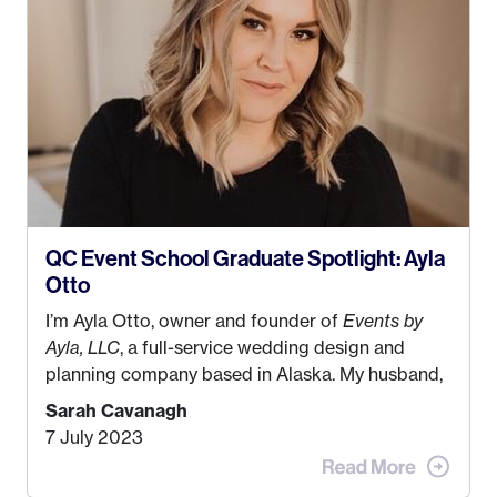
QC Event School Graduate Spotlight: Ayla
Otto
I’m Ayla Otto, owner and founder of
Events by
Ayla, LLC
, a full-service wedding design and
planning company based in Alaska. My husband,
Kyle, and I were both born and raised in Homer,
Sarah Cavanagh
Alaska. Kyle and I met when I was 18 and we’ve
7 July 2023
been together for 11 years! We currently live in
the MatSu Valley with our three sons (who are all