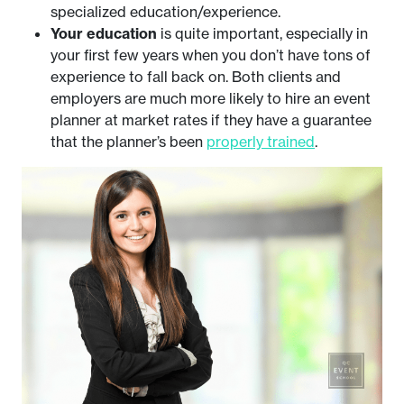
specialized education/experience.
Your education
is quite important, especially in
your first few years when you don’t have tons of
experience to fall back on. Both clients and
employers are much more likely to hire an event
planner at market rates if they have a guarantee
that the planner’s been
properly trained
.