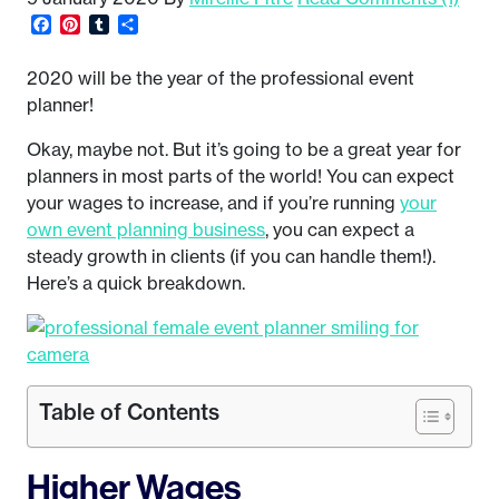
Facebook
Pinterest
Tumblr
Share
2020 will be the year of the professional event
planner!
Okay, maybe not. But it’s going to be a great year for
planners in most parts of the world! You can expect
your wages to increase, and if you’re running
your
own event planning business
, you can expect a
steady growth in clients (if you can handle them!).
Here’s a quick breakdown.
Table of Contents
Higher Wages