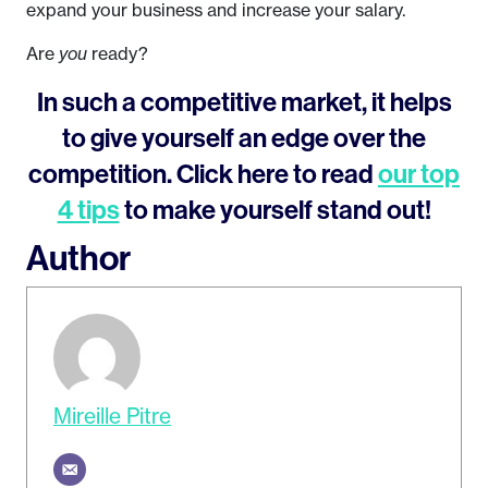
expand your business and increase your salary.
Are
you
ready?
In such a competitive market, it helps
to give yourself an edge over the
competition. Click here to read
our top
4 tips
to make yourself stand out!
Author
Mireille Pitre