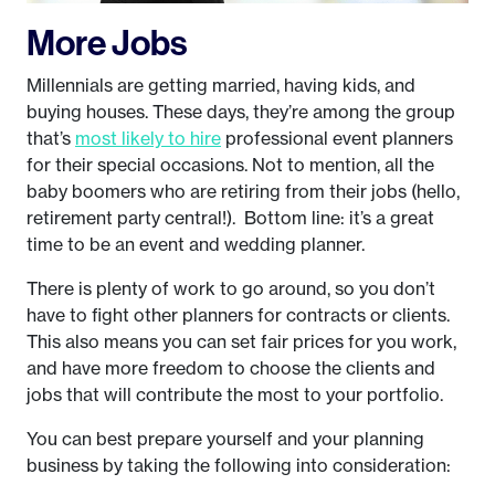
More Jobs
Millennials are getting married, having kids, and
buying houses. These days, they’re among the group
that’s
most likely to hire
professional event planners
for their special occasions. Not to mention, all the
baby boomers who are retiring from their jobs (hello,
retirement party central!). Bottom line: it’s a great
time to be an event and wedding planner.
There is plenty of work to go around, so you don’t
have to fight other planners for contracts or clients.
This also means you can set fair prices for you work,
and have more freedom to choose the clients and
jobs that will contribute the most to your portfolio.
You can best prepare yourself and your planning
business by taking the following into consideration: