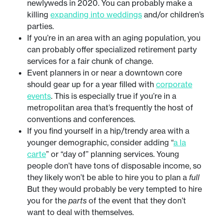
newlyweds in 2020. You can probably make a
killing
expanding into weddings
and/or children’s
parties.
If you’re in an area with an aging population, you
can probably offer specialized retirement party
services for a fair chunk of change.
Event planners in or near a downtown core
should gear up for a year filled with
corporate
events
. This is especially true if you’re in a
metropolitan area that’s frequently the host of
conventions and conferences.
If you find yourself in a hip/trendy area with a
younger demographic, consider adding “
a la
carte
” or “day of” planning services. Young
people don’t have tons of disposable income, so
they likely won’t be able to hire you to plan a
full
But they would probably be very tempted to hire
you for the
parts
of the event that they don’t
want to deal with themselves.