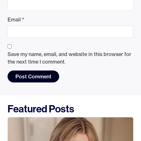
Email
*
Save my name, email, and website in this browser for
the next time I comment.
Featured Posts