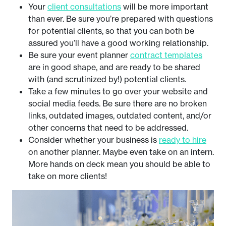
Your
client consultations
will be more important
than ever. Be sure you’re prepared with questions
for potential clients, so that you can both be
assured you’ll have a good working relationship.
Be sure your event planner
contract templates
are in good shape, and are ready to be shared
with (and scrutinized by!) potential clients.
Take a few minutes to go over your website and
social media feeds. Be sure there are no broken
links, outdated images, outdated content, and/or
other concerns that need to be addressed.
Consider whether your business is
ready to hire
on another planner. Maybe even take on an intern.
More hands on deck mean you should be able to
take on more clients!