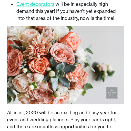
Event decorators
will be in especially high
demand this year! If you haven’t yet expanded
into that area of the industry, now is the time!
All in all, 2020 will be an exciting and busy year for
event and wedding planners. Play your cards right,
and there are countless opportunities for you to