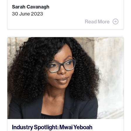
find a job that I really thought I would be happy
Sarah Cavanagh
doing. My dream was always to work for an
30 June 2023
advertising agency in New York City! However,
when I met my (eventual) husband in 2005, I
decided this was no longer the path I wanted to
take. I hated every job I had that required me to
be stuck in an office from 9am – 5pm every day. I
just knew I wasn’t cut out for that. So, I gave
some thought as to what really made me happy…
Industry Spotlight: Mwai Yeboah