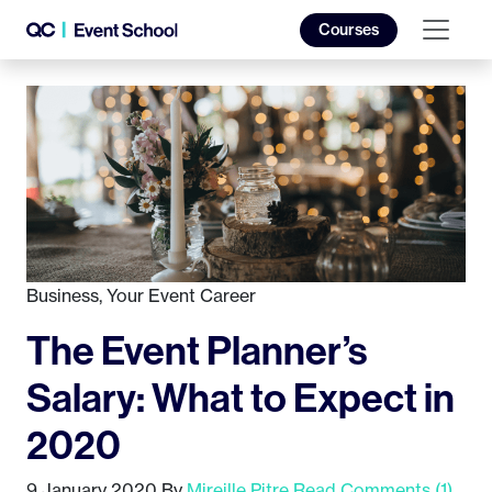
Courses
Business
,
Your Event Career
The Event Planner’s
Salary: What to Expect in
2020
9 January 2020
By
Mireille Pitre
Read Comments (1)