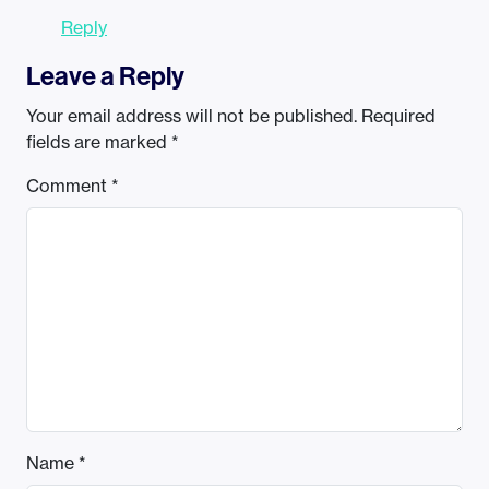
Reply
Leave a Reply
Your email address will not be published.
Required
fields are marked
*
Comment
*
Name
*