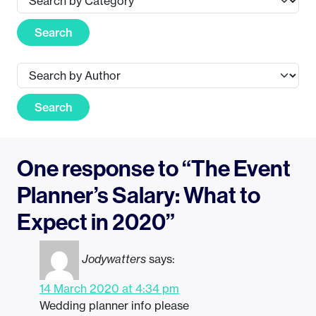
Search
Search
One response to “The Event
Planner’s Salary: What to
Expect in 2020”
Jodywatters
says:
14 March 2020 at 4:34 pm
Wedding planner info please