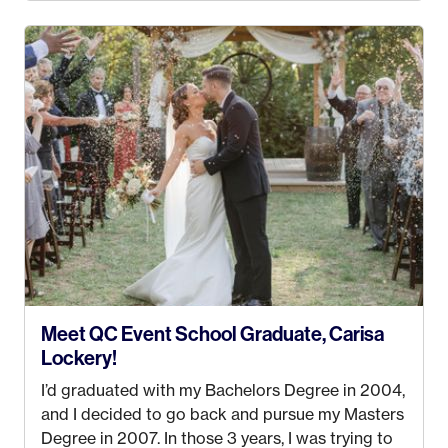
4 years old and under). In 2017, I graduated with
my Bachelors in Hospitality and Event
Management from the University of Alaska,
Anchorage. In 2019, I started dreaming of a way I
could help people while also incorporating my
passions. That’s when
Events by Ayla
was
created! I’ve been in business for 4 years and
love it more every single year!
Meet QC Event School Graduate, Carisa
Lockery!
I’d graduated with my Bachelors Degree in 2004,
and I decided to go back and pursue my Masters
Degree in 2007. In those 3 years, I was trying to