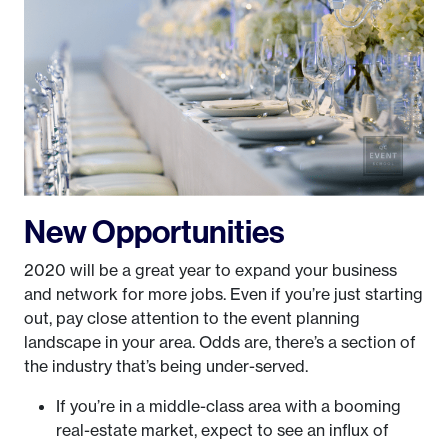
New Opportunities
2020 will be a great year to expand your business
and network for more jobs. Even if you’re just starting
out, pay close attention to the event planning
landscape in your area. Odds are, there’s a section of
the industry that’s being under-served.
If you’re in a middle-class area with a booming
real-estate market, expect to see an influx of