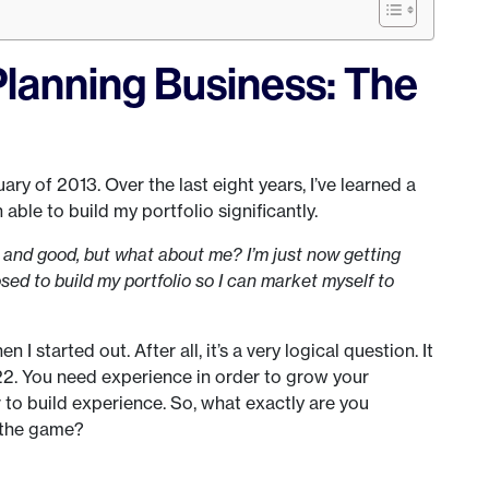
Planning Business: The
ry of 2013. Over the last eight years, I’ve learned a
able to build my portfolio significantly.
ne and good, but what about me? I’m just now getting
ed to build my portfolio so I can market myself to
 started out. After all, it’s a very logical question. It
h-22. You need experience in order to grow your
r to build experience. So, what exactly are you
 the game?
s…