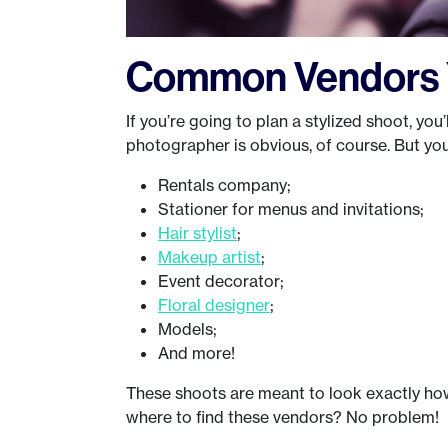
Common Vendors Y
If you’re going to plan a stylized shoot, you’
photographer is obvious, of course. But you’
Rentals company;
Stationer for menus and invitations;
Hair stylist
;
Makeup artist
;
Event decorator;
Floral designer
;
Models;
And more!
These shoots are meant to look exactly ho
where to find these vendors? No problem!