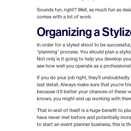
Sounds fun, right? Well, as much fun as de
comes with a lot of work.
Organizing a Styl
In order for a styled shoot to be successful,
“planning” process. You should plan a styl
Not only is it going to help you develop you
see how well you operate as a professional
If you do your job right, they’ll undoubte
last detail. Always make sure that you’re fr
because it’ll better your chances of these
knows, you might end up working with them 
That in-and-of itself is a huge benefit to p
have never met before and potentially incr
to start an event planner business, this is th