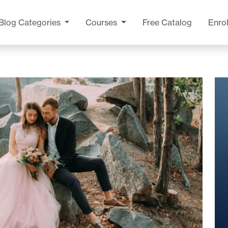
Blog
Categories
Courses
Free Catalog
Enrol