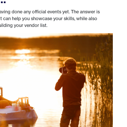
ving done any official events yet. The answer is
 can help you showcase your skills, while also
lding your vendor list.