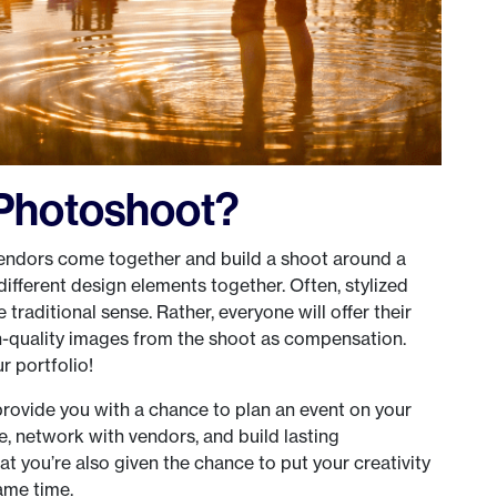
d Photoshoot?
endors come together and build a shoot around a
different design elements together. Often, stylized
traditional sense. Rather, everyone will offer their
gh-quality images from the shoot as compensation.
r portfolio!
provide you with a chance to plan an event on your
e, network with vendors, and build lasting
hat you’re also given the chance to put your creativity
same time.