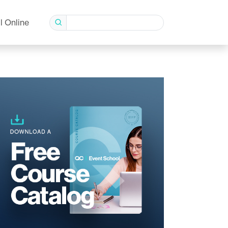
l Online