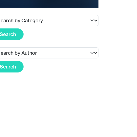
Search
Search