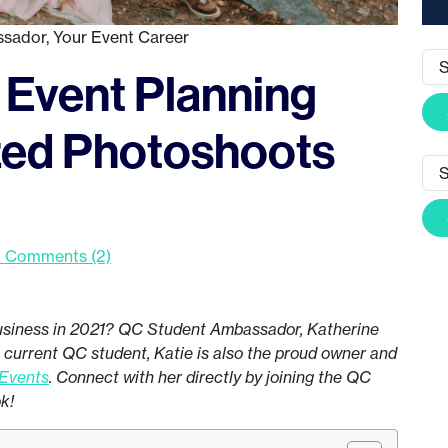
ssador
,
Your Event Career
 Event Planning
ized Photoshoots
 Comments (2)
business in 2021? QC Student Ambassador, Katherine
 a current QC student, Katie is also the proud owner and
 Events
. Connect with her directly by joining the QC
ok!