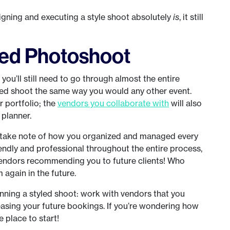
signing and executing a style shoot absolutely
is
, it still
ized Photoshoot
 you’ll still need to go through almost the entire
ized shoot the same way you would any other event.
r portfolio; the
vendors you collaborate with
will also
 planner.
dly take note of how you organized and managed every
iendly and professional throughout the entire process,
 vendors recommending you to future clients! Who
again in the future.
lanning a styled shoot: work with vendors that you
easing your future bookings. If you’re wondering how
e place to start!