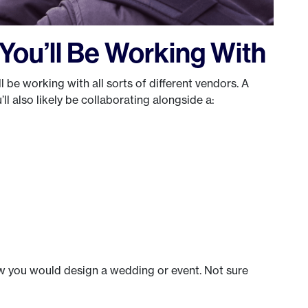
ou’ll Be Working With
ll be working with all sorts of different vendors. A
ll also likely be collaborating alongside a:
w you would design a wedding or event. Not sure