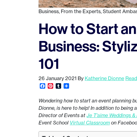
Business
,
From the Experts
,
Student Amba
How to Start an
Business: Styl
101
26 January 2021
By
Katherine Dionne
Read
Facebook
Pinterest
Tumblr
Share
Wondering how to start an event planning 
Dionne, is here to help! In addition to being
Director of Events at
Je T’aime Weddings &
Event School
Virtual Classroom
on Facebo