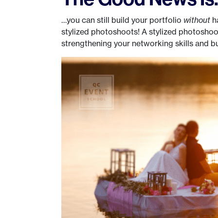
…you can still build your portfolio
without
ha
stylized photoshoots! A stylized photoshoot
strengthening your networking skills and bui