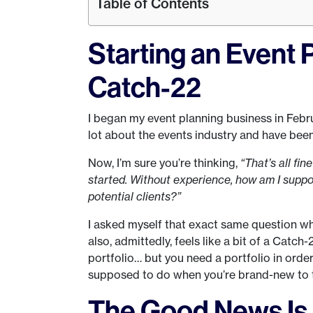
Table of Contents
Starting an Event 
Catch-22
I began my event planning business in Februa
lot about the events industry and have been 
Now, I’m sure you’re thinking,
“That’s all fi
started. Without experience, how am I suppos
potential clients?”
I asked myself that exact same question when I
also, admittedly, feels like a bit of a Catc
portfolio… but you need a portfolio in orde
supposed to do when you’re brand-new to
The Good News I