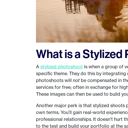
What is a Stylize
A
stylized photoshoot
is when a group of v
specific theme. They do this by integrating 
photoshoots will
not
be compensated in the 
services for free; often in exchange for hi
These images can then be used to build you
Another major perk is that stylized shoots 
own terms. You’ll gain real-world experienc
professional relationships. It doesn’t hurt t
to the test and build your portfolio at the 