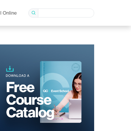
l Online