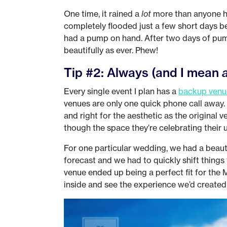
One time, it rained a
lot
more than anyone h
completely flooded just a few short days be
had a pump on hand. After two days of pum
beautifully as ever. Phew!
Tip #2: Always (and I mean
Every single event I plan has a
backup venu
venues are only one quick phone call away. 
and right for the aesthetic as the original v
though the space they’re celebrating their un
For one particular wedding, we had a beauti
forecast and we had to quickly shift things
venue ended up being a perfect fit for th
inside and see the experience we’d created