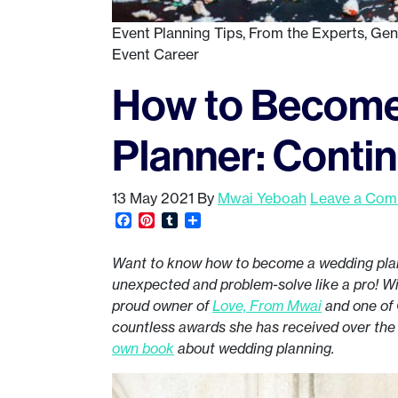
Event Planning Tips
,
From the Experts
,
Gen
Event Career
How to Become
Planner: Conti
13 May 2021
By
Mwai Yeboah
Leave a Co
Facebook
Pinterest
Tumblr
Share
Want to know how to become a wedding pl
unexpected and problem-solve like a pro! Wit
proud owner of
Love, From Mwai
and one of 
countless awards she has received over the
own book
about wedding planning.