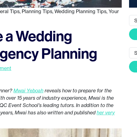
eral Tips
,
Planning Tips
,
Wedding Planning Tips
,
Your
 a Wedding
ngency Planning
mment
anner?
Mwai Yeboah
reveals how to prepare for the
h over 15 years of industry experience, Mwai is the
QC Event School’s leading tutors. In addition to the
 years, Mwai has also written and published
her very