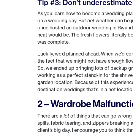
Tip #3: Don’t underestimate 
As you learn how to become a wedding plann
on a wedding day. But
hot
weather can be j
once hosted an outdoor wedding in Rwanda
heat would be. The fresh flowers literally
was complete.
Luckily, we’d planned ahead. When we’d com
the fact that we might not have enough flow
So, we ended up bringing lots of backup g
working as a perfect stand-in for the shrivel
garden location. Because of this experienc
destination weddings that’s in a hot locatio
2 – Wardrobe Malfunct
There are a
lot
of things that can go wrong
spills, fabric tearing, and zippers breaki
client’s big day, I encourage you to think