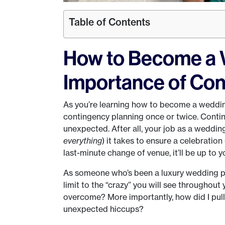
Table of Contents
How to Become a 
Importance of Con
As you’re learning how to become a weddin
contingency planning once or twice. Contin
unexpected. After all, your job as a weddi
everything
) it takes to ensure a celebration g
last-minute change of venue, it’ll be up to
As someone who’s been a luxury wedding plan
limit to the “crazy” you will see throughout
overcome? More importantly, how did I pull
unexpected hiccups?