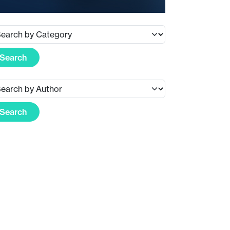
Search
Search