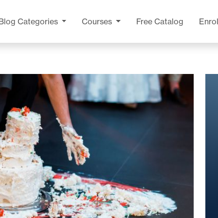
Blog
Categories
Courses
Free Catalog
Enrol