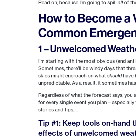
Read on, because I’m going to spill
all
of th
How to Become a 
Common Emergen
1 – Unwelcomed Weath
I’m starting with the most obvious (and an
Sometimes, there’ll be windy days that thr
skies might encroach on what
should
have 
unpredictable. As a result, it sometimes has
Regardless of what the forecast says, you 
for every single event you plan – especiall
stories and tips….
Tip #1: Keep tools on-hand t
effects of unwelcomed weat