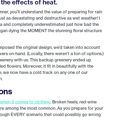
the effects of heat.
er, you’ll understand the value of preparing for rain
ust as devastating and destructive as wet weather! I
 and completely underestimated just how bad the
 began dying the MOMENT the stunning floral structure
posed the original design, we’d taken into account
ers on-hand. (Locally, there weren’t a ton of options.)
reenery with us. This backup greenery ended up
ed flowers. Moreover, it fit in beautifully with the
e, we now have a cold track on any one of our
n.
ions
when it comes to clothing
. Broken heels, red-wine
ng are among the most common. As you prepare for your
 through EVERY scenario that could possibly go wrong