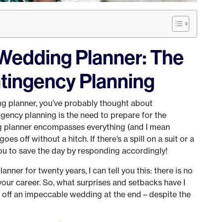
Wedding Planner: The
tingency Planning
g planner, you’ve probably thought about
gency planning is the need to prepare for the
ng planner encompasses everything (and I mean
oes off without a hitch. If there’s a spill on a suit or a
 you to save the day by responding accordingly!
ner for twenty years, I can tell you this: there is no
 your career. So, what surprises and setbacks have I
 off an impeccable wedding at the end – despite the