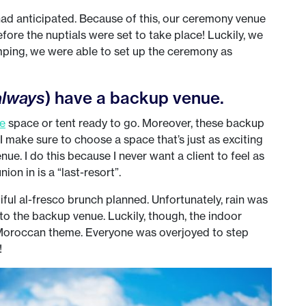
ad anticipated. Because of this, our ceremony venue
fore the nuptials were set to take place! Luckily, we
ping, we were able to set up the ceremony as
always
) have a backup venue.
e
space or tent ready to go. Moreover, these backup
I make sure to choose a space that’s just as exciting
enue. I do this because I never want a client to feel as
ion in is a “last-resort”.
ful al-fresco brunch planned. Unfortunately, rain was
 to the backup venue. Luckily, though, the indoor
e Moroccan theme. Everyone was overjoyed to step
!