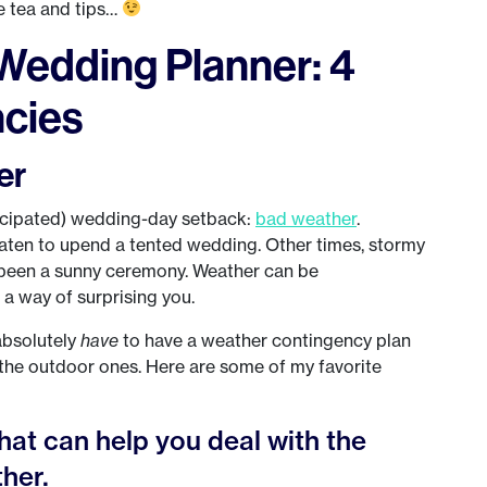
e tea and tips…
Wedding Planner: 4
cies
er
ticipated) wedding-day setback:
bad weather
.
eaten to upend a tented wedding. Other times, stormy
been a sunny ceremony. Weather can be
 a way of surprising you.
absolutely
have
to have a weather contingency plan
y the outdoor ones. Here are some of my favorite
hat can help you deal with the
her.