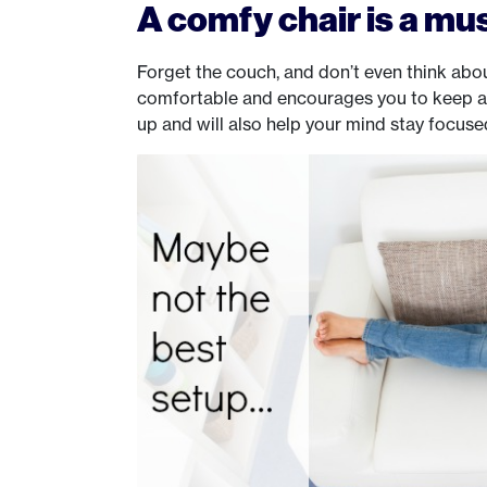
A comfy chair is a mu
Forget the couch, and don’t even think about
comfortable and encourages you to keep a g
up and will also help your mind stay focuse