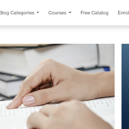
Blog
Categories
Courses
Free Catalog
Enrol