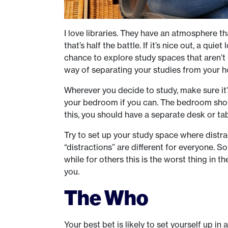
I love libraries. They have an atmosphere t
that’s half the battle. If it’s nice out, a qui
chance to explore study spaces that aren’t i
way of separating your studies from your ho
Wherever you decide to study, make sure it’
your bedroom if you can. The bedroom should
this, you should have a separate desk or ta
Try to set up your study space where distract
“distractions” are different for everyone. S
while for others this is the worst thing in 
you.
The Who
Your best bet is likely to set yourself up in 