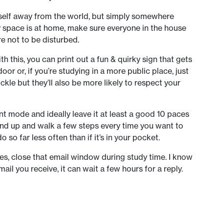
rself away from the world, but simply somewhere
dy space is at home, make sure everyone in the house
e not to be disturbed.
h this, you can print out a fun & quirky sign that gets
or or, if you’re studying in a more public place, just
ckle but they’ll also be more likely to respect your
ent mode and ideally leave it at least a good 10 paces
tand up and walk a few steps every time you want to
 so far less often than if it’s in your pocket.
ies, close that email window during study time. I know
il you receive, it can wait a few hours for a reply.