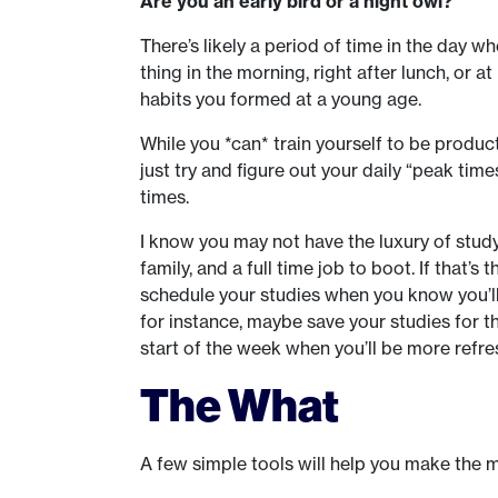
Are you an early bird or a night owl?
There’s likely a period of time in the day wh
thing in the morning, right after lunch, or a
habits you formed at a young age.
While you *can* train yourself to be producti
just try and figure out your daily “peak tim
times.
I know you may not have the luxury of study
family, and a full time job to boot. If that’s 
schedule your studies when you know you’ll
for instance, maybe save your studies for t
start of the week when you’ll be more refre
The What
A few simple tools will help you make the 