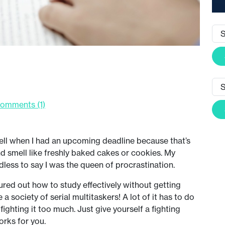
omments (1)
tell when I had an upcoming deadline because that’s
 smell like freshly baked cakes or cookies. My
less to say I was the queen of procrastination.
figured out how to study effectively without getting
 a society of serial multitaskers! A lot of it has to do
 fighting it too much. Just give yourself a fighting
orks for you.