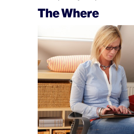
The Where