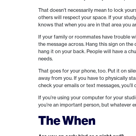
That doesn’t necessarily mean to lock you
others will respect your space. If your stu
knows that when you are in that area you ar
If your family or roommates have trouble wit
the message across. Hang this sign on the do
hang it on your back. People will have a chu
needs.
That goes for your phone, too. Put it on sil
away from you. If you have to physically s
check your emails or text messages, you’ll do
If you’re using your computer for your stud
you’re an important person, but whatever ema
The When