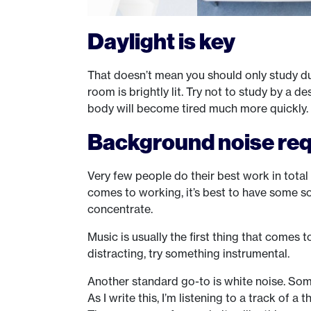
Daylight is key
That doesn’t mean you should only study du
room is brightly lit. Try not to study by a 
body will become tired much more quickly. Li
Background noise re
Very few people do their best work in total 
comes to working, it’s best to have some so
concentrate.
Music is usually the first thing that comes t
distracting, try something instrumental.
Another standard go-to is white noise. Somet
As I write this, I’m listening to a track of a