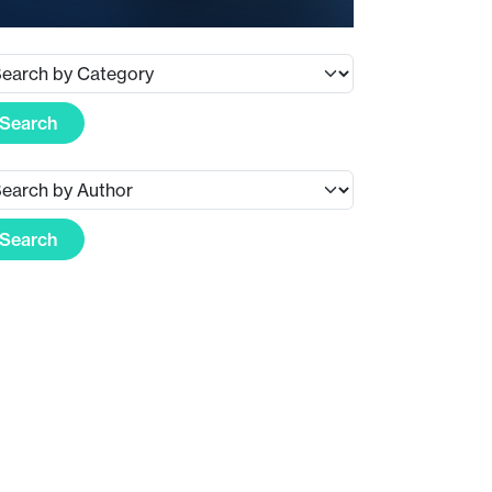
Search
Search