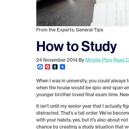
From the Experts
,
General Tips
How to Study
24 November 2014
By
Mireille Pitre
Read C
Facebook
Pinterest
Tumblr
Share
When I was in university, you could always 
when the house would be spic-and-span and
younger brother loved final exam time. Need
It isn’t until my senior year that I actually 
distracted. That’s a tall order. We’ve become
with your habits, yes, but it’s also about not
chance by creating a study situation that w