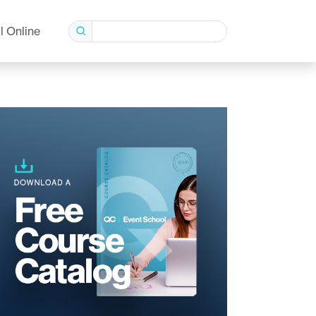
l Online