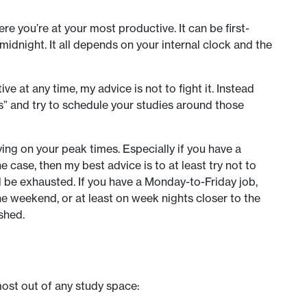
ere you’re at your most productive. It can be first-
t midnight. It all depends on your internal clock and the
ve at any time, my advice is not to fight it. Instead
es” and try to schedule your studies around those
ing on your peak times. Especially if you have a
the case, then my best advice is to at least try not to
 be exhausted. If you have a Monday-to-Friday job,
he weekend, or at least on week nights closer to the
shed.
most out of any study space: