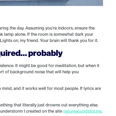
ring the day. Assuming you’re indoors, ensure the
desk lamp alone. If the room is somewhat dark your
ghts on, my friend. Your brain will thank you for it.
quired… probably
silence. It might be good for meditation, but when it
rt of background noise that will help you
o mind, and it works well for most people. If lyrics are
hing that literally just drowns out everything else.
 thunderstorm I created on the site
naturesoundsfor.me
.