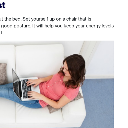
st
 the bed. Set yourself up on a chair that is
ood posture. It will help you keep your energy levels
d.