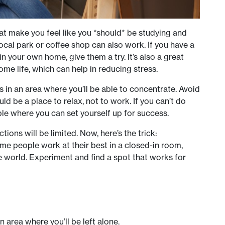
hat make you feel like you *should* be studying and
et local park or coffee shop can also work. If you have a
n your own home, give them a try. It’s also a great
me life, which can help in reducing stress.
s in an area where you’ll be able to concentrate. Avoid
 be a place to relax, not to work. If you can’t do
ble where you can set yourself up for success.
ions will be limited. Now, here’s the trick:
ome people work at their best in a closed-in room,
the world. Experiment and find a spot that works for
an area where you’ll be left alone.