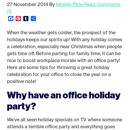
27 November 2014
By
Mireille Pitre
Read Comments
(1)
Facebook
Pinterest
Tumblr
Share
When the weather gets colder, the prospect of the
holidays keeps our spirits up! With any holiday comes
a celebration, especially near Christmas when people
gets time off. Before parting for family time, it can be
nice to boost workplace morale with an office party!
Here are some tips for throwing a great holiday
celebration for your office to close the year on a
positive note!
Why have an office holiday
party?
We’ve all seen holiday specials on TV where someone
attends a terrible office party and everything goes