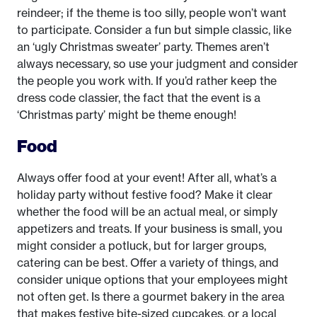
reindeer; if the theme is too silly, people won’t want
to participate. Consider a fun but simple classic, like
an ‘ugly Christmas sweater’ party. Themes aren’t
always necessary, so use your judgment and consider
the people you work with. If you’d rather keep the
dress code classier, the fact that the event is a
‘Christmas party’ might be theme enough!
Food
Always offer food at your event! After all, what’s a
holiday party without festive food? Make it clear
whether the food will be an actual meal, or simply
appetizers and treats. If your business is small, you
might consider a potluck, but for larger groups,
catering can be best. Offer a variety of things, and
consider unique options that your employees might
not often get. Is there a gourmet bakery in the area
that makes festive bite-sized cupcakes, or a local