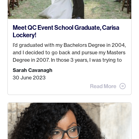
Meet QC Event School Graduate, Carisa
Lockery!
I’d graduated with my Bachelors Degree in 2004,
and I decided to go back and pursue my Masters
Degree in 2007. In those 3 years, I was trying to
find a job that I really thought I would be happy
Sarah Cavanagh
doing. My dream was always to work for an
30 June 2023
advertising agency in New York City! However,
when I met my (eventual) husband in 2005, I
decided this was no longer the path I wanted to
take. I hated every job I had that required me to
be stuck in an office from 9am – 5pm every day. I
just knew I wasn’t cut out for that. So, I gave
some thought as to what really made me happy…