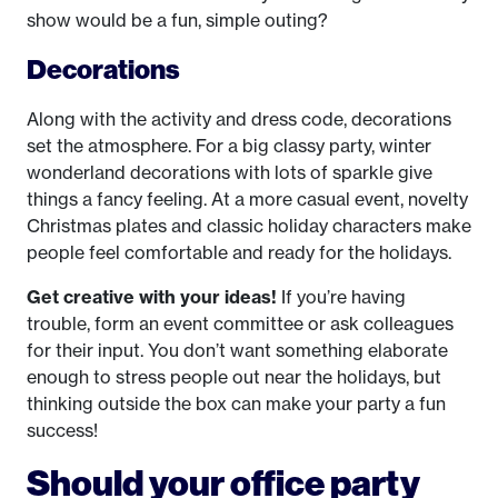
show would be a fun, simple outing?
Decorations
Along with the activity and dress code, decorations
set the atmosphere. For a big classy party, winter
wonderland decorations with lots of sparkle give
things a fancy feeling. At a more casual event, novelty
Christmas plates and classic holiday characters make
people feel comfortable and ready for the holidays.
Get creative with your ideas!
If you’re having
trouble, form an event committee or ask colleagues
for their input. You don’t want something elaborate
enough to stress people out near the holidays, but
thinking outside the box can make your party a fun
success!
Should your office party