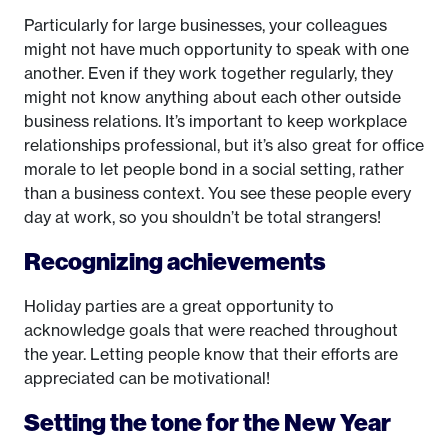
Particularly for large businesses, your colleagues
might not have much opportunity to speak with one
another. Even if they work together regularly, they
might not know anything about each other outside
business relations. It’s important to keep workplace
relationships professional, but it’s also great for office
morale to let people bond in a social setting, rather
than a business context. You see these people every
day at work, so you shouldn’t be total strangers!
Recognizing achievements
Holiday parties are a great opportunity to
acknowledge goals that were reached throughout
the year. Letting people know that their efforts are
appreciated can be motivational!
Setting the tone for the New Year