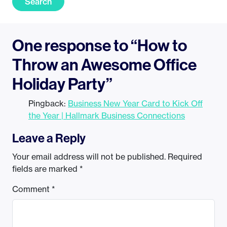
Search
One response to “How to
Throw an Awesome Office
Holiday Party”
Pingback:
Business New Year Card to Kick Off
the Year | Hallmark Business Connections
Leave a Reply
Your email address will not be published.
Required
fields are marked
*
Comment
*