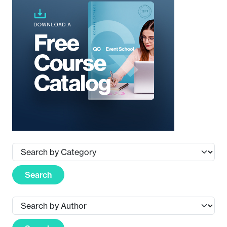
Search