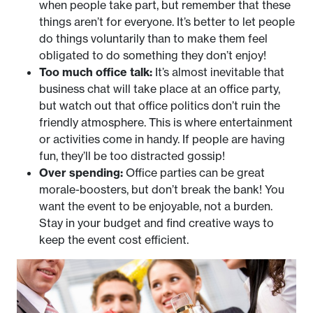
when people take part, but remember that these
things aren’t for everyone. It’s better to let people
do things voluntarily than to make them feel
obligated to do something they don’t enjoy!
Too much office talk:
It’s almost inevitable that
business chat will take place at an office party,
but watch out that office politics don’t ruin the
friendly atmosphere. This is where entertainment
or activities come in handy. If people are having
fun, they’ll be too distracted gossip!
Over spending:
Office parties can be great
morale-boosters, but don’t break the bank! You
want the event to be enjoyable, not a burden.
Stay in your budget and find creative ways to
keep the event cost efficient.