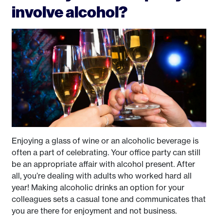
involve alcohol?
Enjoying a glass of wine or an alcoholic beverage is
often a part of celebrating. Your office party can still
be an appropriate affair with alcohol present. After
all, you’re dealing with adults who worked hard all
year! Making alcoholic drinks an option for your
colleagues sets a casual tone and communicates that
you are there for enjoyment and not business.