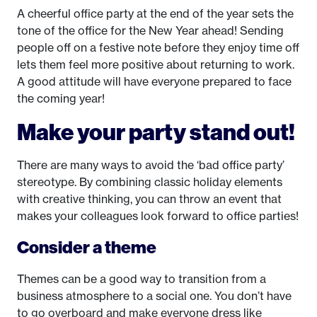
A cheerful office party at the end of the year sets the
tone of the office for the New Year ahead! Sending
people off on a festive note before they enjoy time off
lets them feel more positive about returning to work.
A good attitude will have everyone prepared to face
the coming year!
Make your party stand out!
There are many ways to avoid the ‘bad office party’
stereotype. By combining classic holiday elements
with creative thinking, you can throw an event that
makes your colleagues look forward to office parties!
Consider a theme
Themes can be a good way to transition from a
business atmosphere to a social one. You don’t have
to go overboard and make everyone dress like