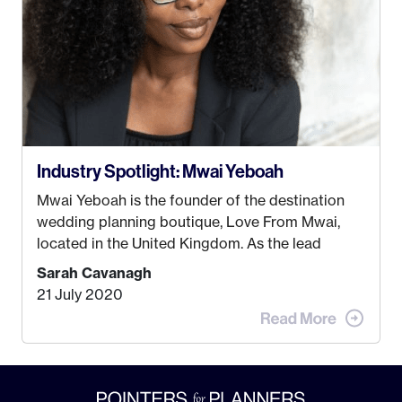
Industry Spotlight: Mwai Yeboah
Mwai Yeboah is the founder of the destination
wedding planning boutique, Love From Mwai,
located in the United Kingdom. As the lead
planner and designer, she helps luxury and
Sarah Cavanagh
lifestyle clients from all around the globe turn
21 July 2020
their weddings and events into immersive
experiences! It’s with great honor and excitement
that we welcome Mwai to […]