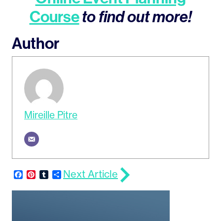
Course
to find out more!
Author
Mireille Pitre
Next Article
Facebook
Pinterest
Tumblr
Share