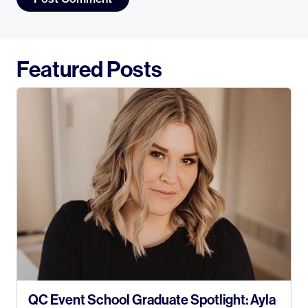
Featured Posts
QC Event School Graduate Spotlight: Ayla