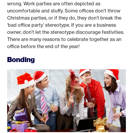
wrong. Work parties are often depicted as
uncomfortable and stuffy. Some offices don’t throw
Christmas parties, or if they do, they don’t break the
‘bad office party’ stereotype. If you are a business
owner, don’t let the stereotype discourage festivities.
There are many reasons to celebrate together as an
office before the end of the year!
Bonding