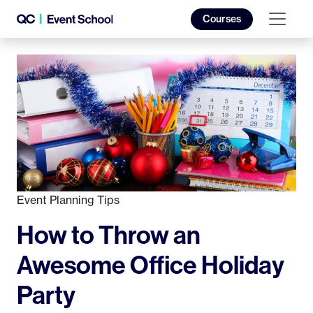
Courses
Event Planning Tips
How to Throw an
Awesome Office Holiday
Party