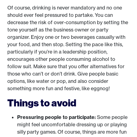
Of course, drinking is never mandatory and no one
should ever feel pressured to partake. You can
decrease the risk of over-consumption by setting the
tone yourself as the business owner or party
organizer. Enjoy one or two beverages casually with
your food, and then stop. Setting the pace like this,
particularly if you’re in a leadership position,
encourages other people consuming alcohol to
follow suit. Make sure that you offer alternatives for
those who can’t or don’t drink. Give people basic
options, like water or pop, and also consider
something more fun and festive, like eggnog!
Things to avoid
Pressuring people to participate:
Some people
might feel uncomfortable dressing up or playing
silly party games. Of course, things are more fun