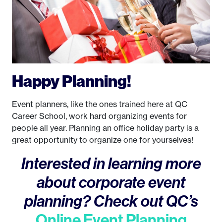
Happy Planning!
Event planners, like the ones trained here at QC
Career School, work hard organizing events for
people all year. Planning an office holiday party is a
great opportunity to organize one for yourselves!
Interested in learning more
about corporate event
planning? Check out QC’s
Online Event Planning