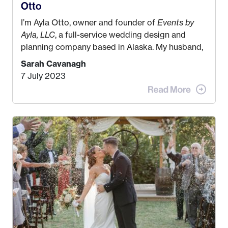
Otto
I’m Ayla Otto, owner and founder of
Events by
Ayla, LLC
, a full-service wedding design and
planning company based in Alaska. My husband,
Kyle, and I were both born and raised in Homer,
Sarah Cavanagh
Alaska. Kyle and I met when I was 18 and we’ve
7 July 2023
been together for 11 years! We currently live in
the MatSu Valley with our three sons (who are all
4 years old and under). In 2017, I graduated with
my Bachelors in Hospitality and Event
Management from the University of Alaska,
Anchorage. In 2019, I started dreaming of a way I
could help people while also incorporating my
passions. That’s when
Events by Ayla
was
created! I’ve been in business for 4 years and
love it more every single year!