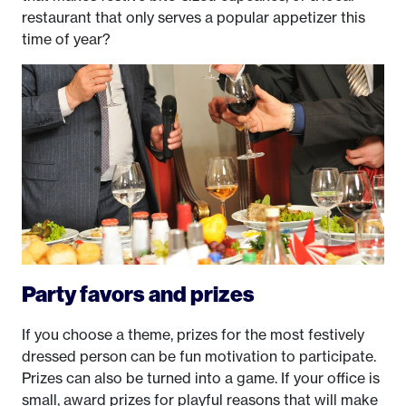
restaurant that only serves a popular appetizer this
time of year?
Party favors and prizes
If you choose a theme, prizes for the most festively
dressed person can be fun motivation to participate.
Prizes can also be turned into a game. If your office is
small, award prizes for playful reasons that will make