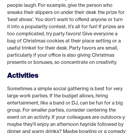
people laugh. For example, give the person who
sneaks their slippers on under their desk the prize for
‘best shoes’. You don’t want to offend anyone or turn
it into a popularity contest; it’s all for fun! If prizes are
too complicated, try party favors! Give everyone a
bag of Christmas cookies at their place setting or a
useful trinket for their desk. Party favors are small,
particularly if your office is also giving Christmas
presents or bonuses, so concentrate on creativity.
Activities
Sometimes a simple social gathering is best for very
large work parties. If the budget allows, hiring
entertainment, like a band or DJ, can be fun for a big
group. For smaller parties, consider centering the
event on an activity. If your colleagues are outdoors-y
maybe they’ll enjoy an afternoon hayride followed by
dinner and warm drinks? Maybe bowling or a comedy