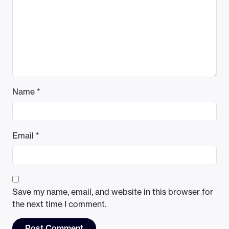
Name
*
Email
*
Save my name, email, and website in this browser for
the next time I comment.