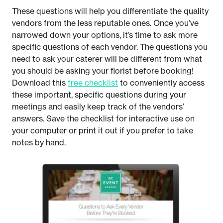
These questions will help you differentiate the quality
vendors from the less reputable ones. Once you’ve
narrowed down your options, it’s time to ask more
specific questions of each vendor. The questions you
need to ask your caterer will be different from what
you should be asking your florist before booking!
Download this
free checklist
to conveniently access
these important, specific questions during your
meetings and easily keep track of the vendors’
answers. Save the checklist for interactive use on
your computer or print it out if you prefer to take
notes by hand.