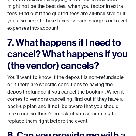
might not be the best deal when you factor in extra
fees. Find out if the quoted fees are all-inclusive or if
you also need to take taxes, service charges or travel
expenses into account.
7. What happens if I need to
cancel? What happens if you
(the vendor) cancels?
You’ll want to know if the deposit is non-refundable
or if there are specific conditions to having the
deposit refunded if you cancel the booking. When it
comes to vendors cancelling, find out if they have a
back-up plan and if not, be aware that you should
make one so there’s no risk of you scrambling to
replace them right before the event.
8. Can you provide me with a