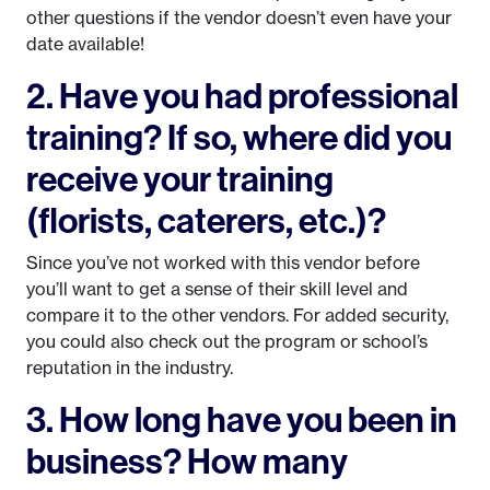
other questions if the vendor doesn’t even have your
date available!
2. Have you had professional
training? If so, where did you
receive your training
(florists, caterers, etc.)?
Since you’ve not worked with this vendor before
you’ll want to get a sense of their skill level and
compare it to the other vendors. For added security,
you could also check out the program or school’s
reputation in the industry.
3. How long have you been in
business? How many