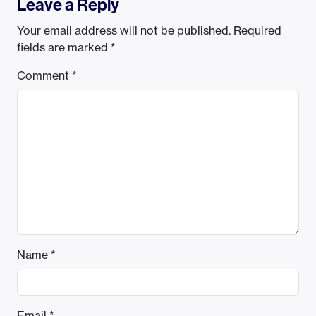
Leave a Reply
Your email address will not be published.
Required
fields are marked
*
Comment
*
Name
*
Email
*