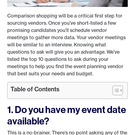
Comparison shopping will be a critical first step for
sourcing vendors. Once you’ve short-listed a few
promising candidates you’ll schedule vendor
meetings to gather more data. Your vendor meetings
will be similar to an interview. Knowing what
questions to ask will give you an advantage. We’ve
listed the top 10 questions to ask during your
meetings to help you find the event planning vendor
that best suits your needs and budget.
Table of Contents
1. Do you have my event date
available?
This is a no-brainer. There’s no point asking any of the