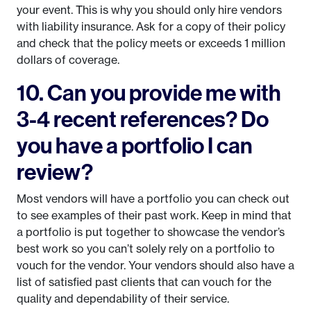
your event. This is why you should only hire vendors
with liability insurance. Ask for a copy of their policy
and check that the policy meets or exceeds 1 million
dollars of coverage.
10. Can you provide me with
3-4 recent references? Do
you have a portfolio I can
review?
Most vendors will have a portfolio you can check out
to see examples of their past work. Keep in mind that
a portfolio is put together to showcase the vendor’s
best work so you can’t solely rely on a portfolio to
vouch for the vendor. Your vendors should also have a
list of satisfied past clients that can vouch for the
quality and dependability of their service.