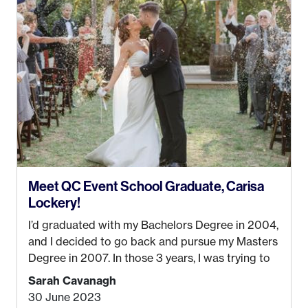
Anchorage. In 2019, I started dreaming of a way I
could help people while also incorporating my
passions. That’s when
Events by Ayla
was
created! I’ve been in business for 4 years and
love it more every single year!
Meet QC Event School Graduate, Carisa
Lockery!
I’d graduated with my Bachelors Degree in 2004,
and I decided to go back and pursue my Masters
Degree in 2007. In those 3 years, I was trying to
find a job that I really thought I would be happy
Sarah Cavanagh
doing. My dream was always to work for an
30 June 2023
advertising agency in New York City! However,