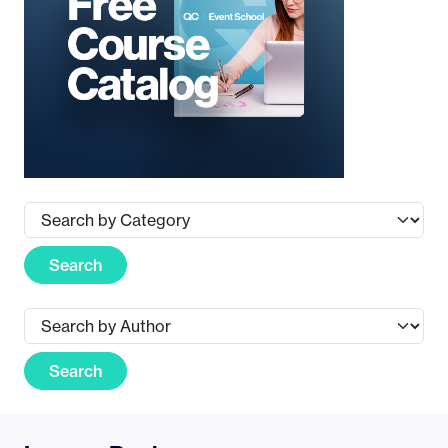
Search
Search