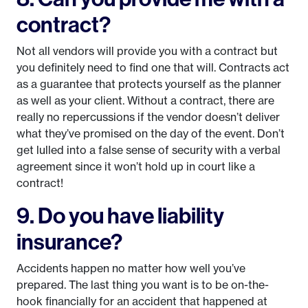
contract?
Not all vendors will provide you with a contract but
you definitely need to find one that will. Contracts act
as a guarantee that protects yourself as the planner
as well as your client. Without a contract, there are
really no repercussions if the vendor doesn’t deliver
what they’ve promised on the day of the event. Don’t
get lulled into a false sense of security with a verbal
agreement since it won’t hold up in court like a
contract!
9. Do you have liability
insurance?
Accidents happen no matter how well you’ve
prepared. The last thing you want is to be on-the-
hook financially for an accident that happened at