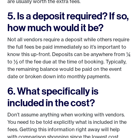
are usually worth the extra fees.
5. Is a deposit required? If so,
how much would it be?
Not all vendors require a deposit while others require
the full fees be paid immediately so it’s important to
know this up-front. Deposits can be anywhere from ¼
to ½ of the fee due at the time of booking. Typically,
the remaining balance would be paid on the event
date or broken down into monthly payments.
6. What specifically is
included in the cost?
Don’t assume anything when working with vendors.
You need to be told explicitly what is included in the
fees. Getting this information right away will help
with comparison shopping since the lowest cost