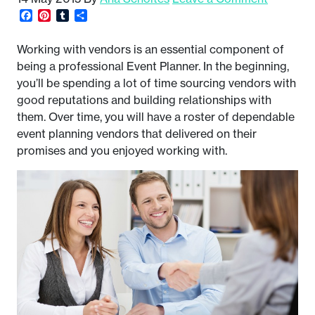
Facebook
Pinterest
Tumblr
Share
Working with vendors is an essential component of
being a professional Event Planner. In the beginning,
you’ll be spending a lot of time sourcing vendors with
good reputations and building relationships with
them. Over time, you will have a roster of dependable
event planning vendors that delivered on their
promises and you enjoyed working with.