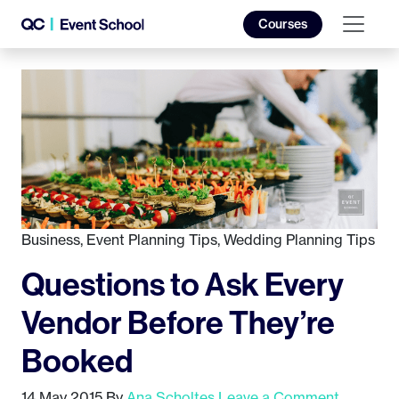
Courses
Business
,
Event Planning Tips
,
Wedding Planning Tips
Questions to Ask Every
Vendor Before They’re
Booked
14 May 2015
By
Ana Scholtes
Leave a Comment