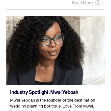
when I met my (eventual) husband in 2005, I
decided this was no longer the path I wanted to
take. I hated every job I had that required me to
be stuck in an office from 9am – 5pm every day. I
just knew I wasn’t cut out for that. So, I gave
some thought as to what really made me happy…
Industry Spotlight: Mwai Yeboah
Mwai Yeboah is the founder of the destination
wedding planning boutique, Love From Mwai,