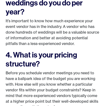
weddings do you do per
year?
It’s important to know how much experience your
event vendor has in the industry. A vendor who has
done hundreds of weddings will be a valuable source
of information and better at avoiding potential
pitfalls than a less-experienced vendor.
4. What is your pricing
structure?
Before you schedule vendor meetings you need to
have a ballpark idea of the budget you are working
with. How else will you know whether a particular
vendor fits within your budget constraints? Keep in
mind that more experienced vendors typically come
at a higher price point but their well-developed skills