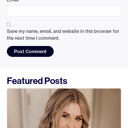
Save my name, email, and website in this browser for
the next time I comment.
Featured Posts