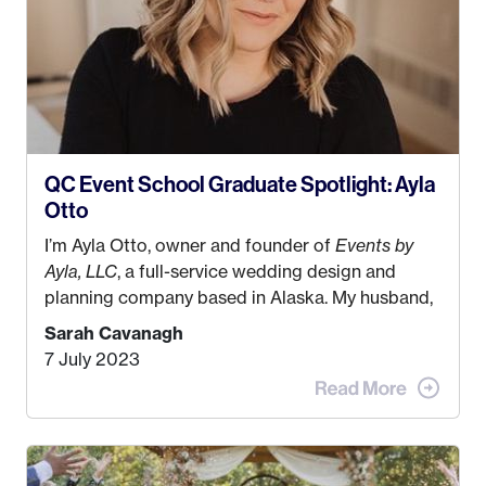
QC Event School Graduate Spotlight: Ayla
Otto
I’m Ayla Otto, owner and founder of
Events by
Ayla, LLC
, a full-service wedding design and
planning company based in Alaska. My husband,
Kyle, and I were both born and raised in Homer,
Sarah Cavanagh
Alaska. Kyle and I met when I was 18 and we’ve
7 July 2023
been together for 11 years! We currently live in
the MatSu Valley with our three sons (who are all
4 years old and under). In 2017, I graduated with
my Bachelors in Hospitality and Event
Management from the University of Alaska,