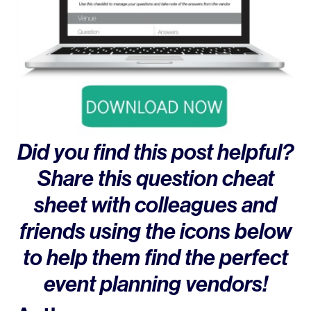
Did you find this post helpful?
Share this question cheat
sheet with colleagues and
friends using the icons below
to help them find the perfect
event planning vendors!