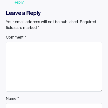
Reply
Leave a Reply
Your email address will not be published.
Required
fields are marked
*
Comment
*
Name
*