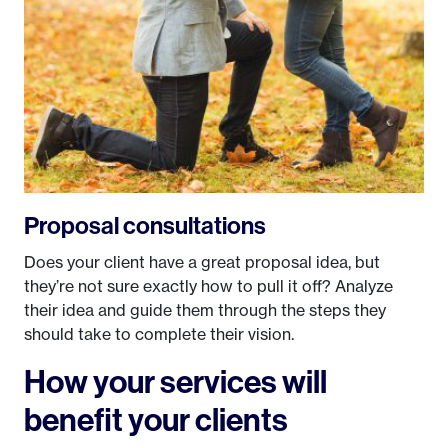
Proposal consultations
Does your client have a great proposal idea, but
they’re not sure exactly how to pull it off? Analyze
their idea and guide them through the steps they
should take to complete their vision.
How your services will
benefit your clients