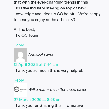
that with the ever-changing trends in this
lucrative industry, staying on top of new
knowledge and ideas is SO helpful! We’re happy
to hear you enjoyed the article! <3
All the best,
The QC Team
Reply
Annabel
says:
13 April 2023 at 7:44 am
Thank you so much this is very helpful.
Reply
Will u marry me hilton head
says:
27 March 2025 at 8:58 am
Thank you for Sharing this informative