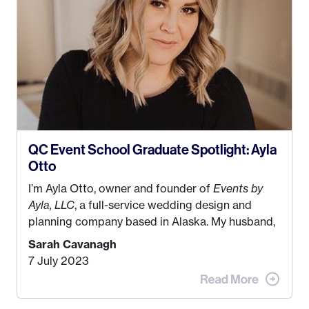
QC Event School Graduate Spotlight: Ayla
Otto
I’m Ayla Otto, owner and founder of
Events by
Ayla, LLC
, a full-service wedding design and
planning company based in Alaska. My husband,
Kyle, and I were both born and raised in Homer,
Sarah Cavanagh
Alaska. Kyle and I met when I was 18 and we’ve
7 July 2023
been together for 11 years! We currently live in
the MatSu Valley with our three sons (who are all
4 years old and under). In 2017, I graduated with