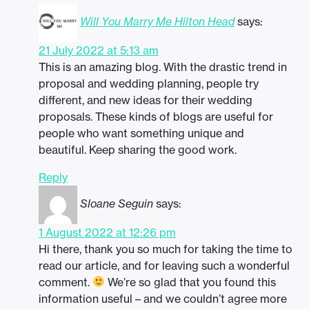
Will You Marry Me Hilton Head
says:
21 July 2022 at 5:13 am
This is an amazing blog. With the drastic trend in
proposal and wedding planning, people try
different, and new ideas for their wedding
proposals. These kinds of blogs are useful for
people who want something unique and
beautiful. Keep sharing the good work.
Reply
Sloane Seguin
says:
1 August 2022 at 12:26 pm
Hi there, thank you so much for taking the time to
read our article, and for leaving such a wonderful
comment.
We’re so glad that you found this
information useful – and we couldn’t agree more