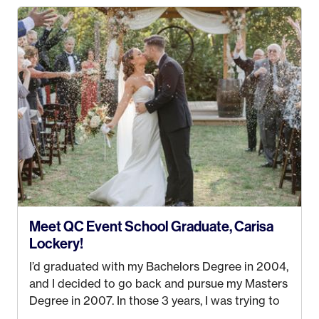
my Bachelors in Hospitality and Event
Management from the University of Alaska,
Anchorage. In 2019, I started dreaming of a way I
could help people while also incorporating my
passions. That’s when
Events by Ayla
was
created! I’ve been in business for 4 years and
love it more every single year!
Meet QC Event School Graduate, Carisa
Lockery!
I’d graduated with my Bachelors Degree in 2004,
and I decided to go back and pursue my Masters
Degree in 2007. In those 3 years, I was trying to
find a job that I really thought I would be happy