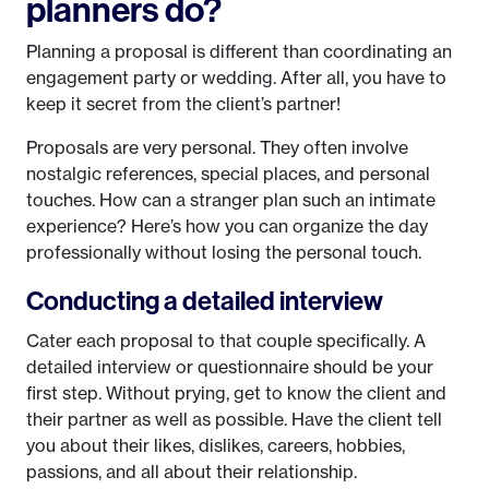
planners do?
Planning a proposal is different than coordinating an
engagement party or wedding. After all, you have to
keep it secret from the client’s partner!
Proposals are very personal. They often involve
nostalgic references, special places, and personal
touches. How can a stranger plan such an intimate
experience? Here’s how you can organize the day
professionally without losing the personal touch.
Conducting a detailed interview
Cater each proposal to that couple specifically. A
detailed interview or questionnaire should be your
first step. Without prying, get to know the client and
their partner as well as possible. Have the client tell
you about their likes, dislikes, careers, hobbies,
passions, and all about their relationship.