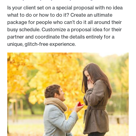
Is your client set on a special proposal with no idea
what to do or how to do it? Create an ultimate
package for people who can’t do it all around their
busy schedule. Customize a proposal idea for their
partner and coordinate the details entirely for a
unique, glitch-free experience.