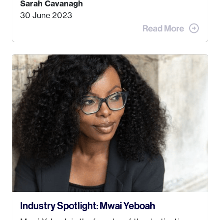
Sarah Cavanagh
doing. My dream was always to work for an
30 June 2023
advertising agency in New York City! However,
when I met my (eventual) husband in 2005, I
decided this was no longer the path I wanted to
take. I hated every job I had that required me to
be stuck in an office from 9am – 5pm every day. I
just knew I wasn’t cut out for that. So, I gave
some thought as to what really made me happy…
Industry Spotlight: Mwai Yeboah