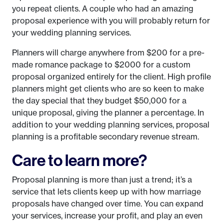
you repeat clients. A couple who had an amazing
proposal experience with you will probably return for
your wedding planning services.
Planners will charge anywhere from $200 for a pre-
made romance package to $2000 for a custom
proposal organized entirely for the client. High profile
planners might get clients who are so keen to make
the day special that they budget $50,000 for a
unique proposal, giving the planner a percentage. In
addition to your wedding planning services, proposal
planning is a profitable secondary revenue stream.
Care to learn more?
Proposal planning is more than just a trend; it’s a
service that lets clients keep up with how marriage
proposals have changed over time. You can expand
your services, increase your profit, and play an even