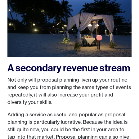
A secondary revenue stream
Not only will proposal planning liven up your routine
and keep you from planning the same types of events
repeatedly, it will also increase your profit and
diversify your skills.
Adding a service as useful and popular as proposal
planning is particularly lucrative. Because the idea is
still quite new, you could be the first in your area to
tap into that market. Proposal planning can also give