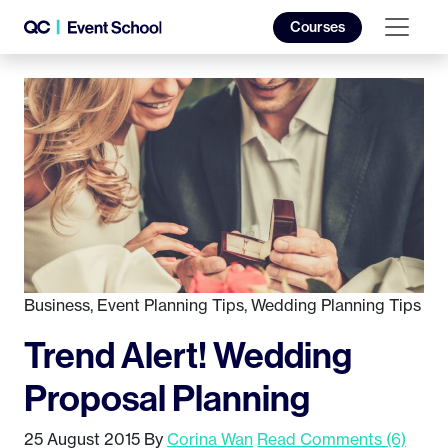
Courses
Business
,
Event Planning Tips
,
Wedding Planning Tips
Trend Alert! Wedding
Proposal Planning
25 August 2015
By
Corina Wan
Read Comments (6)