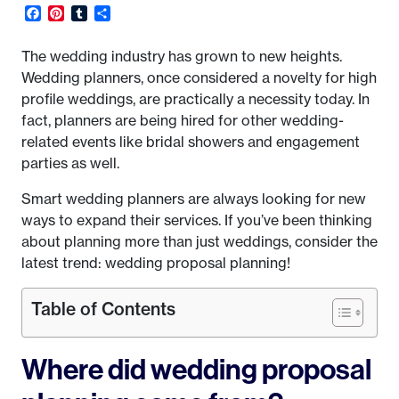
Facebook
Pinterest
Tumblr
Share
The wedding industry has grown to new heights.
Wedding planners, once considered a novelty for high
profile weddings, are practically a necessity today. In
fact, planners are being hired for other wedding-
related events like bridal showers and engagement
parties as well.
Smart wedding planners are always looking for new
ways to expand their services. If you’ve been thinking
about planning more than just weddings, consider the
latest trend: wedding proposal planning!
Table of Contents
Where did wedding proposal