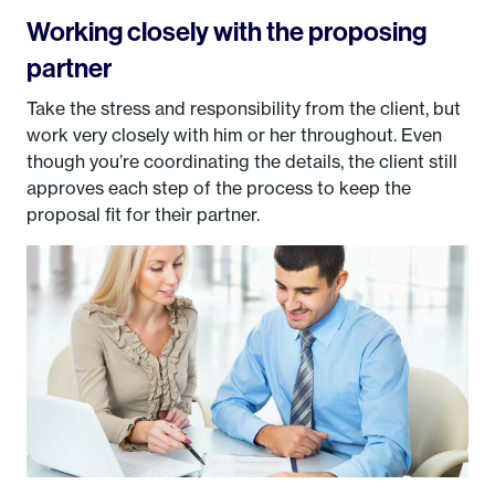
Working closely with the proposing
partner
Take the stress and responsibility from the client, but
work very closely with him or her throughout. Even
though you’re coordinating the details, the client still
approves each step of the process to keep the
proposal fit for their partner.