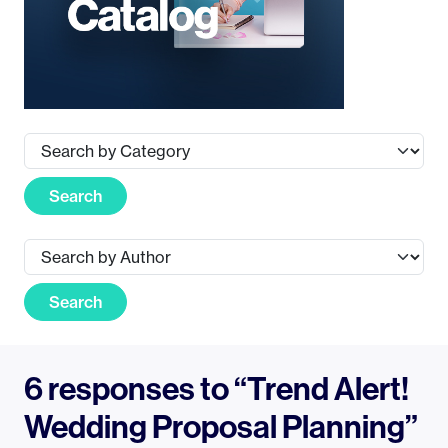
Search
Search
6 responses to “Trend Alert!
Wedding Proposal Planning”