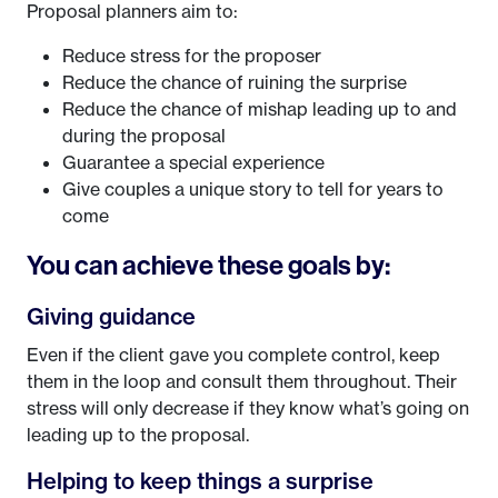
Proposal planners aim to:
Reduce stress for the proposer
Reduce the chance of ruining the surprise
Reduce the chance of mishap leading up to and
during the proposal
Guarantee a special experience
Give couples a unique story to tell for years to
come
You can achieve these goals by:
Giving guidance
Even if the client gave you complete control, keep
them in the loop and consult them throughout. Their
stress will only decrease if they know what’s going on
leading up to the proposal.
Helping to keep things a surprise