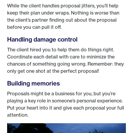
While the client handles proposal jitters, you’ll help
keep their plan under wraps. Nothing is worse than
the client’s partner finding out about the proposal
before you can pull it off.
Handling damage control
The client hired you to help them do things right.
Coordinate each detail with care to minimize the
chances of something going wrong. Remember: they
only get one shot at the perfect proposal!
Building memories
Proposals might be a business for you, but you’re
playing a key role in someone’s personal experience.
Put your heart into it and give each proposal your full
attention.