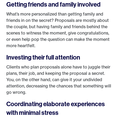
Getting friends and family involved
What’s more personalized than getting family and
friends in on the secret? Proposals are mostly about
the couple, but having family and friends behind the
scenes to witness the moment, give congratulations,
or even help pop the question can make the moment
more heartfelt.
Investing their full attention
Clients who plan proposals alone have to juggle their
plans, their job, and keeping the proposal a secret.
You, on the other hand, can give it your undivided
attention, decreasing the chances that something will
go wrong.
Coordinating elaborate experiences
with minimal stress