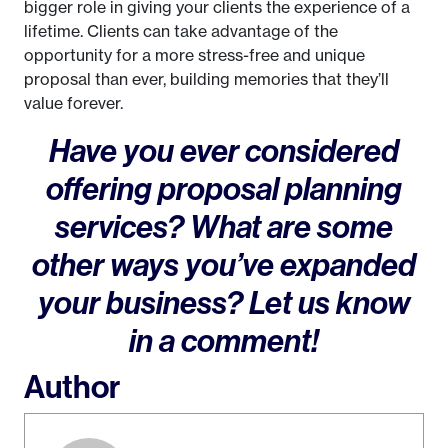
bigger role in giving your clients the experience of a
lifetime. Clients can take advantage of the
opportunity for a more stress-free and unique
proposal than ever, building memories that they’ll
value forever.
Have you ever considered
offering proposal planning
services? What are some
other ways you’ve expanded
your business? Let us know
in a comment!
Author