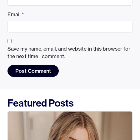
Email
*
Save my name, email, and website in this browser for
the next time I comment.
Featured Posts