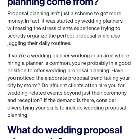
planning come from?
Proposal planning isn’t just a scheme to get more
money. In fact, it was started by wedding planners
witnessing the stress clients experience trying to
secretly organize the perfect proposal while also
juggling their daily routines.
If you’re a wedding planner working in an area where
hiring a planner is common, you’re probably in a good
position to offer wedding proposal planning. Have
you noticed the elaborate proposal trend taking your
city by storm? Do affluent clients often hire you for
wedding-related events beyond just their ceremony
and reception? If the demand is there, consider
diversifying your skills to include wedding proposal
planning.
What do wedding proposal