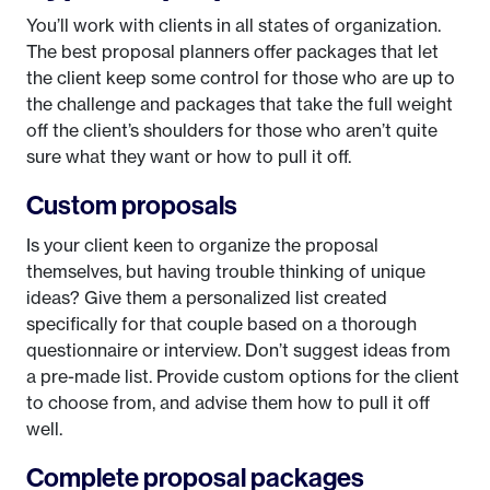
You’ll work with clients in all states of organization.
The best proposal planners offer packages that let
the client keep some control for those who are up to
the challenge and packages that take the full weight
off the client’s shoulders for those who aren’t quite
sure what they want or how to pull it off.
Custom proposals
Is your client keen to organize the proposal
themselves, but having trouble thinking of unique
ideas? Give them a personalized list created
specifically for that couple based on a thorough
questionnaire or interview. Don’t suggest ideas from
a pre-made list. Provide custom options for the client
to choose from, and advise them how to pull it off
well.
Complete proposal packages