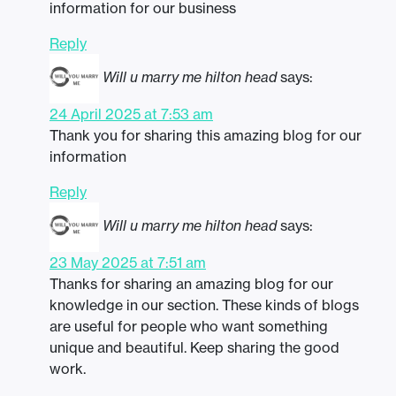
information for our business
Reply
Will u marry me hilton head
says:
24 April 2025 at 7:53 am
Thank you for sharing this amazing blog for our
information
Reply
Will u marry me hilton head
says:
23 May 2025 at 7:51 am
Thanks for sharing an amazing blog for our
knowledge in our section. These kinds of blogs
are useful for people who want something
unique and beautiful. Keep sharing the good
work.