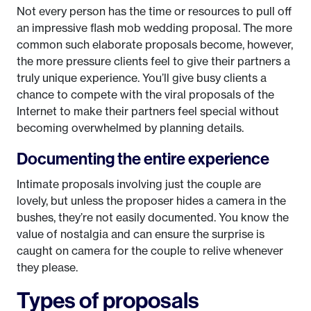
Not every person has the time or resources to pull off
an impressive flash mob wedding proposal. The more
common such elaborate proposals become, however,
the more pressure clients feel to give their partners a
truly unique experience. You’ll give busy clients a
chance to compete with the viral proposals of the
Internet to make their partners feel special without
becoming overwhelmed by planning details.
Documenting the entire experience
Intimate proposals involving just the couple are
lovely, but unless the proposer hides a camera in the
bushes, they’re not easily documented. You know the
value of nostalgia and can ensure the surprise is
caught on camera for the couple to relive whenever
they please.
Types of proposals