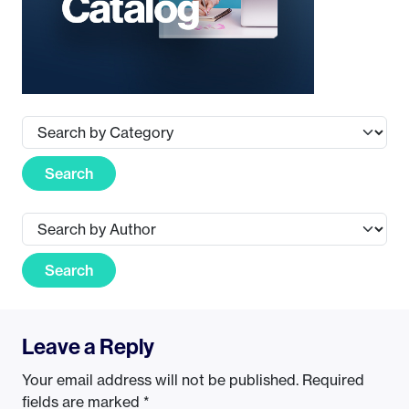
Search
Search
Leave a Reply
Your email address will not be published.
Required
fields are marked
*