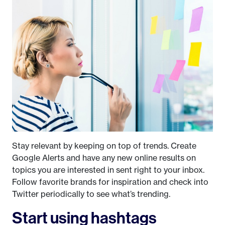
Stay relevant by keeping on top of trends. Create
Google Alerts and have any new online results on
topics you are interested in sent right to your inbox.
Follow favorite brands for inspiration and check into
Twitter periodically to see what’s trending.
Start using hashtags