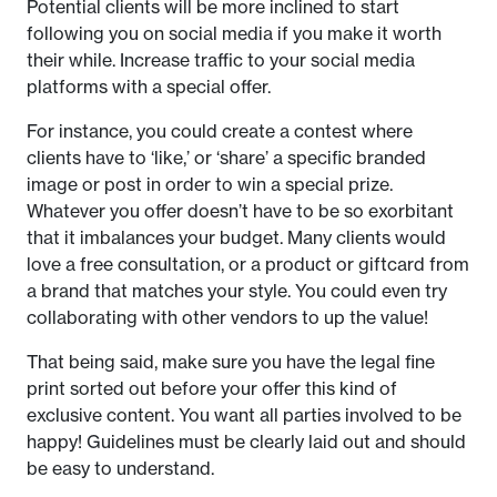
Potential clients will be more inclined to start
following you on social media if you make it worth
their while. Increase traffic to your social media
platforms with a special offer.
For instance, you could create a contest where
clients have to ‘like,’ or ‘share’ a specific branded
image or post in order to win a special prize.
Whatever you offer doesn’t have to be so exorbitant
that it imbalances your budget. Many clients would
love a free consultation, or a product or giftcard from
a brand that matches your style. You could even try
collaborating with other vendors to up the value!
That being said, make sure you have the legal fine
print sorted out before your offer this kind of
exclusive content. You want all parties involved to be
happy! Guidelines must be clearly laid out and should
be easy to understand.