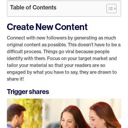
Table of Contents
Create New Content
Connect with new followers by generating as much
original content as possible. This doesn’t have to be a
difficult process. Things go viral because people
identify with them. Focus on your target market and
tailor your material so that your readers are so
engaged by what you have to say, they are drawn to
share it!
Trigger shares