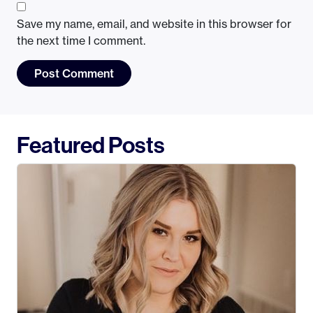
Save my name, email, and website in this browser for
the next time I comment.
Featured Posts