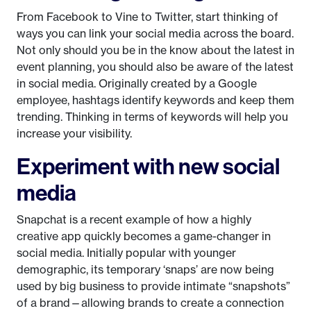
From Facebook to Vine to Twitter, start thinking of
ways you can link your social media across the board.
Not only should you be in the know about the latest in
event planning, you should also be aware of the latest
in social media. Originally created by a Google
employee, hashtags identify keywords and keep them
trending. Thinking in terms of keywords will help you
increase your visibility.
Experiment with new social
media
Snapchat is a recent example of how a highly
creative app quickly becomes a game-changer in
social media. Initially popular with younger
demographic, its temporary ‘snaps’ are now being
used by big business to provide intimate “snapshots”
of a brand—allowing brands to create a connection