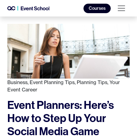
Courses
Business
,
Event Planning Tips
,
Planning Tips
,
Your
Event Career
Event Planners: Here’s
How to Step Up Your
Social Media Game