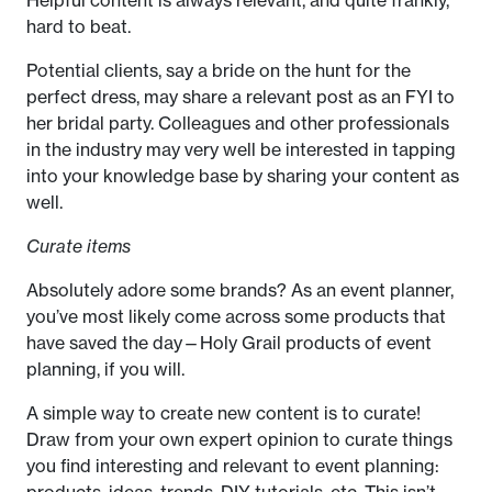
hard to beat.
Potential clients, say a bride on the hunt for the
perfect dress, may share a relevant post as an FYI to
her bridal party. Colleagues and other professionals
in the industry may very well be interested in tapping
into your knowledge base by sharing your content as
well.
Curate items
Absolutely adore some brands? As an event planner,
you’ve most likely come across some products that
have saved the day—Holy Grail products of event
planning, if you will.
A simple way to create new content is to curate!
Draw from your own expert opinion to curate things
you find interesting and relevant to event planning:
products, ideas, trends, DIY tutorials, etc. This isn’t