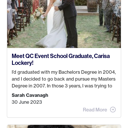
created! I’ve been in business for 4 years and
love it more every single year!
Meet QC Event School Graduate, Carisa
Lockery!
I’d graduated with my Bachelors Degree in 2004,
and I decided to go back and pursue my Masters
Degree in 2007. In those 3 years, I was trying to
find a job that I really thought I would be happy
Sarah Cavanagh
doing. My dream was always to work for an
30 June 2023
advertising agency in New York City! However,
when I met my (eventual) husband in 2005, I
decided this was no longer the path I wanted to
take. I hated every job I had that required me to