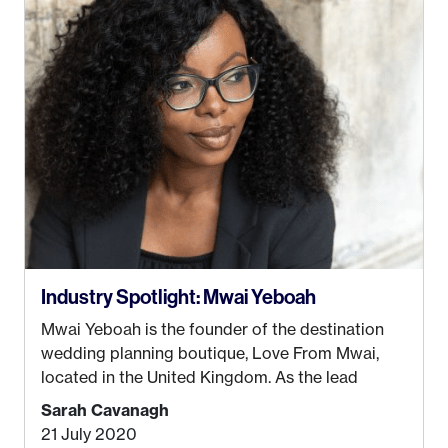
be stuck in an office from 9am – 5pm every day. I
just knew I wasn’t cut out for that. So, I gave
some thought as to what really made me happy…
Industry Spotlight: Mwai Yeboah
Mwai Yeboah is the founder of the destination
wedding planning boutique, Love From Mwai,
located in the United Kingdom. As the lead
planner and designer, she helps luxury and
Sarah Cavanagh
lifestyle clients from all around the globe turn
21 July 2020