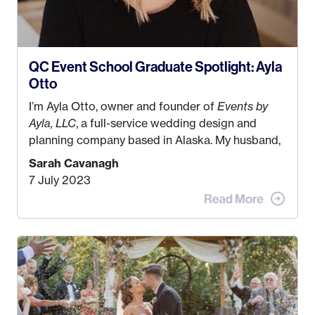
QC Event School Graduate Spotlight: Ayla
Otto
I’m Ayla Otto, owner and founder of
Events by
Ayla, LLC
, a full-service wedding design and
planning company based in Alaska. My husband,
Kyle, and I were both born and raised in Homer,
Sarah Cavanagh
Alaska. Kyle and I met when I was 18 and we’ve
7 July 2023
been together for 11 years! We currently live in
the MatSu Valley with our three sons (who are all
4 years old and under). In 2017, I graduated with
my Bachelors in Hospitality and Event
Management from the University of Alaska,
Anchorage. In 2019, I started dreaming of a way I
could help people while also incorporating my
passions. That’s when
Events by Ayla
was