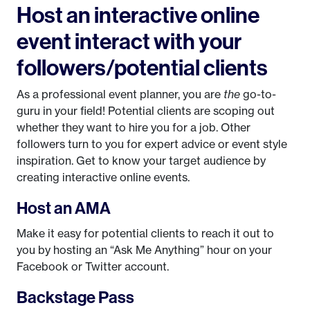
Host an interactive online
event interact with your
followers/potential clients
As a professional event planner, you are
the
go-to-
guru in your field! Potential clients are scoping out
whether they want to hire you for a job. Other
followers turn to you for expert advice or event style
inspiration. Get to know your target audience by
creating interactive online events.
Host an AMA
Make it easy for potential clients to reach it out to
you by hosting an “Ask Me Anything” hour on your
Facebook or Twitter account.
Backstage Pass