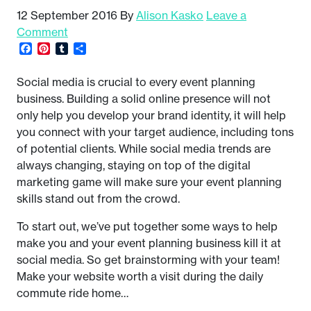
12 September 2016
By
Alison Kasko
Leave a
Comment
Facebook
Pinterest
Tumblr
Share
Social media is crucial to every event planning
business. Building a solid online presence will not
only help you develop your brand identity, it will help
you connect with your target audience, including tons
of potential clients. While social media trends are
always changing, staying on top of the digital
marketing game will make sure your event planning
skills stand out from the crowd.
To start out, we’ve put together some ways to help
make you and your event planning business kill it at
social media. So get brainstorming with your team!
Make your website worth a visit during the daily
commute ride home…