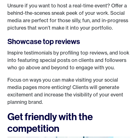
Unsure if you want to host a real-time event? Offer a
behind-the-scenes sneak peek of your work. Social
media are perfect for those silly, fun, and in-progress
pictures that won’t make it into your portfolio.
Showcase top reviews
Inspire testimonials by profiling top reviews, and look
into featuring special posts on clients and followers
who go above and beyond to engage with you.
Focus on ways you can make visiting your social
media pages more enticing! Clients will generate
excitement and increase the visibility of your event
planning brand.
Get friendly with the
competition