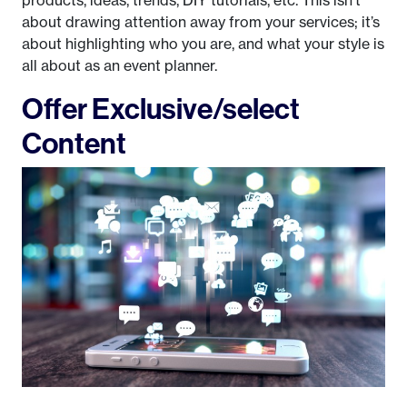
about drawing attention away from your services; it’s
about highlighting who you are, and what your style is
all about as an event planner.
Offer Exclusive/select
Content