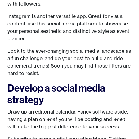
with followers.
Instagram is another versatile app. Great for visual
content, use this social media platform to showcase
your personal aesthetic and distinctive style as event
planner.
Look to the ever-changing social media landscape as
a fun challenge, and do your best to build and ride
ephemeral trends! Soon you may find those filters are
hard to resist.
Develop a social media
strategy
Draw up an editorial calendar. Fancy software aside,
having a plan on
what
you will be posting and
when
will make the biggest difference to your success.
Subscribe to some digital marketing blogs. Getting