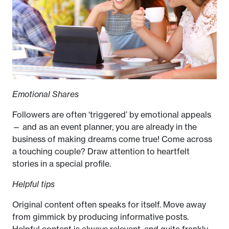
Emotional Shares
Followers are often ‘triggered’ by emotional appeals
— and as an event planner, you are already in the
business of making dreams come true! Come across
a touching couple? Draw attention to heartfelt
stories in a special profile.
Helpful tips
Original content often speaks for itself. Move away
from gimmick by producing informative posts.
Helpful content is always relevant, and quite frankly,