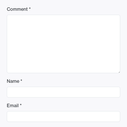
Comment
*
Name
*
Email
*