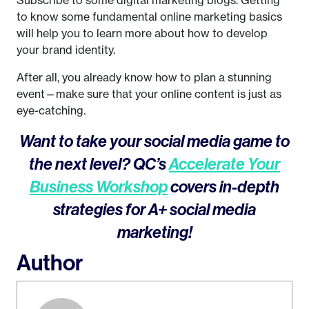
to know some fundamental online marketing basics
will help you to learn more about how to develop
your brand identity.
After all, you already know how to plan a stunning
event—make sure that your online content is just as
eye-catching.
Want to take your social media game to
the next level? QC’s
Accelerate Your
Business Workshop
covers in-depth
strategies for A+ social media
marketing!
Author