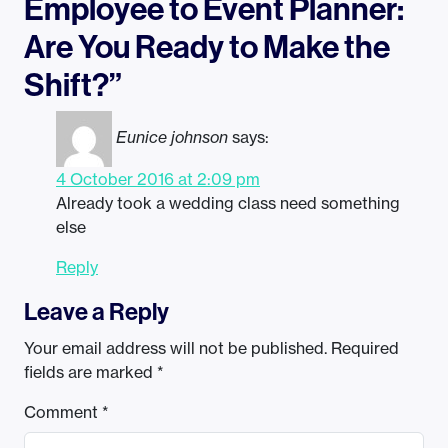
Employee to Event Planner:
Are You Ready to Make the
Shift?”
Eunice johnson
says:
4 October 2016 at 2:09 pm
Already took a wedding class need something
else
Reply
Leave a Reply
Your email address will not be published.
Required
fields are marked
*
Comment
*