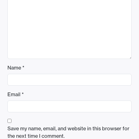
Name
*
Email
*
Save my name, email, and website in this browser for
the next time I comment.