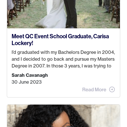
Meet QC Event School Graduate, Carisa
Lockery!
I’d graduated with my Bachelors Degree in 2004,
and I decided to go back and pursue my Masters
Degree in 2007. In those 3 years, I was trying to
find a job that I really thought I would be happy
Sarah Cavanagh
doing. My dream was always to work for an
30 June 2023
advertising agency in New York City! However,
when I met my (eventual) husband in 2005, I
decided this was no longer the path I wanted to
take. I hated every job I had that required me to
be stuck in an office from 9am – 5pm every day. I
just knew I wasn’t cut out for that. So, I gave