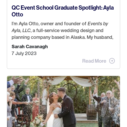
QC Event School Graduate Spotlight: Ayla
Otto
I’m Ayla Otto, owner and founder of
Events by
Ayla, LLC
, a full-service wedding design and
planning company based in Alaska. My husband,
Kyle, and I were both born and raised in Homer,
Sarah Cavanagh
Alaska. Kyle and I met when I was 18 and we’ve
7 July 2023
been together for 11 years! We currently live in
the MatSu Valley with our three sons (who are all
4 years old and under). In 2017, I graduated with
my Bachelors in Hospitality and Event
Management from the University of Alaska,
Anchorage. In 2019, I started dreaming of a way I
could help people while also incorporating my
passions. That’s when
Events by Ayla
was
created! I’ve been in business for 4 years and
love it more every single year!