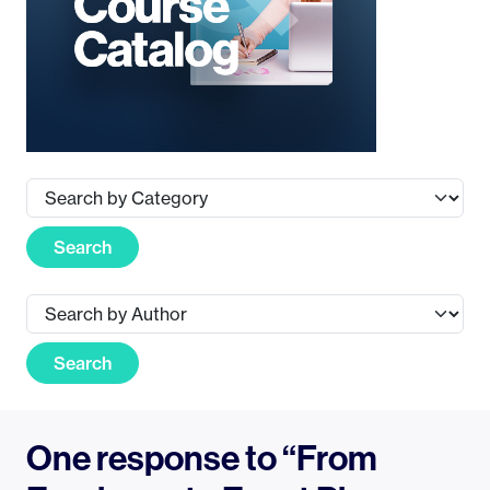
Search
Search
One response to “From