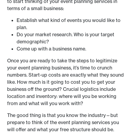
to start thinking of your event planning services in
terms of a small business:
Establish what kind of events you would like to
plan.
Do your market research. Who is your target
demographic?
Come up with a business name.
Once you are ready to take the steps to legitimize
your event planning business, it’s time to crunch
numbers. Start-up costs are exactly what they sound
like. How much is it going to cost you to get your
business off the ground? Crucial logistics include
location and inventory: where will you be working
from and what will you work with?
The good thing is that you know the industry—but
prepare to think of the event planning services you
will offer and what your free structure should be.