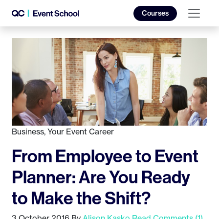
Courses
Business
,
Your Event Career
From Employee to Event
Planner: Are You Ready
to Make the Shift?
3 October 2016
By
Alison Kasko
Read Comments (1)