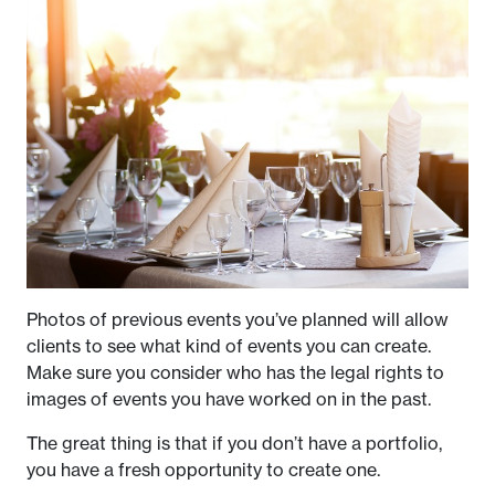
Photos of previous events you’ve planned will allow
clients to see what kind of events you can create.
Make sure you consider who has the legal rights to
images of events you have worked on in the past.
The great thing is that if you don’t have a portfolio,
you have a fresh opportunity to create one.