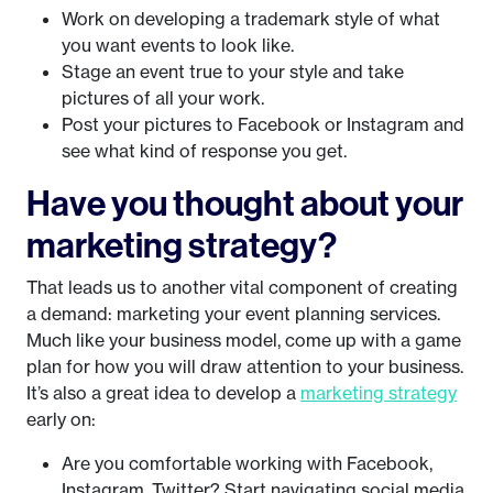
Work on developing a trademark style of what
you want events to look like.
Stage an event true to your style and take
pictures of all your work.
Post your pictures to Facebook or Instagram and
see what kind of response you get.
Have you thought about your
marketing strategy?
That leads us to another vital component of creating
a demand: marketing your event planning services.
Much like your business model, come up with a game
plan for how you will draw attention to your business.
It’s also a great idea to develop a
marketing strategy
early on:
Are you comfortable working with Facebook,
Instagram, Twitter? Start navigating social media