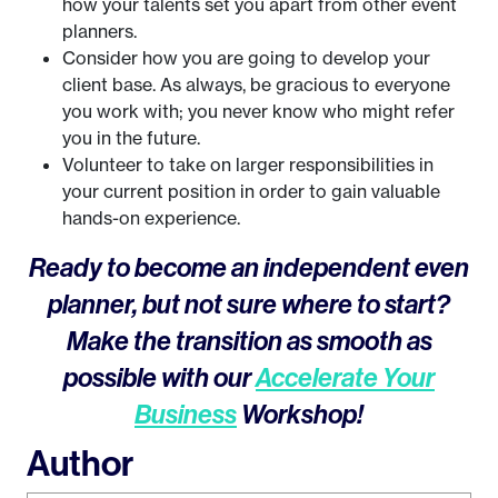
how your talents set you apart from other event
planners.
Consider how you are going to develop your
client base. As always, be gracious to everyone
you work with; you never know who might refer
you in the future.
Volunteer to take on larger responsibilities in
your current position in order to gain valuable
hands-on experience.
Ready to become an independent even
planner, but not sure where to start?
Make the transition as smooth as
possible with our
Accelerate Your
Business
Workshop!
Author