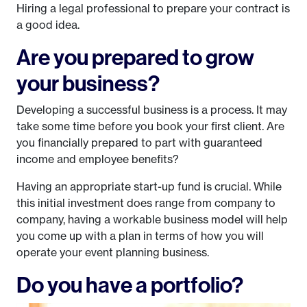
Hiring a legal professional to prepare your contract is
a good idea.
Are you prepared to grow
your business?
Developing a successful business is a process. It may
take some time before you book your first client. Are
you financially prepared to part with guaranteed
income and employee benefits?
Having an appropriate start-up fund is crucial. While
this initial investment does range from company to
company, having a workable business model will help
you come up with a plan in terms of how you will
operate your event planning business.
Do you have a portfolio?