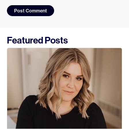
Featured Posts