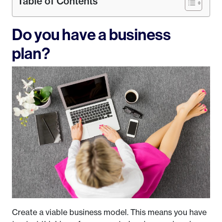
Table of Contents
Do you have a business
plan?
Create a viable business model. This means you have