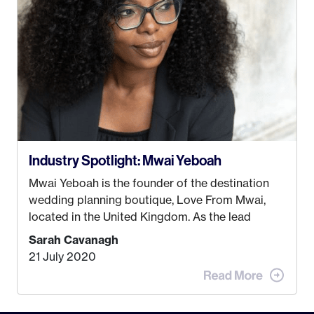
some thought as to what really made me happy…
Industry Spotlight: Mwai Yeboah
Mwai Yeboah is the founder of the destination
wedding planning boutique, Love From Mwai,
located in the United Kingdom. As the lead
planner and designer, she helps luxury and
Sarah Cavanagh
lifestyle clients from all around the globe turn
21 July 2020
their weddings and events into immersive
experiences! It’s with great honor and excitement
that we welcome Mwai to […]