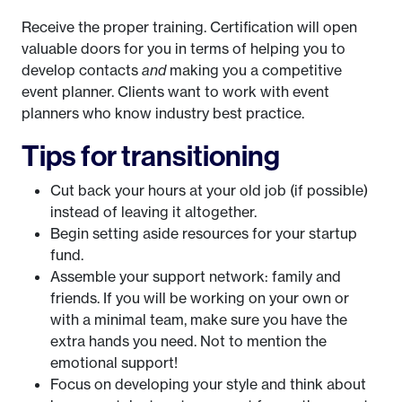
Receive the proper training. Certification will open
valuable doors for you in terms of helping you to
develop contacts
and
making you a competitive
event planner. Clients want to work with event
planners who know industry best practice.
Tips for transitioning
Cut back your hours at your old job (if possible)
instead of leaving it altogether.
Begin setting aside resources for your startup
fund.
Assemble your support network: family and
friends. If you will be working on your own or
with a minimal team, make sure you have the
extra hands you need. Not to mention the
emotional support!
Focus on developing your style and think about