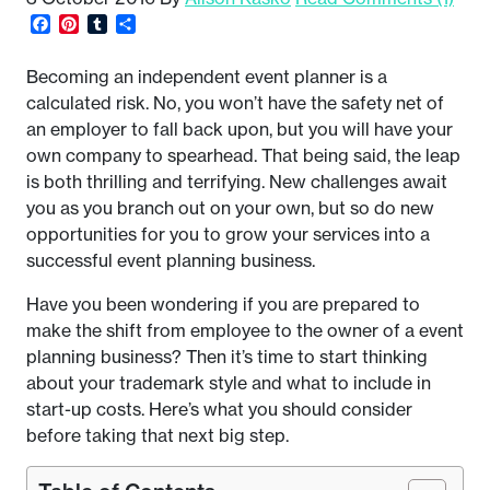
Facebook
Pinterest
Tumblr
Share
Becoming an independent event planner is a
calculated risk. No, you won’t have the safety net of
an employer to fall back upon, but you will have your
own company to spearhead. That being said, the leap
is both thrilling and terrifying. New challenges await
you as you branch out on your own, but so do new
opportunities for you to grow your services into a
successful event planning business.
Have you been wondering if you are prepared to
make the shift from employee to the owner of a event
planning business? Then it’s time to start thinking
about your trademark style and what to include in
start-up costs. Here’s what you should consider
before taking that next big step.