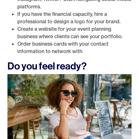
platforms.
If you have the financial capacity, hire a
professional to design a logo for your brand.
Create a website for your event planning
business where clients can see your portfolio.
Order business cards with your contact
information to network with.
Do you feel ready?