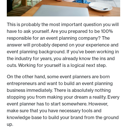
This is probably the most important question you will
have to ask yourself. Are you prepared to be 100%
responsible for an event planning company? The
answer will probably depend on your experience and
event planning background. If you’ve been working in
the industry for years, you already know the ins and
outs. Working for yourself is a logical next step.
On the other hand, some event planners are born
entrepreneurs and want to build an event planning
business immediately. There is absolutely nothing
stopping you from making your dream a reality. Every
event planner has to start somewhere. However,
make sure that you have necessary tools and
knowledge base to build your brand from the ground
up.