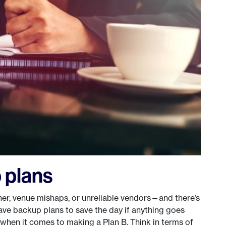
 plans
er, venue mishaps, or unreliable vendors—and there’s
ve backup plans to save the day if anything goes
when it comes to making a Plan B. Think in terms of