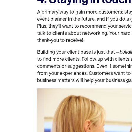
A primary way to gain more customers: stay
event planner in the future, and if you do a 
Plus, they’ll want to recommend your service
talk to clients about networking. Your hard 
thank-you to receive!
Building your client base is just that—
build
to find more clients. Follow up with clients 
comments or suggestions. Even if something
from your experiences. Customers want to b
business matters will help your business gai