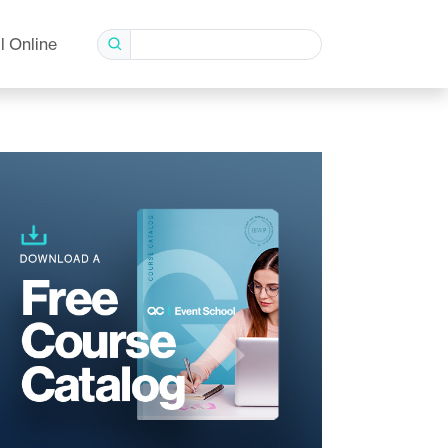
l Online