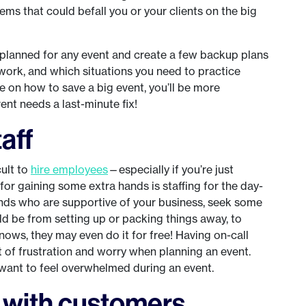
ms that could befall you or your clients on the big
planned for any event and create a few backup plans
work, and which situations you need to practice
 on how to save a big event, you’ll be more
nt needs a last-minute fix!
taff
cult to
hire employees
—especially if you’re just
 for gaining some extra hands is staffing for the day-
ends who are supportive of your business, seek some
uld be from setting up or packing things away, to
ows, they may even do it for free! Having on-call
t of frustration and worry when planning an event.
t want to feel overwhelmed during an event.
h with customers