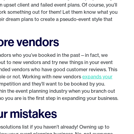
 an upset client and failed event plans. Of course, you’ll
 work something out for them! Let them know what you
r dream plans to create a pseudo-event style that
ore vendors
dors who you’ve booked in the past—in fact, we
out to new vendors and try new things in your event
ended vendors who have good customer reviews. This
able or not. Working with new vendors
expands your
competition and they’ll want to be booked by you.
hin the event planning industry when you branch out
you are is the first step in expanding your business.
ur mistakes
solutions list if you haven’t already! Owning up to
iew your event planning business. No, not everyone