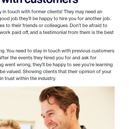
 in touch with former clients! They may need an
good job they’ll be happy to hire you for another job.
s to their friends or colleagues. Don’t be afraid to
work paid off, and a testimonial from them is the best
ing
. You need to stay in touch with previous customers
after the events they hired you for and ask for
 went wrong, they’ll be happy to see you’re learning
e valued. Showing clients that their opinion of your
n trust within the industry.