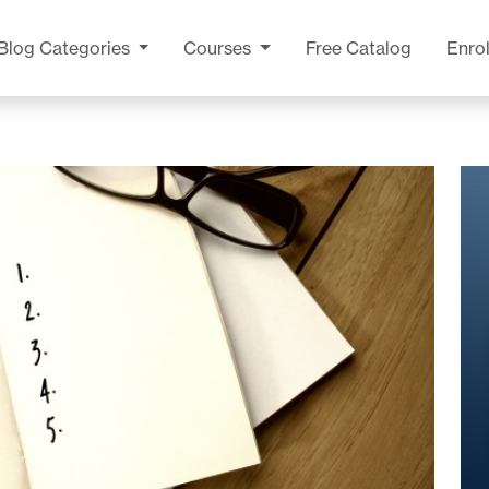
Blog
Categories
Courses
Free Catalog
Enrol