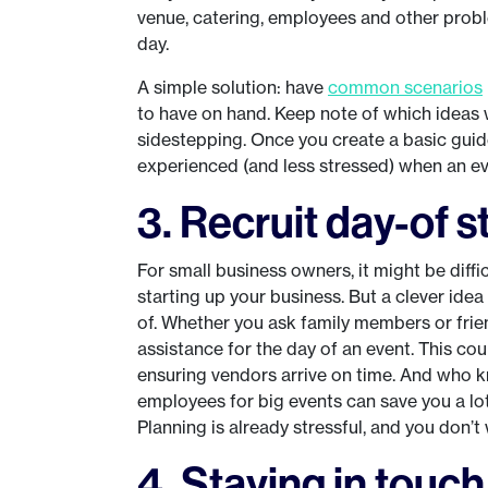
venue, catering, employees and other proble
day.
A simple solution: have
common scenarios
to have on hand. Keep note of which ideas 
sidestepping. Once you create a basic guide
experienced (and less stressed) when an eve
3. Recruit day-of s
For small business owners, it might be diffi
starting up your business. But a clever idea
of. Whether you ask family members or fri
assistance for the day of an event. This co
ensuring vendors arrive on time. And who kn
employees for big events can save you a lo
Planning is already stressful, and you don’
4. Staying in touc