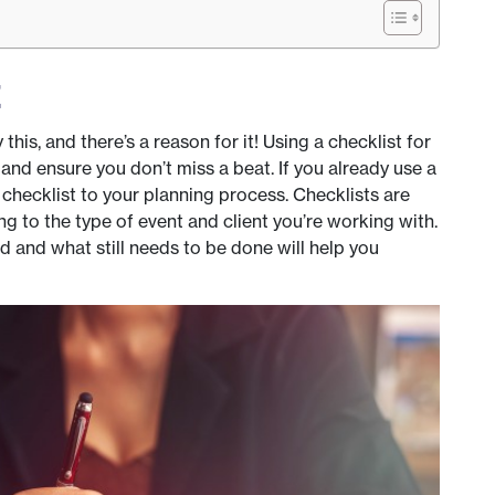
t
this, and there’s a reason for it! Using a checklist for
and ensure you don’t miss a beat. If you already use a
checklist to your planning process. Checklists are
 to the type of event and client you’re working with.
d and what still needs to be done will help you