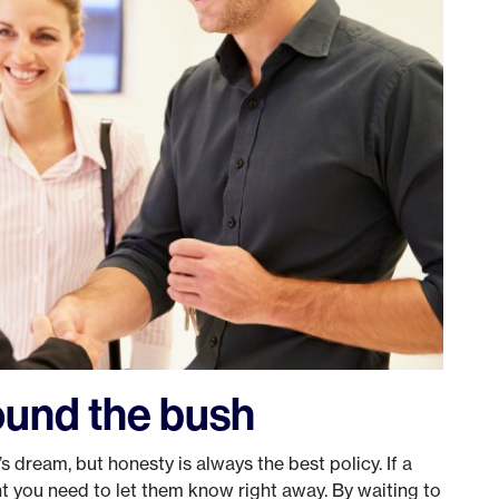
ound the bush
 dream, but honesty is always the best policy. If a
vent you need to let them know right away. By waiting to