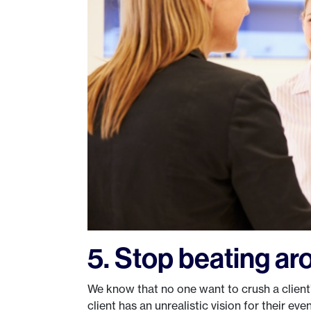
5. Stop beating ar
We know that no one want to crush a client’s
client has an unrealistic vision for their e