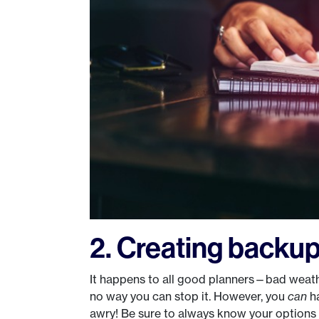
2. Creating backup
It happens to all good planners—bad weath
no way you can stop it. However, you
can
ha
awry! Be sure to always know your options 