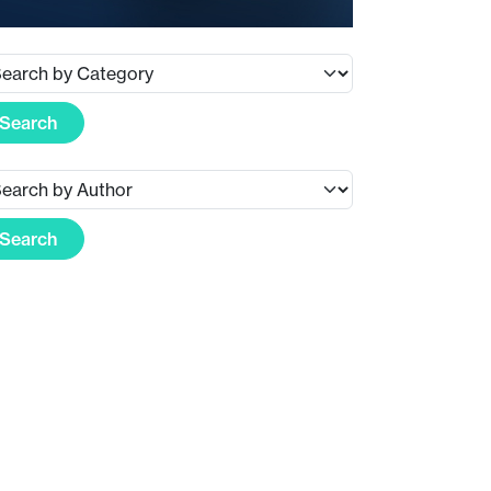
Search
Search