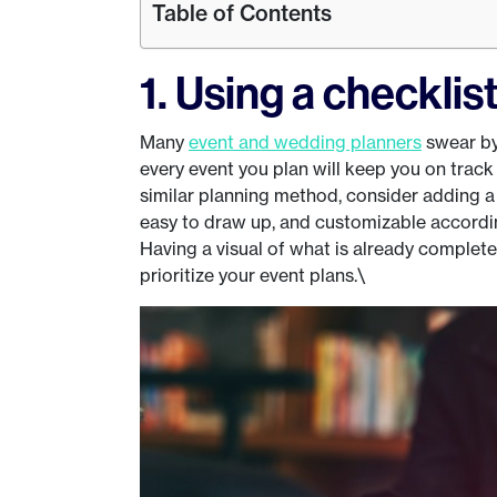
Table of Contents
1. Using a checklis
Many
event and wedding planners
swear by 
every event you plan will keep you on track 
similar planning method, consider adding a 
easy to draw up, and customizable according
Having a visual of what is already complete
prioritize your event plans.\