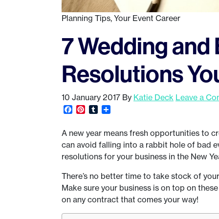
Planning Tips
,
Your Event Career
7 Wedding and 
Resolutions Yo
10 January 2017
By
Katie Deck
Leave a C
Facebook
Pinterest
Tumblr
Share
A new year means fresh opportunities to cr
can avoid falling into a rabbit hole of bad 
resolutions for your business in the New Ye
There’s no better time to take stock of your
Make sure your business is on top on these
on any contract that comes your way!