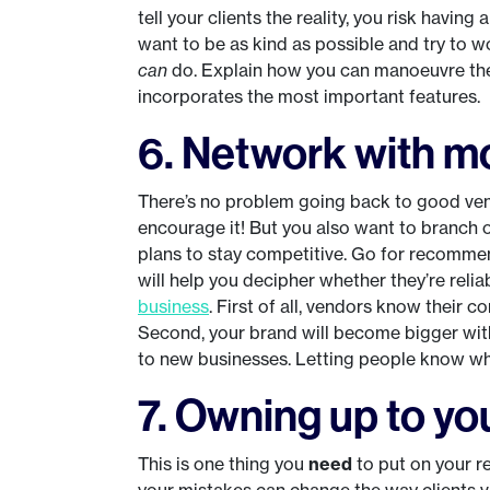
tell your clients the reality, you risk having
want to be as kind as possible and try to
can
do. Explain how you can manoeuvre thei
incorporates the most important features.
6. Network with m
There’s no problem going back to good ven
encourage it! But you also want to branch 
plans to stay competitive. Go for recomm
will help you decipher whether they’re reli
business
. First of all, vendors know their 
Second, your brand will become bigger wit
to new businesses. Letting people know who 
7. Owning up to yo
This is one thing you
need
to put on your re
your mistakes can change the way clients v