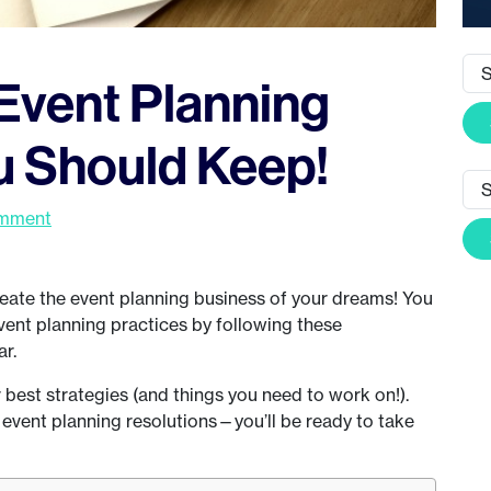
Event Planning
u Should Keep!
omment
eate the event planning business of your dreams! You
event planning practices by following these
ar.
 best strategies (and things you need to work on!).
 event planning resolutions—you’ll be ready to take