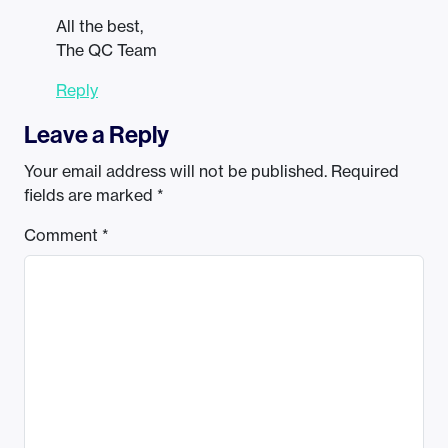
All the best,
The QC Team
Reply
Leave a Reply
Your email address will not be published.
Required
fields are marked
*
Comment
*