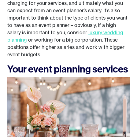
charging for your services, and ultimately what you
can expect from an event planner’s salary. It’s also
important to think about the type of clients you want
to have as an event planner – obviously, if a high
salary is important to you, consider
luxury wedding
planning
or working for a big corporation. These
positions offer higher salaries and work with bigger
event budgets.
Your event planning services