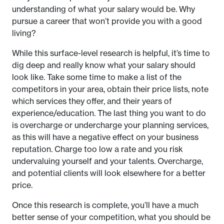
understanding of what your salary would be. Why
pursue a career that won’t provide you with a good
living?
While this surface-level research is helpful, it’s time to
dig deep and really know what your salary should
look like. Take some time to make a list of the
competitors in your area, obtain their price lists, note
which services they offer, and their years of
experience/education. The last thing you want to do
is overcharge or undercharge your planning services,
as this will have a negative effect on your business
reputation. Charge too low a rate and you risk
undervaluing yourself and your talents. Overcharge,
and potential clients will look elsewhere for a better
price.
Once this research is complete, you’ll have a much
better sense of your competition, what you should be