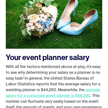
Your event planner salary
With all the factors mentioned above at play, it’s easy
to see why determining your salary as a planner is no
easy task! In general, the United States Bureau of
Labor Statistics reports that the average salary for a
wedding planner is $44,260. Meanwhile, the
average
salary for a corporate event planner is $48,290
. This
number can fluctuate very easily based on the event
itself, the amount of guests, and your own experience