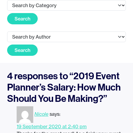
Search
Search
4 responses to “2019 Event
Planner’s Salary: How Much
Should You Be Making?”
Nicole
says:
19 September 2020 at 2:40 pm