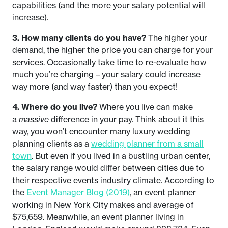
capabilities (and the more your salary potential will
increase).
3. How many clients do you have?
The higher your
demand, the higher the price you can charge for your
services. Occasionally take time to re-evaluate how
much you’re charging – your salary could increase
way more (and way faster) than you expect!
4. Where do you live?
Where you live can make
a
massive
difference in your pay. Think about it this
way, you won’t encounter many luxury wedding
planning clients as a
wedding planner from a small
town
. But even if you lived in a bustling urban center,
the salary range would differ between cities due to
their respective events industry climate. According to
the
Event Manager Blog (2019)
, an event planner
working in New York City makes and average of
$75,659. Meanwhile, an event planner living in