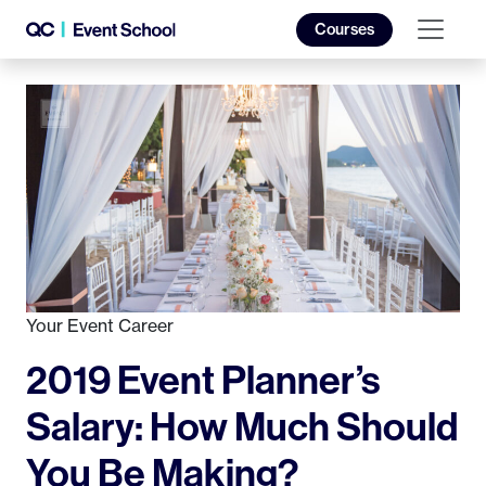
Courses
Your Event Career
2019 Event Planner’s
Salary: How Much Should
You Be Making?