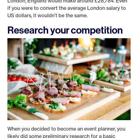
London, England would make around £28,784. Even
if you were to convert the average London salary to
US dollars, it wouldn’t be the same.
Research your competition
When you decided to become an event planner, you
likely did some preliminary research for a basic