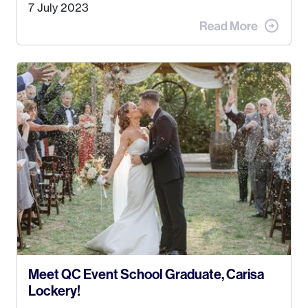
Alaska. Kyle and I met when I was 18 and we’ve
7 July 2023
been together for 11 years! We currently live in
the MatSu Valley with our three sons (who are all
4 years old and under). In 2017, I graduated with
my Bachelors in Hospitality and Event
Management from the University of Alaska,
Anchorage. In 2019, I started dreaming of a way I
could help people while also incorporating my
passions. That’s when
Events by Ayla
was
created! I’ve been in business for 4 years and
love it more every single year!
Meet QC Event School Graduate, Carisa
Lockery!