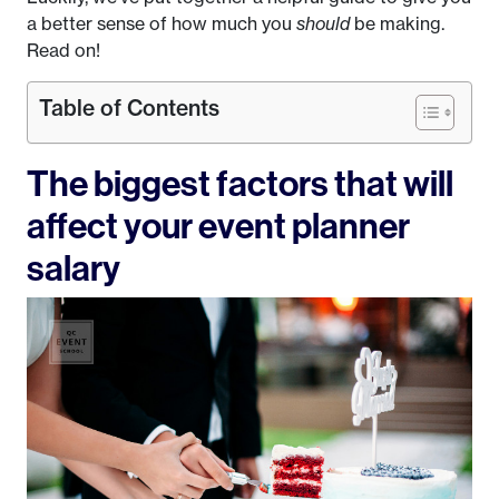
a better sense of how much you
should
be making.
Read on!
Table of Contents
The biggest factors that will
affect your event planner
salary