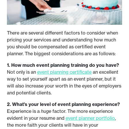
There are several different factors to consider when
pricing your services and understanding how much
you should be compensated as certified event
planner. The biggest considerations are as follows:
1. How much event planning training do you have?
Not only is an
event planning certificate
an excellent
way to set yourself apart as an event planner, but it
will also increase your worth in the eyes of employers
and potential clients.
2. What’s your level of event planning experience?
Experience is a
huge
factor. The more experience
evident in your resume and
event planner portfolio
,
the more faith your clients will have in your