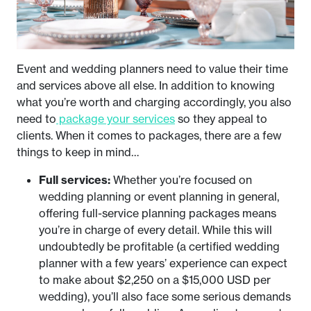
Event and wedding planners need to value their time
and services above all else. In addition to knowing
what you’re worth and charging accordingly, you also
need to
package your services
so they appeal to
clients. When it comes to packages, there are a few
things to keep in mind…
Full services:
Whether you’re focused on
wedding planning or event planning in general,
offering full-service planning packages means
you’re in charge of every detail. While this will
undoubtedly be profitable (a certified wedding
planner with a few years’ experience can expect
to make about $2,250 on a $15,000 USD per
wedding), you’ll also face some serious demands