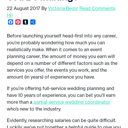
22 August 2017
By
Victoria Begin
Read Comments
(4)
Facebook
Pinterest
Tumblr
Share
Before launching yourself head-first into any career,
you’re probably wondering how much you can
realistically make. When it comes to an event
planning career, the amount of money you earn will
depend on a number of different factors such as the
services you offer, the events you work, and the
amount (in years) of experience you have.
If you’re offering full-service wedding planning and
have 10 years of experience, you can bet you’ll earn
more than a
partial-service wedding coordinator
who’s new to the industry.
Evidently, researching salaries can be quite difficult.
Luckily, we’ve put together a helpful guide to give you