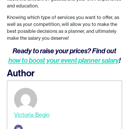
and education.
Knowing which type of services you want to offer, as
well as your competition, will allow you to make the
best possible decisions as a planner, and ultimately
make the salary you deserve!
Ready to raise your prices? Find out
how to boost your event planner salary
!
Author
Victoria Begin