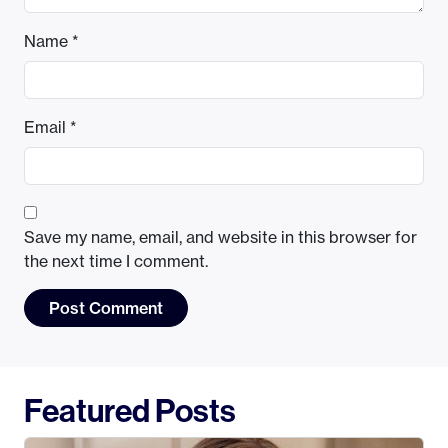
Name
*
Email
*
Save my name, email, and website in this browser for
the next time I comment.
Featured Posts