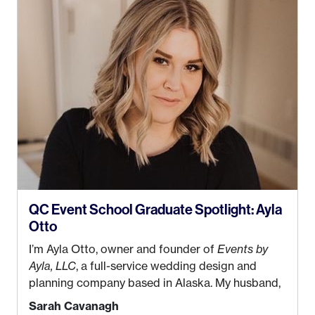
QC Event School Graduate Spotlight: Ayla
Otto
I’m Ayla Otto, owner and founder of
Events by
Ayla, LLC
, a full-service wedding design and
planning company based in Alaska. My husband,
Kyle, and I were both born and raised in Homer,
Sarah Cavanagh