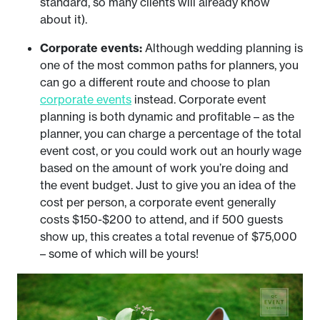
standard, so many clients will already know
about it).
Corporate events:
Although wedding planning is
one of the most common paths for planners, you
can go a different route and choose to plan
corporate events
instead. Corporate event
planning is both dynamic and profitable – as the
planner, you can charge a percentage of the total
event cost, or you could work out an hourly wage
based on the amount of work you’re doing and
the event budget. Just to give you an idea of the
cost per person, a corporate event generally
costs $150-$200 to attend, and if 500 guests
show up, this creates a total revenue of $75,000
– some of which will be yours!