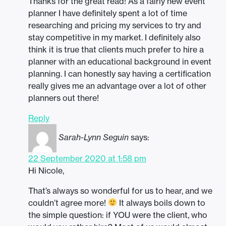
Thanks for the great read! As a fairly new event
planner I have definitely spent a lot of time
researching and pricing my services to try and
stay competitive in my market. I definitely also
think it is true that clients much prefer to hire a
planner with an educational background in event
planning. I can honestly say having a certification
really gives me an advantage over a lot of other
planners out there!
Reply
Sarah-Lynn Seguin
says:
22 September 2020 at 1:58 pm
Hi Nicole,
That’s always so wonderful for us to hear, and we
couldn’t agree more!
It always boils down to
the simple question: if YOU were the client, who