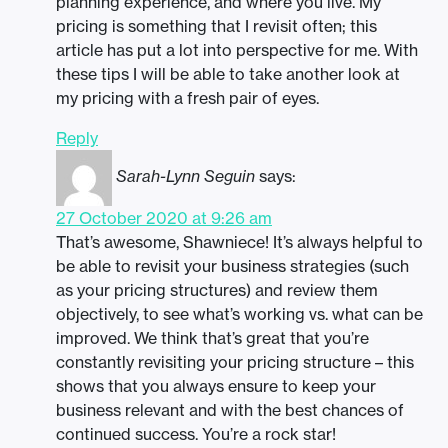
planning experience, and where you live. My
pricing is something that I revisit often; this
article has put a lot into perspective for me. With
these tips I will be able to take another look at
my pricing with a fresh pair of eyes.
Reply
Sarah-Lynn Seguin
says:
27 October 2020 at 9:26 am
That’s awesome, Shawniece! It’s always helpful to
be able to revisit your business strategies (such
as your pricing structures) and review them
objectively, to see what’s working vs. what can be
improved. We think that’s great that you’re
constantly revisiting your pricing structure – this
shows that you always ensure to keep your
business relevant and with the best chances of
continued success. You’re a rock star!