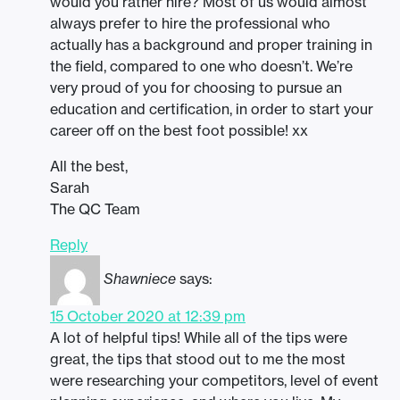
would you rather hire? Most of us would almost
always prefer to hire the professional who
actually has a background and proper training in
the field, compared to one who doesn’t. We’re
very proud of you for choosing to pursue an
education and certification, in order to start your
career off on the best foot possible! xx
All the best,
Sarah
The QC Team
Reply
Shawniece
says:
15 October 2020 at 12:39 pm
A lot of helpful tips! While all of the tips were
great, the tips that stood out to me the most
were researching your competitors, level of event