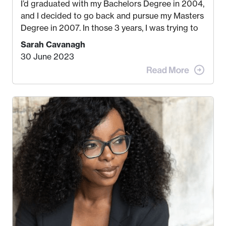
I’d graduated with my Bachelors Degree in 2004,
and I decided to go back and pursue my Masters
Degree in 2007. In those 3 years, I was trying to
find a job that I really thought I would be happy
Sarah Cavanagh
doing. My dream was always to work for an
30 June 2023
advertising agency in New York City! However,
when I met my (eventual) husband in 2005, I
decided this was no longer the path I wanted to
take. I hated every job I had that required me to
be stuck in an office from 9am – 5pm every day. I
just knew I wasn’t cut out for that. So, I gave
some thought as to what really made me happy…