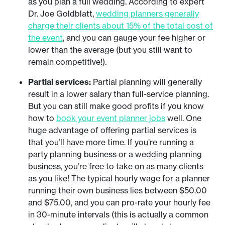
as you plan a full wedding. According to expert
Dr. Joe Goldblatt,
wedding planners generally
charge their clients about 15% of the total cost of
the event
, and you can gauge your fee higher or
lower than the average (but you still want to
remain competitive!).
Partial services:
Partial planning will generally
result in a lower salary than full-service planning.
But you can still make good profits if you know
how to
book your event planner jobs
well. One
huge advantage of offering partial services is
that you’ll have more time. If you’re running a
party planning business or a wedding planning
business, you’re free to take on as many clients
as you like! The typical hourly wage for a planner
running their own business lies between $50.00
and $75.00, and you can pro-rate your hourly fee
in 30-minute intervals (this is actually a common