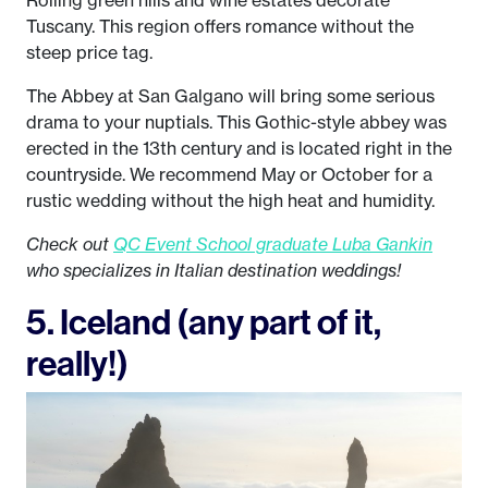
Rolling green hills and wine estates decorate
Tuscany. This region offers romance without the
steep price tag.
The Abbey at San Galgano will bring some serious
drama to your nuptials. This Gothic-style abbey was
erected in the 13th century and is located right in the
countryside. We recommend May or October for a
rustic wedding without the high heat and humidity.
Check out
QC Event School graduate Luba Gankin
who specializes in Italian destination weddings!
5. Iceland (any part of it,
really!)