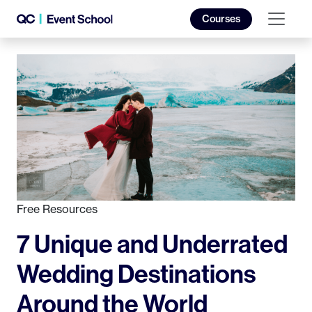
Courses
Free Resources
7 Unique and Underrated
Wedding Destinations
Around the World