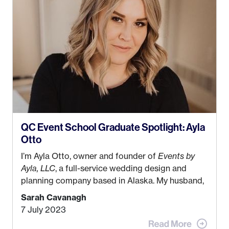
QC Event School Graduate Spotlight: Ayla
Otto
I’m Ayla Otto, owner and founder of
Events by
Ayla, LLC
, a full-service wedding design and
planning company based in Alaska. My husband,
Kyle, and I were both born and raised in Homer,
Sarah Cavanagh
Alaska. Kyle and I met when I was 18 and we’ve
7 July 2023
been together for 11 years! We currently live in