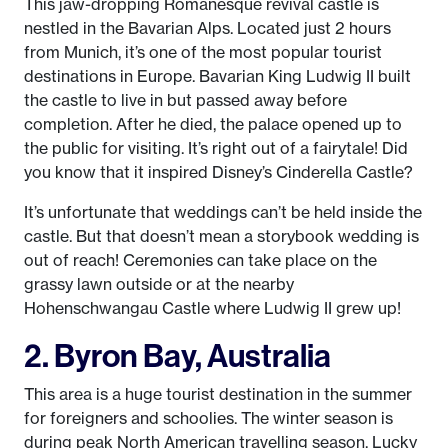
This jaw-dropping Romanesque revival castle is
nestled in the Bavarian Alps. Located just 2 hours
from Munich, it’s one of the most popular tourist
destinations in Europe. Bavarian King Ludwig II built
the castle to live in but passed away before
completion. After he died, the palace opened up to
the public for visiting. It’s right out of a fairytale! Did
you know that it inspired Disney’s Cinderella Castle?
It’s unfortunate that weddings can’t be held inside the
castle. But that doesn’t mean a storybook wedding is
out of reach! Ceremonies can take place on the
grassy lawn outside or at the nearby
Hohenschwangau Castle where Ludwig II grew up!
2. Byron Bay, Australia
This area is a huge tourist destination in the summer
for foreigners and schoolies. The winter season is
during peak North American travelling season. Lucky