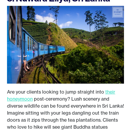
Are your clients looking to jump straight into
their
honeymoon
post-ceremony? Lush scenery and
diverse wildlife can be found everywhere in Sri Lanka!
Imagine sitting with your legs dangling out the train
doors as it zips through the tea plantations. Clients
who love to hike will see giant Buddha statues