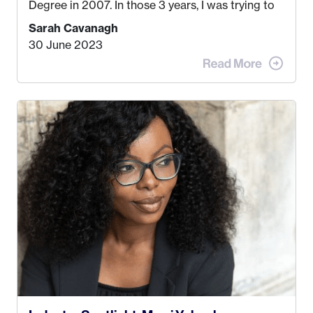
Degree in 2007. In those 3 years, I was trying to
find a job that I really thought I would be happy
Sarah Cavanagh
doing. My dream was always to work for an
30 June 2023
advertising agency in New York City! However,
when I met my (eventual) husband in 2005, I
decided this was no longer the path I wanted to
take. I hated every job I had that required me to
be stuck in an office from 9am – 5pm every day. I
just knew I wasn’t cut out for that. So, I gave
some thought as to what really made me happy…