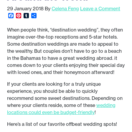
29 January 2018
By
Celena Feng
Leave a Comment
Facebook
Pinterest
Tumblr
Share
When people think, “destination wedding”, they often
imagine over-the-top receptions and 5-star hotels.
Some destination weddings are made to appeal to
the wealthy. But couples don’t have to go to a beach
in the Bahamas to have a great wedding abroad. it
comes down to your clients enjoying their special day
with loved ones, and their honeymoon afterward!
If your clients are looking for a truly unique
experience, you should be able to quickly
recommend some sweet destinations. Depending on
where your clients reside, some of these
wedding
locations could even be budget-friendly
!
Here’s a list of our favorite offbeat wedding spots!