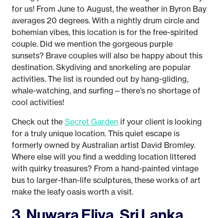
for us! From June to August, the weather in Byron Bay
averages 20 degrees. With a nightly drum circle and
bohemian vibes, this location is for the free-spirited
couple. Did we mention the gorgeous purple
sunsets? Brave couples will also be happy about this
destination. Skydiving and snorkeling are popular
activities. The list is rounded out by hang-gliding,
whale-watching, and surfing—there’s no shortage of
cool activities!
Check out the
Secret Garden
if your client is looking
for a truly unique location. This quiet escape is
formerly owned by Australian artist David Bromley.
Where else will you find a wedding location littered
with quirky treasures? From a hand-painted vintage
bus to larger-than-life sculptures, these works of art
make the leafy oasis worth a visit.
3. Nuwara Eliya, Sri Lanka