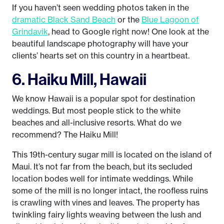
If you haven’t seen wedding photos taken in the
dramatic Black Sand Beach
or the
Blue Lagoon of
Grindavik
, head to Google right now! One look at the
beautiful landscape photography will have your
clients’ hearts set on this country in a heartbeat.
6. Haiku Mill, Hawaii
We know Hawaii is a popular spot for destination
weddings. But most people stick to the white
beaches and all-inclusive resorts. What do we
recommend? The Haiku Mill!
This 19th-century sugar mill is located on the island of
Maui. It’s not far from the beach, but its secluded
location bodes well for intimate weddings. While
some of the mill is no longer intact, the roofless ruins
is crawling with vines and leaves. The property has
twinkling fairy lights weaving between the lush and