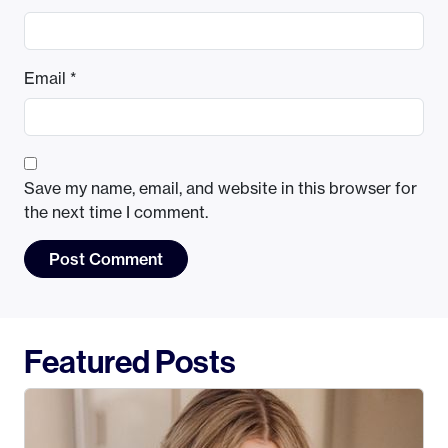
Email
*
Save my name, email, and website in this browser for
the next time I comment.
Featured Posts