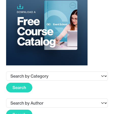
Search