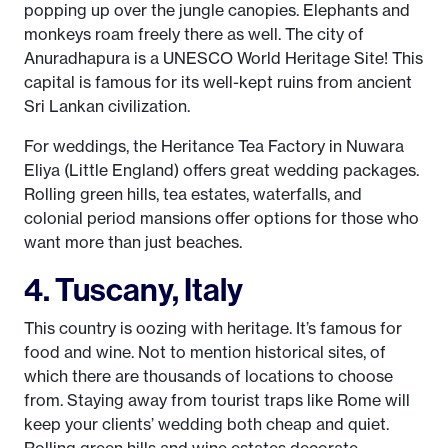
popping up over the jungle canopies. Elephants and
monkeys roam freely there as well. The city of
Anuradhapura is a UNESCO World Heritage Site! This
capital is famous for its well-kept ruins from ancient
Sri Lankan civilization.
For weddings, the Heritance Tea Factory in Nuwara
Eliya (Little England) offers great wedding packages.
Rolling green hills, tea estates, waterfalls, and
colonial period mansions offer options for those who
want more than just beaches.
4. Tuscany, Italy
This country is oozing with heritage. It’s famous for
food and wine. Not to mention historical sites, of
which there are thousands of locations to choose
from. Staying away from tourist traps like Rome will
keep your clients’ wedding both cheap and quiet.