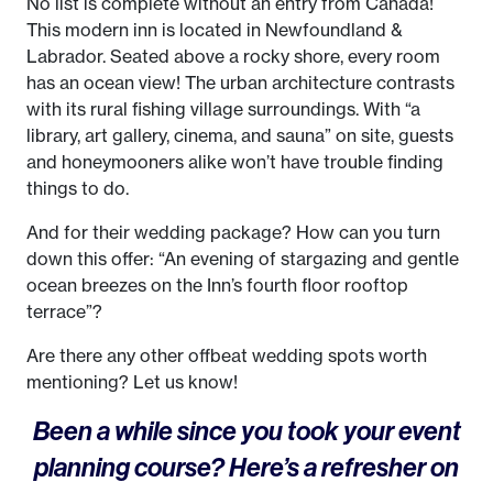
No list is complete without an entry from Canada!
This modern inn is located in Newfoundland &
Labrador. Seated above a rocky shore, every room
has an ocean view! The urban architecture contrasts
with its rural fishing village surroundings. With “a
library, art gallery, cinema, and sauna” on site, guests
and honeymooners alike won’t have trouble finding
things to do.
And for their wedding package? How can you turn
down this offer: “An evening of stargazing and gentle
ocean breezes on the Inn’s fourth floor rooftop
terrace”?
Are there any other offbeat wedding spots worth
mentioning? Let us know!
Been a while since you took your event
planning course? Here’s a refresher on