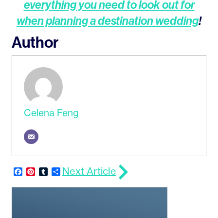
everything you need to look out for
when planning a destination wedding
!
Author
Celena Feng
Next Article
Facebook
Pinterest
Tumblr
Share