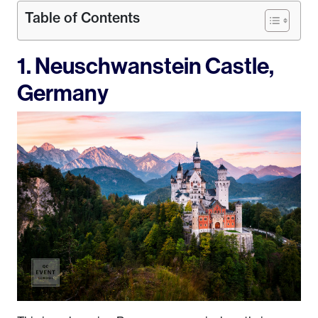
Table of Contents
1. Neuschwanstein Castle,
Germany