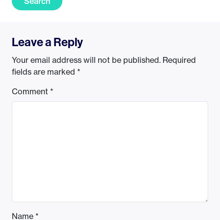
Search
Leave a Reply
Your email address will not be published.
Required
fields are marked
*
Comment
*
Name
*