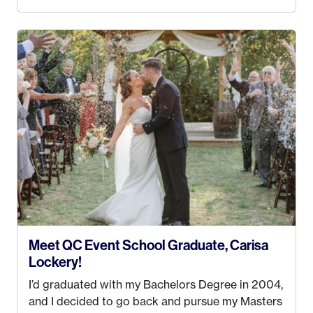
the MatSu Valley with our three sons (who are all
4 years old and under). In 2017, I graduated with
my Bachelors in Hospitality and Event
Management from the University of Alaska,
Anchorage. In 2019, I started dreaming of a way I
could help people while also incorporating my
passions. That’s when
Events by Ayla
was
created! I’ve been in business for 4 years and
love it more every single year!
Meet QC Event School Graduate, Carisa
Lockery!
I’d graduated with my Bachelors Degree in 2004,
and I decided to go back and pursue my Masters