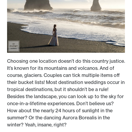
Choosing one location doesn’t do this country justice.
It’s known for its mountains and volcanos. And of
course, glaciers. Couples can tick multiple items off
their bucket lists! Most destination weddings occur in
tropical destinations, but it shouldn’t be a rule!
Besides the landscape, you can look up to the sky for
once-in-a-lifetime experiences. Don’t believe us?
How about the nearly 24 hours of sunlight in the
summer? Or the dancing Aurora Borealis in the
winter? Yeah, insane, right?