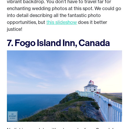
vibrant backdrop. You don’t have to travel far for
enchanting wedding photos at this spot. We could go
into detail describing all the fantastic photo
opportunities, but
this slideshow
does it better
justice!
7. Fogo Island Inn, Canada