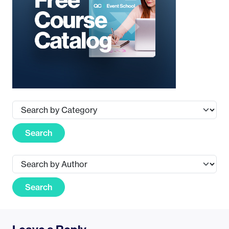
Search
Search