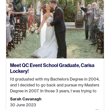
Anchorage. In 2019, I started dreaming of a way I
could help people while also incorporating my
passions. That’s when
Events by Ayla
was
created! I’ve been in business for 4 years and
love it more every single year!
Meet QC Event School Graduate, Carisa
Lockery!
I’d graduated with my Bachelors Degree in 2004,
and I decided to go back and pursue my Masters
Degree in 2007. In those 3 years, I was trying to
find a job that I really thought I would be happy
Sarah Cavanagh
doing. My dream was always to work for an
30 June 2023
advertising agency in New York City! However,