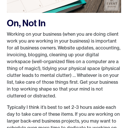
On, Not In
Working on your business (when you are doing client
work you are working in your business) is important
for all business owners. Website updates, accounting,
invoicing, blogging, cleaning up your digital
workspace (well-organized files on a computer are a
thing of magic!), tidying your physical space (physical
clutter leads to mental clutter) … Whatever is on your
list, take care of those things first. Get your business
in top working shape so that your mind is not
cluttered or distracted.
Typically I think it’s best to set 2-3 hours aside each
day to take care of these items. If you are working on
larger back-end business projects, you may want to
schedule even more time to dedicate to working on