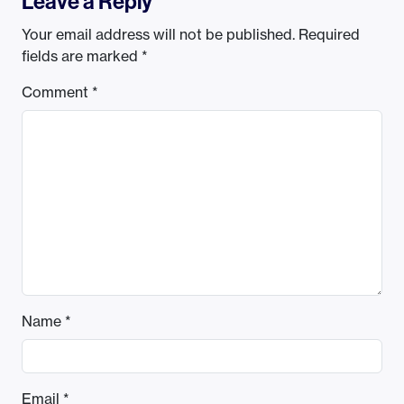
Leave a Reply
Your email address will not be published.
Required
fields are marked
*
Comment
*
Name
*
Email
*