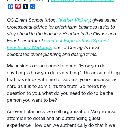
Facebook
Pinterest
Tumblr
Share
QC Event School tutor,
Heather Vickery
, gives us her
professional advice for prioritizing business tasks to
stay ahead in the industry. Heather is the Owner and
Event Director of
Greatest Expectations Special
Events and Weddings
, one of Chicago’s most
celebrated event planning and design firms.
My business coach once told me, “How you do
anything is how you do everything.” This is something
that has stuck with me for several years because, as
hard as it is to admit, it’s the truth. So here’s my
question to you: what do you need to do to be the
person you want to be?
As event planners, we sell organization. We promise
attention to detail and an outstanding guest
experience. How can we authentically do that if we