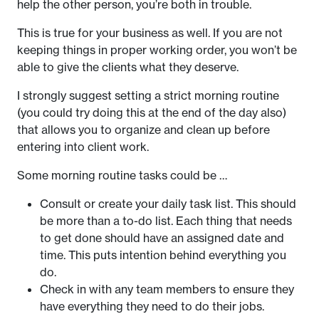
help the other person, you’re both in trouble.
This is true for your business as well. If you are not
keeping things in proper working order, you won’t be
able to give the clients what they deserve.
I strongly suggest setting a strict morning routine
(you could try doing this at the end of the day also)
that allows you to organize and clean up before
entering into client work.
Some morning routine tasks could be …
Consult or create your daily task list. This should
be more than a to-do list. Each thing that needs
to get done should have an assigned date and
time. This puts intention behind everything you
do.
Check in with any team members to ensure they
have everything they need to do their jobs.