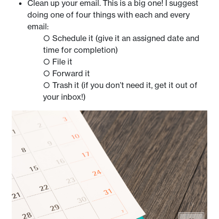
Clean up your email. This is a big one! I suggest
doing one of four things with each and every
email:
○ Schedule it (give it an assigned date and
time for completion)
○ File it
○ Forward it
○ Trash it (if you don’t need it, get it out of
your inbox!)