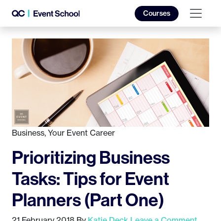
Courses
Business
,
Your Event Career
Prioritizing Business
Tasks: Tips for Event
Planners (Part One)
21 February 2018
By
Katie Deck
Leave a Comment