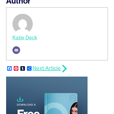
Author
Katie Deck
Next Article
Facebook
Pinterest
Tumblr
Share