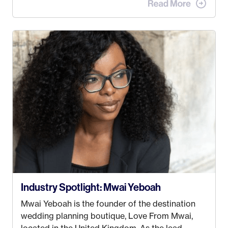
when I met my (eventual) husband in 2005, I
decided this was no longer the path I wanted to
take. I hated every job I had that required me to
be stuck in an office from 9am – 5pm every day. I
just knew I wasn’t cut out for that. So, I gave
some thought as to what really made me happy…
Industry Spotlight: Mwai Yeboah
Mwai Yeboah is the founder of the destination
wedding planning boutique, Love From Mwai,
located in the United Kingdom. As the lead