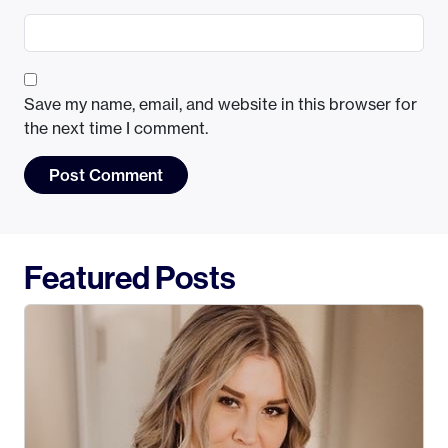
Save my name, email, and website in this browser for
the next time I comment.
Featured Posts