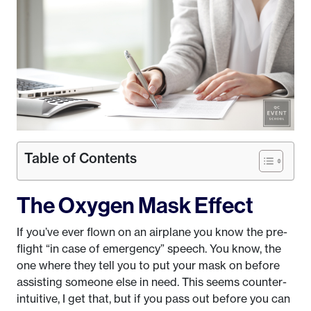
Table of Contents
The Oxygen Mask Effect
If you’ve ever flown on an airplane you know the pre-
flight “in case of emergency” speech. You know, the
one where they tell you to put your mask on before
assisting someone else in need. This seems counter-
intuitive, I get that, but if you pass out before you can