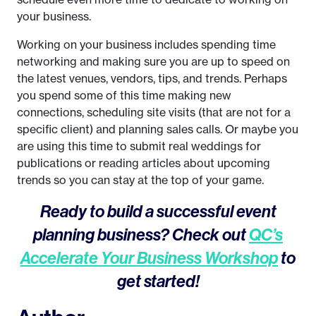
your business.
Working on your business includes spending time
networking and making sure you are up to speed on
the latest venues, vendors, tips, and trends. Perhaps
you spend some of this time making new
connections, scheduling site visits (that are not for a
specific client) and planning sales calls. Or maybe you
are using this time to submit real weddings for
publications or reading articles about upcoming
trends so you can stay at the top of your game.
Ready to build a successful event
planning business? Check out
QC’s
Accelerate Your Business Workshop
to
get started!