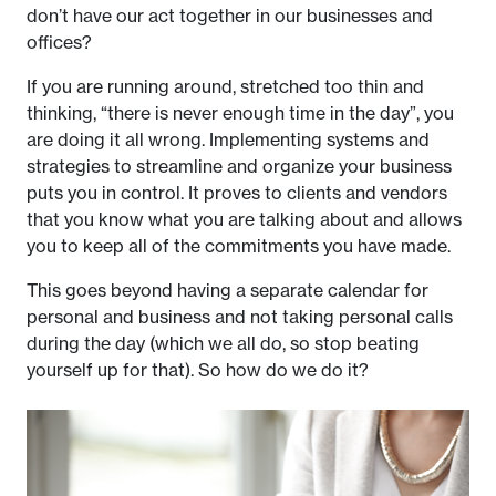
don’t have our act together in our businesses and
offices?
If you are running around, stretched too thin and
thinking, “there is never enough time in the day”, you
are doing it all wrong. Implementing systems and
strategies to streamline and organize your business
puts you in control. It proves to clients and vendors
that you know what you are talking about and allows
you to keep all of the commitments you have made.
This goes beyond having a separate calendar for
personal and business and not taking personal calls
during the day (which we all do, so stop beating
yourself up for that). So how do we do it?