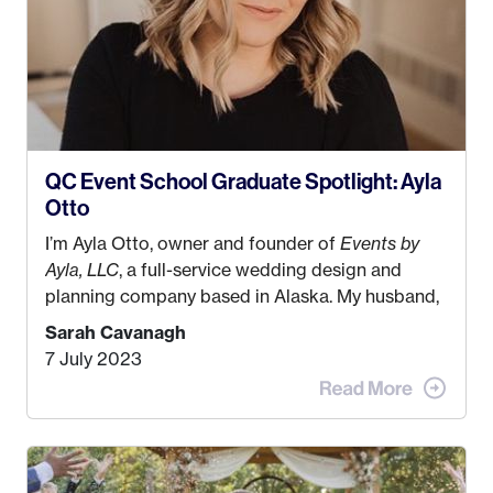
QC Event School Graduate Spotlight: Ayla
Otto
I’m Ayla Otto, owner and founder of
Events by
Ayla, LLC
, a full-service wedding design and
planning company based in Alaska. My husband,
Kyle, and I were both born and raised in Homer,
Sarah Cavanagh
Alaska. Kyle and I met when I was 18 and we’ve
7 July 2023
been together for 11 years! We currently live in
the MatSu Valley with our three sons (who are all
4 years old and under). In 2017, I graduated with
my Bachelors in Hospitality and Event
Management from the University of Alaska,