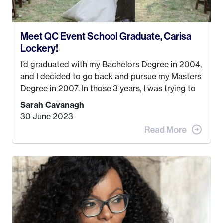
Meet QC Event School Graduate, Carisa
Lockery!
I’d graduated with my Bachelors Degree in 2004,
and I decided to go back and pursue my Masters
Degree in 2007. In those 3 years, I was trying to
find a job that I really thought I would be happy
Sarah Cavanagh
doing. My dream was always to work for an
30 June 2023
advertising agency in New York City! However,
when I met my (eventual) husband in 2005, I
decided this was no longer the path I wanted to
take. I hated every job I had that required me to
be stuck in an office from 9am – 5pm every day. I
just knew I wasn’t cut out for that. So, I gave
some thought as to what really made me happy…