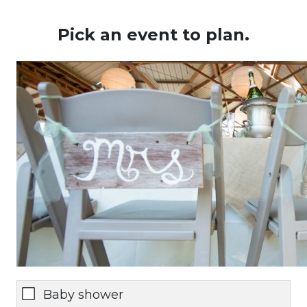
Pick an event to plan.
Baby shower