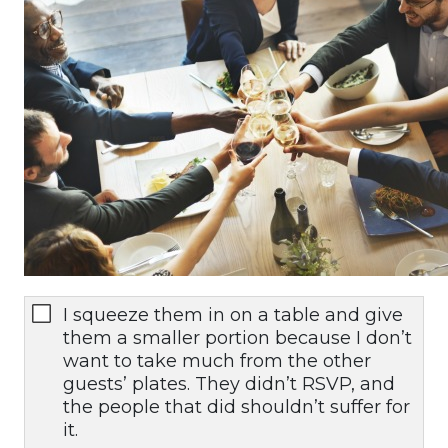
I squeeze them in on a table and give
them a smaller portion because I don’t
want to take much from the other
guests’ plates. They didn’t RSVP, and
the people that did shouldn’t suffer for
it.