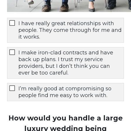
I have really great relationships with
people. They come through for me and
it works.
I make iron-clad contracts and have
back up plans. I trust my service
providers, but I don’t think you can
ever be too careful.
I’m really good at compromising so
people find me easy to work with.
How would you handle a large
luxury wedding being