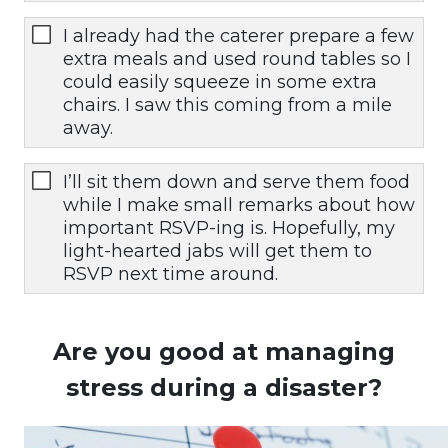
I already had the caterer prepare a few
extra meals and used round tables so I
could easily squeeze in some extra
chairs. I saw this coming from a mile
away.
I’ll sit them down and serve them food
while I make small remarks about how
important RSVP-ing is. Hopefully, my
light-hearted jabs will get them to
RSVP next time around.
Are you good at managing
stress during a disaster?