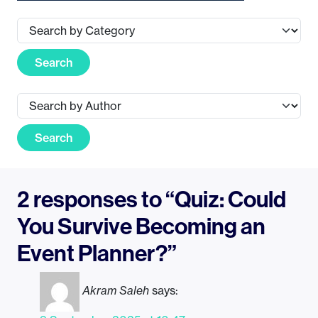
Search
Search
2 responses to “Quiz: Could
You Survive Becoming an
Event Planner?”
Akram Saleh
says: