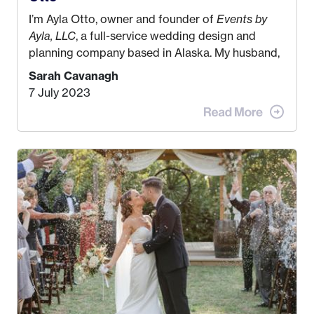
I’m Ayla Otto, owner and founder of
Events by
Ayla, LLC
, a full-service wedding design and
planning company based in Alaska. My husband,
Kyle, and I were both born and raised in Homer,
Sarah Cavanagh
Alaska. Kyle and I met when I was 18 and we’ve
7 July 2023
been together for 11 years! We currently live in
the MatSu Valley with our three sons (who are all
4 years old and under). In 2017, I graduated with
my Bachelors in Hospitality and Event
Management from the University of Alaska,
Anchorage. In 2019, I started dreaming of a way I
could help people while also incorporating my
passions. That’s when
Events by Ayla
was
created! I’ve been in business for 4 years and
love it more every single year!