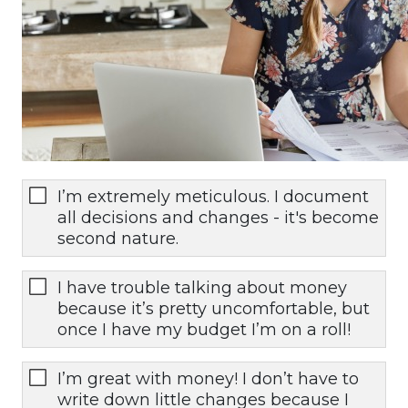
I’m extremely meticulous. I document
all decisions and changes - it's become
second nature.
I have trouble talking about money
because it’s pretty uncomfortable, but
once I have my budget I’m on a roll!
I’m great with money! I don’t have to
write down little changes because I