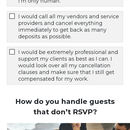
I’m only human.
I would call all my vendors and service
providers and cancel everything
immediately to get back as many
deposits as possible.
I would be extremely professional and
support my clients as best as I can. I
would look over all my cancellation
clauses and make sure that I still get
compensated for my work.
How do you handle guests
that don’t RSVP?