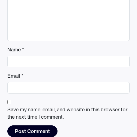
Name
*
Email
*
Save my name, email, and website in this browser for
the next time I comment.