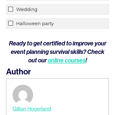
Wedding
Halloween party
Ready to get certified to improve your
event planning survival skills? Check
out our
online courses
!
Author
Gillian Hogerland