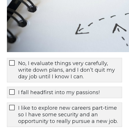
No, I evaluate things very carefully,
write down plans, and I don’t quit my
day job until I know I can.
I fall headfirst into my passions!
I like to explore new careers part-time
so I have some security and an
opportunity to really pursue a new job.