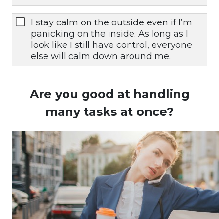
I stay calm on the outside even if I’m
panicking on the inside. As long as I
look like I still have control, everyone
else will calm down around me.
Are you good at handling
many tasks at once?