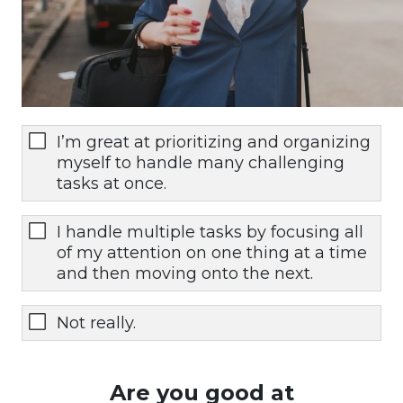
I’m great at prioritizing and organizing
myself to handle many challenging
tasks at once.
I handle multiple tasks by focusing all
of my attention on one thing at a time
and then moving onto the next.
Not really.
Are you good at