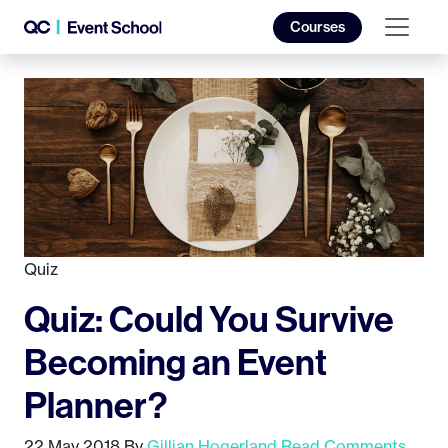
Courses
Quiz
Quiz: Could You Survive
Becoming an Event
Planner?
22 May 2018
By
Gillian Hogerland
Read Comments