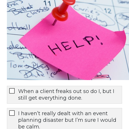
When a client freaks out so do I, but I
still get everything done.
I haven’t really dealt with an event
planning disaster but I’m sure I would
be calm.