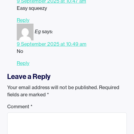
9 September 2025 at 10:47 am
Easy squeezy
Reply
Eg
says:
9 September 2025 at 10:49 am
No
Reply
Leave a Reply
Your email address will not be published.
Required
fields are marked
*
Comment
*