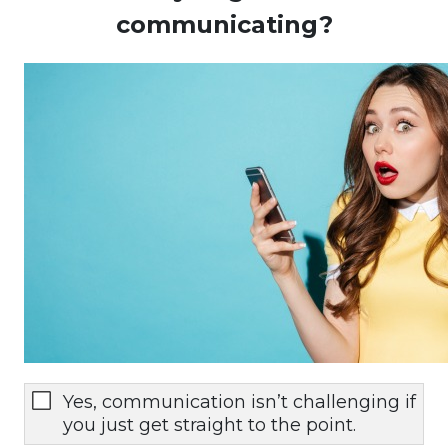
communicating?
Yes, communication isn’t challenging if
you just get straight to the point.