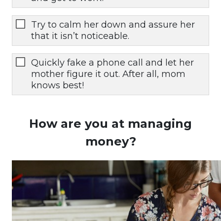
Try to calm her down and assure her
that it isn’t noticeable.
Quickly fake a phone call and let her
mother figure it out. After all, mom
knows best!
How are you at managing
money?