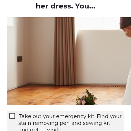
her dress. You...
Take out your emergency kit. Find your
stain removing pen and sewing kit
and get to work!