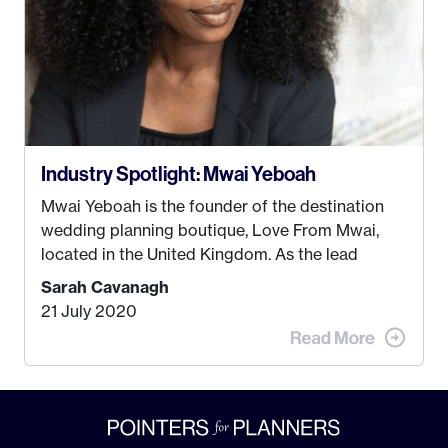
Industry Spotlight: Mwai Yeboah
Mwai Yeboah is the founder of the destination
wedding planning boutique, Love From Mwai,
located in the United Kingdom. As the lead
planner and designer, she helps luxury and
Sarah Cavanagh
lifestyle clients from all around the globe turn
21 July 2020
their weddings and events into immersive
experiences! It’s with great honor and excitement
that we welcome Mwai to […]