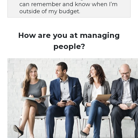
can remember and know when I’m
outside of my budget.
How are you at managing
people?