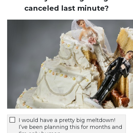
canceled last minute?
I would have a pretty big meltdown!
I’ve been planning this for months and