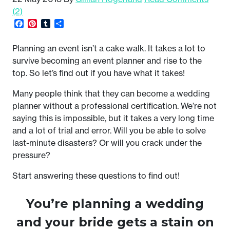
(2)
Facebook
Pinterest
Tumblr
Share
Planning an event isn’t a cake walk. It takes a lot to
survive becoming an event planner and rise to the
top. So let’s find out if you have what it takes!
Many people think that they can become a wedding
planner without a professional certification. We’re not
saying this is impossible, but it takes a very long time
and a lot of trial and error. Will you be able to solve
last-minute disasters? Or will you crack under the
pressure?
Start answering these questions to find out!
You’re planning a wedding
and your bride gets a stain on