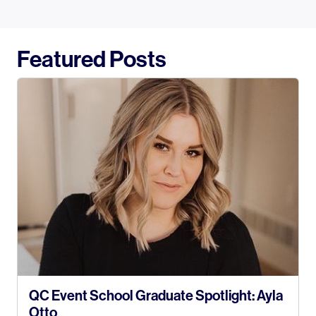
Featured Posts
QC Event School Graduate Spotlight: Ayla
Otto