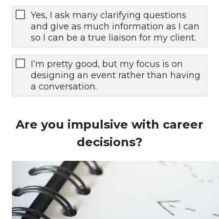
Yes, I ask many clarifying questions
and give as much information as I can
so I can be a true liaison for my client.
I’m pretty good, but my focus is on
designing an event rather than having
a conversation.
Are you impulsive with career
decisions?