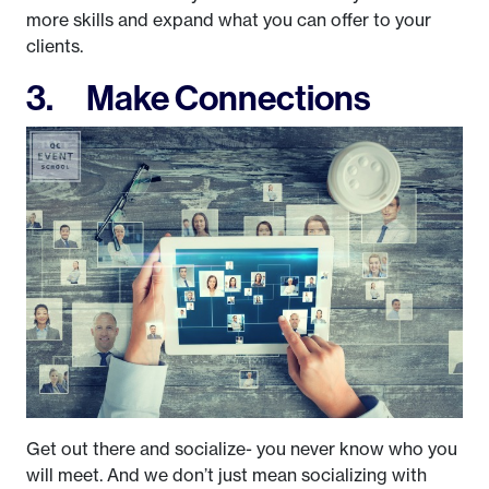
more skills and expand what you can offer to your
clients.
3. Make Connections
Get out there and socialize- you never know who you
will meet. And we don’t just mean socializing with