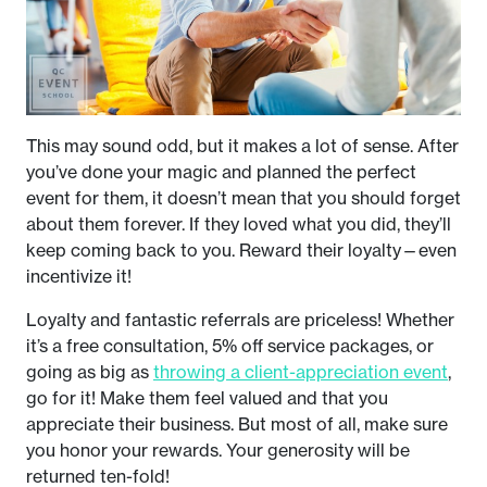
This may sound odd, but it makes a lot of sense. After
you’ve done your magic and planned the perfect
event for them, it doesn’t mean that you should forget
about them forever. If they loved what you did, they’ll
keep coming back to you. Reward their loyalty—even
incentivize it!
Loyalty and fantastic referrals are priceless! Whether
it’s a free consultation, 5% off service packages, or
going as big as
throwing a client-appreciation event
,
go for it! Make them feel valued and that you
appreciate their business. But most of all, make sure
you honor your rewards. Your generosity will be
returned ten-fold!