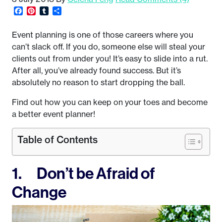
Facebook
Pinterest
Tumblr
Share
Event planning is one of those careers where you
can’t slack off. If you do, someone else will steal your
clients out from under you! It’s easy to slide into a rut.
After all, you’ve already found success. But it’s
absolutely no reason to start dropping the ball.
Find out how you can keep on your toes and become
a better event planner!
Table of Contents
1. Don’t be Afraid of
Change