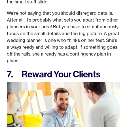
the small stuff slide.
We’re not saying that you should disregard details.
After all, it’s probably what sets you apart from other
planners in your area! But you have to simultaneously
focus on the small details and the big picture. A great
wedding planner is one who thinks on her feet. She’s
always ready and willing to adapt. If something goes
off the rails, she already has a contingency plan in
place.
7. Reward Your Clients