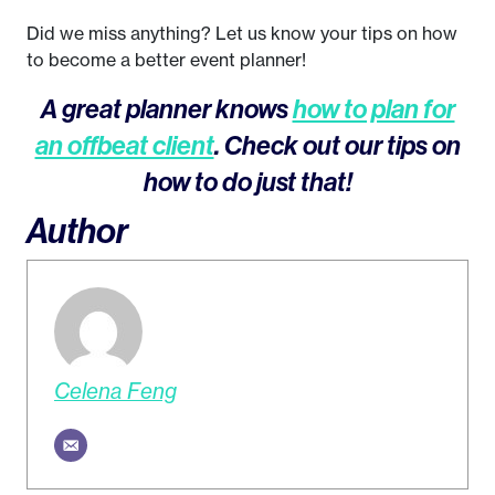
Did we miss anything? Let us know your tips on how
to become a better event planner!
A great planner knows
how to plan for
an offbeat client
. Check out our tips on
how to do just that!
Author
Celena Feng