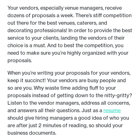
Your vendors, especially venue managers, receive
dozens of proposals a week. There’s stiff competition
out there for the best venues, caterers, and
decorating professionals! In order to provide the best
service to your clients, landing the vendors of their
choice is a must. And to best the competition, you
need to make sure you’re highly organized with your
proposals.
When you’re writing your proposals for your vendors,
keep it succinct! Your vendors are busy people and
so are you. Why waste time adding fluff to your
proposals instead of getting down to the nitty-gritty?
Listen to the vendor managers, address all concerns,
and answers all their questions. Just as a
resume
should give hiring managers a good idea of who you
are after just 2 minutes of reading, so should your
business documents.