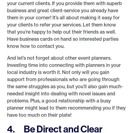
your current clients. If you provide them with superb
business and great client-service you already have
them in your corner! It’s all about making it easy for
your clients to refer your services. Let them know
that you’re happy to help out their friends as well.
Have business cards on hand so interested parties
know how to contact you.
And let’s not forget about other event planners.
Investing time into connecting with planners in your
local industry is worth it. Not only will you gain
support from professionals who are going through
the same struggles as you, but you’ll also gain much-
needed insight into dealing with novel issues and
problems. Plus, a good relationship with a busy
planner might lead to them recommending you if they
have too much on their plate!
4. Be Direct and Clear