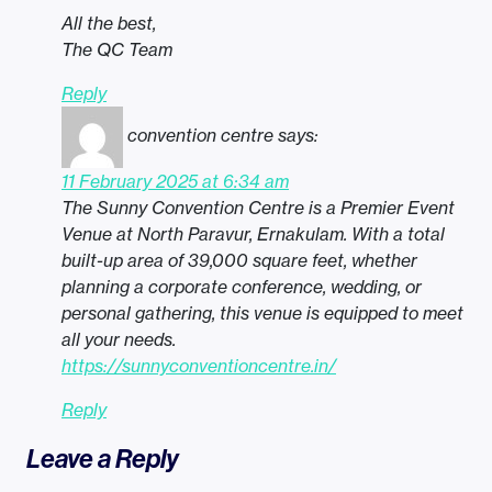
All the best,
The QC Team
Reply
convention centre
says:
11 February 2025 at 6:34 am
The Sunny Convention Centre is a Premier Event
Venue at North Paravur, Ernakulam. With a total
built-up area of 39,000 square feet, whether
planning a corporate conference, wedding, or
personal gathering, this venue is equipped to meet
all your needs.
https://sunnyconventioncentre.in/
Reply
Leave a Reply