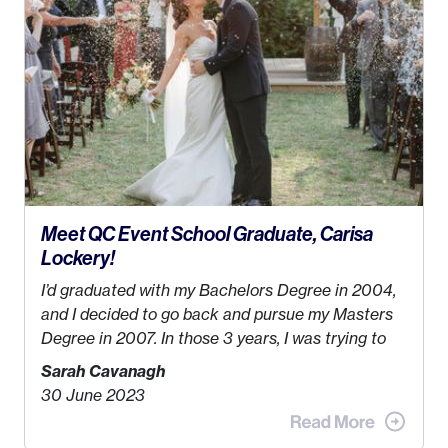
while also incorporating my passions. That’s when
Events by Ayla
was created! I’ve been in business
for 4 years and love it more every single year!
Meet QC Event School Graduate, Carisa
Lockery!
I’d graduated with my Bachelors Degree in 2004,
and I decided to go back and pursue my Masters
Degree in 2007. In those 3 years, I was trying to
find a job that I really thought I would be happy
Sarah Cavanagh
doing. My dream was always to work for an
30 June 2023
advertising agency in New York City! However,
when I met my (eventual) husband in 2005, I