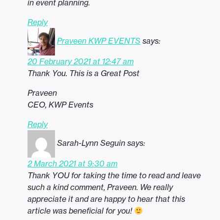
in event planning.
Reply
Praveen KWP EVENTS
says:
20 February 2021 at 12:47 am
Thank You. This is a Great Post
Praveen
CEO, KWP Events
Reply
Sarah-Lynn Seguin
says:
2 March 2021 at 9:30 am
Thank YOU for taking the time to read and leave
such a kind comment, Praveen. We really
appreciate it and are happy to hear that this
article was beneficial for you!