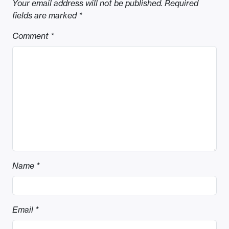
Your email address will not be published.
Required
fields are marked
*
Comment
*
Name
*
Email
*