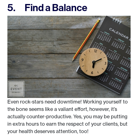
5. Find a Balance
Even rock-stars need downtime! Working yourself to
the bone seems like a valiant effort, however, it’s
actually counter-productive. Yes, you may be putting
in extra hours to earn the respect of your clients, but
your health deserves attention, too!