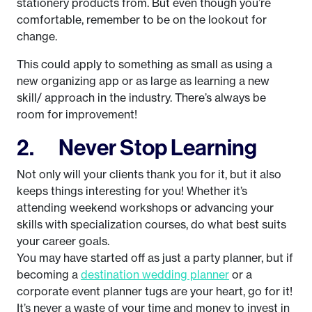
stationery products from. But even though you’re
comfortable, remember to be on the lookout for
change.
This could apply to something as small as using a
new organizing app or as large as learning a new
skill/ approach in the industry. There’s always be
room for improvement!
2. Never Stop Learning
Not only will your clients thank you for it, but it also
keeps things interesting for you! Whether it’s
attending weekend workshops or advancing your
skills with specialization courses, do what best suits
your career goals.
You may have started off as just a party planner, but if
becoming a
destination wedding planner
or a
corporate event planner tugs are your heart, go for it!
It’s never a waste of your time and money to invest in