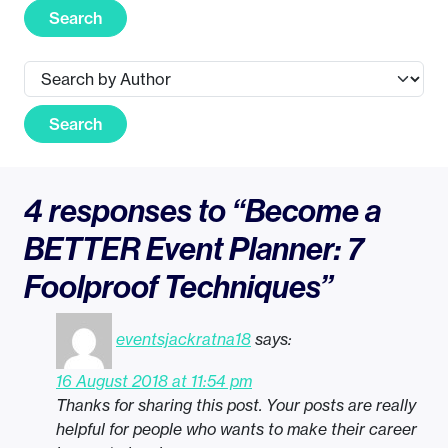
Search
Search
4 responses to “Become a
BETTER Event Planner: 7
Foolproof Techniques”
eventsjackratna18
says:
16 August 2018 at 11:54 pm
Thanks for sharing this post. Your posts are really
helpful for people who wants to make their career