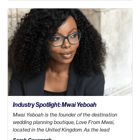
decided this was no longer the path I wanted to
take. I hated every job I had that required me to be
stuck in an office from 9am – 5pm every day. I just
knew I wasn’t cut out for that. So, I gave some
thought as to what really made me happy…
Industry Spotlight: Mwai Yeboah
Mwai Yeboah is the founder of the destination
wedding planning boutique, Love From Mwai,
located in the United Kingdom. As the lead
planner and designer, she helps luxury and