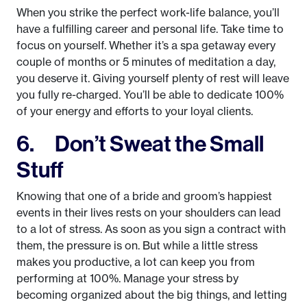
When you strike the perfect work-life balance, you’ll
have a fulfilling career and personal life. Take time to
focus on yourself. Whether it’s a spa getaway every
couple of months or 5 minutes of meditation a day,
you deserve it. Giving yourself plenty of rest will leave
you fully re-charged. You’ll be able to dedicate 100%
of your energy and efforts to your loyal clients.
6. Don’t Sweat the Small
Stuff
Knowing that one of a bride and groom’s happiest
events in their lives rests on your shoulders can lead
to a lot of stress. As soon as you sign a contract with
them, the pressure is on. But while a little stress
makes you productive, a lot can keep you from
performing at 100%. Manage your stress by
becoming organized about the big things, and letting