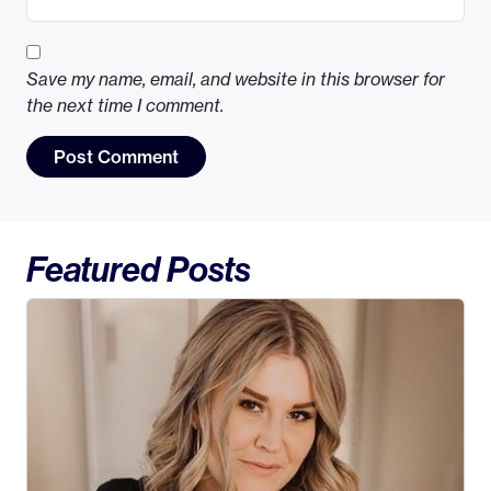
Save my name, email, and website in this browser for
the next time I comment.
Featured Posts