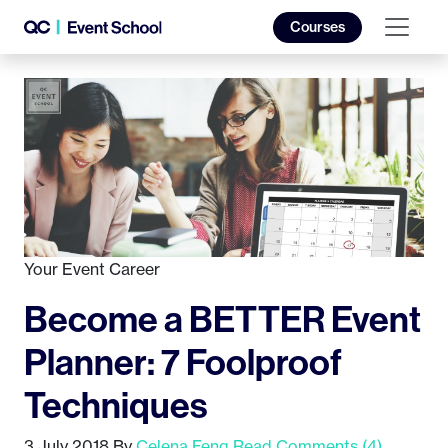
Courses
Your Event Career
Become a BETTER Event
Planner: 7 Foolproof
Techniques
3 July 2018
By
Celena Feng
Read Comments (4)