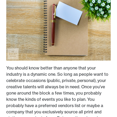
You should know better than anyone that your
industry is a dynamic one. So long as people want to
celebrate occasions (public, private, personal), your
creative talents will always be in need. Once you’ve
gone around the block a few times, you probably
know the kinds of events you like to plan. You
probably have a preferred vendors list or maybe a
company that you exclusively source all print and