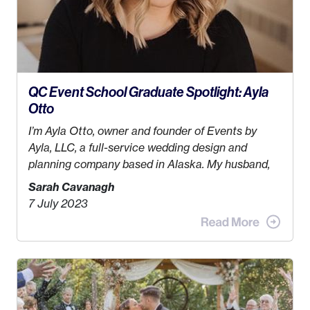
QC Event School Graduate Spotlight: Ayla
Otto
I’m Ayla Otto, owner and founder of
Events by
Ayla, LLC
, a full-service wedding design and
planning company based in Alaska. My husband,
Kyle, and I were both born and raised in Homer,
Sarah Cavanagh
Alaska. Kyle and I met when I was 18 and we’ve
7 July 2023
been together for 11 years! We currently live in the
MatSu Valley with our three sons (who are all 4
years old and under). In 2017, I graduated with my
Bachelors in Hospitality and Event Management
from the University of Alaska, Anchorage. In 2019,
I started dreaming of a way I could help people