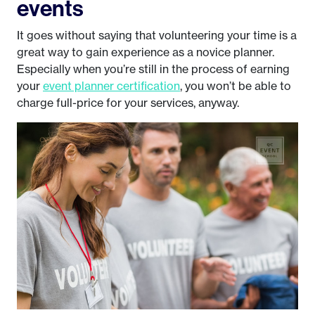
events
It goes without saying that volunteering your time is a
great way to gain experience as a novice planner.
Especially when you’re still in the process of earning
your
event planner certification
, you won’t be able to
charge full-price for your services, anyway.