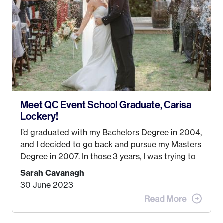
passions. That’s when
Events by Ayla
was
created! I’ve been in business for 4 years and
love it more every single year!
Meet QC Event School Graduate, Carisa
Lockery!
I’d graduated with my Bachelors Degree in 2004,
and I decided to go back and pursue my Masters
Degree in 2007. In those 3 years, I was trying to
find a job that I really thought I would be happy
Sarah Cavanagh
doing. My dream was always to work for an
30 June 2023
advertising agency in New York City! However,
when I met my (eventual) husband in 2005, I
decided this was no longer the path I wanted to