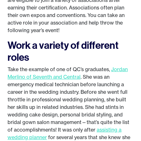
are eligible to join a variety of associations after
earning their certification. Associations often plan
their own expos and conventions. You can take an
active role in your association and help throw the
following year’s event!
Work a variety of different
roles
Take the example of one of QC’s graduates,
Jordan
Merlino of Seventh and Central
. She was an
emergency medical technician before launching a
career in the wedding industry. Before she went full
throttle in professional wedding planning, she built
her skills up in related industries. She had stints in
wedding cake design, personal bridal styling, and
bridal gown salon management—that’s quite the list
of accomplishments! It was only after
assisting a
wedding planner
for several years that she knew she