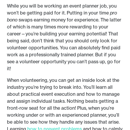
While you will be working an event planner job, you
won’t be getting paid for it. Putting in your time
pro
bono
swaps earning money for experience. The latter
of which is many times more rewarding to your
career—you’re building your earning potential! That
being said, don’t think that you should only look for
volunteer opportunities. You can absolutely find paid
work as a professionally trained planner. But if you
see a volunteer opportunity you can’t pass up, go for
it!
When volunteering, you can get an inside look at the
industry you’re trying to break into. You’ll learn all
about practical event execution and how to manage
and assign individual tasks. Nothing beats getting a
front-row seat for all the action! Plus, when you’re
working under or with an experienced planner, you’ll
be able to see how they handle any issues that arise.
Learning
how to prevent problems
and how to calmly