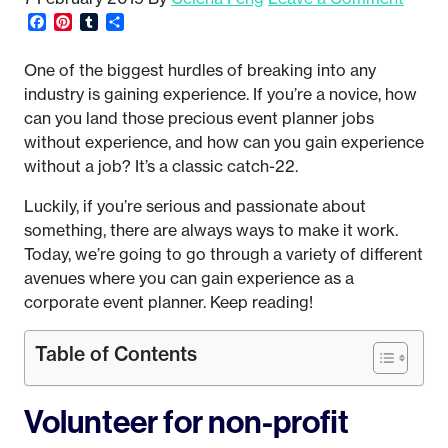
Facebook
Pinterest
Tumblr
Share
One of the biggest hurdles of breaking into any
industry is gaining experience. If you’re a novice, how
can you land those precious event planner jobs
without experience, and how can you gain experience
without a job? It’s a classic catch-22.
Luckily, if you’re serious and passionate about
something, there are always ways to make it work.
Today, we’re going to go through a variety of different
avenues where you can gain experience as a
corporate event planner. Keep reading!
Table of Contents
Volunteer for non-profit