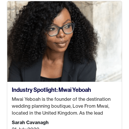
take. I hated every job I had that required me to
be stuck in an office from 9am – 5pm every day. I
just knew I wasn’t cut out for that. So, I gave
some thought as to what really made me happy…
Industry Spotlight: Mwai Yeboah
Mwai Yeboah is the founder of the destination
wedding planning boutique, Love From Mwai,
located in the United Kingdom. As the lead
planner and designer, she helps luxury and
Sarah Cavanagh
lifestyle clients from all around the globe turn