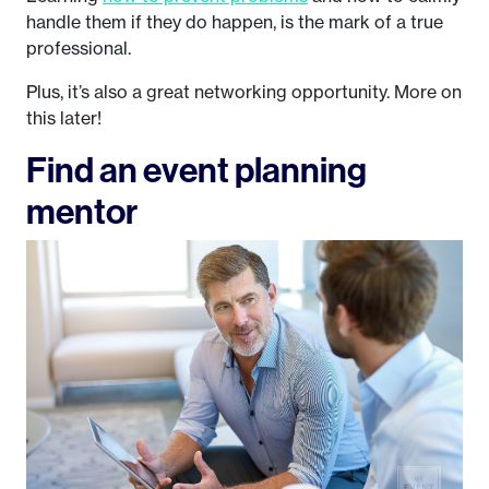
handle them if they do happen, is the mark of a true
professional.
Plus, it’s also a great networking opportunity. More on
this later!
Find an event planning
mentor