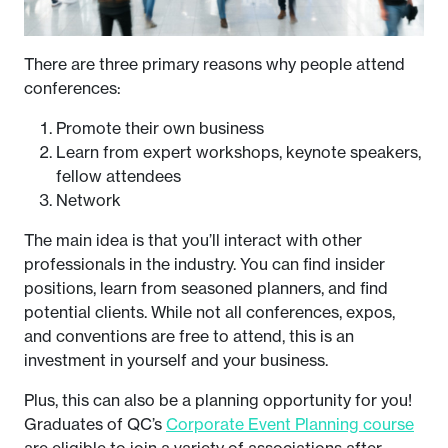
There are three primary reasons why people attend
conferences:
Promote their own business
Learn from expert workshops, keynote speakers,
fellow attendees
Network
The main idea is that you’ll interact with other
professionals in the industry. You can find insider
positions, learn from seasoned planners, and find
potential clients. While not all conferences, expos,
and conventions are free to attend, this is an
investment in yourself and your business.
Plus, this can also be a planning opportunity for you!
Graduates of QC’s
Corporate Event Planning course