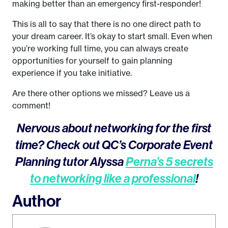
making better than an emergency first-responder!
This is all to say that there is no one direct path to
your dream career. It’s okay to start small. Even when
you’re working full time, you can always create
opportunities for yourself to gain planning
experience if you take initiative.
Are there other options we missed? Leave us a
comment!
Nervous about networking for the first
time? Check out QC’s Corporate Event
Planning tutor Alyssa
Perna’s 5 secrets
to networking like a professional
!
Author