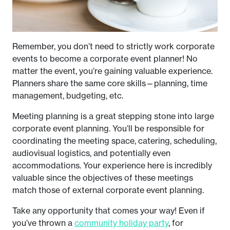
Remember, you don’t need to strictly work corporate
events to become a corporate event planner! No
matter the event, you’re gaining valuable experience.
Planners share the same core skills—planning, time
management, budgeting, etc.
Meeting planning is a great stepping stone into large
corporate event planning. You’ll be responsible for
coordinating the meeting space, catering, scheduling,
audiovisual logistics, and potentially even
accommodations. Your experience here is incredibly
valuable since the objectives of these meetings
match those of external corporate event planning.
Take any opportunity that comes your way! Even if
you’ve thrown a
community holiday party
, for