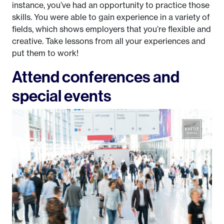
instance, you’ve had an opportunity to practice those
skills. You were able to gain experience in a variety of
fields, which shows employers that you’re flexible and
creative. Take lessons from all your experiences and
put them to work!
Attend conferences and
special events