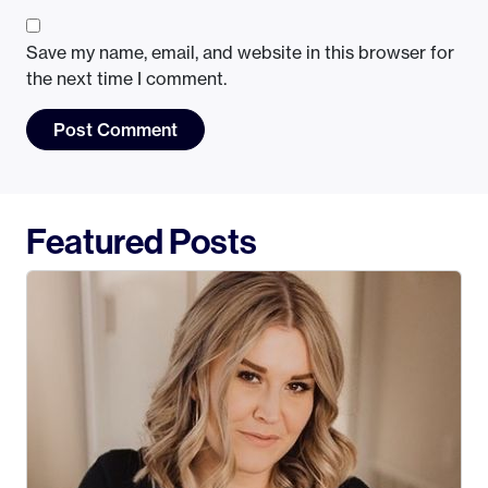
Save my name, email, and website in this browser for
the next time I comment.
Featured Posts