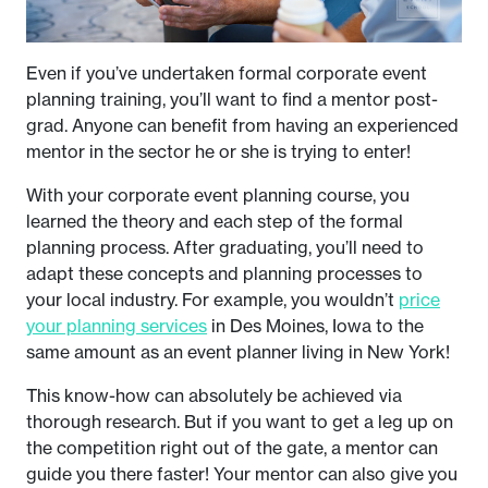
Even if you’ve undertaken formal corporate event
planning training, you’ll want to find a mentor post-
grad. Anyone can benefit from having an experienced
mentor in the sector he or she is trying to enter!
With your corporate event planning course, you
learned the theory and each step of the formal
planning process. After graduating, you’ll need to
adapt these concepts and planning processes to
your local industry. For example, you wouldn’t
price
your planning services
in Des Moines, Iowa to the
same amount as an event planner living in New York!
This know-how can absolutely be achieved via
thorough research. But if you want to get a leg up on
the competition right out of the gate, a mentor can
guide you there faster! Your mentor can also give you