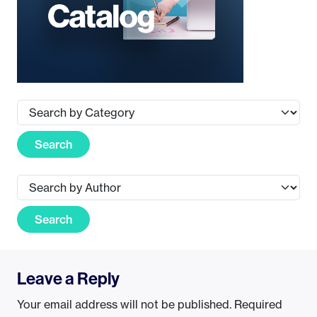
Search
Search
Leave a Reply
Your email address will not be published.
Required