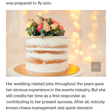
was prepared to fly solo.
Her wedding-related jobs throughout the years gave
her obvious experience in the events industry. But she
still credits her time as a first-responder as
contributing to her present success. After all, nobody
knows chaos-management and quick-decision