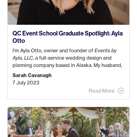
QC Event School Graduate Spotlight: Ayla
Otto
I’m Ayla Otto, owner and founder of
Events by
Ayla, LLC
, a full-service wedding design and
planning company based in Alaska. My husband,
Kyle, and I were both born and raised in Homer,
Sarah Cavanagh
Alaska. Kyle and I met when I was 18 and we’ve
7 July 2023
been together for 11 years! We currently live in
the MatSu Valley with our three sons (who are all
4 years old and under). In 2017, I graduated with
my Bachelors in Hospitality and Event
Management from the University of Alaska,
Anchorage. In 2019, I started dreaming of a way I
could help people while also incorporating my