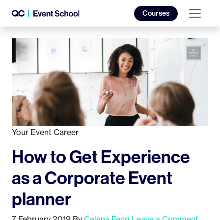
Courses
Your Event Career
How to Get Experience
as a Corporate Event
planner
7 February 2019
By
Celena Feng
Leave a Comment