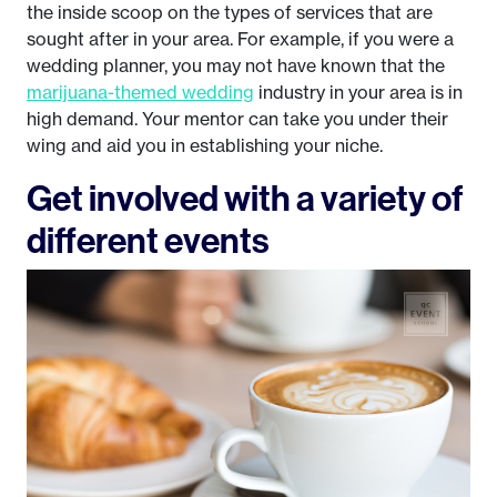
the inside scoop on the types of services that are
sought after in your area. For example, if you were a
wedding planner, you may not have known that the
marijuana-themed wedding
industry in your area is in
high demand. Your mentor can take you under their
wing and aid you in establishing your niche.
Get involved with a variety of
different events