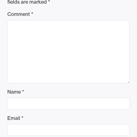
fields are marked
*
Comment
*
Name
*
Email
*