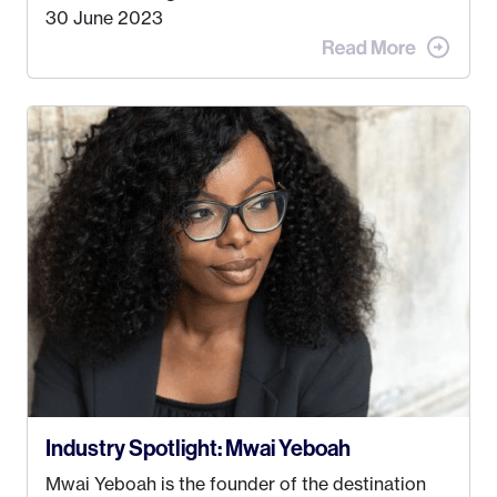
doing. My dream was always to work for an
30 June 2023
advertising agency in New York City! However,
when I met my (eventual) husband in 2005, I
decided this was no longer the path I wanted to
take. I hated every job I had that required me to
be stuck in an office from 9am – 5pm every day. I
just knew I wasn’t cut out for that. So, I gave
some thought as to what really made me happy…
Industry Spotlight: Mwai Yeboah
Mwai Yeboah is the founder of the destination