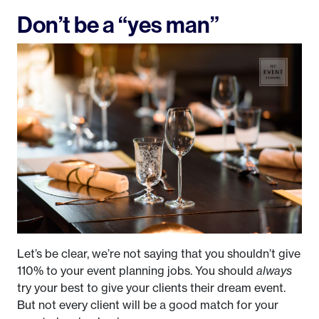
Don’t be a “yes man”
Let’s be clear, we’re not saying that you shouldn’t give
110% to your event planning jobs. You should
always
try your best to give your clients their dream event.
But not every client will be a good match for your