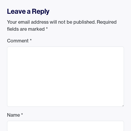
Leave a Reply
Your email address will not be published.
Required
fields are marked
*
Comment
*
Name
*