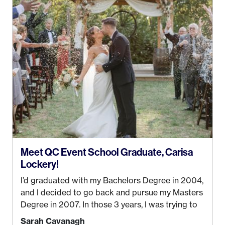
my Bachelors in Hospitality and Event
Management from the University of Alaska,
Anchorage. In 2019, I started dreaming of a way I
could help people while also incorporating my
passions. That’s when
Events by Ayla
was
created! I’ve been in business for 4 years and
love it more every single year!
Meet QC Event School Graduate, Carisa
Lockery!
I’d graduated with my Bachelors Degree in 2004,
and I decided to go back and pursue my Masters
Degree in 2007. In those 3 years, I was trying to
find a job that I really thought I would be happy
Sarah Cavanagh