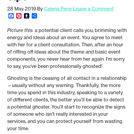
28 May 2019
By
Celena Feng
Leave a Comment
Facebook
Pinterest
Tumblr
Share
Picture this:
a potential client calls you, brimming with
energy and ideas about an event. You agree to meet
with her for a client consultation. Then, after an hour
of riffing off ideas about the theme and basic event
components, you never hear from her again. I’m sorry
to say, you’ve been professionally ghosted!
Ghosting is the ceasing of all contact in a relationship
—usually without any warning. Thankfully, the more
time you spend in this industry, speaking to a variety
of different clients, the better you’ll be able to detect
a potential ghoster. You’ll start to recognize the signs
of someone who isn’t really interested in your
services, and you can protect yourself from wasting
your time.