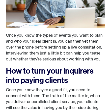
Once you know the types of events you want to plan,
and who your ideal client is, you can then vet them
over the phone before setting up a live consultation.
Interviewing them just a little bit can help you tease
out whether they’re serious about working with you.
How to turn your inquirers
into paying clients
Once you know they’re a good fit, you need to
connect with them. The truth of the matter is, when
you deliver unparalleled client service, your clients
will see the value in having you by their side during