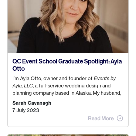
QC Event School Graduate Spotlight: Ayla
Otto
I’m Ayla Otto, owner and founder of
Events by
Ayla, LLC
, a full-service wedding design and
planning company based in Alaska. My husband,
Kyle, and I were both born and raised in Homer,
Sarah Cavanagh
Alaska. Kyle and I met when I was 18 and we’ve
7 July 2023
been together for 11 years! We currently live in
the MatSu Valley with our three sons (who are all
4 years old and under). In 2017, I graduated with