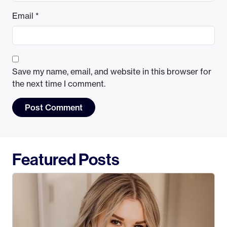
Email
*
Save my name, email, and website in this browser for
the next time I comment.
Featured Posts