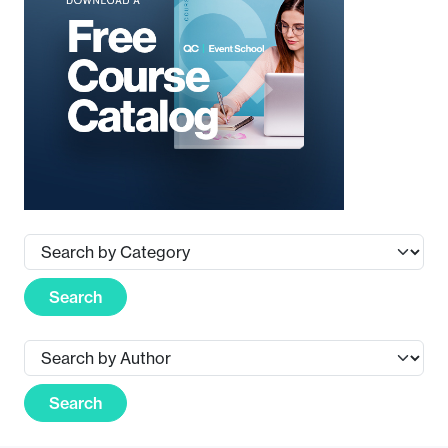
Search
Search