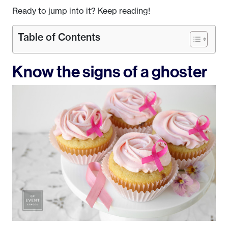
Ready to jump into it? Keep reading!
Table of Contents
Know the signs of a ghoster