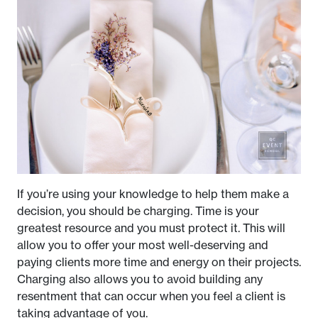
If you’re using your knowledge to help them make a
decision, you should be charging. Time is your
greatest resource and you must protect it. This will
allow you to offer your most well-deserving and
paying clients more time and energy on their projects.
Charging also allows you to avoid building any
resentment that can occur when you feel a client is
taking advantage of you.