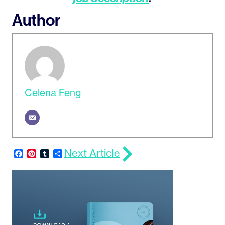
Author
Celena Feng
Next Article
Facebook
Pinterest
Tumblr
Share