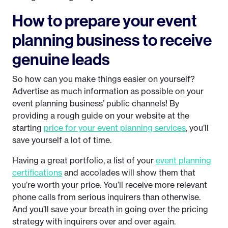
How to prepare your event
planning business to receive
genuine leads
So how can you make things easier on yourself?
Advertise as much information as possible on your
event planning business’ public channels! By
providing a rough guide on your website at the
starting
price for your event planning services
, you’ll
save yourself a lot of time.
Having a great portfolio, a list of your
event planning
certifications
and accolades will show them that
you’re worth your price. You’ll receive more relevant
phone calls from serious inquirers than otherwise.
And you’ll save your breath in going over the pricing
strategy with inquirers over and over again.