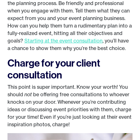
the planning process. Be friendly and professional
when you engage with them. Tell them what they can
expect from you and your event planning business.
How can you help them turn a rudimentary plan into a
fully-realized event, hitting all their objectives and
goals?
Starting at the event consultation
, you’ll have
a chance to show them why you’re the best choice.
Charge for your client
consultation
This point is super important. Know your worth! You
should
not
be offering free consultations to whoever
knocks on your door. Whenever you’re contributing
ideas or discussing event priorities with them, charge
for your time! Even if you’re just looking at their event
inspiration photos, charge!