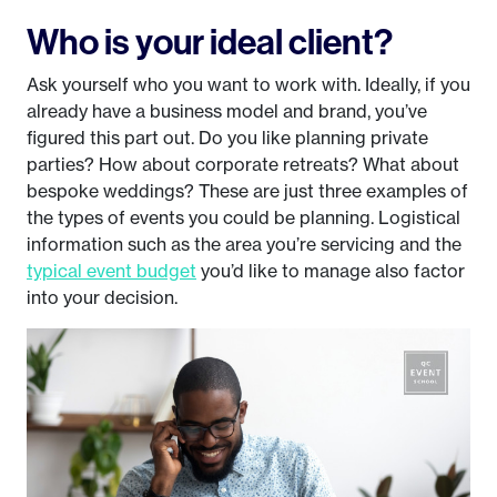
Who is your ideal client?
Ask yourself who you want to work with. Ideally, if you
already have a business model and brand, you’ve
figured this part out. Do you like planning private
parties? How about corporate retreats? What about
bespoke weddings? These are just three examples of
the types of events you could be planning. Logistical
information such as the area you’re servicing and the
typical event budget
you’d like to manage also factor
into your decision.