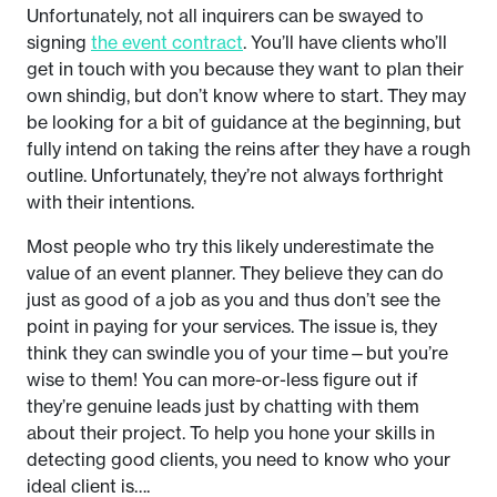
Unfortunately, not all inquirers can be swayed to
signing
the event contract
. You’ll have clients who’ll
get in touch with you because they want to plan their
own shindig, but don’t know where to start. They may
be looking for a bit of guidance at the beginning, but
fully intend on taking the reins after they have a rough
outline. Unfortunately, they’re not always forthright
with their intentions.
Most people who try this likely underestimate the
value of an event planner. They believe they can do
just as good of a job as you and thus don’t see the
point in paying for your services. The issue is, they
think they can swindle you of your time—but you’re
wise to them! You can more-or-less figure out if
they’re genuine leads just by chatting with them
about their project. To help you hone your skills in
detecting good clients, you need to know who your
ideal client is….