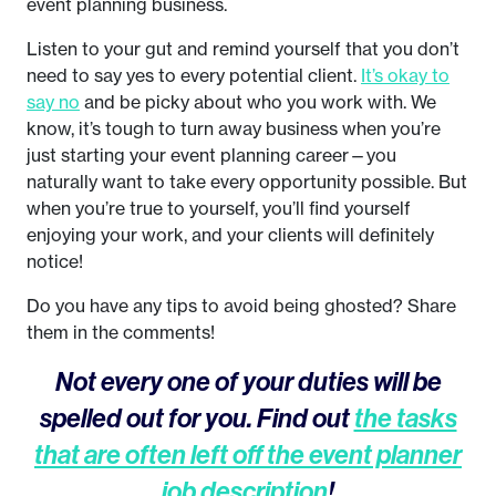
event planning business.
Listen to your gut and remind yourself that you don’t
need to say yes to every potential client.
It’s okay to
say no
and be picky about who you work with. We
know, it’s tough to turn away business when you’re
just starting your event planning career—you
naturally want to take every opportunity possible. But
when you’re true to yourself, you’ll find yourself
enjoying your work, and your clients will definitely
notice!
Do you have any tips to avoid being ghosted? Share
them in the comments!
Not every one of your duties will be
spelled out for you. Find out
the tasks
that are often left off the event planner
job description
!