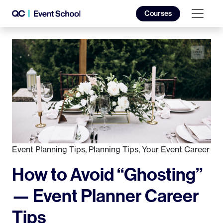
Courses
Event Planning Tips
,
Planning Tips
,
Your Event Career
How to Avoid “Ghosting”
— Event Planner Career
Tips