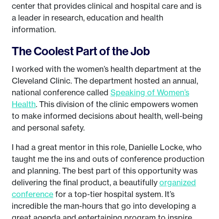
center that provides clinical and hospital care and is
a leader in research, education and health
information.
The Coolest Part of the Job
I worked with the women’s health department at the
Cleveland Clinic. The department hosted an annual,
national conference called
Speaking of Women’s
Health
. This division of the clinic empowers women
to make informed decisions about health, well-being
and personal safety.
I had a great mentor in this role, Danielle Locke, who
taught me the ins and outs of conference production
and planning. The best part of this opportunity was
delivering the final product, a beautifully
organized
conference
for a top-tier hospital system. It’s
incredible the man-hours that go into developing a
great agenda and entertaining program to inspire