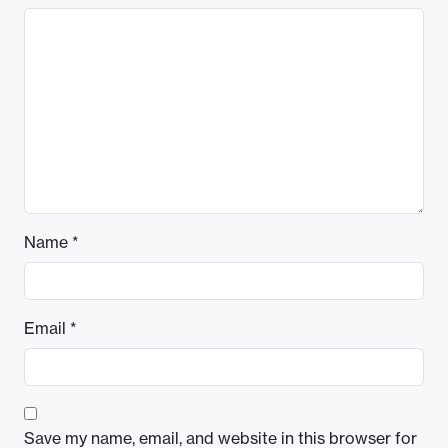
Name
*
Email
*
Save my name, email, and website in this browser for