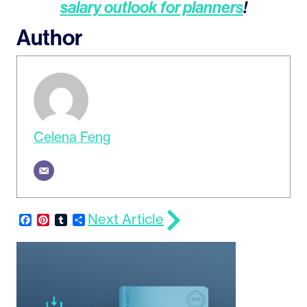
salary outlook for planners
!
Author
Celena Feng
Next Article
Facebook
Pinterest
Tumblr
Share