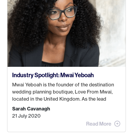
just knew I wasn’t cut out for that. So, I gave
some thought as to what really made me happy…
Industry Spotlight: Mwai Yeboah
Mwai Yeboah is the founder of the destination
wedding planning boutique, Love From Mwai,
located in the United Kingdom. As the lead
planner and designer, she helps luxury and
Sarah Cavanagh
lifestyle clients from all around the globe turn
21 July 2020
their weddings and events into immersive
experiences! It’s with great honor and excitement