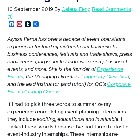
10 September 2019
By
Celena Feng
Read Comments
(1)
Facebook
Pinterest
Tumblr
Share
Alyssa Perna has over a decade of event operations
experience for leading multinational business-to-
business conferences, festivals and trade shows, press
conferences, large-scale fundraisers, complex social
events, and more. She is the founder of
Experience
Events
, the Managing Director of
Ingenuity Cleveland
,
and the lead instructor (and tutor!) for QC’s
Corporate
Event Planning Course
.
If I had to pick three words to summarize my
experiences completing event planning internships
they include
exciting, educational and invaluable
. I
picked these words because I’ve had three fantastic
event-industry internships. These internships re-