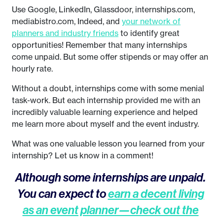
Use Google, LinkedIn, Glassdoor, internships.com,
mediabistro.com, Indeed, and
your network of
planners and industry friends
to identify great
opportunities! Remember that many internships
come unpaid. But some offer stipends or may offer an
hourly rate.
Without a doubt, internships come with some menial
task-work. But each internship provided me with an
incredibly valuable learning experience and helped
me learn more about myself and the event industry.
What was one valuable lesson you learned from your
internship? Let us know in a comment!
Although some internships are unpaid.
You can expect to
earn a decent living
as an event planner—check out the