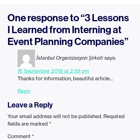
One response to “3 Lessons
I Learned from Interning at
Event Planning Companies”
İstanbul Organizasyon Şirketi
says:
16 September 2019 at 2:59 pm
Thanks for information, beautiful article…
Reply
Leave a Reply
Your email address will not be published.
Required
fields are marked
*
Comment
*