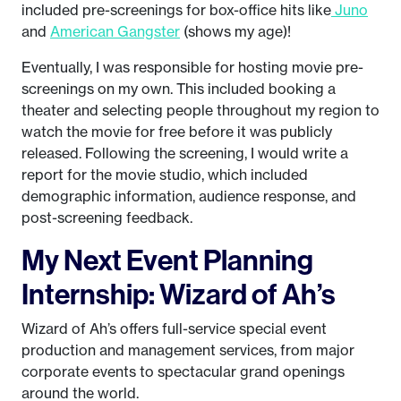
included pre-screenings for box-office hits like
Juno
and
American Gangster
(shows my age)!
Eventually, I was responsible for hosting movie pre-
screenings on my own. This included booking a
theater and selecting people throughout my region to
watch the movie for free before it was publicly
released. Following the screening, I would write a
report for the movie studio, which included
demographic information, audience response, and
post-screening feedback.
My Next Event Planning
Internship: Wizard of Ah’s
Wizard of Ah’s offers full-service special event
production and management services, from major
corporate events to spectacular grand openings
around the world.