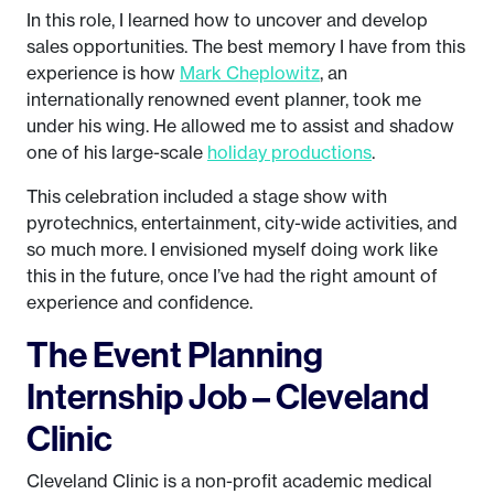
In this role, I learned how to uncover and develop
sales opportunities. The best memory I have from this
experience is how
Mark Cheplowitz
, an
internationally renowned event planner, took me
under his wing. He allowed me to assist and shadow
one of his large-scale
holiday productions
.
This celebration included a stage show with
pyrotechnics, entertainment, city-wide activities, and
so much more. I envisioned myself doing work like
this in the future, once I’ve had the right amount of
experience and confidence.
The Event Planning
Internship Job – Cleveland
Clinic
Cleveland Clinic is a non-profit academic medical