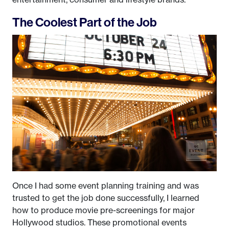
The Coolest Part of the Job
Once I had some event planning training and was
trusted to get the job done successfully, I learned
how to produce movie pre-screenings for major
Hollywood studios. These promotional events