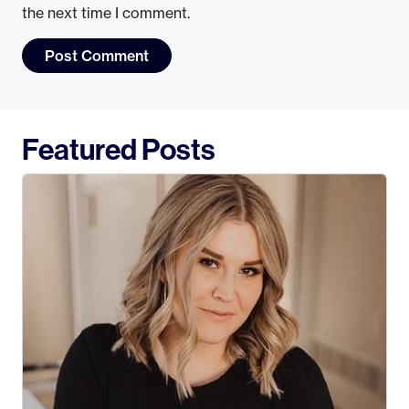
the next time I comment.
Featured Posts