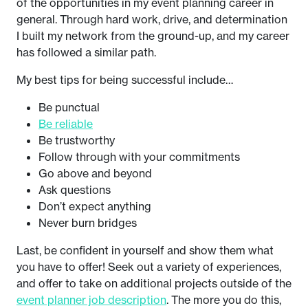
of the opportunities in my event planning career in
general. Through hard work, drive, and determination
I built my network from the ground-up, and my career
has followed a similar path.
My best tips for being successful include…
Be punctual
Be reliable
Be trustworthy
Follow through with your commitments
Go above and beyond
Ask questions
Don’t expect anything
Never burn bridges
Last, be confident in yourself and show them what
you have to offer! Seek out a variety of experiences,
and offer to take on additional projects outside of the
event planner job description
. The more you do this,