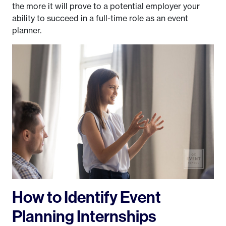
the more it will prove to a potential employer your
ability to succeed in a full-time role as an event
planner.
How to Identify Event
Planning Internships