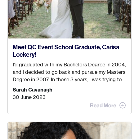
Meet QC Event School Graduate, Carisa
Lockery!
I’d graduated with my Bachelors Degree in 2004,
and I decided to go back and pursue my Masters
Degree in 2007. In those 3 years, I was trying to
find a job that I really thought I would be happy
Sarah Cavanagh
doing. My dream was always to work for an
30 June 2023
advertising agency in New York City! However,
when I met my (eventual) husband in 2005, I
decided this was no longer the path I wanted to
take. I hated every job I had that required me to
be stuck in an office from 9am – 5pm every day. I