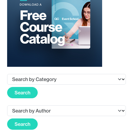
Search
Search