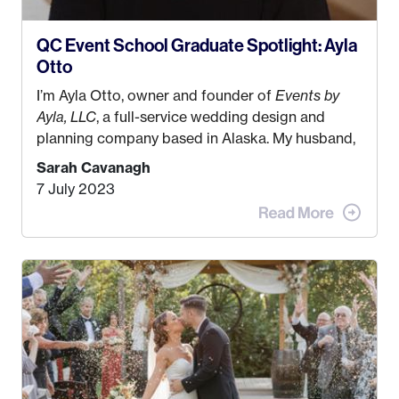
QC Event School Graduate Spotlight: Ayla
Otto
I’m Ayla Otto, owner and founder of
Events by
Ayla, LLC
, a full-service wedding design and
planning company based in Alaska. My husband,
Kyle, and I were both born and raised in Homer,
Sarah Cavanagh
Alaska. Kyle and I met when I was 18 and we’ve
7 July 2023
been together for 11 years! We currently live in
the MatSu Valley with our three sons (who are all
4 years old and under). In 2017, I graduated with
my Bachelors in Hospitality and Event
Management from the University of Alaska,
Anchorage. In 2019, I started dreaming of a way I
could help people while also incorporating my
passions. That’s when
Events by Ayla
was
created! I’ve been in business for 4 years and
love it more every single year!