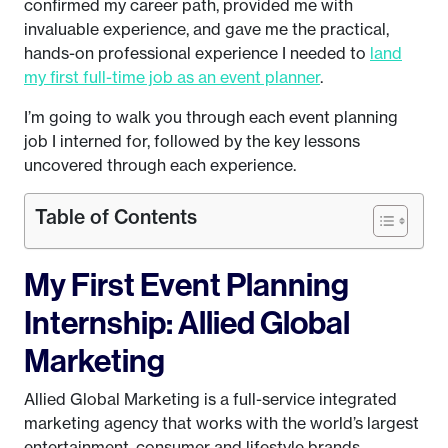
confirmed my career path, provided me with
invaluable experience, and gave me the practical,
hands-on professional experience I needed to
land
my first full-time job as an event planner
.
I’m going to walk you through each event planning
job I interned for, followed by the key lessons
uncovered through each experience.
Table of Contents
My First Event Planning
Internship: Allied Global
Marketing
Allied Global Marketing is a full-service integrated
marketing agency that works with the world’s largest
entertainment, consumer and lifestyle brands.