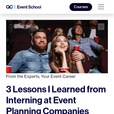
Courses
From the Experts
,
Your Event Career
3 Lessons I Learned from
Interning at Event
Planning Companies