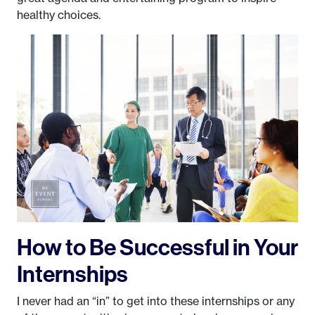
healthy choices.
How to Be Successful in Your
Internships
I never had an “in” to get into these internships or any