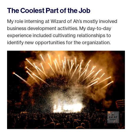
The Coolest Part of the Job
My role interning at Wizard of Ah’s mostly involved
business development activities. My day-to-day
experience included cultivating relationships to
identify new opportunities for the organization.