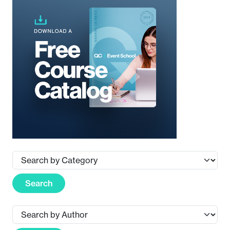
Search