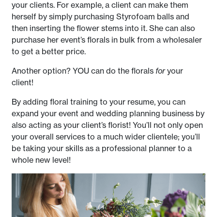
your clients. For example, a client can make them
herself by simply purchasing Styrofoam balls and
then inserting the flower stems into it. She can also
purchase her event’s florals in bulk from a wholesaler
to get a better price.
Another option? YOU can do the florals
for
your
client!
By adding floral training to your resume, you can
expand your event and wedding planning business by
also acting as your client’s florist! You’ll not only open
your overall services to a much wider clientele; you’ll
be taking your skills as a professional planner to a
whole new level!