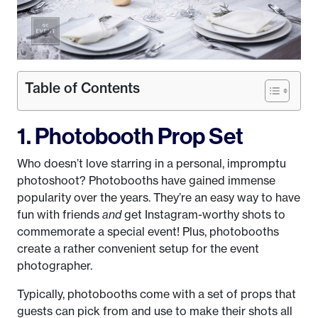
Table of Contents
1. Photobooth Prop Set
Who doesn’t love starring in a personal, impromptu
photoshoot? Photobooths have gained immense
popularity over the years. They’re an easy way to have
fun with friends
and
get Instagram-worthy shots to
commemorate a special event! Plus, photobooths
create a rather convenient setup for the event
photographer.
Typically, photobooths come with a set of props that
guests can pick from and use to make their shots all