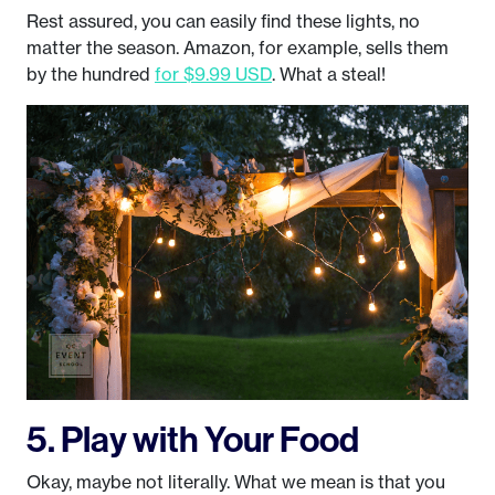
Rest assured, you can easily find these lights, no
matter the season. Amazon, for example, sells them
by the hundred
for $9.99 USD
. What a steal!
5. Play with Your Food
Okay, maybe not literally. What we mean is that you