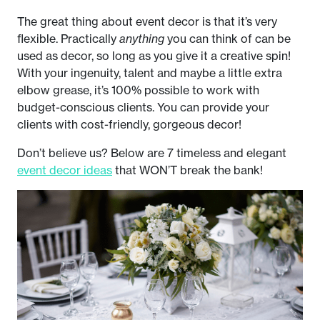
The great thing about event decor is that it’s very
flexible. Practically
anything
you can think of can be
used as decor, so long as you give it a creative spin!
With your ingenuity, talent and maybe a little extra
elbow grease, it’s 100% possible to work with
budget-conscious clients. You can provide your
clients with cost-friendly, gorgeous decor!
Don’t believe us? Below are 7 timeless and elegant
event decor ideas
that WON’T break the bank!