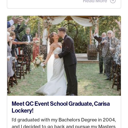
the MatSu Valley with our three sons (who are all
4 years old and under). In 2017, I graduated with
my Bachelors in Hospitality and Event
Management from the University of Alaska,
Anchorage. In 2019, I started dreaming of a way I
could help people while also incorporating my
passions. That’s when
Events by Ayla
was
created! I’ve been in business for 4 years and
love it more every single year!
Meet QC Event School Graduate, Carisa
Lockery!
I’d graduated with my Bachelors Degree in 2004,
and I decided to go back and pursue my Masters