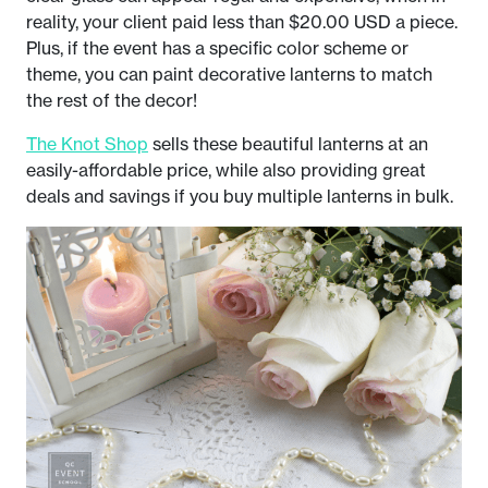
reality, your client paid less than $20.00 USD a piece.
Plus, if the event has a specific color scheme or
theme, you can paint decorative lanterns to match
the rest of the decor!
The Knot Shop
sells these beautiful lanterns at an
easily-affordable price, while also providing great
deals and savings if you buy multiple lanterns in bulk.