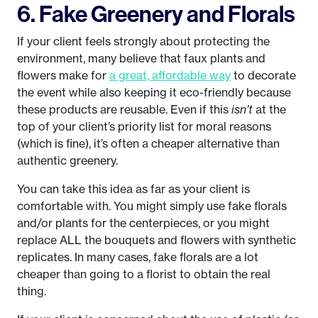
6. Fake Greenery and Florals
If your client feels strongly about protecting the
environment, many believe that faux plants and
flowers make for
a great, affordable way
to decorate
the event while also keeping it eco-friendly because
these products are reusable. Even if this
isn’t
at the
top of your client’s priority list for moral reasons
(which is fine), it’s often a cheaper alternative than
authentic greenery.
You can take this idea as far as your client is
comfortable with. You might simply use fake florals
and/or plants for the centerpieces, or you might
replace ALL the bouquets and flowers with synthetic
replicates. In many cases, fake florals are a lot
cheaper than going to a florist to obtain the real
thing.