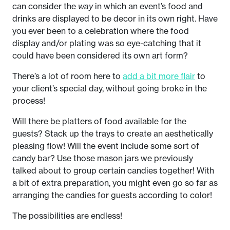
can consider the
way
in which an event’s food and
drinks are displayed to be decor in its own right. Have
you ever been to a celebration where the food
display and/or plating was so eye-catching that it
could have been considered its own art form?
There’s a lot of room here to
add a bit more flair
to
your client’s special day, without going broke in the
process!
Will there be platters of food available for the
guests? Stack up the trays to create an aesthetically
pleasing flow! Will the event include some sort of
candy bar? Use those mason jars we previously
talked about to group certain candies together! With
a bit of extra preparation, you might even go so far as
arranging the candies for guests according to color!
The possibilities are endless!