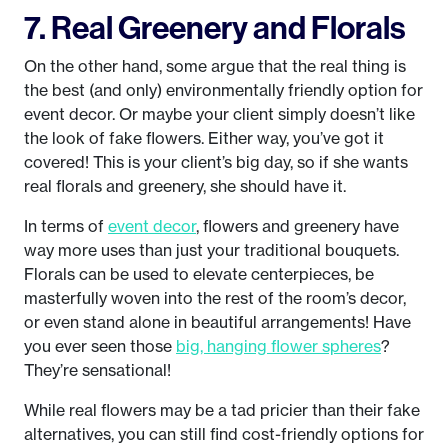
7. Real Greenery and Florals
On the other hand, some argue that the real thing is
the best (and only) environmentally friendly option for
event decor. Or maybe your client simply doesn’t like
the look of fake flowers. Either way, you’ve got it
covered! This is your client’s big day, so if she wants
real florals and greenery, she should have it.
In terms of
event decor
, flowers and greenery have
way more uses than just your traditional bouquets.
Florals can be used to elevate centerpieces, be
masterfully woven into the rest of the room’s decor,
or even stand alone in beautiful arrangements! Have
you ever seen those
big, hanging flower spheres
?
They’re sensational!
While real flowers may be a tad pricier than their fake
alternatives, you can still find cost-friendly options for