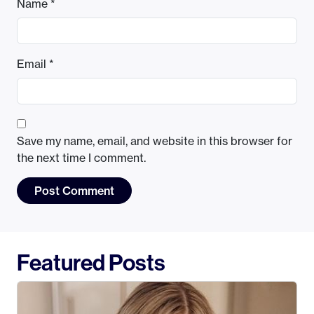
Name
*
Email
*
Save my name, email, and website in this browser for
the next time I comment.
Featured Posts