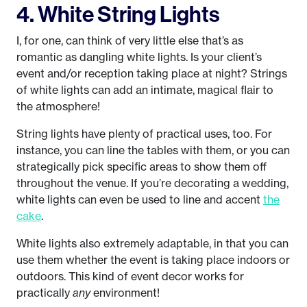
4. White String Lights
I, for one, can think of very little else that’s as
romantic as dangling white lights. Is your client’s
event and/or reception taking place at night? Strings
of white lights can add an intimate, magical flair to
the atmosphere!
String lights have plenty of practical uses, too. For
instance, you can line the tables with them, or you can
strategically pick specific areas to show them off
throughout the venue. If you’re decorating a wedding,
white lights can even be used to line and accent
the
cake
.
White lights also extremely adaptable, in that you can
use them whether the event is taking place indoors or
outdoors. This kind of event decor works for
practically
any
environment!