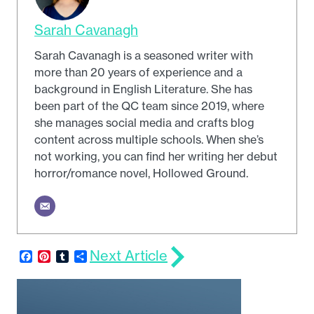
Sarah Cavanagh
Sarah Cavanagh is a seasoned writer with
more than 20 years of experience and a
background in English Literature. She has
been part of the QC team since 2019, where
she manages social media and crafts blog
content across multiple schools. When she’s
not working, you can find her writing her debut
horror/romance novel, Hollowed Ground.
Next Article
Facebook
Pinterest
Tumblr
Share