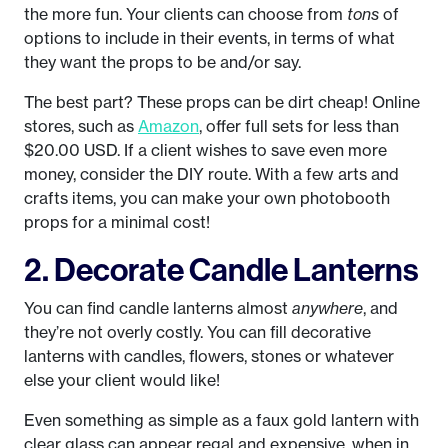
the more fun. Your clients can choose from
tons
of
options to include in their events, in terms of what
they want the props to be and/or say.
The best part? These props can be dirt cheap! Online
stores, such as
Amazon
, offer full sets for less than
$20.00 USD. If a client wishes to save even more
money, consider the DIY route. With a few arts and
crafts items, you can make your own photobooth
props for a minimal cost!
2. Decorate Candle Lanterns
You can find candle lanterns almost
anywhere
, and
they’re not overly costly. You can fill decorative
lanterns with candles, flowers, stones or whatever
else your client would like!
Even something as simple as a faux gold lantern with
clear glass can appear regal and expensive, when in