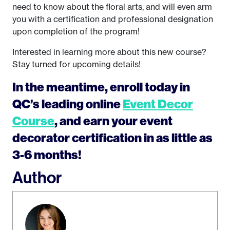
need to know about the floral arts, and will even arm
you with a certification and professional designation
upon completion of the program!
Interested in learning more about this new course?
Stay turned for upcoming details!
In the meantime, enroll today in
QC’s leading online
Event Decor
Course
, and earn your event
decorator certification in as little as
3-6 months!
Author