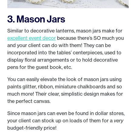
3. Mason Jars
Similar to decorative lanterns, mason jars make for
excellent event decor
because there’s SO much you
and your client can do with them! They can be
incorporated into the tables’ centerpieces, used to
display floral arrangements or to hold decorative
pens for the guest book, etc.
You can easily elevate the look of mason jars using
paints glitter, ribbon, miniature chalkboards and so
much more! Their clear, simplistic design makes for
the perfect canvas.
Since mason jars can even be found in dollar stores,
your client can stock up on loads of them for a
very
budget-friendly price!