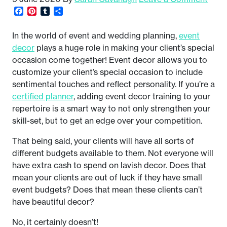
Facebook
Pinterest
Tumblr
Share
In the world of event and wedding planning,
event
decor
plays a huge role in making your client’s special
occasion come together! Event decor allows you to
customize your client’s special occasion to include
sentimental touches and reflect personality. If you’re a
certified planner
, adding event decor training to your
repertoire is a smart way to not only strengthen your
skill-set, but to get an edge over your competition.
That being said, your clients will have all sorts of
different budgets available to them. Not everyone will
have extra cash to spend on lavish decor. Does that
mean your clients are out of luck if they have small
event budgets? Does that mean these clients can’t
have beautiful decor?
No, it certainly doesn’t!