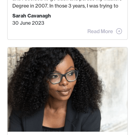
Degree in 2007. In those 3 years, I was trying to
find a job that I really thought I would be happy
Sarah Cavanagh
doing. My dream was always to work for an
30 June 2023
advertising agency in New York City! However,
when I met my (eventual) husband in 2005, I
decided this was no longer the path I wanted to
take. I hated every job I had that required me to
be stuck in an office from 9am – 5pm every day. I
just knew I wasn’t cut out for that. So, I gave
some thought as to what really made me happy…