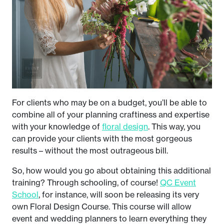
For clients who may be on a budget, you’ll be able to
combine all of your planning craftiness and expertise
with your knowledge of
floral design
. This way, you
can provide your clients with the most gorgeous
results – without the most outrageous bill.
So, how would you go about obtaining this additional
training? Through schooling, of course!
QC Event
School
, for instance, will soon be releasing its very
own Floral Design Course. This course will allow
event and wedding planners to learn everything they