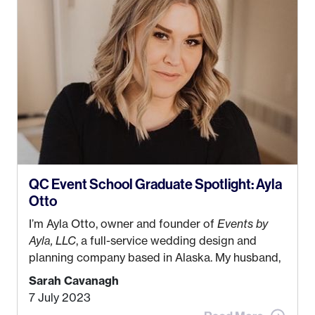
QC Event School Graduate Spotlight: Ayla
Otto
I’m Ayla Otto, owner and founder of
Events by
Ayla, LLC
, a full-service wedding design and
planning company based in Alaska. My husband,
Kyle, and I were both born and raised in Homer,
Sarah Cavanagh
Alaska. Kyle and I met when I was 18 and we’ve
7 July 2023
been together for 11 years! We currently live in