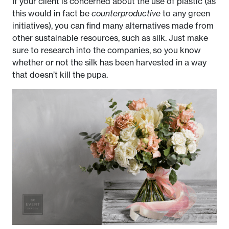
If your client is concerned about the use of plastic (as
this would in fact be
counterproductive
to any green
initiatives), you can find many alternatives made from
other sustainable resources, such as silk. Just make
sure to research into the companies, so you know
whether or not the silk has been harvested in a way
that doesn’t kill the pupa.