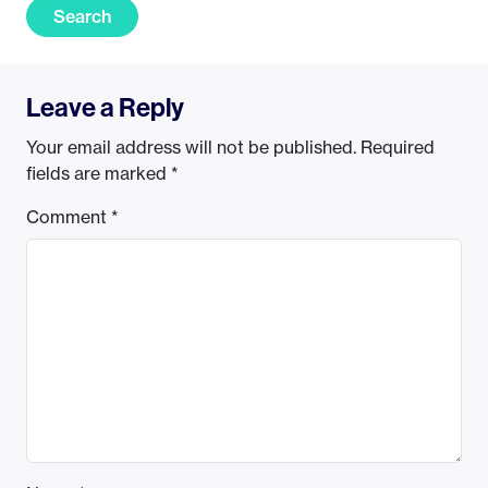
Search
Leave a Reply
Your email address will not be published.
Required
fields are marked
*
Comment
*