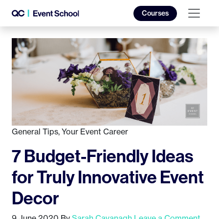
Courses
General Tips
,
Your Event Career
7 Budget-Friendly Ideas
for Truly Innovative Event
Decor
9 June 2020
By
Sarah Cavanagh
Leave a Comment