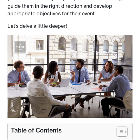
guide them in the right direction and develop
appropriate objectives for their event.
Let’s delve a little deeper!
Table of Contents