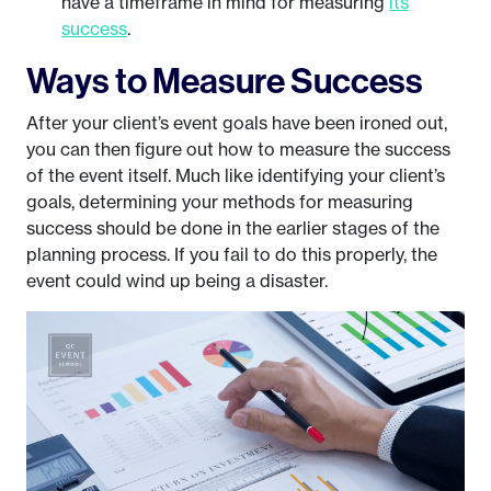
have a timeframe in mind for measuring
its
success
.
Ways to Measure Success
After your client’s event goals have been ironed out,
you can then figure out how to measure the success
of the event itself. Much like identifying your client’s
goals, determining your methods for measuring
success should be done in the earlier stages of the
planning process. If you fail to do this properly, the
event could wind up being a disaster.