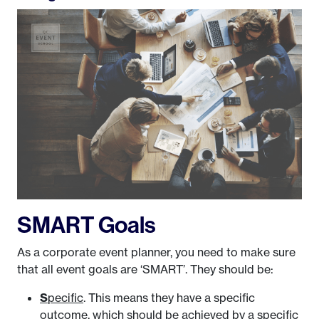
SMART Goals
As a corporate event planner, you need to make sure
that all event goals are ‘SMART’. They should be:
S
pecific
. This means they have a specific
outcome, which should be achieved by a specific