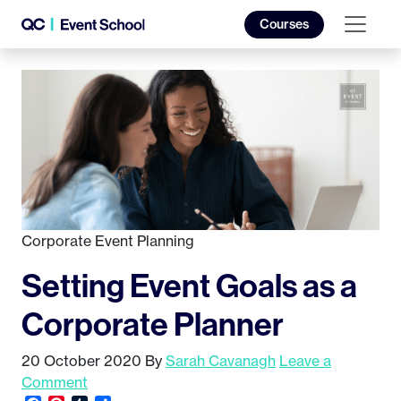
Courses
Corporate Event Planning
Setting Event Goals as a
Corporate Planner
20 October 2020
By
Sarah Cavanagh
Leave a
Comment