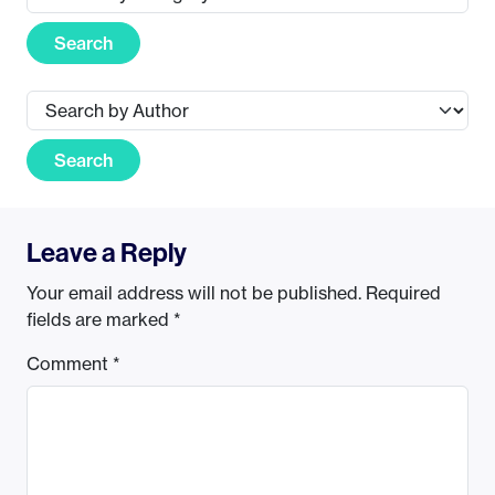
Search
Search
Leave a Reply
Your email address will not be published.
Required
fields are marked
*
Comment
*