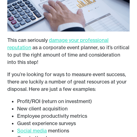
This can seriously
damage your professional
reputation
as a corporate event planner, so it’s critical
to put the right amount of time and consideration
into this step!
If you’re looking for ways to measure event success,
there are luckily a number of great resources at your
disposal. Here are just a few examples:
Profit/ROI (return on investment)
New client acquisition
Employee productivity metrics
Guest experience surveys
Social media
mentions