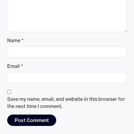
Name
*
Email
*
Save my name, email, and website in this browser for
the next time I comment.