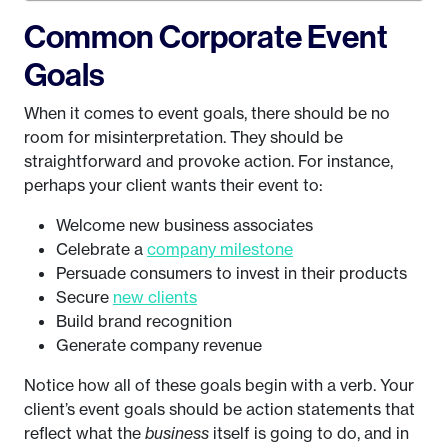
Common Corporate Event
Goals
When it comes to event goals, there should be no
room for misinterpretation. They should be
straightforward and provoke action. For instance,
perhaps your client wants their event to:
Welcome new business associates
Celebrate a
company milestone
Persuade consumers to invest in their products
Secure
new clients
Build brand recognition
Generate company revenue
Notice how all of these goals begin with a verb. Your
client’s event goals should be action statements that
reflect what the
business
itself is going to do, and in