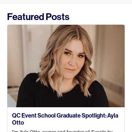
Featured Posts
QC Event School Graduate Spotlight: Ayla
Otto
I’m Ayla Otto, owner and founder of
Events by