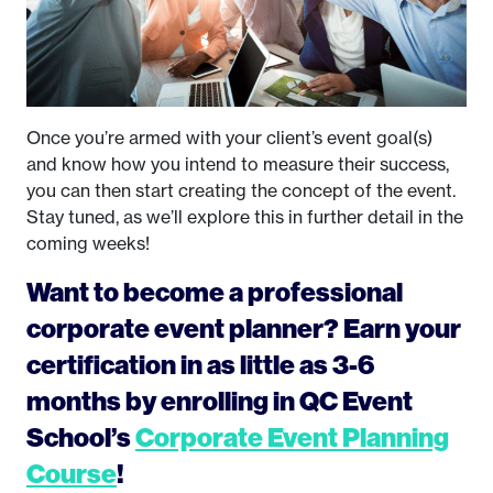
Once you’re armed with your client’s event goal(s)
and know how you intend to measure their success,
you can then start creating the concept of the event.
Stay tuned, as we’ll explore this in further detail in the
coming weeks!
Want to become a professional
corporate event planner? Earn your
certification in as little as 3-6
months by enrolling in QC Event
School’s
Corporate Event Planning
Course
!