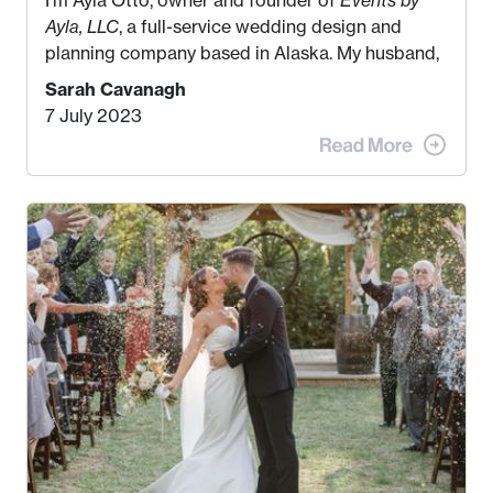
Ayla, LLC
, a full-service wedding design and
planning company based in Alaska. My husband,
Kyle, and I were both born and raised in Homer,
Sarah Cavanagh
Alaska. Kyle and I met when I was 18 and we’ve
7 July 2023
been together for 11 years! We currently live in
the MatSu Valley with our three sons (who are all
4 years old and under). In 2017, I graduated with
my Bachelors in Hospitality and Event
Management from the University of Alaska,
Anchorage. In 2019, I started dreaming of a way I
could help people while also incorporating my
passions. That’s when
Events by Ayla
was
created! I’ve been in business for 4 years and
love it more every single year!