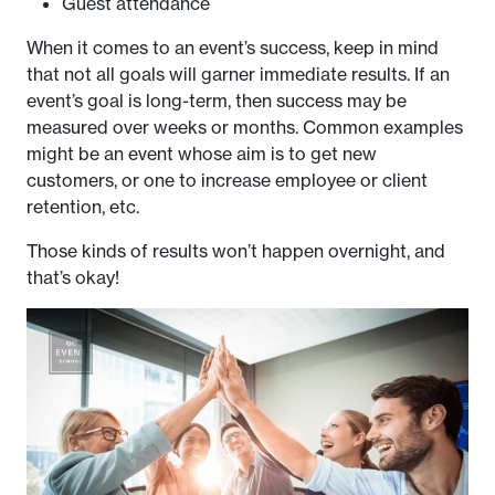
Guest attendance
When it comes to an event’s success, keep in mind
that not all goals will garner immediate results. If an
event’s goal is long-term, then success may be
measured over weeks or months. Common examples
might be an event whose aim is to get new
customers, or one to increase employee or client
retention, etc.
Those kinds of results won’t happen overnight, and
that’s okay!