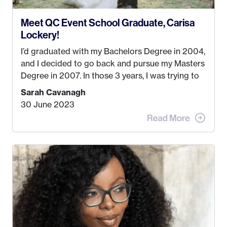
Meet QC Event School Graduate, Carisa
Lockery!
I’d graduated with my Bachelors Degree in 2004,
and I decided to go back and pursue my Masters
Degree in 2007. In those 3 years, I was trying to
find a job that I really thought I would be happy
Sarah Cavanagh
doing. My dream was always to work for an
30 June 2023
advertising agency in New York City! However,
when I met my (eventual) husband in 2005, I
decided this was no longer the path I wanted to
take. I hated every job I had that required me to
be stuck in an office from 9am – 5pm every day. I
just knew I wasn’t cut out for that. So, I gave
some thought as to what really made me happy…