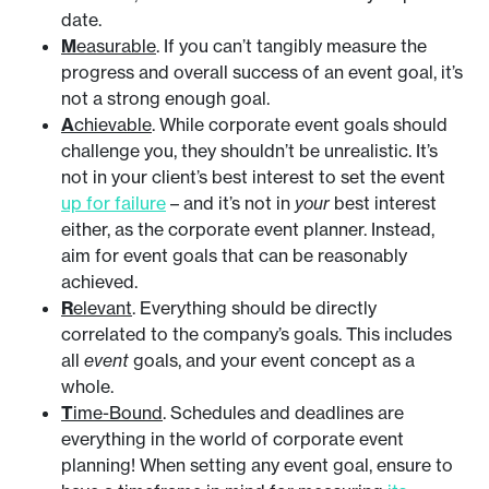
date.
M
easurable
. If you can’t tangibly measure the
progress and overall success of an event goal, it’s
not a strong enough goal.
A
chievable
. While corporate event goals should
challenge you, they shouldn’t be unrealistic. It’s
not in your client’s best interest to set the event
up for failure
– and it’s not in
your
best interest
either, as the corporate event planner. Instead,
aim for event goals that can be reasonably
achieved.
R
elevant
. Everything should be directly
correlated to the company’s goals. This includes
all
event
goals, and your event concept as a
whole.
T
ime-Bound
. Schedules and deadlines are
everything in the world of corporate event
planning! When setting any event goal, ensure to