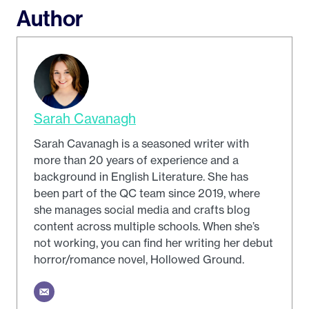
Author
Sarah Cavanagh
Sarah Cavanagh is a seasoned writer with
more than 20 years of experience and a
background in English Literature. She has
been part of the QC team since 2019, where
she manages social media and crafts blog
content across multiple schools. When she’s
not working, you can find her writing her debut
horror/romance novel, Hollowed Ground.