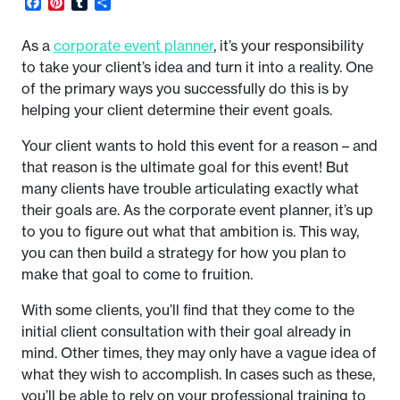
Facebook
Pinterest
Tumblr
Share
As a
corporate event planner
, it’s your responsibility
to take your client’s idea and turn it into a reality. One
of the primary ways you successfully do this is by
helping your client determine their event goals.
Your client wants to hold this event for a reason – and
that reason is the ultimate goal for this event! But
many clients have trouble articulating exactly what
their goals are. As the corporate event planner, it’s up
to you to figure out what that ambition is. This way,
you can then build a strategy for how you plan to
make that goal to come to fruition.
With some clients, you’ll find that they come to the
initial client consultation with their goal already in
mind. Other times, they may only have a vague idea of
what they wish to accomplish. In cases such as these,
you’ll be able to rely on your professional training to