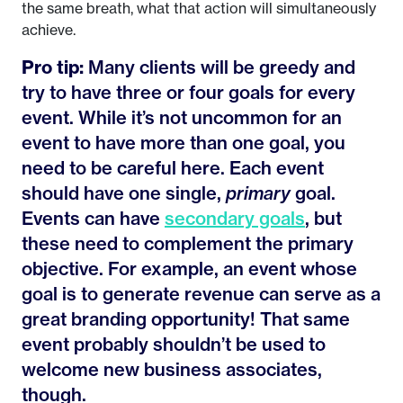
the same breath, what that action will simultaneously
achieve.
Pro tip:
Many clients will be greedy and
try to have three or four goals for every
event. While it’s not uncommon for an
event to have more than one goal, you
need to be careful here. Each event
should have one single,
primary
goal.
Events can have
secondary goals
, but
these need to complement the primary
objective. For example, an event whose
goal is to generate revenue can serve as a
great branding opportunity! That same
event probably shouldn’t be used to
welcome new business associates,
though.