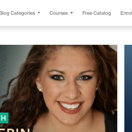
Blog
Categories
Courses
Free Catalog
Enrol