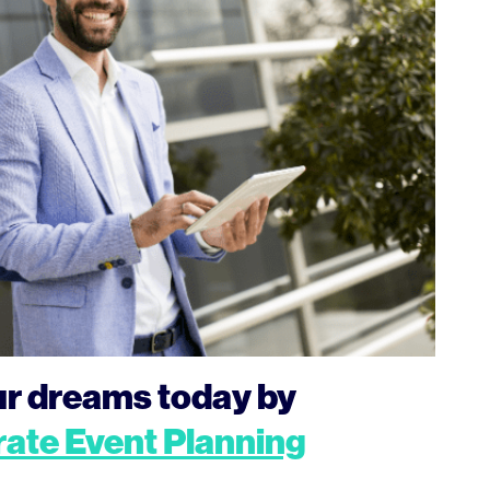
our dreams today by
ate Event Planning