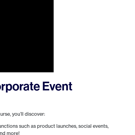
rporate Event
rse, you’ll discover:
ctions such as product launches, social events,
and more!