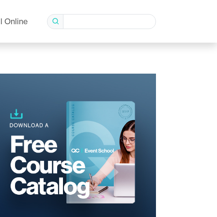
l Online