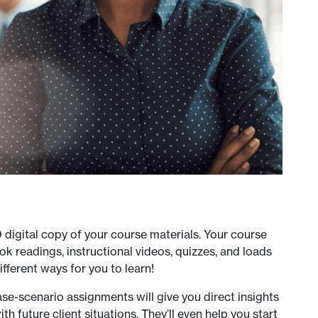
D digital copy of your course materials. Your course
k readings, instructional videos, quizzes, and loads
ifferent ways for you to learn!
se-scenario assignments will give you direct insights
th future client situations. They’ll even help you start