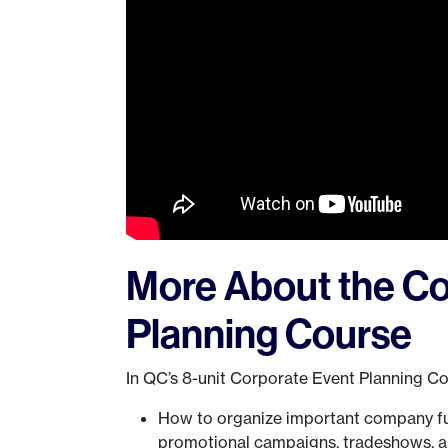
More About the Co
Planning Course
In QC’s 8-unit Corporate Event Planning Cou
How to organize important company fun
promotional campaigns, tradeshows, 