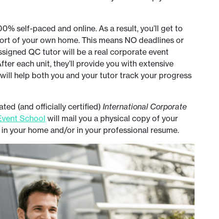
% self-paced and online. As a result, you’ll get to
fort of your own home. This means NO deadlines or
assigned QC tutor will be a real corporate event
fter each unit, they’ll provide you with extensive
will help both you and your tutor track your progress
ed (and officially certified)
International Corporate
vent School
will mail you a physical copy of your
y in your home and/or in your professional resume.