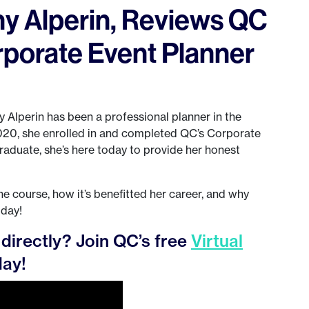
y Alperin, Reviews QC
rporate Event Planner
y Alperin has been a professional planner in the
2020, she enrolled in and completed QC’s Corporate
raduate, she’s here today to provide her honest
e course, how it’s benefitted her career, and why
oday!
directly? Join QC’s free
Virtual
ay!