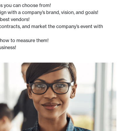
es you can choose from!
gn with a company’s brand, vision, and goals!
 best vendors!
 contracts, and market the company’s event with
d how to measure them!
usiness!