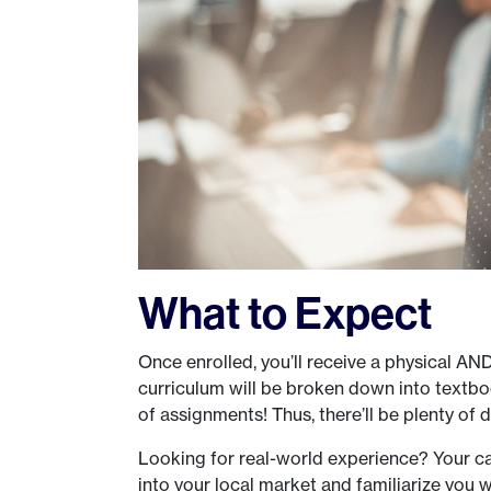
What to Expect
Once enrolled, you’ll receive a physical AN
curriculum will be broken down into textboo
of assignments! Thus, there’ll be plenty of d
Looking for real-world experience? Your ca
into your local market and familiarize you wi