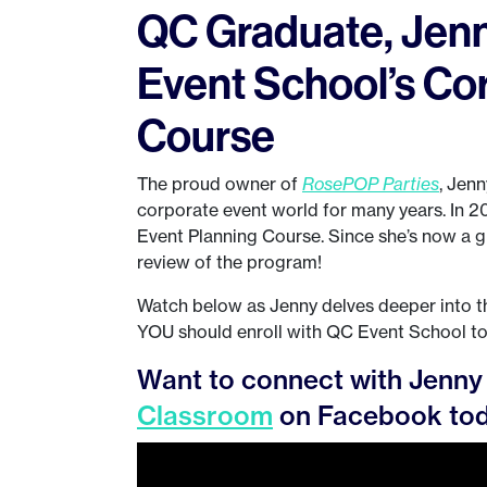
QC Graduate, Jenn
Event School’s Co
Course
The proud owner of
RosePOP Parties
, Jenn
corporate event world for many years. In 
Event Planning Course. Since she’s now a g
review of the program!
Watch below as Jenny delves deeper into th
YOU should enroll with QC Event School t
Want to connect with Jenny 
Classroom
on Facebook tod