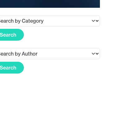
Search
Search