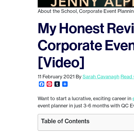
About the School
,
Corporate Event Planni
My Honest Revi
Corporate Even
[Video]
11 February 2021
By
Sarah Cavanagh
Read 
Facebook
Pinterest
Tumblr
Share
Want to start a lucrative, exciting career in
event planner in just 3-6 months with QC E
Table of Contents