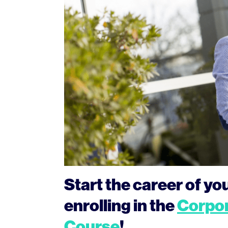
Start the career of y
enrolling in the
Corpor
Course
!