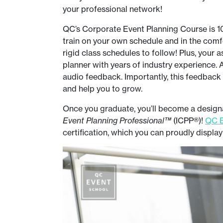
your professional network!
QC’s Corporate Event Planning Course is 100
train on your own schedule and in the com
rigid class schedules to follow! Plus, your 
planner with years of industry experience. A
audio feedback. Importantly, this feedback 
and help you to grow.
Once you graduate, you’ll become a designat
Event Planning Professional™
(ICPP®)!
QC E
certification, which you can proudly displa