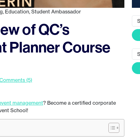
ng
,
Education
,
Student Ambassador
ew of QC’s
t Planner Course
Comments (5)
event management
? Become a certified corporate
vent School!