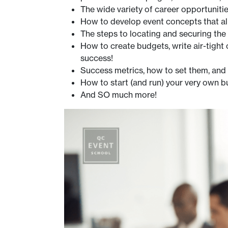
The wide variety of career opportuniti
How to develop event concepts that ali
The steps to locating and securing the
How to create budgets, write air-tight
success!
Success metrics, how to set them, an
How to start (and run) your very own b
And SO much more!