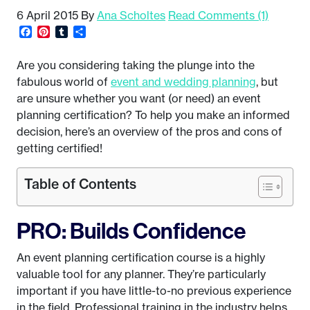
6 April 2015
By
Ana Scholtes
Read Comments (1)
Facebook
Pinterest
Tumblr
Share
Are you considering taking the plunge into the
fabulous world of
event and wedding planning
, but
are unsure whether you want (or need) an event
planning certification? To help you make an informed
decision, here’s an overview of the pros and cons of
getting certified!
Table of Contents
PRO: Builds Confidence
An event planning certification course is a highly
valuable tool for any planner. They’re particularly
important if you have little-to-no previous experience
in the field. Professional training in the industry helps