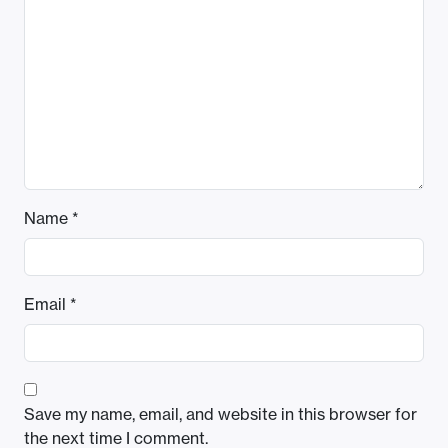
Name
*
Email
*
Save my name, email, and website in this browser for
the next time I comment.