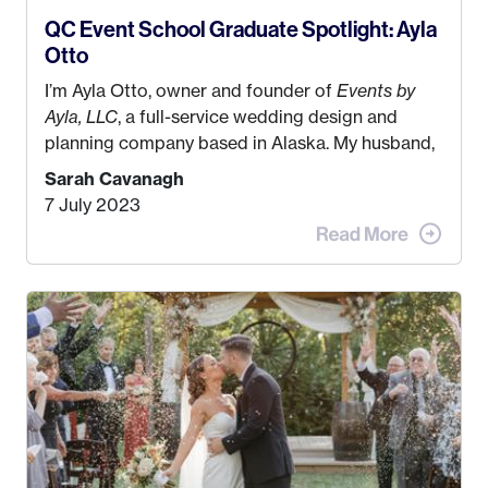
QC Event School Graduate Spotlight: Ayla
Otto
I’m Ayla Otto, owner and founder of
Events by
Ayla, LLC
, a full-service wedding design and
planning company based in Alaska. My husband,
Kyle, and I were both born and raised in Homer,
Sarah Cavanagh
Alaska. Kyle and I met when I was 18 and we’ve
7 July 2023
been together for 11 years! We currently live in
the MatSu Valley with our three sons (who are all
4 years old and under). In 2017, I graduated with
my Bachelors in Hospitality and Event
Management from the University of Alaska,
Anchorage. In 2019, I started dreaming of a way I
could help people while also incorporating my
passions. That’s when
Events by Ayla
was
created! I’ve been in business for 4 years and
love it more every single year!