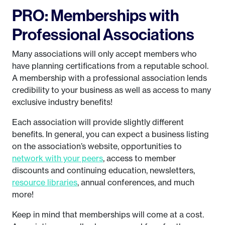
PRO: Memberships with
Professional Associations
Many associations will only accept members who
have planning certifications from a reputable school.
A membership with a professional association lends
credibility to your business as well as access to many
exclusive industry benefits!
Each association will provide slightly different
benefits. In general, you can expect a business listing
on the association’s website, opportunities to
network with your peers
, access to member
discounts and continuing education, newsletters,
resource libraries
, annual conferences, and much
more!
Keep in mind that memberships will come at a cost.