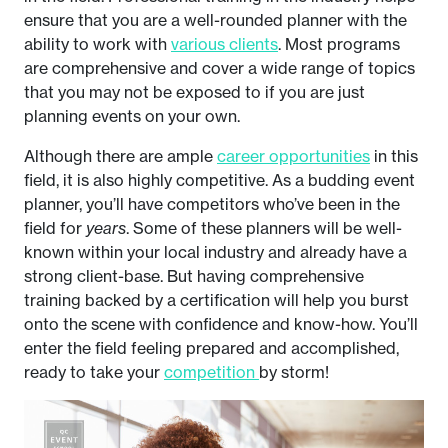
ensure that you are a well-rounded planner with the
ability to work with
various clients
. Most programs
are comprehensive and cover a wide range of topics
that you may not be exposed to if you are just
planning events on your own.
Although there are ample
career opportunities
in this
field, it is also highly competitive. As a budding event
planner, you’ll have competitors who’ve been in the
field for
years
. Some of these planners will be well-
known within your local industry and already have a
strong client-base. But having comprehensive
training backed by a certification will help you burst
onto the scene with confidence and know-how. You’ll
enter the field feeling prepared and accomplished,
ready to take your
competition
by storm!