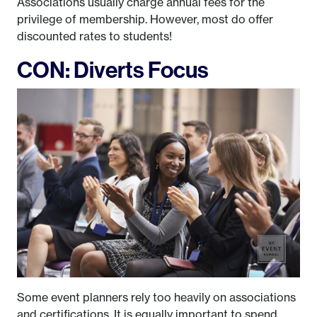
Associations usually charge annual fees for the
privilege of membership. However, most do offer
discounted rates to students!
CON: Diverts Focus
Some event planners rely too heavily on associations
and certifications. It is equally important to spend