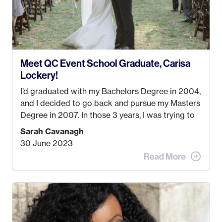
Meet QC Event School Graduate, Carisa
Lockery!
I’d graduated with my Bachelors Degree in 2004,
and I decided to go back and pursue my Masters
Degree in 2007. In those 3 years, I was trying to
find a job that I really thought I would be happy
Sarah Cavanagh
doing. My dream was always to work for an
30 June 2023
advertising agency in New York City! However,
when I met my (eventual) husband in 2005, I
decided this was no longer the path I wanted to
take. I hated every job I had that required me to
be stuck in an office from 9am – 5pm every day. I
just knew I wasn’t cut out for that. So, I gave