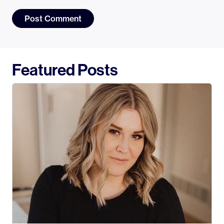
Featured Posts