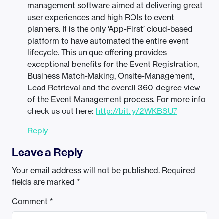
management software aimed at delivering great
user experiences and high ROIs to event
planners. It is the only ‘App-First’ cloud-based
platform to have automated the entire event
lifecycle. This unique offering provides
exceptional benefits for the Event Registration,
Business Match-Making, Onsite-Management,
Lead Retrieval and the overall 360-degree view
of the Event Management process. For more info
check us out here:
http://bit.ly/2WKBSU7
Reply
Leave a Reply
Your email address will not be published.
Required
fields are marked
*
Comment
*