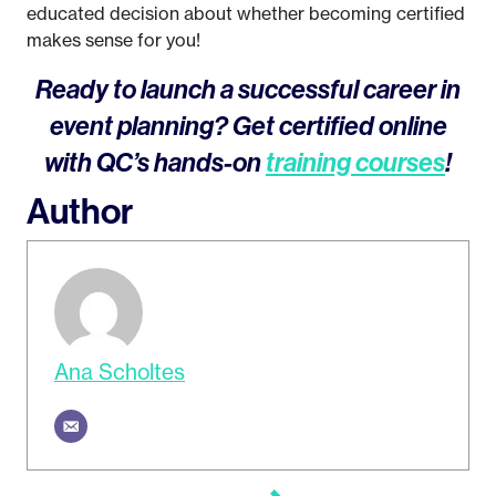
educated decision about whether becoming certified
makes sense for you!
Ready to launch a successful career in
event planning? Get certified online
with QC’s hands-on
training courses
!
Author
Ana Scholtes