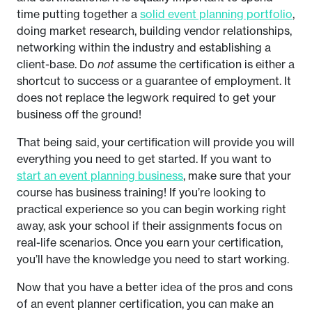
time putting together a
solid event planning portfolio
,
doing market research, building vendor relationships,
networking within the industry and establishing a
client-base. Do
not
assume the certification is either a
shortcut to success or a guarantee of employment. It
does not replace the legwork required to get your
business off the ground!
That being said, your certification will provide you will
everything you need to get started. If you want to
start an event planning business
, make sure that your
course has business training! If you’re looking to
practical experience so you can begin working right
away, ask your school if their assignments focus on
real-life scenarios. Once you earn your certification,
you’ll have the knowledge you need to start working.
Now that you have a better idea of the pros and cons
of an event planner certification, you can make an