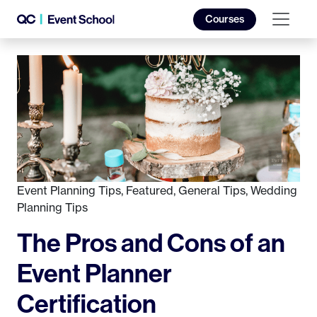
Courses
Event Planning Tips
,
Featured
,
General Tips
,
Wedding
Planning Tips
The Pros and Cons of an
Event Planner
Certification