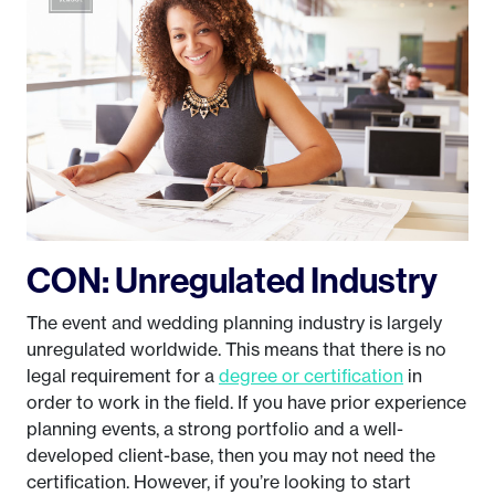
CON: Unregulated Industry
The event and wedding planning industry is largely
unregulated worldwide. This means that there is no
legal requirement for a
degree or certification
in
order to work in the field. If you have prior experience
planning events, a strong portfolio and a well-
developed client-base, then you may not need the
certification. However, if you’re looking to start