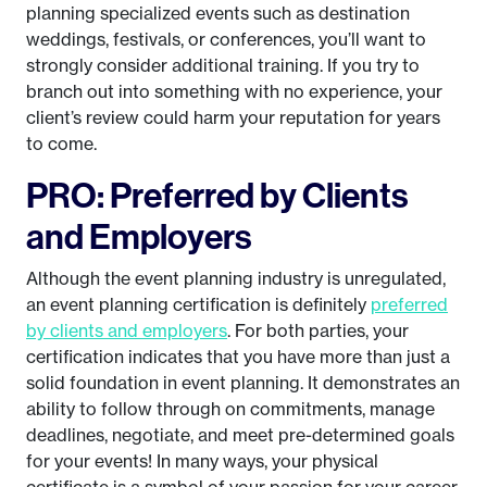
planning specialized events such as destination
weddings, festivals, or conferences, you’ll want to
strongly consider additional training. If you try to
branch out into something with no experience, your
client’s review could harm your reputation for years
to come.
PRO: Preferred by Clients
and Employers
Although the event planning industry is unregulated,
an event planning certification is definitely
preferred
by clients and employers
. For both parties, your
certification indicates that you have more than just a
solid foundation in event planning. It demonstrates an
ability to follow through on commitments, manage
deadlines, negotiate, and meet pre-determined goals
for your events! In many ways, your physical