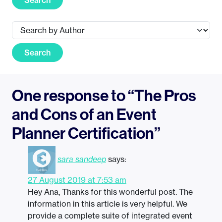
Search
One response to “The Pros
and Cons of an Event
Planner Certification”
sara sandeep
says:
27 August 2019 at 7:53 am
Hey Ana, Thanks for this wonderful post. The
information in this article is very helpful. We
provide a complete suite of integrated event