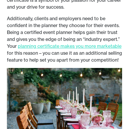
certificate is a symbol of your passion for your career
and your drive for success.
Additionally, clients and employers need to be
confident in the planner they choose for their events.
Being a certified event planner helps gain their trust
and gives you the edge of being an “industry expert.”
Your
planning certificate makes you more marketable
for this reason – you can use it as an additional selling
feature to help set you apart from your competition!