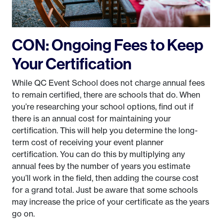
CON: Ongoing Fees to Keep
Your Certification
While QC Event School does not charge annual fees
to remain certified, there are schools that do. When
you’re researching your school options, find out if
there is an annual cost for maintaining your
certification. This will help you determine the long-
term cost of receiving your event planner
certification. You can do this by multiplying any
annual fees by the number of years you estimate
you’ll work in the field, then adding the course cost
for a grand total. Just be aware that some schools
may increase the price of your certificate as the years
go on.