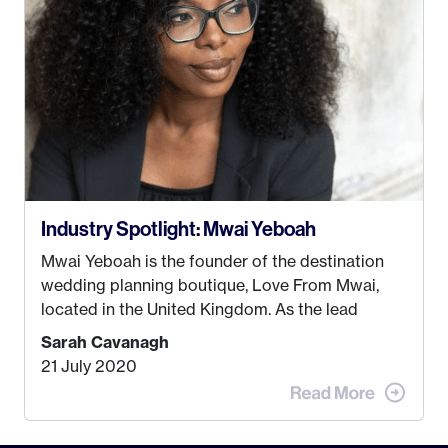
some thought as to what really made me happy…
Industry Spotlight: Mwai Yeboah
Mwai Yeboah is the founder of the destination
wedding planning boutique, Love From Mwai,
located in the United Kingdom. As the lead
planner and designer, she helps luxury and
Sarah Cavanagh
lifestyle clients from all around the globe turn
21 July 2020
their weddings and events into immersive
experiences! It’s with great honor and excitement
that we welcome Mwai to […]