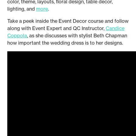
color, theme, layouts, floral design, table decor,
lighting, and
more
.
Take a peek inside the Event Decor course and follow
along with Event Expert and QC Instructor,
Candice
Coppola
, as she discusses with stylist Beth Chapman
how important the wedding dress is to her designs.