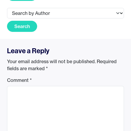
Search
Leave a Reply
Your email address will not be published.
Required
fields are marked
*
Comment
*