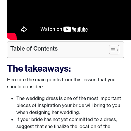
Table of Contents
The takeaways:
Here are the main points from this lesson that you
should consider:
The wedding dress is one of the most important
pieces of inspiration your bride will bring to you
when designing her wedding.
If your bride has not yet committed to a dress,
suggest that she finalize the location of the