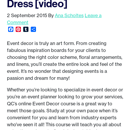
Dress [video]
2 September 2015
By
Ana Scholtes
Leave a
Comment
Facebook
Pinterest
Tumblr
Share
Event decor is truly an art form. From creating
fabulous inspiration boards for your clients to
choosing the right color scheme, floral arrangements,
and linens, you’ll create the entire look and feel of the
event. It’s no wonder that designing events is a
passion and dream for many!
Whether you’re looking to specialize in event decor or
you’re an event planner looking to grow your services,
QC’s online Event Decor course is a great way to
meet those goals. Study at your own pace when it’s
convenient for you and learn from industry experts
who’ve seen it all! This course will teach you all about