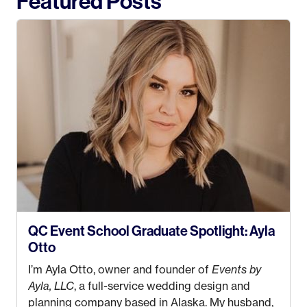
Featured Posts
QC Event School Graduate Spotlight: Ayla
Otto
I’m Ayla Otto, owner and founder of
Events by
Ayla, LLC
, a full-service wedding design and
planning company based in Alaska. My husband,