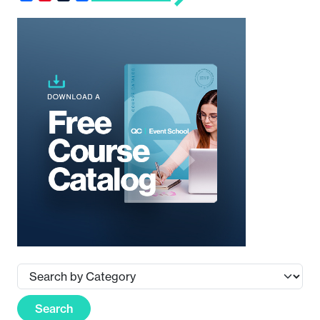
Search