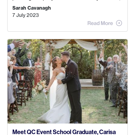
Kyle, and I were both born and raised in Homer,
Sarah Cavanagh
Alaska. Kyle and I met when I was 18 and we’ve
7 July 2023
been together for 11 years! We currently live in
the MatSu Valley with our three sons (who are all
4 years old and under). In 2017, I graduated with
my Bachelors in Hospitality and Event
Management from the University of Alaska,
Anchorage. In 2019, I started dreaming of a way I
could help people while also incorporating my
passions. That’s when
Events by Ayla
was
created! I’ve been in business for 4 years and
love it more every single year!
Meet QC Event School Graduate, Carisa