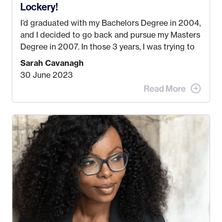
Lockery!
I’d graduated with my Bachelors Degree in 2004,
and I decided to go back and pursue my Masters
Degree in 2007. In those 3 years, I was trying to
find a job that I really thought I would be happy
Sarah Cavanagh
doing. My dream was always to work for an
30 June 2023
advertising agency in New York City! However,
when I met my (eventual) husband in 2005, I
decided this was no longer the path I wanted to
take. I hated every job I had that required me to
be stuck in an office from 9am – 5pm every day. I
just knew I wasn’t cut out for that. So, I gave
some thought as to what really made me happy…