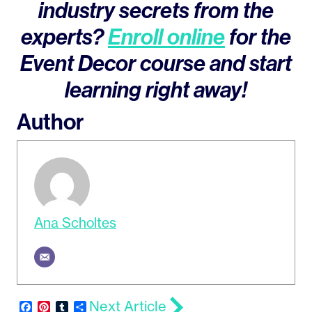
industry secrets from the
experts?
Enroll online
for the
Event Decor course and start
learning right away!
Author
Ana Scholtes
Next Article
Facebook
Pinterest
Tumblr
Share