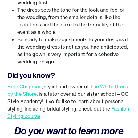
wedding first.
The dress sets the tone for the look and feel of
the wedding, from the smaller details like the
invitations and the cake to the formality of the
event as a whole.
Be ready to make adjustments to your designs if
the wedding dress is not as you had anticipated,
as the gown is very important for a cohesive
wedding design.
Did you know?
Beth Chapman
, stylist and owner of
The White Dress
by the Shore
, is a tutor over at our sister school—QC
Style Academy! If you’d like to learn about personal
styling, including bridal styling, check out the
Fashion
Styling course
!
Do you want to learn more