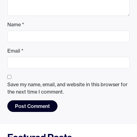
Name
*
Email
*
Save my name, email, and website in this browser for
the next time I comment.