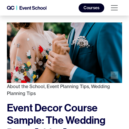
Courses
About the School
,
Event Planning Tips
,
Wedding
Planning Tips
Event Decor Course
Sample: The Wedding