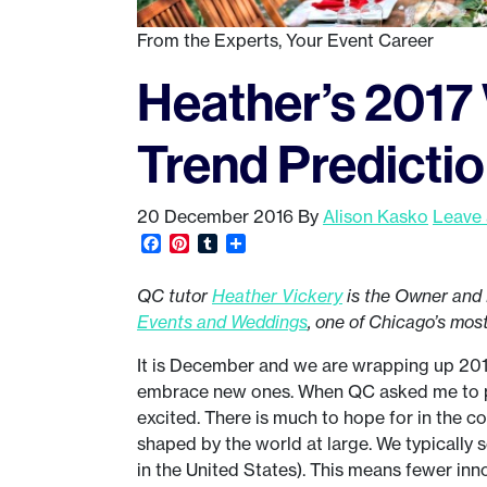
From the Experts
,
Your Event Career
Heather’s 2017
Trend Predictio
20 December 2016
By
Alison Kasko
Leave
Facebook
Pinterest
Tumblr
Share
QC tutor
Heather Vickery
is the Owner and 
Events and Weddings
, one of Chicago’s mos
It is December and we are wrapping up 2016.
embrace new ones. When QC asked me to pre
excited. There is much to hope for in the 
shaped by the world at large. We typically 
in the United States). This means fewer inn