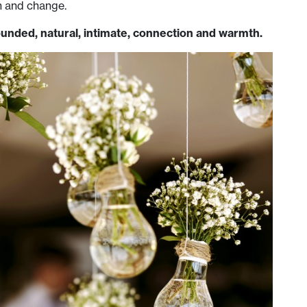
h and change.
unded, natural, intimate, connection and warmth.