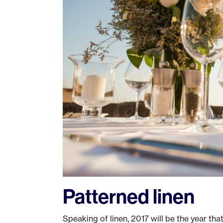
Patterned linen
Speaking of linen, 2017 will be the year tha