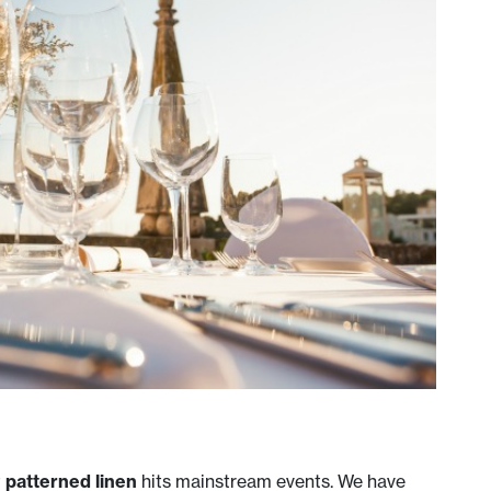
t
patterned linen
hits mainstream events. We have