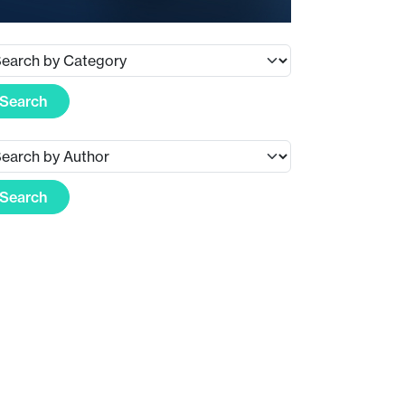
Search
Search