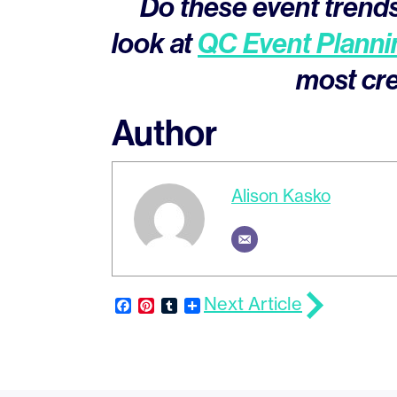
Do these event trends
look at
QC Event Planni
most cre
Author
Alison Kasko
Next Article
Facebook
Pinterest
Tumblr
Share