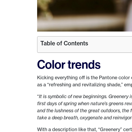
Table of Contents
Color trends
Kicking everything off is the Pantone color
as a “refreshing and revitalizing shade,” em
“
It is symbolic of new beginnings. Greenery 
first days of spring when nature’s greens revi
and the lushness of the great outdoors, the 
take a deep breath, oxygenate and reinvigor
With a description like that, “Greenery” ce