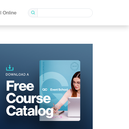
l Online