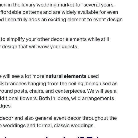
nen in the luxury wedding market for several years.
ffordable patterns and are widely available for even
linen truly adds an exciting element to event design
 to simplify your other decor elements while still
 design that will wow your guests.
e will see a lot more
natural elements
used
k branches hanging from the ceiling, being used as
ound posts, chairs, and centerpieces. We will see a
ditional flowers. Both in loose, wild arrangements
dges.
 decor and also general event decor throughout the
ho weddings and formal, classic weddings.