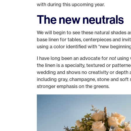
with during this upcoming year.
The new neutrals
We will begin to see these natural shades 
base linen for tables, centerpieces and invi
using a color identified with “new beginnin
I have long been an advocate for
not
using w
the linen is a specialty, textured or patterne
wedding and shows no creativity or depth a
including gray, champagne, stone and soft s
stronger emphasis on the greens.