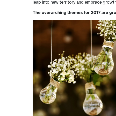
leap into new territory and embrace growt
The overarching themes for 2017 are gro