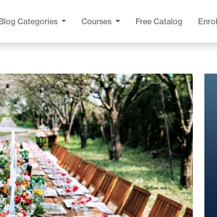
Blog
Categories
Courses
Free Catalog
Enrol