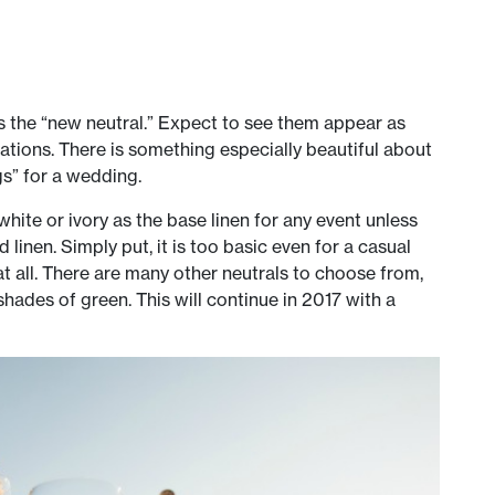
as the “new neutral.” Expect to see them appear as
tations. There is something especially beautiful about
gs” for a wedding.
hite or ivory as the base linen for any event unless
d linen. Simply put, it is too basic even for a casual
t all. There are many other neutrals to choose from,
hades of green. This will continue in 2017 with a