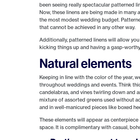
been seeing really spectacular patterned li
Now, these linens are being made in many a
the most modest wedding budget. Patterned 
that cannot be achieved in any other way.
Additionally, patterned linens will allow you
kicking things up and having a gasp-worthy
Natural elements
Keeping in line with the color of the year, w
throughout weddings and events. Think thic
candelabras, and vines twirling down and ar
mixture of assorted greens used without ad
and in well-manicured pieces like boxed he
These elements will appear as centerpiece
space. It is complimentary with casual, bo