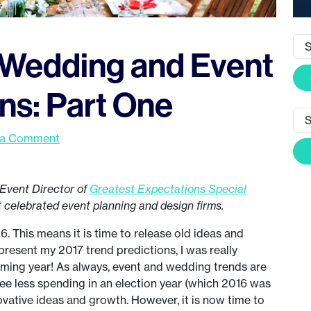
 Wedding and Event
ns: Part One
 a Comment
Event Director of
Greatest Expectations Special
t celebrated event planning and design firms.
 This means it is time to release old ideas and
sent my 2017 trend predictions, I was really
coming year! As always, event and wedding trends are
see less spending in an election year (which 2016 was
ovative ideas and growth. However, it is now time to