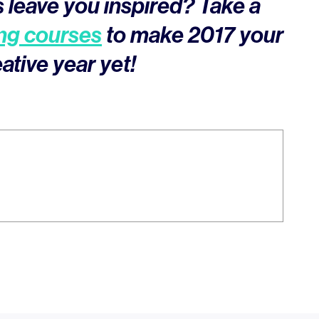
 leave you inspired? Take a
ng courses
to make 2017 your
ative year yet!