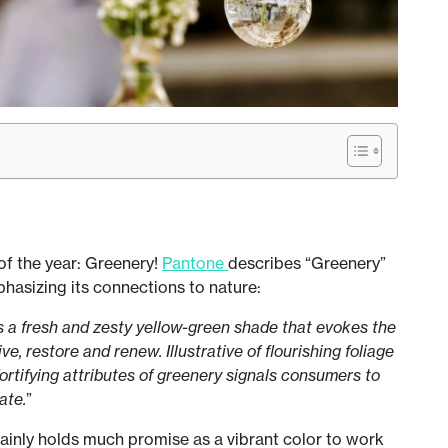
 of the year: Greenery!
Pantone
describes “Greenery”
phasizing its connections to nature:
is a fresh and zesty yellow-green shade that evokes the
ve, restore and renew. Illustrative of flourishing foliage
fortifying attributes of greenery signals consumers to
ate.
”
rtainly holds much promise as a vibrant color to work