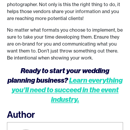
photographer. Not only is this the right thing to do, it
helps those vendors share your information and you
are reaching more potential clients!
No matter what formats you choose to implement, be
sure to take your time developing them. Ensure they
are on-brand for you and communicating what you
want them to. Don’t just throw something out there.
Be intentional when showing your work.
Ready to start your wedding
planning business?
Learn everything
you’ll need to succeed in the event
industry.
Author