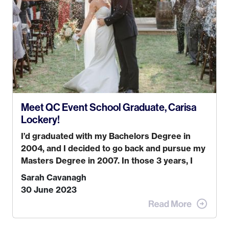
while also incorporating my passions. That’s
when
Events by Ayla
was created! I’ve been in
business for 4 years and love it more every
single year!
Meet QC Event School Graduate, Carisa
Lockery!
I’d graduated with my Bachelors Degree in
2004, and I decided to go back and pursue my
Masters Degree in 2007. In those 3 years, I
was trying to find a job that I really thought I
Sarah Cavanagh
would be happy doing. My dream was always
30 June 2023
to work for an advertising agency in New York
City! However, when I met my (eventual)
husband in 2005, I decided this was no longer