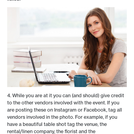
4. While you are at it you can (and should) give credit
to the other vendors involved with the event. If you
are posting these on Instagram or Facebook, tag all
vendors involved in the photo. For example, if you
have a beautiful table shot tag the venue, the
rental/linen company, the florist and the