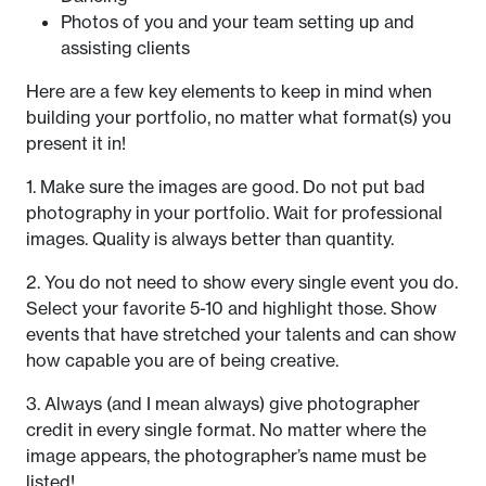
Photos of you and your team setting up and
assisting clients
Here are a few key elements to keep in mind when
building your portfolio, no matter what format(s) you
present it in!
1. Make sure the images are good. Do not put bad
photography in your portfolio. Wait for professional
images. Quality is always better than quantity.
2. You do not need to show every single event you do.
Select your favorite 5-10 and highlight those. Show
events that have stretched your talents and can show
how capable you are of being creative.
3. Always (and I mean always) give photographer
credit in every single format. No matter where the
image appears, the photographer’s name must be
listed!