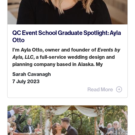
QC Event School Graduate Spotlight: Ayla
Otto
I’m Ayla Otto, owner and founder of
Events by
Ayla, LLC
, a full-service wedding design and
planning company based in Alaska. My
husband, Kyle, and I were both born and
Sarah Cavanagh
raised in Homer, Alaska. Kyle and I met when I
7 July 2023
was 18 and we’ve been together for 11 years!
We currently live in the MatSu Valley with our
three sons (who are all 4 years old and under).
In 2017, I graduated with my Bachelors in
Hospitality and Event Management from the
University of Alaska, Anchorage. In 2019, I
started dreaming of a way I could help people