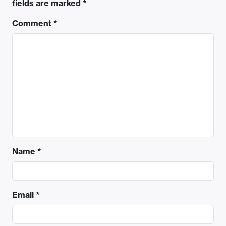
fields are marked
*
Comment
*
Name
*
Email
*