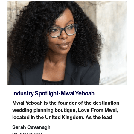
the path I wanted to take. I hated every job I
had that required me to be stuck in an office
from 9am – 5pm every day. I just knew I wasn’t
cut out for that. So, I gave some thought as to
what really made me happy…
Industry Spotlight: Mwai Yeboah
Mwai Yeboah is the founder of the destination
wedding planning boutique, Love From Mwai,
located in the United Kingdom. As the lead
planner and designer, she helps luxury and
Sarah Cavanagh
lifestyle clients from all around the globe turn