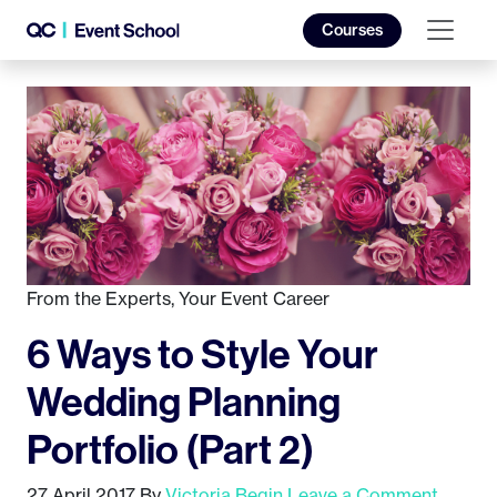
Courses
From the Experts
,
Your Event Career
6 Ways to Style Your
Wedding Planning
Portfolio (Part 2)
27 April 2017
By
Victoria Begin
Leave a Comment