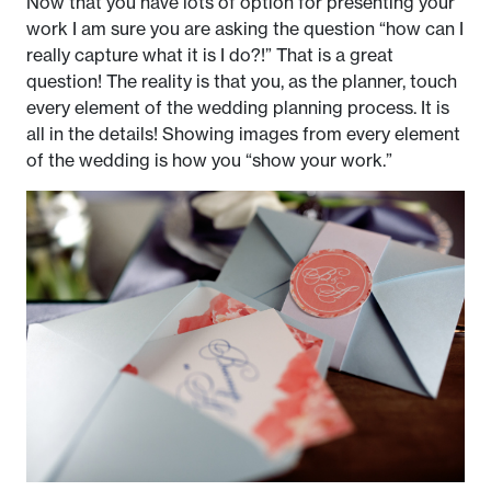
Now that you have lots of option for presenting your
work I am sure you are asking the question “how can I
really capture what it is I do?!” That is a great
question! The reality is that you, as the planner, touch
every element of the wedding planning process. It is
all in the details! Showing images from every element
of the wedding is how you “show your work.”