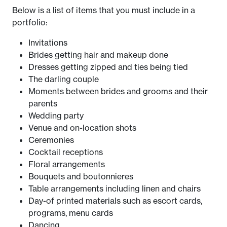
Below is a list of items that you must include in a
portfolio:
Invitations
Brides getting hair and makeup done
Dresses getting zipped and ties being tied
The darling couple
Moments between brides and grooms and their
parents
Wedding party
Venue and on-location shots
Ceremonies
Cocktail receptions
Floral arrangements
Bouquets and boutonnieres
Table arrangements including linen and chairs
Day-of printed materials such as escort cards,
programs, menu cards
Dancing