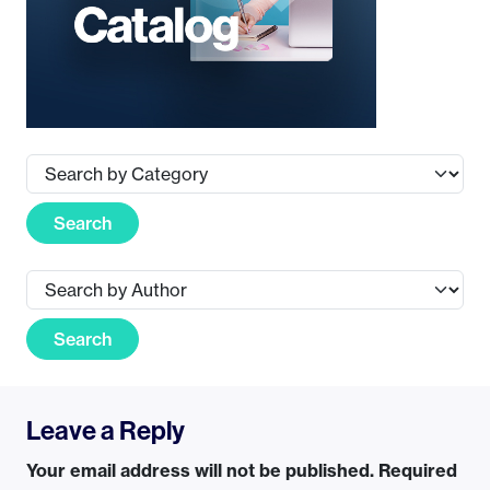
Search
Search
Leave a Reply
Your email address will not be published.
Required