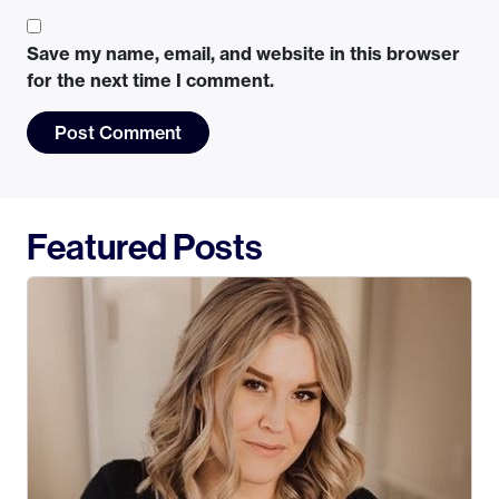
Save my name, email, and website in this browser
for the next time I comment.
Featured Posts