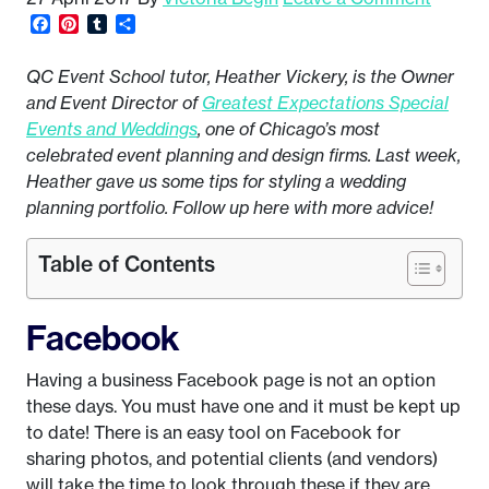
Facebook
Pinterest
Tumblr
Share
QC Event School tutor, Heather Vickery, is the Owner
and Event Director of
Greatest Expectations Special
Events and Weddings
, one of Chicago’s most
celebrated event planning and design firms. Last week,
Heather gave us some tips for styling a wedding
planning portfolio. Follow up here with more advice!
Table of Contents
Facebook
Having a business Facebook page is not an option
these days. You must have one and it must be kept up
to date! There is an easy tool on Facebook for
sharing photos, and potential clients (and vendors)
will take the time to look through these if they are