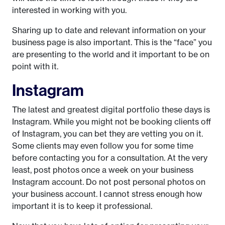
interested in working with you.
Sharing up to date and relevant information on your
business page is also important. This is the “face” you
are presenting to the world and it important to be on
point with it.
Instagram
The latest and greatest digital portfolio these days is
Instagram. While you might not be booking clients off
of Instagram, you can bet they are vetting you on it.
Some clients may even follow you for some time
before contacting you for a consultation. At the very
least, post photos once a week on your business
Instagram account. Do not post personal photos on
your business account. I cannot stress enough how
important it is to keep it professional.