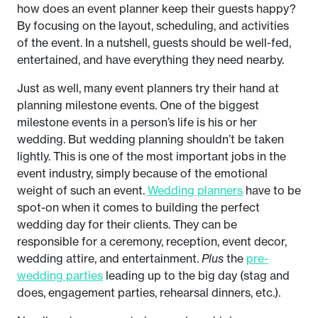
how does an event planner keep their guests happy?
By focusing on the layout, scheduling, and activities
of the event. In a nutshell, guests should be well-fed,
entertained, and have everything they need nearby.
Just as well, many event planners try their hand at
planning milestone events. One of the biggest
milestone events in a person’s life is his or her
wedding. But wedding planning shouldn’t be taken
lightly. This is one of the most important jobs in the
event industry, simply because of the emotional
weight of such an event.
Wedding planners
have to be
spot-on when it comes to building the perfect
wedding day for their clients. They can be
responsible for a ceremony, reception, event decor,
wedding attire, and entertainment.
Plus
the
pre-
wedding parties
leading up to the big day (stag and
does, engagement parties, rehearsal dinners, etc.).