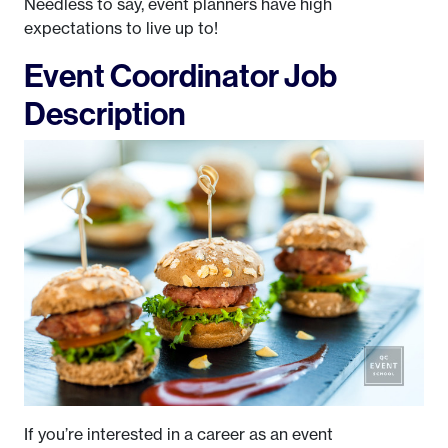
Needless to say, event planners have high
expectations to live up to!
Event Coordinator Job
Description
If you’re interested in a career as an event