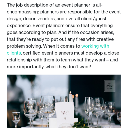
The job description of an event planner is all-
encompassing: planners are responsible for the event
design, decor, vendors, and overall client/guest
experience. Event planners ensure that everything
goes according to plan. And if the occasion arises,
that they’re ready to put out any fires with creative
problem solving. When it comes to
working with
clients
, certified event planners must develop a close
relationship with them to learn what they want—and
more importantly, what they don’t want!