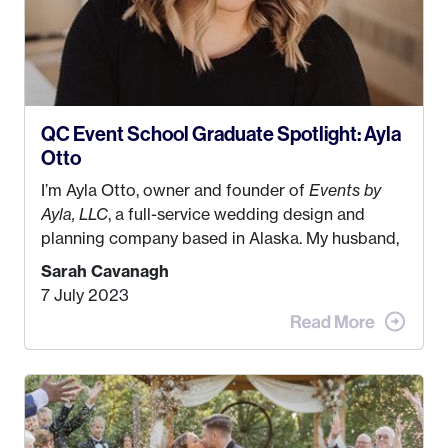
QC Event School Graduate Spotlight: Ayla
Otto
I’m Ayla Otto, owner and founder of
Events by
Ayla, LLC
, a full-service wedding design and
planning company based in Alaska. My husband,
Kyle, and I were both born and raised in Homer,
Sarah Cavanagh
Alaska. Kyle and I met when I was 18 and we’ve
7 July 2023
been together for 11 years! We currently live in
the MatSu Valley with our three sons (who are all
4 years old and under). In 2017, I graduated with
my Bachelors in Hospitality and Event
Management from the University of Alaska,
Anchorage. In 2019, I started dreaming of a way I