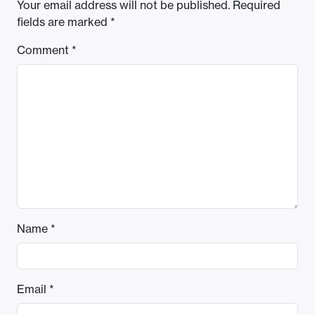
Your email address will not be published.
Required
fields are marked
*
Comment
*
Name
*
Email
*