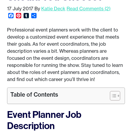
17 July 2017
By
Katie Deck
Read Comments (2)
Facebook
Pinterest
Tumblr
Share
Professional event planners work with the client to
develop a customized event experience that meets
their goals. As for event coordinators, the job
description varies a bit. Whereas planners are
focused on the event design, coordinators are
responsible for running the show. Stay tuned to learn
about the roles of event planners and coordinators,
and find out which career you’ll thrive in!
Table of Contents
Event Planner Job
Description