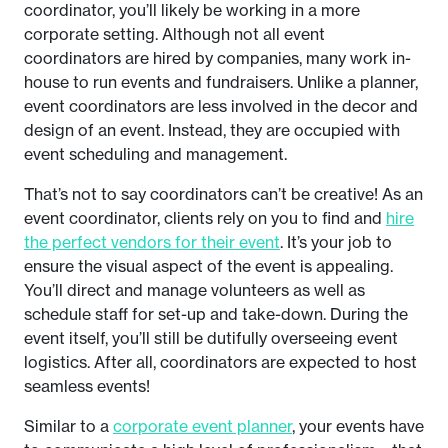
coordinator, you’ll likely be working in a more
corporate setting. Although not all event
coordinators are hired by companies, many work in-
house to run events and fundraisers. Unlike a planner,
event coordinators are less involved in the decor and
design of an event. Instead, they are occupied with
event scheduling and management.
That’s not to say coordinators can’t be creative! As an
event coordinator, clients rely on you to find and
hire
the perfect vendors for their event
. It’s your job to
ensure the visual aspect of the event is appealing.
You’ll direct and manage volunteers as well as
schedule staff for set-up and take-down. During the
event itself, you’ll still be dutifully overseeing event
logistics. After all, coordinators are expected to host
seamless events!
Similar to a
corporate event planner
, your events have