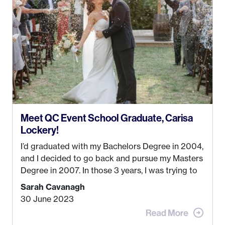
could help people while also incorporating my
passions. That’s when
Events by Ayla
was
created! I’ve been in business for 4 years and
love it more every single year!
Meet QC Event School Graduate, Carisa
Lockery!
I’d graduated with my Bachelors Degree in 2004,
and I decided to go back and pursue my Masters
Degree in 2007. In those 3 years, I was trying to
find a job that I really thought I would be happy
Sarah Cavanagh
doing. My dream was always to work for an
30 June 2023
advertising agency in New York City! However,
when I met my (eventual) husband in 2005, I