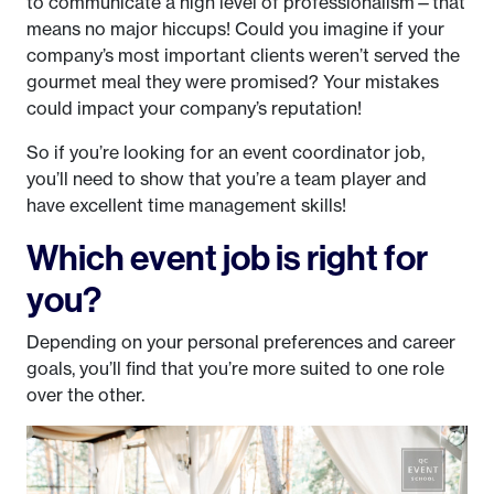
to communicate a high level of professionalism—that
means no major hiccups! Could you imagine if your
company’s most important clients weren’t served the
gourmet meal they were promised? Your mistakes
could impact your company’s reputation!
So if you’re looking for an event coordinator job,
you’ll need to show that you’re a team player and
have excellent time management skills!
Which event job is right for
you?
Depending on your personal preferences and career
goals, you’ll find that you’re more suited to one role
over the other.