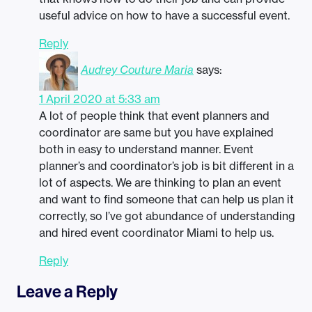
useful advice on how to have a successful event.
Reply
Audrey Couture Maria
says:
1 April 2020 at 5:33 am
A lot of people think that event planners and
coordinator are same but you have explained
both in easy to understand manner. Event
planner’s and coordinator’s job is bit different in a
lot of aspects. We are thinking to plan an event
and want to find someone that can help us plan it
correctly, so I’ve got abundance of understanding
and hired event coordinator Miami to help us.
Reply
Leave a Reply