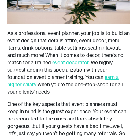
As a professional event planner, your job is to build an
event design that details attire, event decor, menu
items, drink options, table settings, seating layout,
and much more! When it comes to decor, there’s no
match for a trained
event decorator
. We highly
suggest adding this specialization with your
foundation event planner training. You can
earn a
higher salary
when you’re the one-stop-shop for all
your clients’ needs!
One of the key aspects that event planners must
keep in mind is the guest experience. Your event can
be decorated to the nines and look absolutely
gorgeous…but if your guests have a bad time…well,
let’s just say you won’t be getting many referrals! So