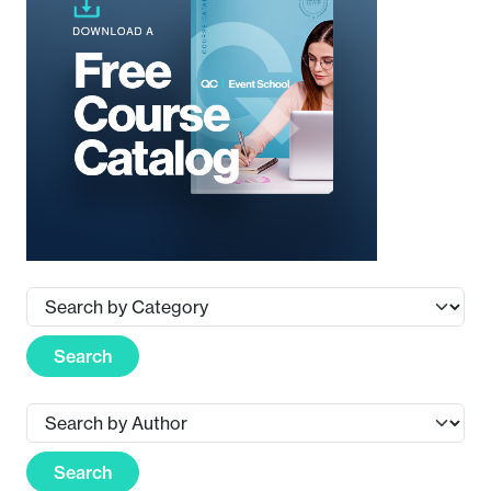
Search
Search