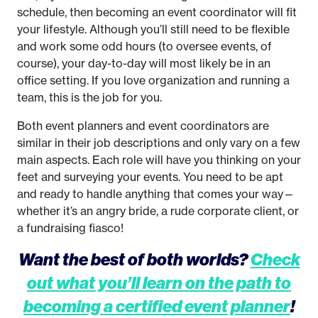
schedule, then becoming an event coordinator will fit
your lifestyle. Although you’ll still need to be flexible
and work some odd hours (to oversee events, of
course), your day-to-day will most likely be in an
office setting. If you love organization and running a
team, this is the job for you.
Both event planners and event coordinators are
similar in their job descriptions and only vary on a few
main aspects. Each role will have you thinking on your
feet and surveying your events. You need to be apt
and ready to handle anything that comes your way—
whether it’s an angry bride, a rude corporate client, or
a fundraising fiasco!
Want the best of both worlds?
Check
out what you’ll learn on the path to
becoming a certified event planner
!