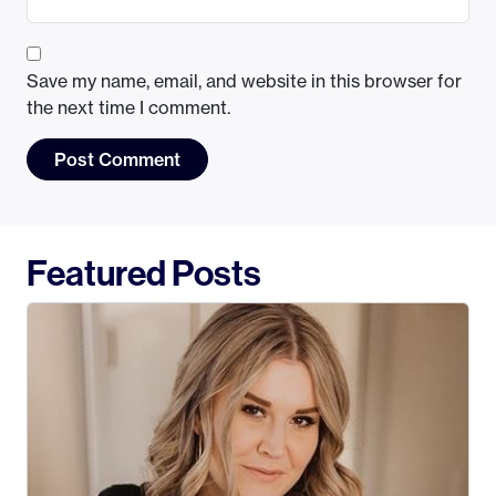
Save my name, email, and website in this browser for
the next time I comment.
Featured Posts