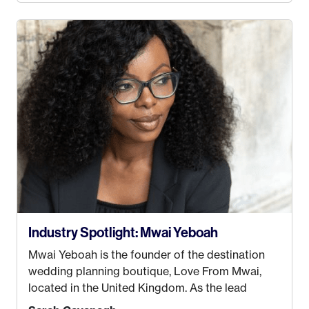
decided this was no longer the path I wanted to
take. I hated every job I had that required me to
be stuck in an office from 9am – 5pm every day. I
just knew I wasn’t cut out for that. So, I gave
some thought as to what really made me happy…
Industry Spotlight: Mwai Yeboah
Mwai Yeboah is the founder of the destination
wedding planning boutique, Love From Mwai,
located in the United Kingdom. As the lead
planner and designer, she helps luxury and