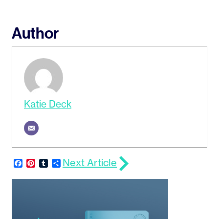
Author
Katie Deck
Next Article
Facebook
Pinterest
Tumblr
Share