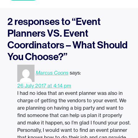
2 responses to “Event
Planners VS. Event
Coordinators – What Should
You Choose?”
Marcus Coons
says:
26 July 2017 at 4:14 pm
I had no idea that an event planner was also in
charge of getting the vendors to your event. We
are planning on having a big party and want to
find someone that can help us plan it properly
and make it happen, so I’m glad I found your post.
Personally, I would want to find an event planner
that knows how to do their job and can provide