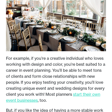
For example, if you’re a creative individual who loves
working with design and color, you’re best suited to a
career in event planning. You’ll be able to meet tons
of clients and form close relationships with new
people. If you enjoy testing your creativity, you’ll love
creating unique event and wedding designs for every
client you work with! Most planners
start their own
event businesses
, too.
But, if you like the idea of having a more stable work