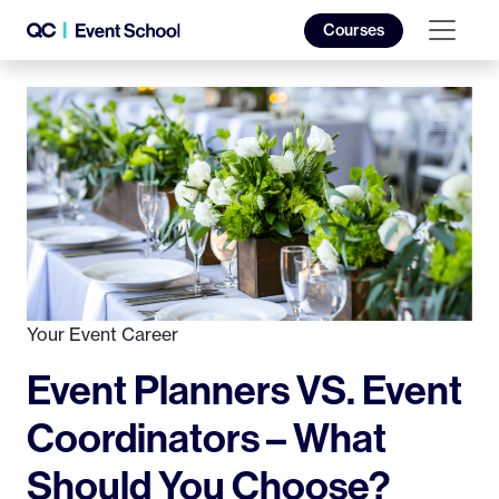
Courses
Your Event Career
Event Planners VS. Event
Coordinators – What
Should You Choose?