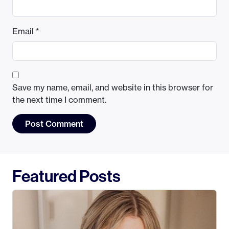
Email
*
Save my name, email, and website in this browser for
the next time I comment.
Featured Posts