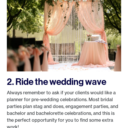
2. Ride the wedding wave
Always remember to ask if your clients would like a
planner for pre-wedding celebrations. Most bridal
parties plan stag and does, engagement parties, and
bachelor and bachelorette celebrations, and this is
the perfect opportunity for you to find some extra
work!