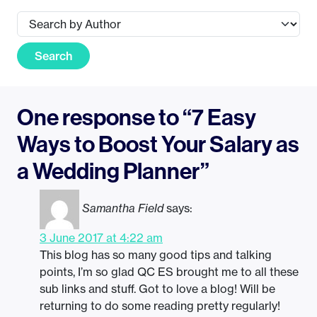
Search
One response to “7 Easy
Ways to Boost Your Salary as
a Wedding Planner”
Samantha Field
says:
3 June 2017 at 4:22 am
This blog has so many good tips and talking
points, I’m so glad QC ES brought me to all these
sub links and stuff. Got to love a blog! Will be
returning to do some reading pretty regularly!