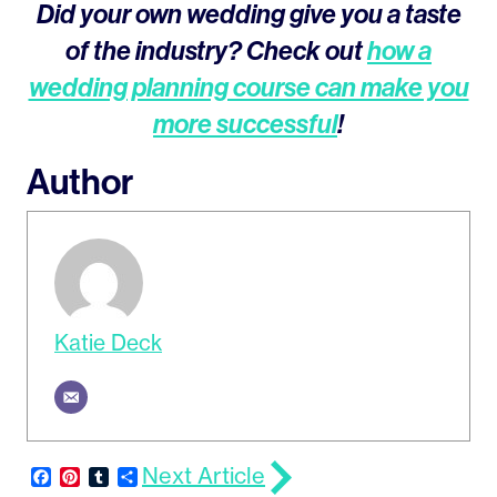
Did your own wedding give you a taste
of the industry? Check out
how a
wedding planning course can make you
more successful
!
Author
Katie Deck
Next Article
Facebook
Pinterest
Tumblr
Share