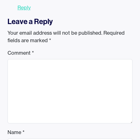
Reply
Leave a Reply
Your email address will not be published.
Required
fields are marked
*
Comment
*
Name
*