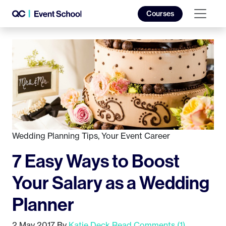
Courses
Wedding Planning Tips
,
Your Event Career
7 Easy Ways to Boost
Your Salary as a Wedding
Planner
2 May 2017
By
Katie Deck
Read Comments (1)