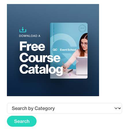
Search