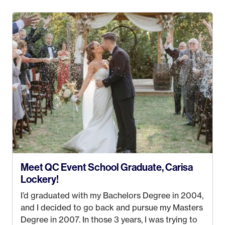
4 years old and under). In 2017, I graduated with
my Bachelors in Hospitality and Event
Management from the University of Alaska,
Anchorage. In 2019, I started dreaming of a way I
could help people while also incorporating my
passions. That’s when
Events by Ayla
was
created! I’ve been in business for 4 years and
love it more every single year!
Meet QC Event School Graduate, Carisa
Lockery!
I’d graduated with my Bachelors Degree in 2004,
and I decided to go back and pursue my Masters
Degree in 2007. In those 3 years, I was trying to