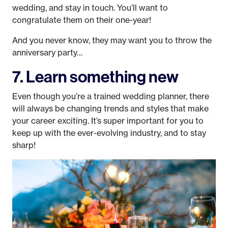
wedding, and stay in touch. You’ll want to
congratulate them on their one-year!
And you never know, they may want you to throw the
anniversary party…
7. Learn something new
Even though you’re a trained wedding planner, there
will always be changing trends and styles that make
your career exciting. It’s super important for you to
keep up with the ever-evolving industry, and to stay
sharp!