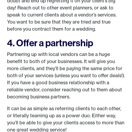
doubt and end up regretting it on your client’s big
day! Reach out to other event planners, or ask to
speak to current clients about a vendor’s services.
You want to be sure that they are tried and true
before you contract them for a wedding.
4. Offer a partnership
Partnering up with local vendors can be a huge
benefit to both of your businesses. It will give you
more clients, and they’ll be paying the same price for
both of your services (unless you want to offer deals!).
If you have a good business relationship with a
reliable vendor, consider reaching out to them about
becoming business partners.
It can be as simple as referring clients to each other,
or literally teaming up as a power duo. Either way,
you’ll be able to give your clients access to more than
one great wedding service!