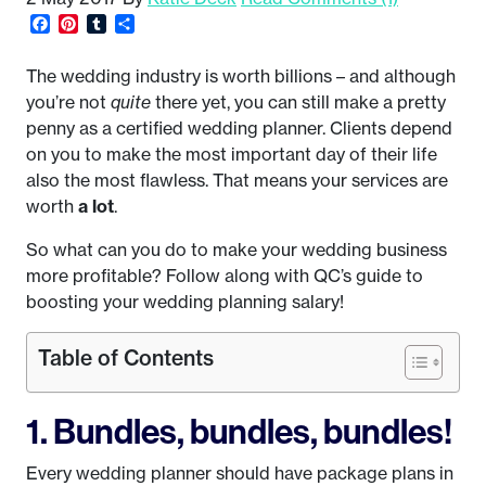
Facebook
Pinterest
Tumblr
Share
The wedding industry is worth billions – and although
you’re not
quite
there yet, you can still make a pretty
penny as a certified wedding planner. Clients depend
on you to make the most important day of their life
also the most flawless. That means your services are
worth
a lot
.
So what can you do to make your wedding business
more profitable? Follow along with QC’s guide to
boosting your wedding planning salary!
Table of Contents
1. Bundles, bundles, bundles!
Every wedding planner should have package plans in