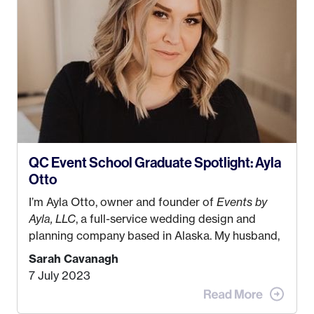
QC Event School Graduate Spotlight: Ayla
Otto
I’m Ayla Otto, owner and founder of
Events by
Ayla, LLC
, a full-service wedding design and
planning company based in Alaska. My husband,
Kyle, and I were both born and raised in Homer,
Sarah Cavanagh
Alaska. Kyle and I met when I was 18 and we’ve
7 July 2023
been together for 11 years! We currently live in
the MatSu Valley with our three sons (who are all