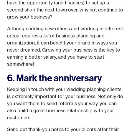
have the opportunity (and finances) to set up a
second shop the next town over, why not continue to
grow your business?
Although adding new offices and working in different
areas requires
a lot
of business planning and
organization, it can benefit your brand in ways you
never dreamed. Growing your business is the key to
earning a better salary, and you have to start
somewhere!
6. Mark the anniversary
Keeping in touch with your wedding planning clients
is extremely important for your business. Not only do
you want them to send referrals your way, you can
also build a great business relationship with your
customers.
Send out thank-you notes to your clients after their