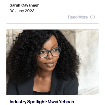
find a job that I really thought I would be happy
Sarah Cavanagh
doing. My dream was always to work for an
30 June 2023
advertising agency in New York City! However,
when I met my (eventual) husband in 2005, I
decided this was no longer the path I wanted to
take. I hated every job I had that required me to
be stuck in an office from 9am – 5pm every day. I
just knew I wasn’t cut out for that. So, I gave
some thought as to what really made me happy…
Industry Spotlight: Mwai Yeboah