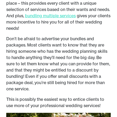
place – this provides every client with a unique
selection of services based on their wants and needs.
And plus,
bundling multiple services
gives your clients
more incentive to hire you for all of their wedding
needs!
Don’t be afraid to advertise your bundles and
packages. Most clients want to know that they are
hiring someone who has the wedding planning skills
to handle anything they’ll need for the big day. Be
sure to let them know what you can provide for them,
and that they might be entitled to a discount by
bundling! Even if you offer small discounts with a
package deal, you’re still being hired for more than
one service.
This is possibly the easiest way to entice clients to
use more of your professional wedding services!