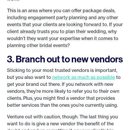
This is an area where you can offer package deals,
including engagement party planning and any other
events that your clients are looking forward to. If your
client already trusts you to plan their wedding, why
wouldn’t they want your expertise when it comes to
planning other bridal events?
3. Branch out to new vendors
Sticking to your most trusted vendors is important,
but you also want to
network as much as possible
to
get your brand out there. If you network with new
vendors, they’re more likely to refer you to their own
clients. Plus, you might find a vendor that provides
better services than the ones you’re currently using.
Venture out with caution, though. The last thing you
want to do is give a new vendor the benefit of the