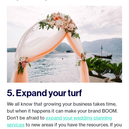
5. Expand your turf
We all know that growing your business takes time,
but when it happens it can make your brand BOOM.
Don’t be afraid to
expand your wedding planning
services
to new areas if you have the resources. If you