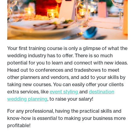
Your first training course is only a glimpse of what the
wedding industry has to offer. There is so much
potential for you to learn and connect with new ideas.
Head out to conferences and tradeshows to meet
other planners and vendors, and add to your skills by
taking new courses. You can easily offer your clients
extra services, like
event styling
and
destination
wedding planning
, to raise your salary!
For any professional, having the practical skills and
know-how is
essential
to making your business more
profitable!