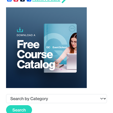
Search