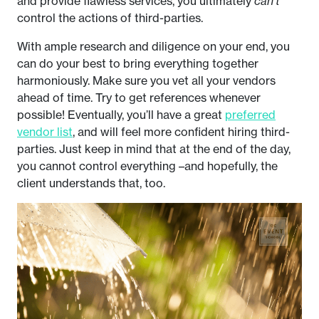
and provide flawless services, you ultimately
can’t
control the actions of third-parties.
With ample research and diligence on your end, you
can do your best to bring everything together
harmoniously. Make sure you vet all your vendors
ahead of time. Try to get references whenever
possible! Eventually, you’ll have a great
preferred
vendor list
, and will feel more confident hiring third-
parties. Just keep in mind that at the end of the day,
you cannot control everything –and hopefully, the
client understands that, too.