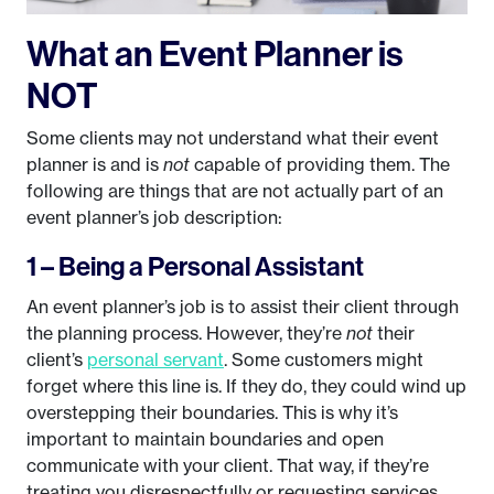
What an Event Planner is
NOT
Some clients may not understand what their event
planner is and is
not
capable of providing them. The
following are things that are not actually part of an
event planner’s job description:
1 – Being a Personal Assistant
An event planner’s job is to assist their client through
the planning process. However, they’re
not
their
client’s
personal servant
. Some customers might
forget where this line is. If they do, they could wind up
overstepping their boundaries. This is why it’s
important to maintain boundaries and open
communicate with your client. That way, if they’re
treating you disrespectfully or requesting services