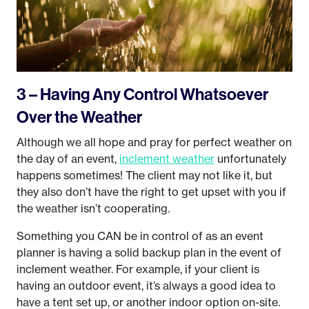
3 – Having Any Control Whatsoever
Over the Weather
Although we all hope and pray for perfect weather on
the day of an event,
inclement weather
unfortunately
happens sometimes! The client may not like it, but
they also don’t have the right to get upset with you if
the weather isn’t cooperating.
Something you CAN be in control of as an event
planner is having a solid backup plan in the event of
inclement weather. For example, if your client is
having an outdoor event, it’s always a good idea to
have a tent set up, or another indoor option on-site.