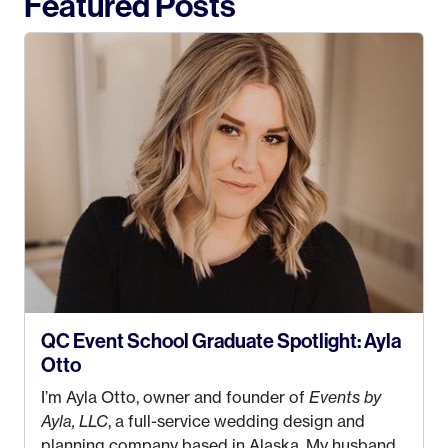
Featured Posts
QC Event School Graduate Spotlight: Ayla
Otto
I’m Ayla Otto, owner and founder of
Events by
Ayla, LLC
, a full-service wedding design and
planning company based in Alaska. My husband,