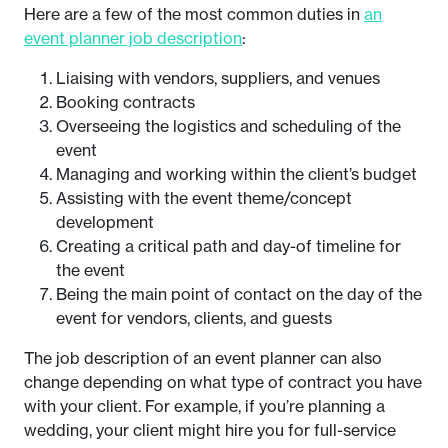
Here are a few of the most common duties in
an
event planner job description
:
Liaising with vendors, suppliers, and venues
Booking contracts
Overseeing the logistics and scheduling of the
event
Managing and working within the client’s budget
Assisting with the event theme/concept
development
Creating a critical path and day-of timeline for
the event
Being the main point of contact on the day of the
event for vendors, clients, and guests
The job description of an event planner can also
change depending on what type of contract you have
with your client. For example, if you’re planning a
wedding, your client might hire you for full-service