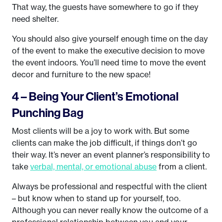
That way, the guests have somewhere to go if they
need shelter.
You should also give yourself enough time on the day
of the event to make the executive decision to move
the event indoors. You’ll need time to move the event
decor and furniture to the new space!
4 – Being Your Client’s Emotional
Punching Bag
Most clients will be a joy to work with. But some
clients can make the job difficult, if things don’t go
their way. It’s never an event planner’s responsibility to
take
verbal, mental, or emotional abuse
from a client.
Always be professional and respectful with the client
– but know when to stand up for yourself, too.
Although you can never really know the outcome of a
professional relationship between you and your