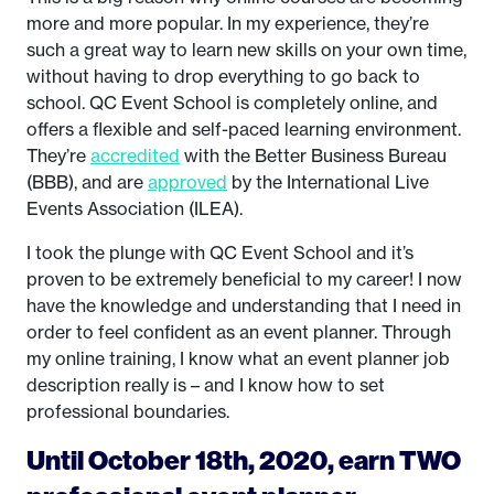
more and more popular. In my experience, they’re
such a great way to learn new skills on your own time,
without having to drop everything to go back to
school. QC Event School is completely online, and
offers a flexible and self-paced learning environment.
They’re
accredited
with the Better Business Bureau
(BBB), and are
approved
by the International Live
Events Association (ILEA).
I took the plunge with QC Event School and it’s
proven to be extremely beneficial to my career! I now
have the knowledge and understanding that I need in
order to feel confident as an event planner. Through
my online training, I know what an event planner job
description really is – and I know how to set
professional boundaries.
Until October 18th, 2020, earn TWO