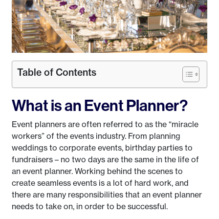
Table of Contents
What is an Event Planner?
Event planners are often referred to as the “miracle
workers” of the events industry. From planning
weddings to corporate events, birthday parties to
fundraisers – no two days are the same in the life of
an event planner. Working behind the scenes to
create seamless events is a lot of hard work, and
there are many responsibilities that an event planner
needs to take on, in order to be successful.