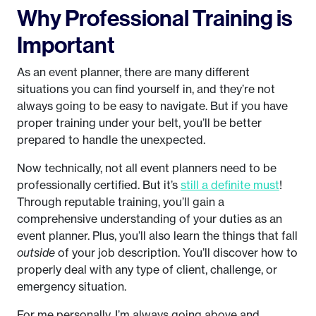
Why Professional Training is
Important
As an event planner, there are many different
situations you can find yourself in, and they’re not
always going to be easy to navigate. But if you have
proper training under your belt, you’ll be better
prepared to handle the unexpected.
Now technically, not all event planners need to be
professionally certified. But it’s
still a definite must
!
Through reputable training, you’ll gain a
comprehensive understanding of your duties as an
event planner. Plus, you’ll also learn the things that fall
outside
of your job description. You’ll discover how to
properly deal with any type of client, challenge, or
emergency situation.
For me personally, I’m always going above and