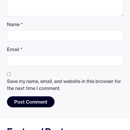
Name
*
Email
*
Save my name, email, and website in this browser for
the next time I comment.