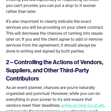
you can’t provide, you can put a stop to it sooner
rather than later.
It’s also important to clearly indicate the exact
services you will be providing on your client contract.
This will decrease the chances of running into issues
later on. If you and the client agree to add or remove
services from the agreement, it should always be
done in writing and signed by both parties.
2 – Controlling the Actions of Vendors,
Suppliers, and Other Third-Party
Contributors
As an event planner, chances are you’re naturally
organized and punctual. However, while you
can
do
everything in your power to try and ensure that
vendors meet their deadlines,
arrive on time (or at all)
,