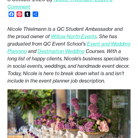
Comment
Facebook
Pinterest
Tumblr
Share
Nicole Thielmann is a QC Student Ambassador and
the proud owner of
Willow North Events
. She has
graduated from QC Event School’s
Event and Wedding
Planning
and
Destination Wedding
Courses. With a
long list of happy clients, Nicole’s business specializes
in social events, weddings, and handmade event decor.
Today, Nicole is here to break down what is and isn’t
include in the event planner job description.