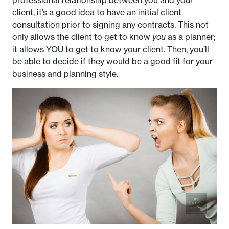
client, it’s a good idea to have an initial client
consultation prior to signing any contracts. This not
only allows the client to get to know
you
as a planner;
it allows YOU to get to know your client. Then, you’ll
be able to decide if they would be a good fit for your
business and planning style.