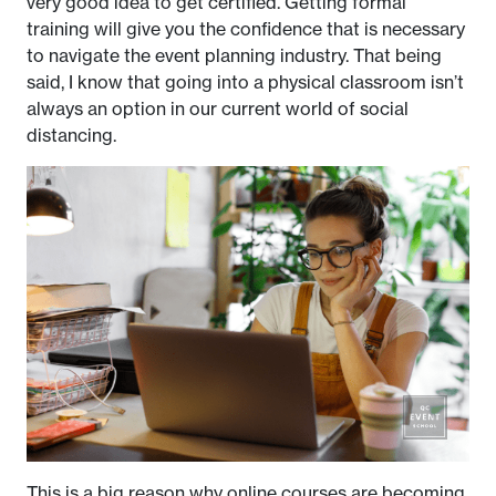
very good idea to get certified. Getting formal
training will give you the confidence that is necessary
to navigate the event planning industry. That being
said, I know that going into a physical classroom isn’t
always an option in our current world of social
distancing.
This is a big reason why online courses are becoming