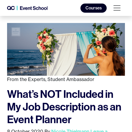
Courses
From the Experts
,
Student Ambassador
What’s NOT Included in
My Job Description as an
Event Planner
8 October 2020
By
Nicole Thielmann
Leave a