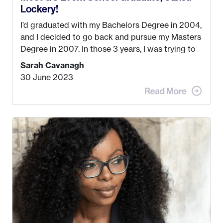
Lockery!
I’d graduated with my Bachelors Degree in 2004,
and I decided to go back and pursue my Masters
Degree in 2007. In those 3 years, I was trying to
find a job that I really thought I would be happy
Sarah Cavanagh
doing. My dream was always to work for an
30 June 2023
advertising agency in New York City! However,
when I met my (eventual) husband in 2005, I
decided this was no longer the path I wanted to
take. I hated every job I had that required me to
be stuck in an office from 9am – 5pm every day. I
just knew I wasn’t cut out for that. So, I gave
some thought as to what really made me happy…