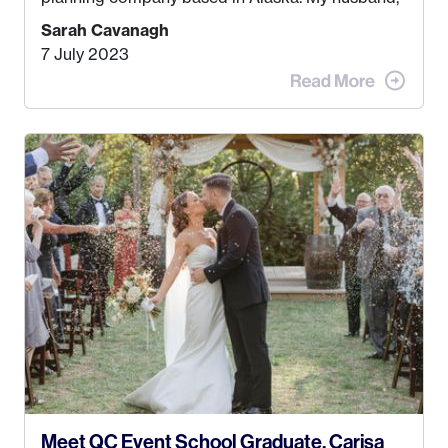
Kyle, and I were both born and raised in Homer,
Sarah Cavanagh
Alaska. Kyle and I met when I was 18 and we’ve
7 July 2023
been together for 11 years! We currently live in
the MatSu Valley with our three sons (who are all
4 years old and under). In 2017, I graduated with
my Bachelors in Hospitality and Event
Management from the University of Alaska,
Anchorage. In 2019, I started dreaming of a way I
could help people while also incorporating my
passions. That’s when
Events by Ayla
was
created! I’ve been in business for 4 years and
love it more every single year!
Meet QC Event School Graduate, Carisa