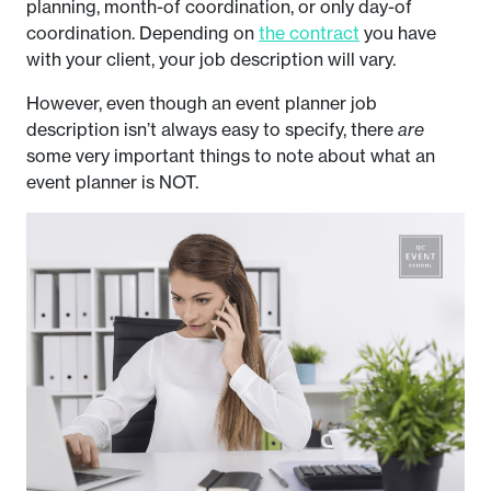
planning, month-of coordination, or only day-of
coordination. Depending on
the contract
you have
with your client, your job description will vary.
However, even though an event planner job
description isn’t always easy to specify, there
are
some very important things to note about what an
event planner is NOT.