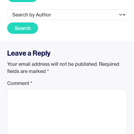
Search
Leave a Reply
Your email address will not be published.
Required
fields are marked
*
Comment
*