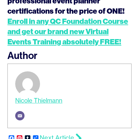
professional event planner
certifications for the price of ONE!
Enroll in any QC Foundation Course
and get our brand new Virtual
Events Training absolutely FREE!
Author
Nicole Thielmann
Next Article
Facebook
Pinterest
Tumblr
Share