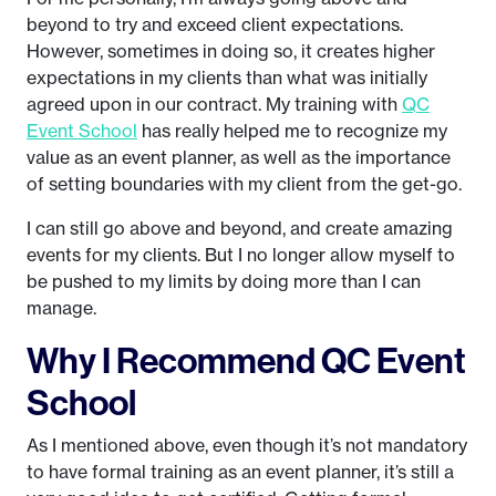
beyond to try and exceed client expectations.
However, sometimes in doing so, it creates higher
expectations in my clients than what was initially
agreed upon in our contract. My training with
QC
Event School
has really helped me to recognize my
value as an event planner, as well as the importance
of setting boundaries with my client from the get-go.
I can still go above and beyond, and create amazing
events for my clients. But I no longer allow myself to
be pushed to my limits by doing more than I can
manage.
Why I Recommend QC Event
School
As I mentioned above, even though it’s not mandatory
to have formal training as an event planner, it’s still a